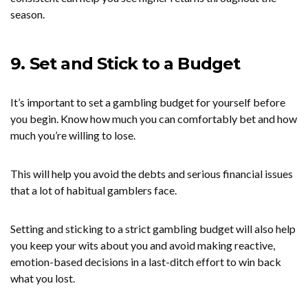
season.
9. Set and Stick to a Budget
It’s important to set a gambling budget for yourself before
you begin. Know how much you can comfortably bet and how
much you’re willing to lose.
This will help you avoid the debts and serious financial issues
that a lot of habitual gamblers face.
Setting and sticking to a strict gambling budget will also help
you keep your wits about you and avoid making reactive,
emotion-based decisions in a last-ditch effort to win back
what you lost.