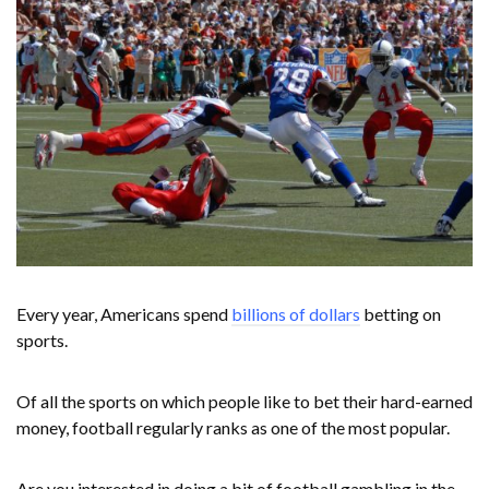
Every year, Americans spend
billions of dollars
betting on
sports.
Of all the sports on which people like to bet their hard-earned
money, football regularly ranks as one of the most popular.
Are you interested in doing a bit of football gambling in the