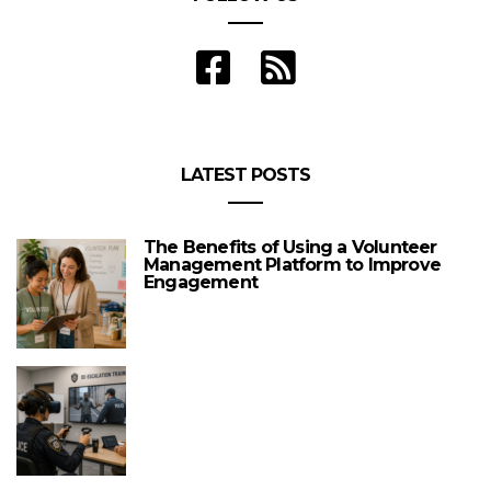
LATEST POSTS
The Benefits of Using a Volunteer
Management Platform to Improve
Engagement