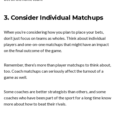
3. Consider Individual Matchups
When you’re considering how you plan to place your bets,
don’t just focus on teams as wholes. Think about individual
players and one-on-one matchups that might have an impact
on the final outcome of the game.
Remember, there’s more than player matchups to think about,
too. Coach matchups can seriously affect the turnout of a
game as well.
Some coaches are better strategists than others, and some
coaches who have been part of the sport for a long time know
more about how to beat their rivals.