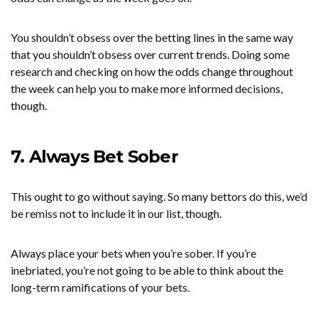
You shouldn’t obsess over the betting lines in the same way
that you shouldn’t obsess over current trends. Doing some
research and checking on how the odds change throughout
the week can help you to make more informed decisions,
though.
7. Always Bet Sober
This ought to go without saying. So many bettors do this, we’d
be remiss not to include it in our list, though.
Always place your bets when you’re sober. If you’re
inebriated, you’re not going to be able to think about the
long-term ramifications of your bets.