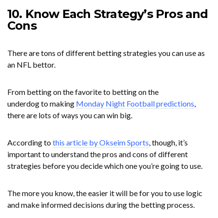
10. Know Each Strategy’s Pros and
Cons
There are tons of different betting strategies you can use as
an NFL bettor.
From
betting
on the favorite
to
betting
on the
underdog
to
making
Monday Night
Football
predictions
,
there are lots of ways you can
win
big.
According to
this article by Okseim Sports
, though, it’s
important to understand the pros and cons of different
strategies before you decide which one you’re going to use.
The more you know, the easier it will be for you to use logic
and make informed decisions during the betting process.