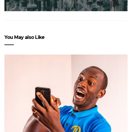
You May also Like