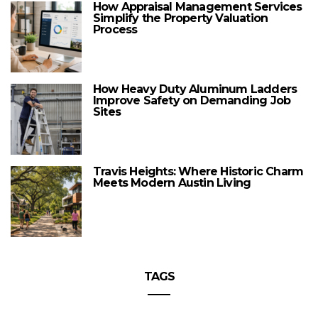
How Appraisal Management Services
Simplify the Property Valuation
Process
How Heavy Duty Aluminum Ladders
Improve Safety on Demanding Job
Sites
Travis Heights: Where Historic Charm
Meets Modern Austin Living
TAGS