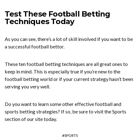
Test These Football Betting
Techniques Today
As you can see, there’s a lot of skill involved if you want to be
a successful football bettor.
These ten football betting techniques are all great ones to
keep in mind. This is especially true if you’re new to the
football betting world or if your current strategy hasn’t been
serving you very well.
Do you want to learn some other effective football and
sports betting strategies? If so, be sure to visit the Sports
section of our site today.
SPORTS