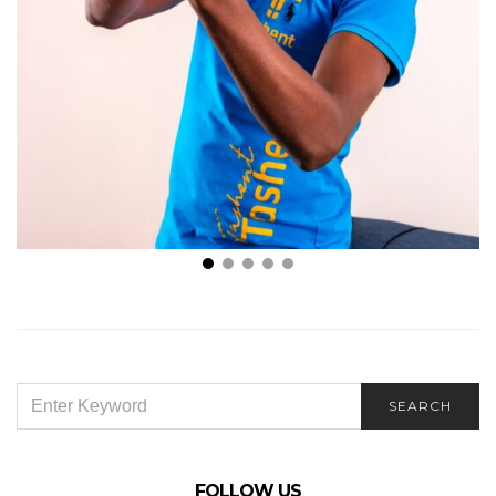
Can You Bet on FanDuel in New York?
SEARCH
SEARCH
FOR:
FOLLOW US