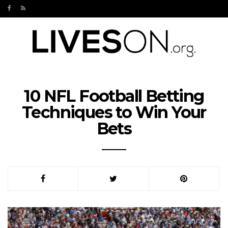
10 NFL Football Betting
Techniques to Win Your
Bets