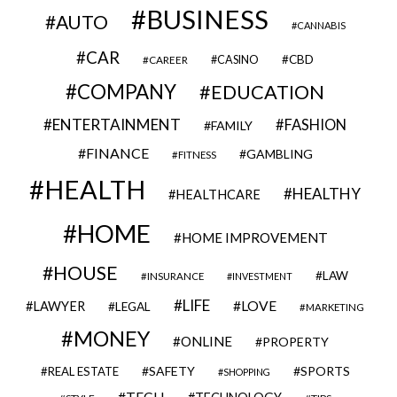
BUSINESS
AUTO
CANNABIS
CAR
CBD
CAREER
CASINO
COMPANY
EDUCATION
ENTERTAINMENT
FASHION
FAMILY
FINANCE
GAMBLING
FITNESS
HEALTH
HEALTHY
HEALTHCARE
HOME
HOME IMPROVEMENT
HOUSE
LAW
INSURANCE
INVESTMENT
LIFE
LOVE
LAWYER
LEGAL
MARKETING
MONEY
ONLINE
PROPERTY
SAFETY
SPORTS
REAL ESTATE
SHOPPING