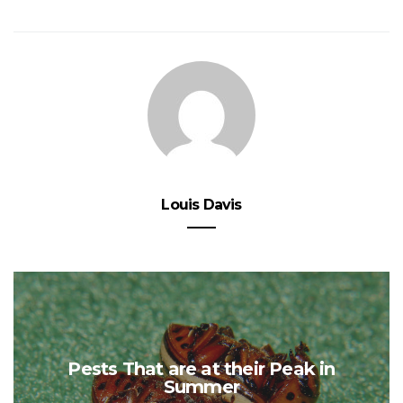
Louis Davis
Pests That are at their Peak in
Summer