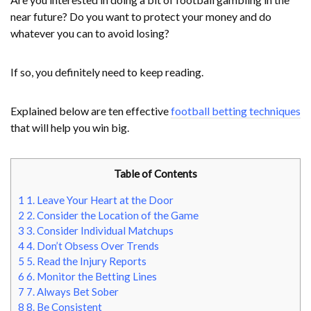
near future? Do you want to protect your money and do
whatever you can to avoid losing?
If so, you definitely need to keep reading.
Explained below are ten effective
football betting techniques
that will help you win big.
Table of Contents
1
1. Leave Your Heart at the Door
2
2. Consider the Location of the Game
3
3. Consider Individual Matchups
4
4. Don’t Obsess Over Trends
5
5. Read the Injury Reports
6
6. Monitor the Betting Lines
7
7. Always Bet Sober
8
8. Be Consistent