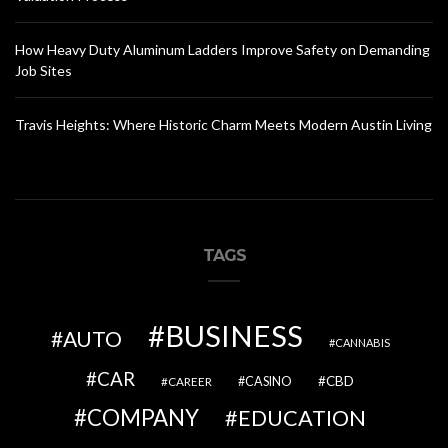
How Heavy Duty Aluminum Ladders Improve Safety on Demanding
Job Sites
Travis Heights: Where Historic Charm Meets Modern Austin Living
TAGS
BUSINESS
AUTO
CANNABIS
CAR
CBD
CAREER
CASINO
COMPANY
EDUCATION