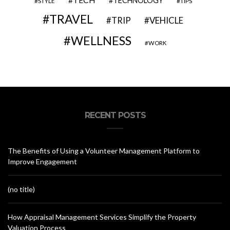
TECH
TECHNOLOGY
STYLE
TIPS
TRAVEL
VEHICLE
TRIP
WELLNESS
WORK
RECENT POSTS
The Benefits of Using a Volunteer Management Platform to
Improve Engagement
(no title)
How Appraisal Management Services Simplify the Property
Valuation Process