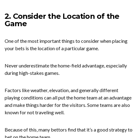
2. Consider the Location of the
Game
One of the most important things to consider when placing
your bets is the location of a particular game.
Never underestimate the home-field advantage, especially
during high-stakes games.
Factors like weather, elevation, and generally different
playing conditions can all put the home team at an advantage
and make things harder for the visitors. Some teams are also
known for not traveling well.
Because of this, many bettors find that it’s a good strategy to
bet on the home team.