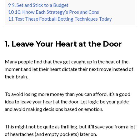
9
9. Set and Stick to a Budget
10
10. Know Each Strategy’s Pros and Cons
11
Test These Football Betting Techniques Today
1. Leave Your Heart at the Door
Many people find that they get caught up in the heat of the
moment and let their heart dictate their next move instead of
their brain.
To avoid losing more money than you can afford, it’s a good
idea to leave your heart at the door. Let logic be your guide
and avoid making decisions based on emotion.
This might not be quite as thrilling, but it’ll save you from a lot
of heartaches (and empty pockets) later on.