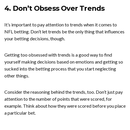
4. Don’t Obsess Over Trends
It’s important to pay attention to trends when it comes to
NFL betting. Don’t let trends be the only thing that influences
your betting decisions, though.
Getting too obsessed with trends is a good way to find
yourself making decisions based on emotions and getting so
sucked into the betting process that you start neglecting
other things.
Consider the reasoning behind the trends, too. Don’t just pay
attention to the number of points that were scored, for
example. Think about how they were scored before you place
a particular bet.