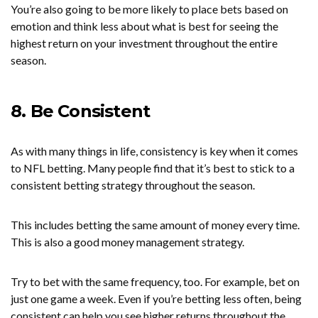
You’re also going to be more likely to place bets based on
emotion and think less about what is best for seeing the
highest return on your investment throughout the entire
season.
8. Be Consistent
As with many things in life, consistency is key when it comes
to NFL betting. Many people find that it’s best to stick to a
consistent betting strategy throughout the season.
This includes betting the same amount of money every time.
This is also a good money management strategy.
Try to bet with the same frequency, too. For example, bet on
just one game a week. Even if you’re betting less often, being
consistent can help you see higher returns throughout the