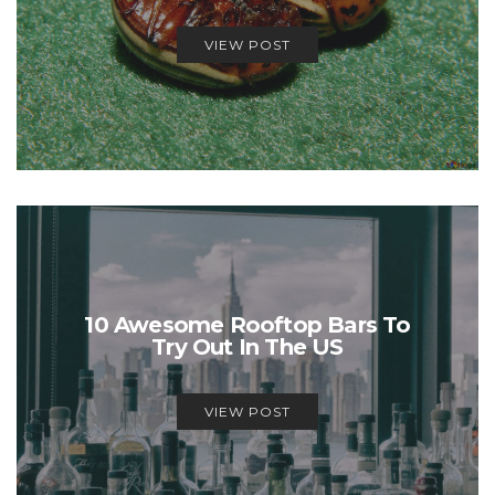
VIEW POST
10 Awesome Rooftop Bars To
Try Out In The US
VIEW POST