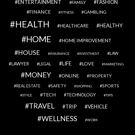
ENTERTAINMENT
FASHION
FAMILY
FINANCE
GAMBLING
FITNESS
HEALTH
HEALTHY
HEALTHCARE
HOME
HOME IMPROVEMENT
HOUSE
LAW
INSURANCE
INVESTMENT
LIFE
LOVE
LAWYER
LEGAL
MARKETING
MONEY
ONLINE
PROPERTY
SAFETY
SPORTS
REAL ESTATE
SHOPPING
TECH
TECHNOLOGY
STYLE
TIPS
TRAVEL
VEHICLE
TRIP
WELLNESS
WORK