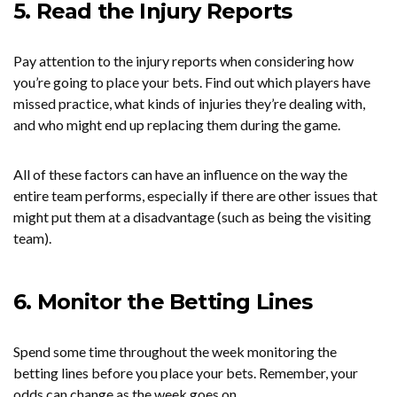
5. Read the Injury Reports
Pay attention to the injury reports when considering how
you’re going to place your bets. Find out which players have
missed practice, what kinds of injuries they’re dealing with,
and who might end up replacing them during the game.
All of these factors can have an influence on the way the
entire team performs, especially if there are other issues that
might put them at a disadvantage (such as being the visiting
team).
6. Monitor the Betting Lines
Spend some time throughout the week monitoring the
betting lines before you place your bets. Remember, your
odds can change as the week goes on.