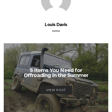
Louis Davis
5 Items You Need for
Offroading in the Summer
VIEW POST