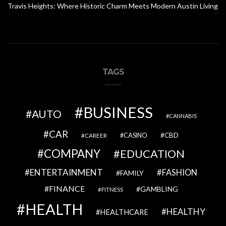
Travis Heights: Where Historic Charm Meets Modern Austin Living
TAGS
BUSINESS
AUTO
CANNABIS
CAR
CBD
CAREER
CASINO
COMPANY
EDUCATION
ENTERTAINMENT
FASHION
FAMILY
FINANCE
GAMBLING
FITNESS
HEALTH
HEALTHY
HEALTHCARE