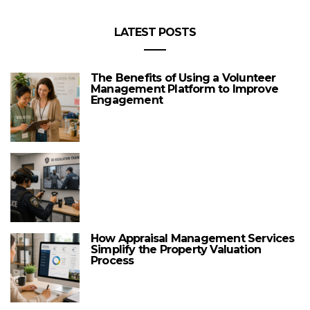
LATEST POSTS
The Benefits of Using a Volunteer
Management Platform to Improve
Engagement
How Appraisal Management Services
Simplify the Property Valuation
Process