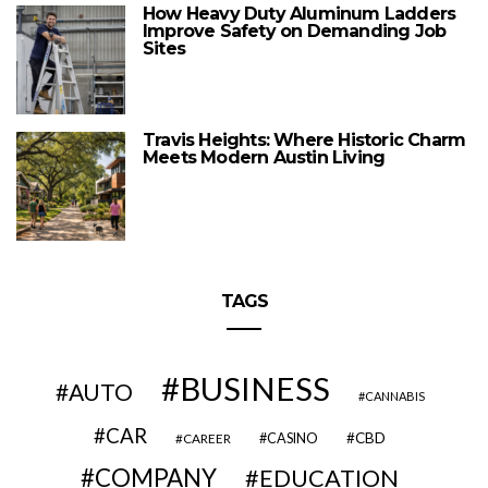
How Heavy Duty Aluminum Ladders
Improve Safety on Demanding Job
Sites
Travis Heights: Where Historic Charm
Meets Modern Austin Living
TAGS
BUSINESS
AUTO
CANNABIS
CAR
CBD
CAREER
CASINO
COMPANY
EDUCATION