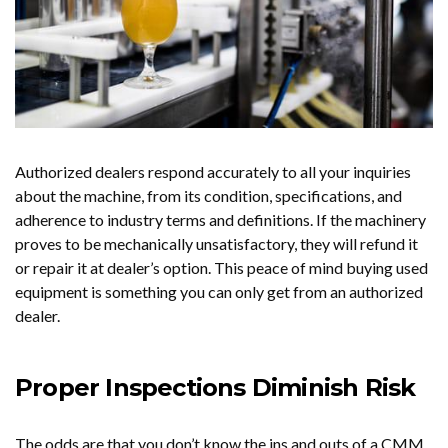
Authorized dealers respond accurately to all your inquiries
about the machine, from its condition, specifications, and
adherence to industry terms and definitions. If the machinery
proves to be mechanically unsatisfactory, they will refund it
or repair it at dealer’s option. This peace of mind buying used
equipment is something you can only get from an authorized
dealer.
Proper Inspections Diminish Risk
The odds are that you don’t know the ins and outs of a CMM