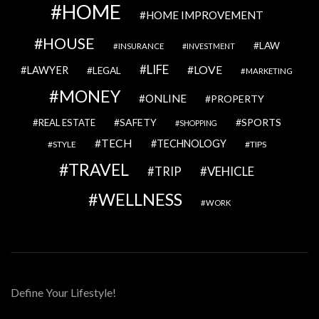
HOME
HOME IMPROVEMENT
HOUSE
LAW
INSURANCE
INVESTMENT
LIFE
LOVE
LAWYER
LEGAL
MARKETING
MONEY
ONLINE
PROPERTY
SAFETY
SPORTS
REAL ESTATE
SHOPPING
TECH
TECHNOLOGY
STYLE
TIPS
TRAVEL
VEHICLE
TRIP
WELLNESS
WORK
Define Your Lifestyle!