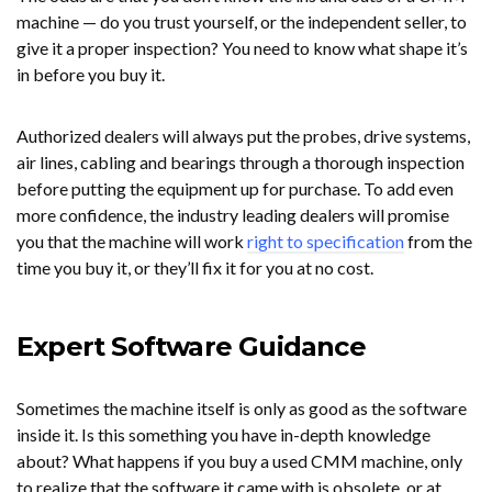
machine — do you trust yourself, or the independent seller, to
give it a proper inspection? You need to know what shape it’s
in before you buy it.
Authorized dealers will always put the probes, drive systems,
air lines, cabling and bearings through a thorough inspection
before putting the equipment up for purchase. To add even
more confidence, the industry leading dealers will promise
you that the machine will work
right to specification
from the
time you buy it, or they’ll fix it for you at no cost.
Expert Software Guidance
Sometimes the machine itself is only as good as the software
inside it. Is this something you have in-depth knowledge
about? What happens if you buy a used CMM machine, only
to realize that the software it came with is obsolete, or at