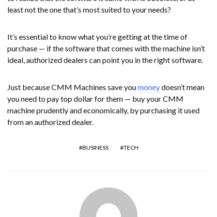
least not the one that’s most suited to your needs?
It’s essential to know what you’re getting at the time of
purchase — if the software that comes with the machine isn’t
ideal, authorized dealers can point you in the right software.
Just because CMM Machines save you
money
doesn’t mean
you need to pay top dollar for them — buy your CMM
machine prudently and economically, by purchasing it used
from an authorized dealer.
BUSINESS
TECH