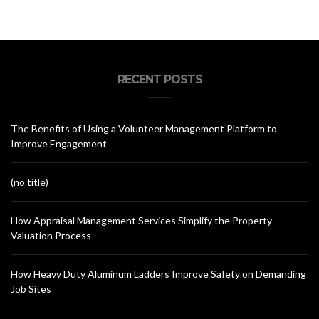
RECENT POSTS
The Benefits of Using a Volunteer Management Platform to
Improve Engagement
(no title)
How Appraisal Management Services Simplify the Property
Valuation Process
How Heavy Duty Aluminum Ladders Improve Safety on Demanding
Job Sites