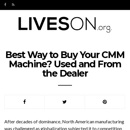
Best Way to Buy Your CMM
Machine? Used and From
the Dealer
After decades of dominance, North American manufacturing
was challenged as globalization subjected it to competition