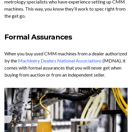
metrology specialists who have experience setting up CMM
machines. This way, you know they’ll work to spec right from
the get go.
Formal Assurances
When you buy used CMM machines from a dealer authorized
by the
Machinery Dealers National Associations
(MDNA), it
comes with formal assurances that you will never get when
buying from auction or from an independent seller.