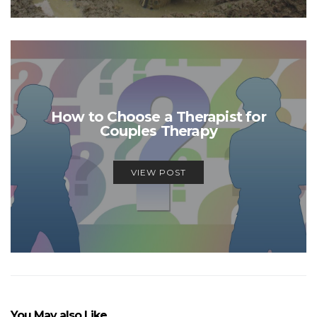
How to Choose a Therapist for
Couples Therapy
VIEW POST
You May also Like