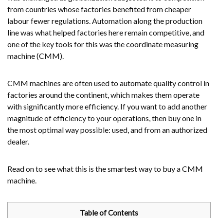
from countries whose factories benefited from cheaper
labour fewer regulations. Automation along the production
line was what helped factories here remain competitive, and
one of the key tools for this was the coordinate measuring
machine (CMM).
CMM machines are often used to automate quality control in
factories around the continent, which makes them operate
with significantly more efficiency. If you want to add another
magnitude of efficiency to your operations, then buy one in
the most optimal way possible: used, and from an authorized
dealer.
Read on to see what this is the smartest way to buy a CMM
machine.
Table of Contents