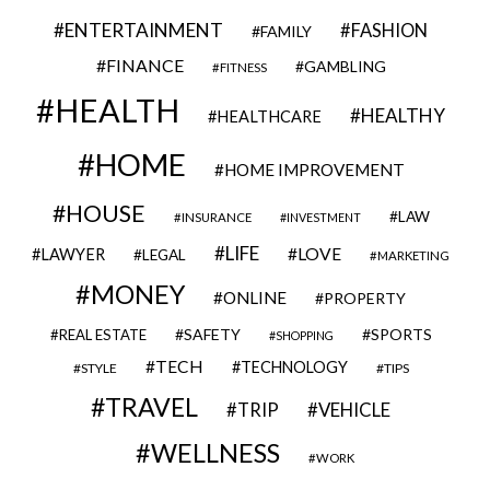
ENTERTAINMENT
FASHION
FAMILY
FINANCE
GAMBLING
FITNESS
HEALTH
HEALTHY
HEALTHCARE
HOME
HOME IMPROVEMENT
HOUSE
LAW
INSURANCE
INVESTMENT
LIFE
LOVE
LAWYER
LEGAL
MARKETING
MONEY
ONLINE
PROPERTY
SAFETY
SPORTS
REAL ESTATE
SHOPPING
TECH
TECHNOLOGY
STYLE
TIPS
TRAVEL
VEHICLE
TRIP
WELLNESS
WORK