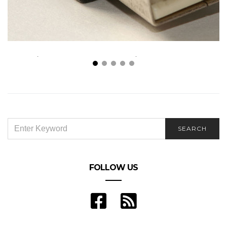
All in Place: How Technological Components
Changed Lives and Business
SEARCH
SEARCH
FOR:
FOLLOW US