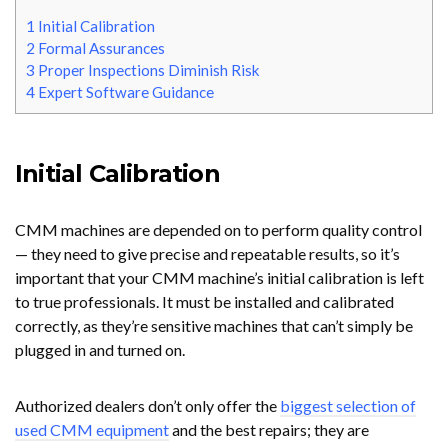
1
Initial Calibration
2
Formal Assurances
3
Proper Inspections Diminish Risk
4
Expert Software Guidance
Initial Calibration
CMM machines are depended on to perform quality control
— they need to give precise and repeatable results, so it’s
important that your CMM machine’s initial calibration is left
to true professionals. It must be installed and calibrated
correctly, as they’re sensitive machines that can’t simply be
plugged in and turned on.
Authorized dealers don’t only offer the
biggest selection of
used CMM equipment
and the best repairs; they
are