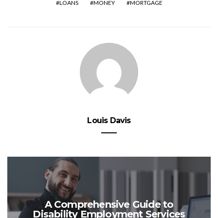
LOANS
MONEY
MORTGAGE
Louis Davis
A Comprehensive Guide to
Disability Employment Services