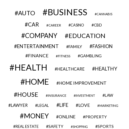
BUSINESS
AUTO
CANNABIS
CAR
CBD
CAREER
CASINO
COMPANY
EDUCATION
ENTERTAINMENT
FASHION
FAMILY
FINANCE
GAMBLING
FITNESS
HEALTH
HEALTHY
HEALTHCARE
HOME
HOME IMPROVEMENT
HOUSE
LAW
INSURANCE
INVESTMENT
LIFE
LOVE
LAWYER
LEGAL
MARKETING
MONEY
ONLINE
PROPERTY
SAFETY
SPORTS
REAL ESTATE
SHOPPING