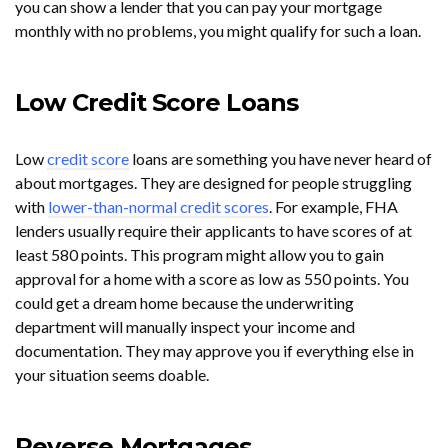
you can show a lender that you can pay your mortgage
monthly with no problems, you might qualify for such a loan.
Low Credit Score Loans
Low
credit score
loans are something you have never heard of
about mortgages. They are designed for people struggling
with
lower-than-normal credit scores
. For example, FHA
lenders usually require their applicants to have scores of at
least 580 points. This program might allow you to gain
approval for a home with a score as low as 550 points. You
could get a dream home because the underwriting
department will manually inspect your income and
documentation. They may approve you if everything else in
your situation seems doable.
Reverse Mortgages