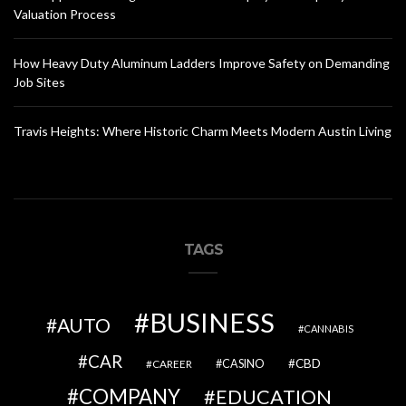
Valuation Process
How Heavy Duty Aluminum Ladders Improve Safety on Demanding
Job Sites
Travis Heights: Where Historic Charm Meets Modern Austin Living
TAGS
BUSINESS
AUTO
CANNABIS
CAR
CBD
CAREER
CASINO
COMPANY
EDUCATION