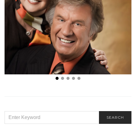
Because He Lives
SEARCH
SEARCH
FOR: