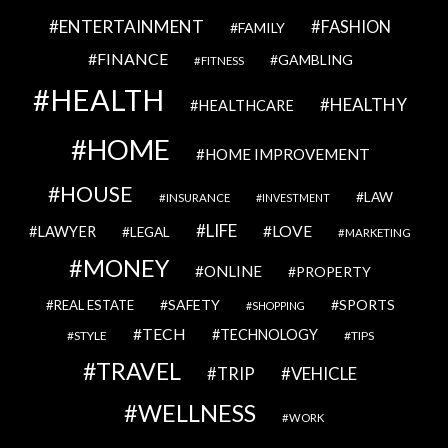
ENTERTAINMENT
FASHION
FAMILY
FINANCE
GAMBLING
FITNESS
HEALTH
HEALTHY
HEALTHCARE
HOME
HOME IMPROVEMENT
HOUSE
LAW
INSURANCE
INVESTMENT
LIFE
LOVE
LAWYER
LEGAL
MARKETING
MONEY
ONLINE
PROPERTY
SAFETY
SPORTS
REAL ESTATE
SHOPPING
TECH
TECHNOLOGY
STYLE
TIPS
TRAVEL
VEHICLE
TRIP
WELLNESS
WORK