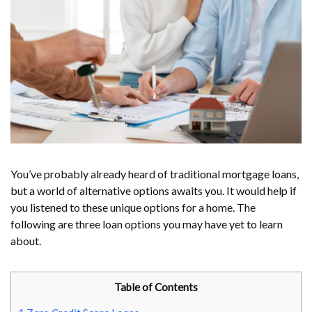
You’ve probably already heard of traditional mortgage loans,
but a world of alternative options awaits you. It would help if
you listened to these unique options for a home. The
following are three loan options you may have yet to learn
about.
Table of Contents