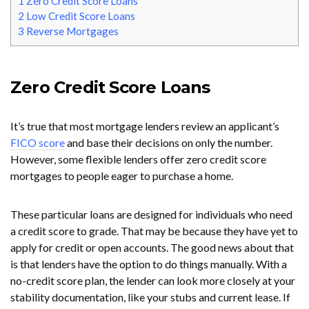
1
Zero Credit Score Loans
2
Low Credit Score Loans
3
Reverse Mortgages
Zero Credit Score Loans
It’s true that most mortgage lenders review an applicant’s
FICO score
and base their decisions on only the number.
However, some flexible lenders offer zero credit score
mortgages to people eager to purchase a home.
These particular loans are designed for individuals who need
a credit score to grade. That may be because they have yet to
apply for credit or open accounts. The good news about that
is that lenders have the option to do things manually. With a
no-credit score plan, the lender can look more closely at your
stability documentation, like your stubs and current lease. If