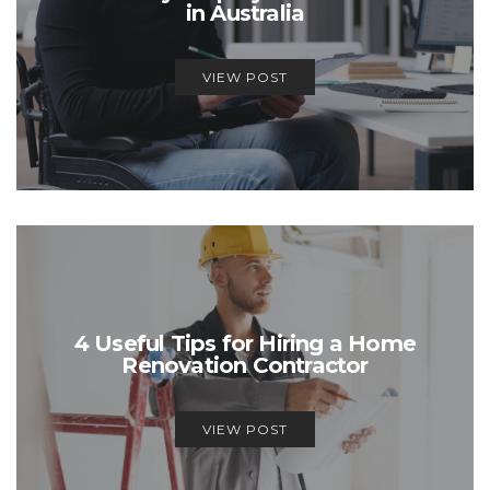
in Australia
VIEW POST
4 Useful Tips for Hiring a Home
Renovation Contractor
VIEW POST