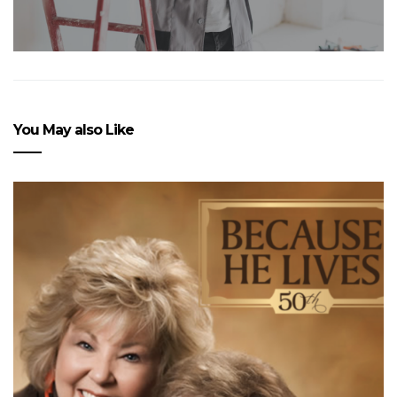
You May also Like