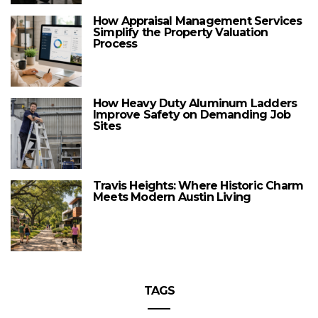
How Appraisal Management Services
Simplify the Property Valuation
Process
How Heavy Duty Aluminum Ladders
Improve Safety on Demanding Job
Sites
Travis Heights: Where Historic Charm
Meets Modern Austin Living
TAGS