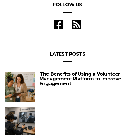
FOLLOW US
LATEST POSTS
The Benefits of Using a Volunteer
Management Platform to Improve
Engagement