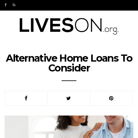
Alternative Home Loans To
Consider