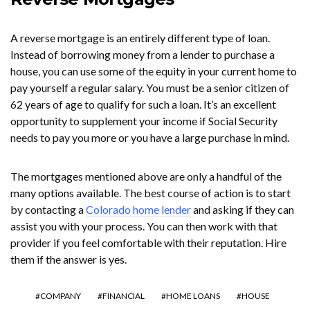
A reverse mortgage is an entirely different type of loan.
Instead of borrowing money from a lender to purchase a
house, you can use some of the equity in your current home to
pay yourself a regular salary. You must be a senior citizen of
62 years of age to qualify for such a loan. It’s an excellent
opportunity to supplement your income if Social Security
needs to pay you more or you have a large purchase in mind.
The mortgages mentioned above are only a handful of the
many options available. The best course of action is to start
by contacting a
Colorado home lender
and asking if they can
assist you with your process. You can then work with that
provider if you feel comfortable with their reputation. Hire
them if the answer is yes.
COMPANY
FINANCIAL
HOME LOANS
HOUSE