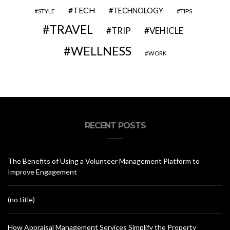
TECH
TECHNOLOGY
STYLE
TIPS
TRAVEL
VEHICLE
TRIP
WELLNESS
WORK
RECENT POSTS
The Benefits of Using a Volunteer Management Platform to
Improve Engagement
(no title)
How Appraisal Management Services Simplify the Property