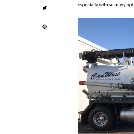
especially with so many opt