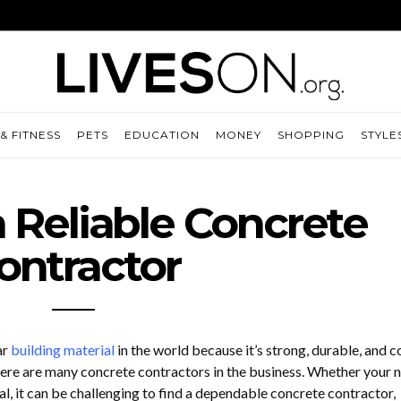
& FITNESS
PETS
EDUCATION
MONEY
SHOPPING
STYLE
a Reliable Concrete
ontractor
ar
building material
in the world because it’s strong, durable, and c
 there are many concrete contractors in the business. Whether your 
l, it can be challenging to find a dependable concrete contractor,