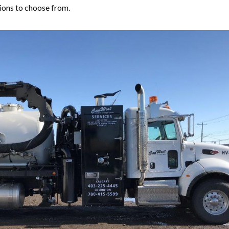
ions to choose from.