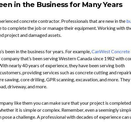
een in the Business for Many Years
erienced concrete contractor. Professionals that are new in the
bu
e to complete the job or manage their equipment. Working with t
ed project and damaged assets.
’s been in the business for years. For example,
CanWest Concrete
 company that’s been serving Western Canada since 1982 with co
 With nearly 40 years of experience, they have been serving both
customers, providing services such as concrete cutting and repairi
ire sawing, core drilling, GPR scanning, excavation, and more. They
ad, driveway, and more.
ompany like them you can make sure that your project is completed
 whether it is simple or complex. Remember, even a seemingly simpl
n pose a challenge. A professional with decades of experience can 