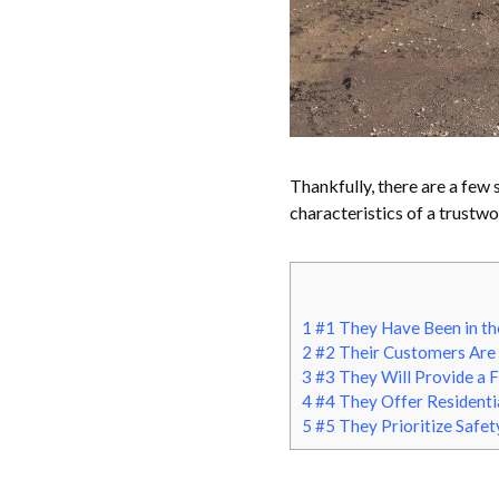
Thankfully, there are a few 
characteristics of a trustw
1
#1 They Have Been in th
2
#2 Their Customers Are 
3
#3 They Will Provide a 
4
#4 They Offer Residenti
5
#5 They Prioritize Safet