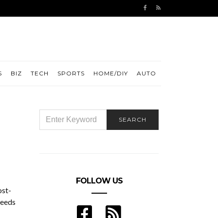
S
BIZ
TECH
SPORTS
HOME/DIY
AUTO
SEARCH
SEARCH
FOR:
FOLLOW US
ost-
needs