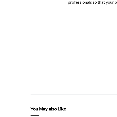
professionals so that your p
You May also Like