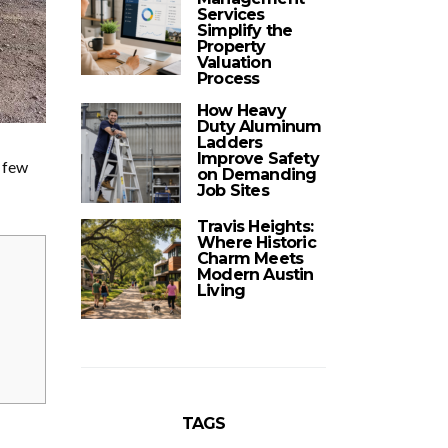
Services
Simplify the
Property
Valuation
Process
How Heavy
Duty Aluminum
Ladders
Improve Safety
a few
on Demanding
Job Sites
Travis Heights:
Where Historic
Charm Meets
Modern Austin
Living
TAGS