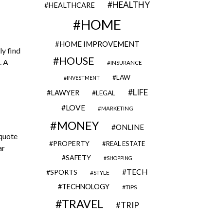
HEALTHY
HEALTHCARE
HOME
HOME IMPROVEMENT
ly find
HOUSE
. A
INSURANCE
LAW
INVESTMENT
LIFE
LAWYER
LEGAL
LOVE
MARKETING
MONEY
ONLINE
 quote
PROPERTY
REAL ESTATE
ar
SAFETY
SHOPPING
TECH
SPORTS
STYLE
TECHNOLOGY
TIPS
TRAVEL
TRIP