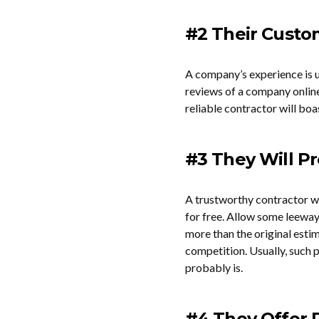
#2 Their Custom
A company’s experience is us
reviews of a company online 
reliable contractor will bo
#3 They Will P
A trustworthy contractor wi
for free. Allow some leewa
more than the original estim
competition. Usually, such p
probably is.
#4 They Offer 