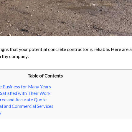
signs that your potential concrete contractor is reliable. Here are 
orthy company:
Table of Contents
e Business for Many Years
Satisfied with Their Work
Free and Accurate Quote
al and Commercial Services
y