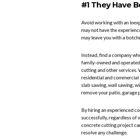
#1 They Have B
Avoid working with an inexp
may not have the experienc
may leave you with a botch
Instead, find a company who
family-owned and operated
cutting and other services.
residential and commercial 
slab sawing, wall sawing, w
remove your patio, garage p
By hiring an experienced c
successfully, regardless of
concrete cutting project ca
resolve any challenge.