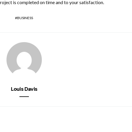
roject is completed on time and to your satisfaction.
BUSINESS
Louis Davis