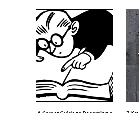
A Career Guide to Becoming a
3 Ke
Personal Injury Lawyer