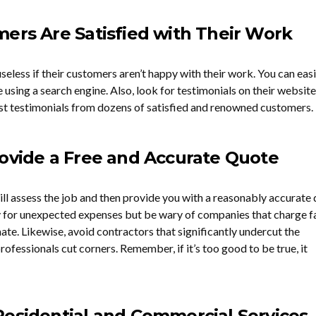
ers Are Satisfied with Their Work
eless if their customers aren’t happy with their work. You can easi
using a search engine. Also, look for testimonials on their website
ast testimonials from dozens of satisfied and renowned customers.
rovide a Free and Accurate Quote
ll assess the job and then provide you with a reasonably accurate
y for unexpected expenses but be wary of companies that charge f
ate. Likewise, avoid contractors that significantly undercut the
rofessionals cut corners. Remember, if it’s too good to be true, it
Residential and Commercial Services