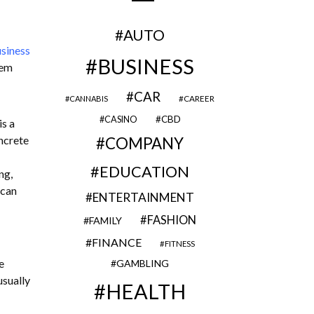
AUTO
siness
BUSINESS
hem
CAR
CAREER
CANNABIS
CBD
CASINO
is a
ncrete
COMPANY
EDUCATION
ng,
 can
ENTERTAINMENT
FASHION
FAMILY
FINANCE
FITNESS
e
GAMBLING
usually
HEALTH