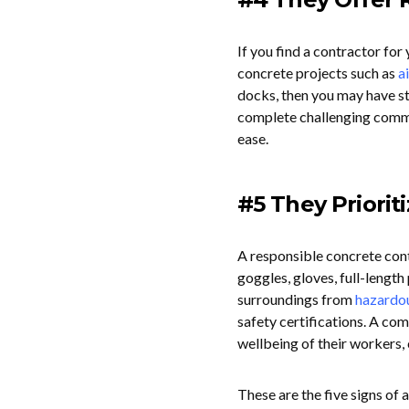
If you find a contractor fo
concrete projects such as
a
docks, then you may have st
complete challenging commer
ease.
#5 They Priorit
A responsible concrete cont
goggles, gloves, full-length
surroundings from
hazardo
safety certifications. A com
wellbeing of their workers, 
These are the five signs of a