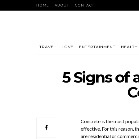
HOME
ABOUT
CONTACT
TRAVEL
LOVE
ENTERTAINMENT
HEALTH 
5 Signs of 
C
Concrete is the most popul
effective. For this reason,
are residential or commercia