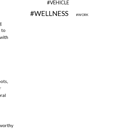
VEHICLE
WELLNESS
WORK
g
 to
 with
ots,
r
eral
stworthy