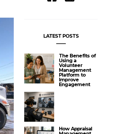
LATEST POSTS
The Benefits of
Using a
Volunteer
Management
Platform to
Improve
Engagement
How Appraisal
Management