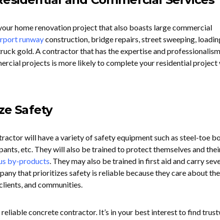
r your home renovation project that also boasts large commercial
irport runway
construction, bridge repairs, street sweeping, loadin
ruck gold. A contractor that has the expertise and professionalism
cial projects is more likely to complete your residential project
ize Safety
ractor will have a variety of safety equipment such as steel-toe bo
 pants, etc. They will also be trained to protect themselves and thei
us by-products
. They may also be trained in first aid and carry sev
pany that prioritizes safety is reliable because they care about the
clients, and communities.
 reliable concrete contractor. It’s in your best interest to find tru