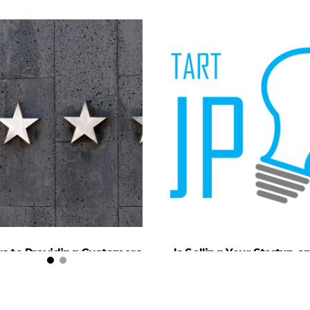
ys to Providing Customers
Is Selling Your Startup o
the Best in Service
Mind?