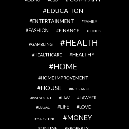
CBD
CASINO
EDUCATION
ENTERTAINMENT
FAMILY
FASHION
FINANCE
FITNESS
HEALTH
GAMBLING
HEALTHY
HEALTHCARE
HOME
HOME IMPROVEMENT
HOUSE
INSURANCE
LAWYER
LAW
INVESTMENT
LIFE
LOVE
LEGAL
MONEY
MARKETING
ONLINE
PROPERTY