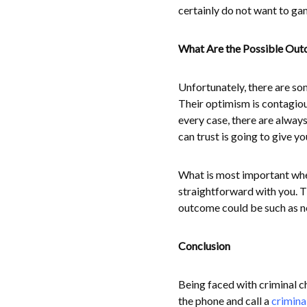
certainly do not want to gam
What Are the Possible Ou
Unfortunately, there are som
Their optimism is contagiou
every case, there are alway
can trust is going to give yo
What is most important when
straightforward with you. T
outcome could be such as nee
Conclusion
Being faced with criminal cha
the phone and call a
crimina