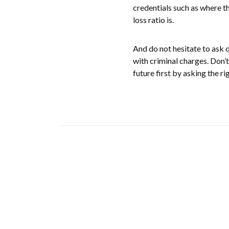
credentials such as where th
loss ratio is.
And do not hesitate to ask 
with criminal charges. Don’t
future first by asking the ri