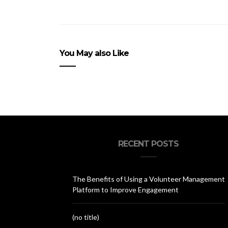
You May also Like
RECENT POSTS
The Benefits of Using a Volunteer Management
Platform to Improve Engagement
(no title)