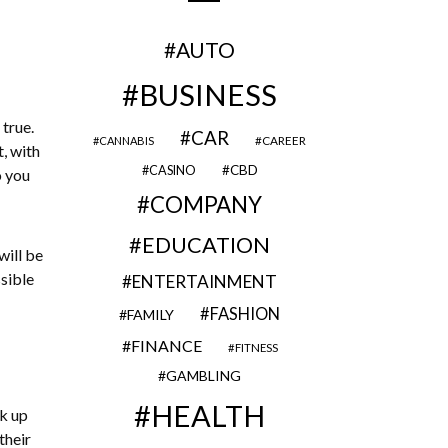
AUTO
BUSINESS
 true.
CAR
CAREER
CANNABIS
, with
CBD
CASINO
o you
COMPANY
EDUCATION
will be
sible
ENTERTAINMENT
FASHION
FAMILY
FINANCE
FITNESS
GAMBLING
HEALTH
ck up
their