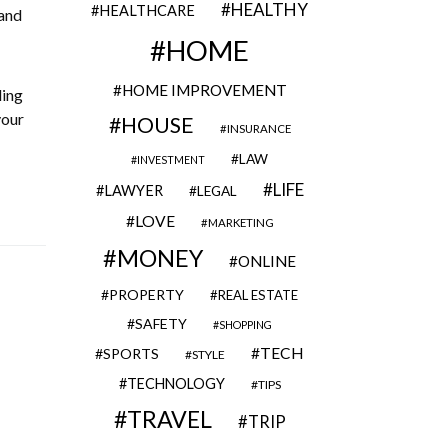
HEALTHY
HEALTHCARE
 and
HOME
HOME IMPROVEMENT
ling
your
HOUSE
INSURANCE
LAW
INVESTMENT
LIFE
LAWYER
LEGAL
LOVE
MARKETING
MONEY
ONLINE
PROPERTY
REAL ESTATE
SAFETY
SHOPPING
TECH
SPORTS
STYLE
TECHNOLOGY
TIPS
TRAVEL
TRIP