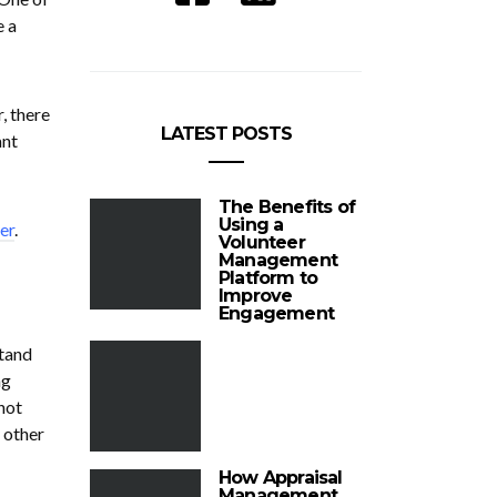
e a
, there
LATEST POSTS
ant
The Benefits of
Using a
er
.
Volunteer
Management
Platform to
Improve
Engagement
stand
ng
not
 other
How Appraisal
Management