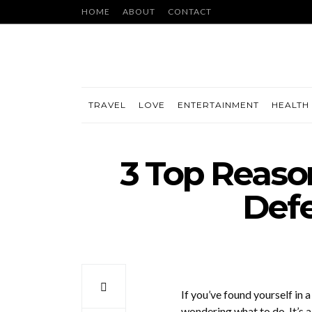
HOME
ABOUT
CONTACT
TRAVEL
LOVE
ENTERTAINMENT
HEALTH 
3 Top Reason
Def
If you’ve found yourself in 
wondering what to do. It’s a