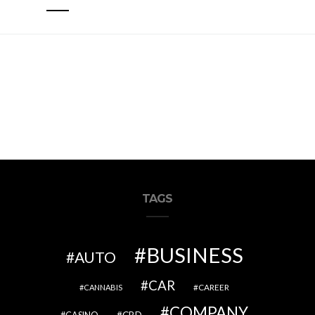
TAGS
BUSINESS
AUTO
CAR
CAREER
CANNABIS
COMPANY