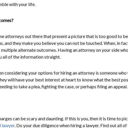
ble with your life.
tcomes?
e attorneys out there that present a picture that is too good to be
s, and they make you believe you can not be touched. When, in fact
s multiple alternate outcomes. Having an attorney on your side wh
u all of the information straight.
 considering your options for hiring an attorney is someone who 
hey will have your best interest at heart to know what the best pos
ding to take a plea, fighting the case, or perhaps filing an appeal.
rges can be scary and daunting. If this is you, then it is time to pi
l lawyer
. Do your due diligence when hiring a lawyer. Find out all of 