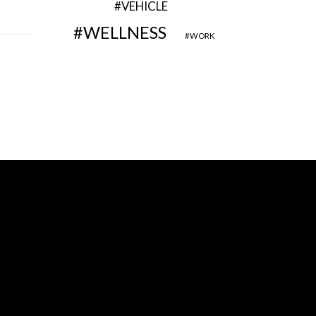
VEHICLE
WELLNESS
WORK