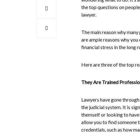
the top questions on people’
lawyer.
The main reason why many pe
are ample reasons why you 
financial stress in the long 
Here are three of the top 
They Are Trained Professio
Lawyers have gone through a
the judicial system. It is 
themself or looking to have
allow you to find someone th
credentials, such as how ma