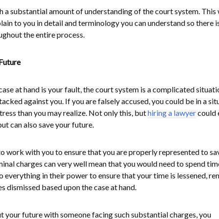
 a substantial amount of understanding of the court system. This 
xplain to you in detail and terminology you can understand so there i
ughout the entire process.
Future
ase at hand is your fault, the court system is a complicated situati
acked against you. If you are falsely accused, you could be in a sit
tress than you may realize. Not only this, but
hiring a lawyer
could 
ut can also save your future.
to work with you to ensure that you are properly represented to sa
Criminal charges can very well mean that you would need to spend tim
 everything in their power to ensure that your time is lessened, r
es dismissed based upon the case at hand.
 your future with someone facing such substantial charges, you