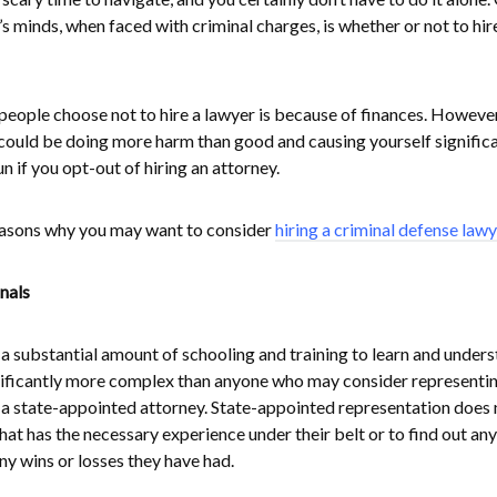
s minds, when faced with criminal charges, is whether or not to hir
ople choose not to hire a lawyer is because of finances. However
could be doing more harm than good and causing yourself signific
run if you opt-out of hiring an attorney.
reasons why you may want to consider
hiring a criminal defense lawy
nals
 substantial amount of schooling and training to learn and under
significantly more complex than anyone who may consider representi
 a state-appointed attorney. State-appointed representation does 
at has the necessary experience under their belt or to find out any
ny wins or losses they have had.