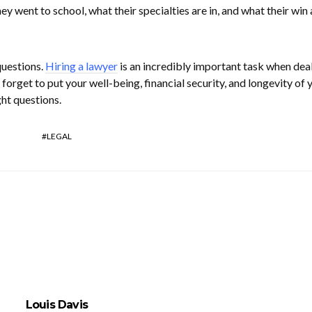
ey went to school, what their specialties are in, and what their win
questions.
Hiring a lawyer
is an incredibly important task when dea
 forget to put your well-being, financial security, and longevity of 
ght questions.
LEGAL
Louis Davis