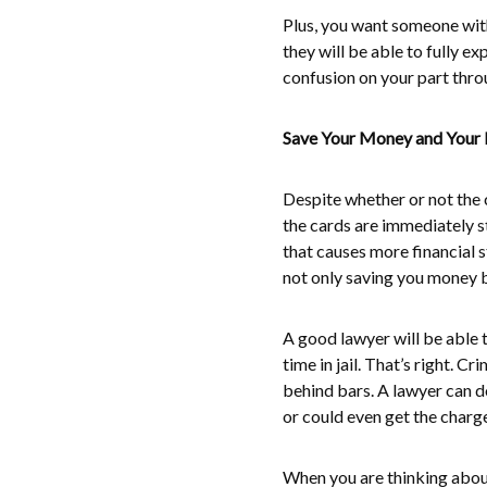
Plus, you want someone with
they will be able to fully e
confusion on your part thro
Save Your Money and Your 
Despite whether or not the c
the cards are immediately st
that causes more financial s
not only saving you money b
A good lawyer will be able 
time in jail. That’s right. 
behind bars. A lawyer can do
or could even get the charg
When you are thinking about