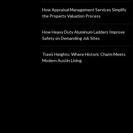
How Appraisal Management Services Simplify
the Property Valuation Process
How Heavy Duty Aluminum Ladders Improve
Safety on Demanding Job Sites
Travis Heights: Where Historic Charm Meets
Modern Austin Living