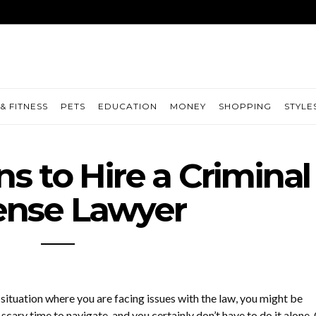
& FITNESS
PETS
EDUCATION
MONEY
SHOPPING
STYLE
s to Hire a Criminal
ense Lawyer
a situation where you are facing issues with the law, you might be
 scary time to navigate, and you certainly don’t have to do it alone.