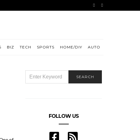
S
BIZ
TECH
SPORTS
HOME/DIY
AUTO
SEARCH
SEARCH
FOR:
FOLLOW US
 One of