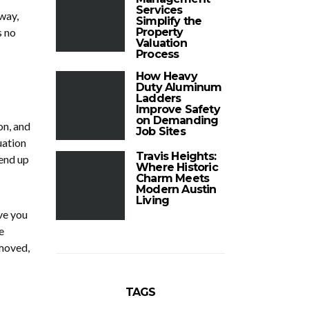
Services
way,
Simplify the
s no
Property
Valuation
Process
How Heavy
Duty Aluminum
Ladders
Improve Safety
on Demanding
on, and
Job Sites
uation
Travis Heights:
end up
Where Historic
Charm Meets
Modern Austin
Living
ve you
e
emoved,
TAGS