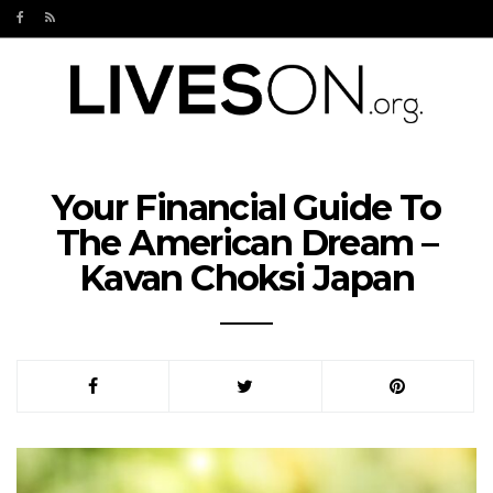
Your Financial Guide To
The American Dream –
Kavan Choksi Japan