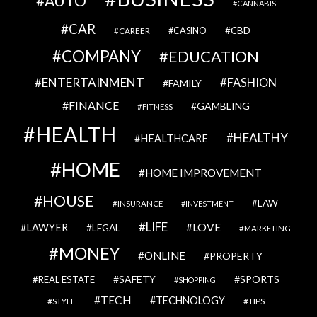
AUTO
CANNABIS
CAR
CBD
CAREER
CASINO
COMPANY
EDUCATION
ENTERTAINMENT
FASHION
FAMILY
FINANCE
GAMBLING
FITNESS
HEALTH
HEALTHY
HEALTHCARE
HOME
HOME IMPROVEMENT
HOUSE
LAW
INSURANCE
INVESTMENT
LIFE
LOVE
LAWYER
LEGAL
MARKETING
MONEY
ONLINE
PROPERTY
SAFETY
SPORTS
REAL ESTATE
SHOPPING
TECH
TECHNOLOGY
STYLE
TIPS