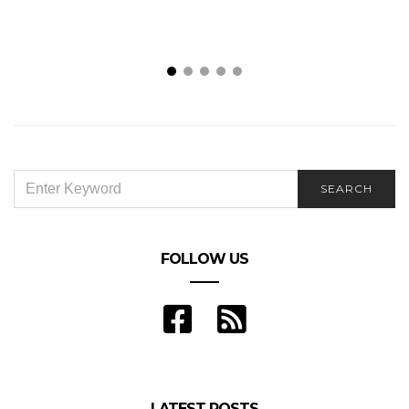
SEARCH
SEARCH
FOR:
FOLLOW US
LATEST POSTS