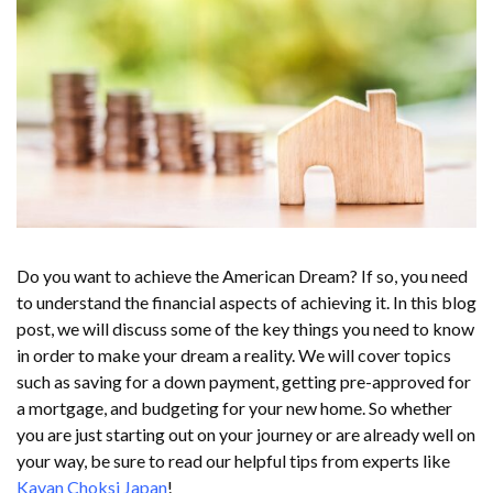
Do you want to achieve the American Dream? If so, you need
to understand the financial aspects of achieving it. In this blog
post, we will discuss some of the key things you need to know
in order to make your dream a reality. We will cover topics
such as saving for a down payment, getting pre-approved for
a mortgage, and budgeting for your new home. So whether
you are just starting out on your journey or are already well on
your way, be sure to read our helpful tips from experts like
Kavan Choksi Japan
!