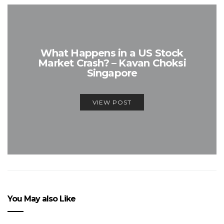
What Happens in a US Stock
Market Crash? – Kavan Choksi
Singapore
VIEW POST
You May also Like