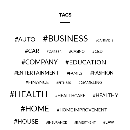
TAGS
BUSINESS
AUTO
CANNABIS
CAR
CBD
CAREER
CASINO
COMPANY
EDUCATION
ENTERTAINMENT
FASHION
FAMILY
FINANCE
GAMBLING
FITNESS
HEALTH
HEALTHY
HEALTHCARE
HOME
HOME IMPROVEMENT
HOUSE
LAW
INSURANCE
INVESTMENT