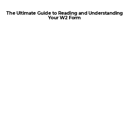
The Ultimate Guide to Reading and Understanding
Your W2 Form