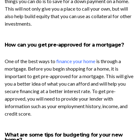
things you can do is to save for a down payment on a home.
This will not only give you a place to call your own, but will
also help build equity that you can use as collateral for other
investments.
How can you get pre-approved for a mortgage?
One of the best ways to
finance your home
is through a
mortgage. Before you begin shopping for a home, it is
important to get pre-approved for a mortgage. This will give
you a better idea of what you can afford and will help you
secure financing at a better interest rate. To get pre-
approved, you will need to provide your lender with
information such as your employment history, income, and
credit score.
What are some tips for budgeting for your new
home?