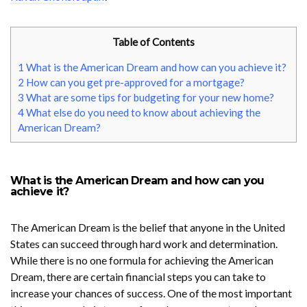
Table of Contents
1
What is the American Dream and how can you achieve it?
2
How can you get pre-approved for a mortgage?
3
What are some tips for budgeting for your new home?
4
What else do you need to know about achieving the
American Dream?
What is the American Dream and how can you
achieve it?
The American Dream is the belief that anyone in the United
States can succeed through hard work and determination.
While there is no one formula for achieving the American
Dream, there are certain financial steps you can take to
increase your chances of success. One of the most important