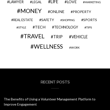
LIFE
LOVE
LAWYER
LEGAL
MARKETING
MONEY
ONLINE
PROPERTY
SAFETY
SPORTS
REAL ESTATE
SHOPPING
TECH
TECHNOLOGY
STYLE
TIPS
TRAVEL
VEHICLE
TRIP
WELLNESS
WORK
RECENT POSTS
The Benefits of Using a Volunteer Management Platform to
Improve Engagement