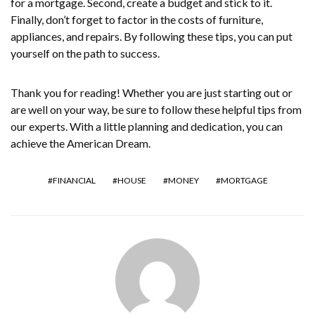
for a mortgage. Second, create a budget and stick to it.
Finally, don’t forget to factor in the costs of furniture,
appliances, and repairs. By following these tips, you can put
yourself on the path to success.
Thank you for reading! Whether you are just starting out or
are well on your way, be sure to follow these helpful tips from
our experts. With a little planning and dedication, you can
achieve the American Dream.
FINANCIAL
HOUSE
MONEY
MORTGAGE