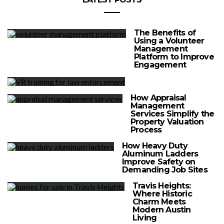
The Benefits of
Using a Volunteer
Management
Platform to Improve
Engagement
How Appraisal
Management
Services Simplify the
Property Valuation
Process
How Heavy Duty
Aluminum Ladders
Improve Safety on
Demanding Job Sites
Travis Heights:
Where Historic
Charm Meets
Modern Austin
Living