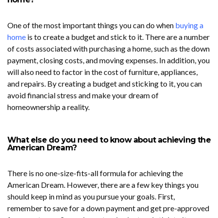
One of the most important things you can do when
buying a
home
is to create a budget and stick to it. There are a number
of costs associated with purchasing a home, such as the down
payment, closing costs, and moving expenses. In addition, you
will also need to factor in the cost of furniture, appliances,
and repairs. By creating a budget and sticking to it, you can
avoid financial stress and make your dream of
homeownership a reality.
What else do you need to know about achieving the
American Dream?
There is no one-size-fits-all formula for achieving the
American Dream. However, there are a few key things you
should keep in mind as you pursue your goals. First,
remember to save for a down payment and get pre-approved