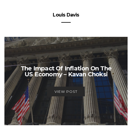
Louis Davis
The Impact Of Inflation On The
US Economy – Kavan Choksi
VIEW POST