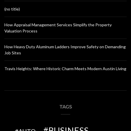
(no title)
How Appraisal Management Services Simplify the Property
Valuation Process
How Heavy Duty Aluminum Ladders Improve Safety on Demanding
Job Sites
Travis Heights: Where Historic Charm Meets Modern Austin Living
TAGS
BUSINESS