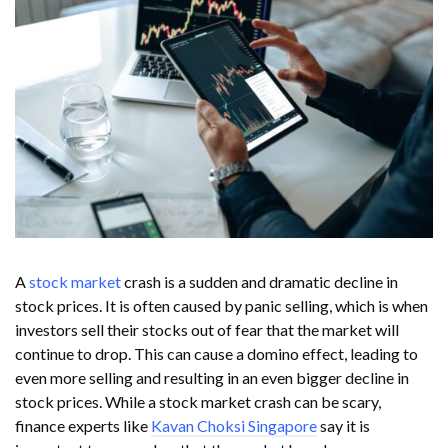
A
stock market
crash is a sudden and dramatic decline in
stock prices. It is often caused by panic selling, which is when
investors sell their stocks out of fear that the market will
continue to drop. This can cause a domino effect, leading to
even more selling and resulting in an even bigger decline in
stock prices. While a stock market crash can be scary,
finance experts like
Kavan Choksi Singapore
say it is