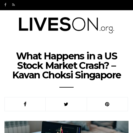
What Happens in a US
Stock Market Crash? –
Kavan Choksi Singapore