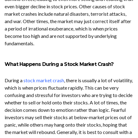
even bigger decline in stock prices. Other causes of stock
market crashes include natural disasters, terrorist attacks,
and war. Other times, the market may just correct itself after
a period of irrational exuberance, which is when prices
become too high and are not supported by underlying
fundamentals.
What Happens During a Stock Market Crash?
During a
stock market crash
, there is usually a lot of volatility,
which is when prices fluctuate rapidly. This can be very
confusing and stressful for investors who are trying to decide
whether to sell or hold onto their stocks. A lot of times, the
decision comes down to emotion rather than logic. Fearful
investors may sell their stocks at below-market prices out of
panic, while others may hang onto their stocks, hoping that
the market will rebound. Generally, it is best to consult with a