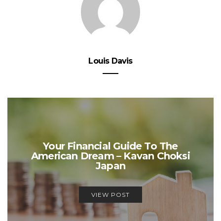
Louis Davis
Your Financial Guide To The
American Dream – Kavan Choksi
Japan
VIEW POST