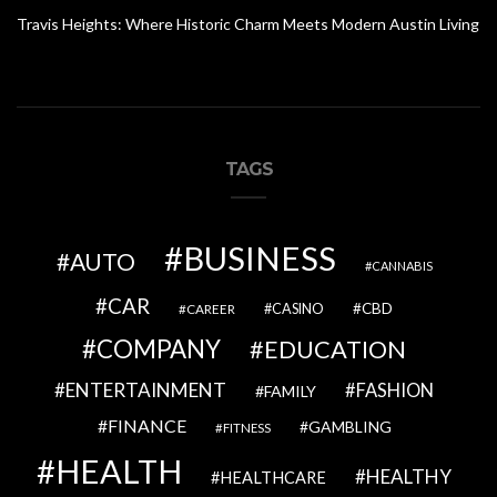
Travis Heights: Where Historic Charm Meets Modern Austin Living
TAGS
BUSINESS
AUTO
CANNABIS
CAR
CBD
CAREER
CASINO
COMPANY
EDUCATION
ENTERTAINMENT
FASHION
FAMILY
FINANCE
GAMBLING
FITNESS
HEALTH
HEALTHY
HEALTHCARE