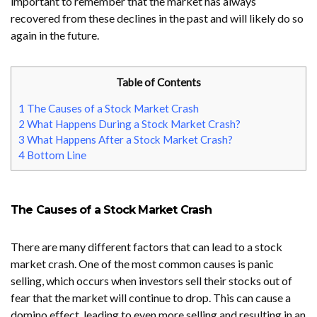
important to remember that the market has always
recovered from these declines in the past and will likely do so
again in the future.
Table of Contents
1
The Causes of a Stock Market Crash
2
What Happens During a Stock Market Crash?
3
What Happens After a Stock Market Crash?
4
Bottom Line
The Causes of a Stock Market Crash
There are many different factors that can lead to a stock
market crash. One of the most common causes is panic
selling, which occurs when investors sell their stocks out of
fear that the market will continue to drop. This can cause a
domino effect, leading to even more selling and resulting in an