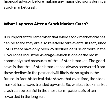
financial advisor before making any major decisions during a
stock market crash.
What Happens After a Stock Market Crash?
It is important to remember that while stock market crashes
can be scary, they are also relatively rare events. In fact, since
1900, there have only been 29 declines of 10% or more in the
Dow Jones Industrial Average—which is one of the most
commonly used measures of the US stock market. The good
news is that the US stock market has always recovered from
these declines in the past and will likely do so again in the
future. In fact, historical data shows that over time, the stock
market has always trended upwards. So, while a stock market
crash can be painful in the short-term, patience is often
rewarded in the long run.