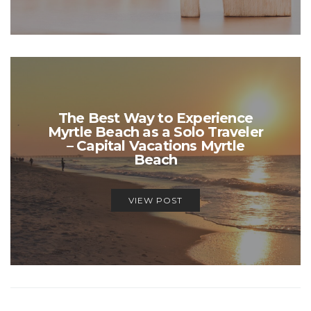
The Best Way to Experience
Myrtle Beach as a Solo Traveler
– Capital Vacations Myrtle
Beach
VIEW POST