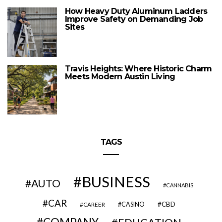
How Heavy Duty Aluminum Ladders
Improve Safety on Demanding Job
Sites
Travis Heights: Where Historic Charm
Meets Modern Austin Living
TAGS
BUSINESS
AUTO
CANNABIS
CAR
CBD
CAREER
CASINO