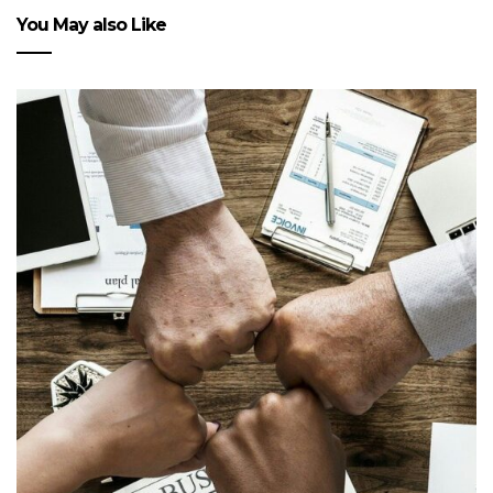
You May also Like