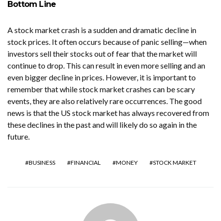
Bottom Line
A stock market crash is a sudden and dramatic decline in
stock prices. It often occurs because of panic selling—when
investors sell their stocks out of fear that the market will
continue to drop. This can result in even more selling and an
even bigger decline in prices. However, it is important to
remember that while stock market crashes can be scary
events, they are also relatively rare occurrences. The good
news is that the US stock market has always recovered from
these declines in the past and will likely do so again in the
future.
BUSINESS
FINANCIAL
MONEY
STOCK MARKET