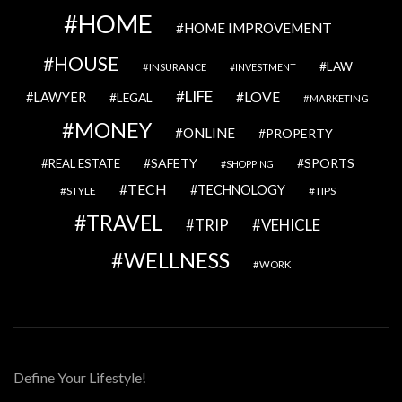
HOME
HOME IMPROVEMENT
HOUSE
LAW
INSURANCE
INVESTMENT
LIFE
LOVE
LAWYER
LEGAL
MARKETING
MONEY
ONLINE
PROPERTY
SAFETY
SPORTS
REAL ESTATE
SHOPPING
TECH
TECHNOLOGY
STYLE
TIPS
TRAVEL
VEHICLE
TRIP
WELLNESS
WORK
Define Your Lifestyle!