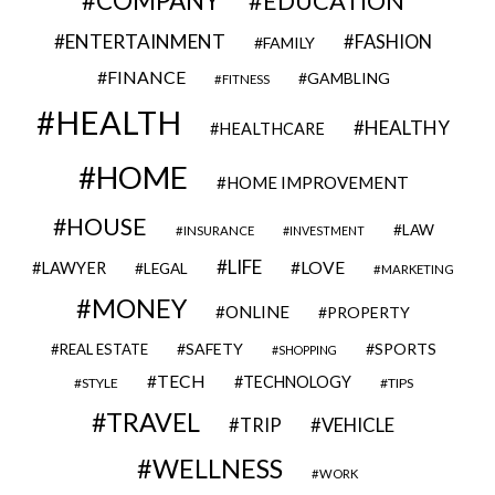
COMPANY
EDUCATION
ENTERTAINMENT
FASHION
FAMILY
FINANCE
GAMBLING
FITNESS
HEALTH
HEALTHY
HEALTHCARE
HOME
HOME IMPROVEMENT
HOUSE
LAW
INSURANCE
INVESTMENT
LIFE
LOVE
LAWYER
LEGAL
MARKETING
MONEY
ONLINE
PROPERTY
SAFETY
SPORTS
REAL ESTATE
SHOPPING
TECH
TECHNOLOGY
STYLE
TIPS
TRAVEL
VEHICLE
TRIP
WELLNESS
WORK