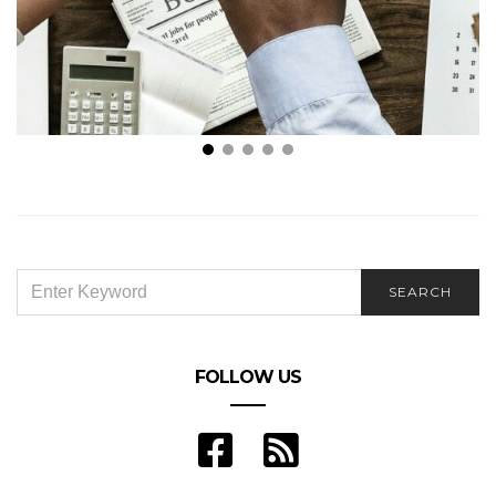
5 Business Model Ideas for Budding Entrepreneurs
SEARCH
SEARCH
FOR:
FOLLOW US