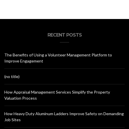
RECENT POSTS
The Benefits of Using a Volunteer Management Platform to
Improve Engagement
(no title)
How Appraisal Management Services Simplify the Property
Valuation Process
How Heavy Duty Aluminum Ladders Improve Safety on Demanding
Job Sites