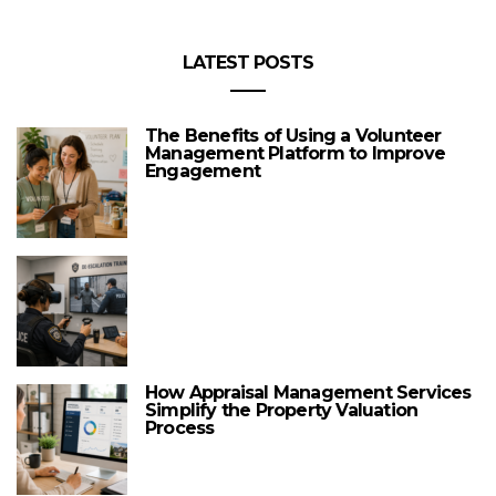
LATEST POSTS
The Benefits of Using a Volunteer
Management Platform to Improve
Engagement
How Appraisal Management Services
Simplify the Property Valuation
Process