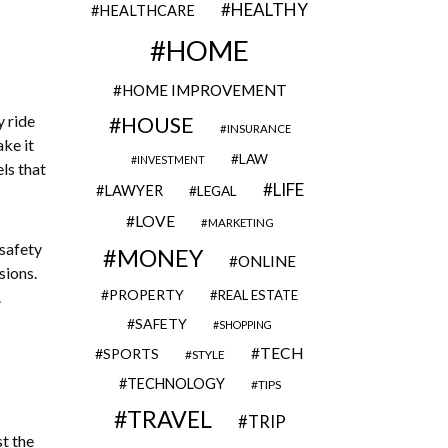
HEALTHY
HEALTHCARE
HOME
HOME IMPROVEMENT
y ride
HOUSE
INSURANCE
ake it
LAW
INVESTMENT
els that
LIFE
LAWYER
LEGAL
LOVE
MARKETING
safety
MONEY
ONLINE
sions.
PROPERTY
.
REAL ESTATE
SAFETY
SHOPPING
TECH
SPORTS
STYLE
TECHNOLOGY
TIPS
TRAVEL
TRIP
st the