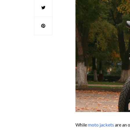
While
moto jackets
are an o