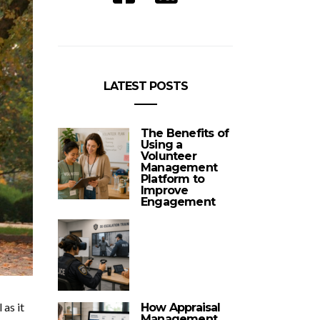
LATEST POSTS
The Benefits of
Using a
Volunteer
Management
Platform to
Improve
Engagement
as it
How Appraisal
Management