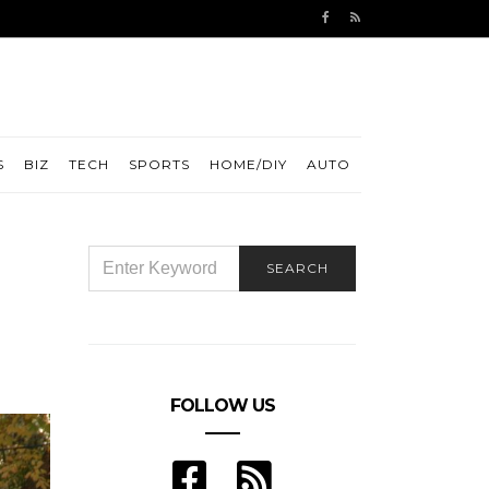
S
BIZ
TECH
SPORTS
HOME/DIY
AUTO
SEARCH
SEARCH
FOR:
FOLLOW US