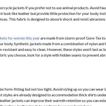
rcycle jackets if you prefer not to use animal products. Avoid fau
 look like leather but provide little protection for your body. Inst
nvas. This fabric is designed to absorb shock and resist abrasions 
ckets for women this year
are made from storm-proof Gore-Tex to
ur body. Synthetic jackets made from a combination of nylon and 
n-resistant and easy to clean. However, these styles won’t last as l
abric you choose, look for a style with hidden seams to prevent ab
e form-fitting but not too tight. Avoid sizing up so you can wear l
st styles are already designed to accommodation thick shirts unde
 leather jackets can improve their warmth retention so you can ext