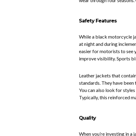
wear through four seasons. 
Safety Features
While a black motorcycle jack
at night and during inclemen
easier for motorists to see y
improve visibility. Sports bi
Leather jackets that contai
standards. They have been t
You can also look for style
Typically, this reinforced m
Quality
When you’re investing in a j