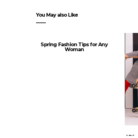
You May also Like
Spring Fashion Tips for Any
Woman
Ulti