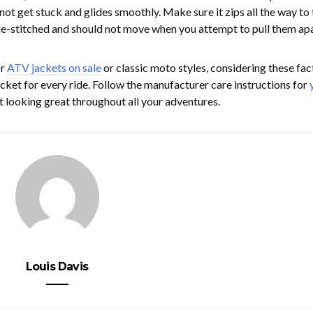
not get stuck and glides smoothly. Make sure it zips all the way to 
ple-stitched and should not move when you attempt to pull them apa
or
ATV jackets on sale
or classic moto styles, considering these fac
jacket for every ride. Follow the manufacturer care instructions for
t looking great throughout all your adventures.
Louis Davis