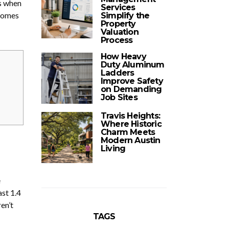
ns when
Services
 comes
Simplify the
Property
Valuation
Process
How Heavy
Duty Aluminum
Ladders
Improve Safety
on Demanding
Job Sites
Travis Heights:
Where Historic
Charm Meets
Modern Austin
Living
e
ast 1.4
en’t
TAGS