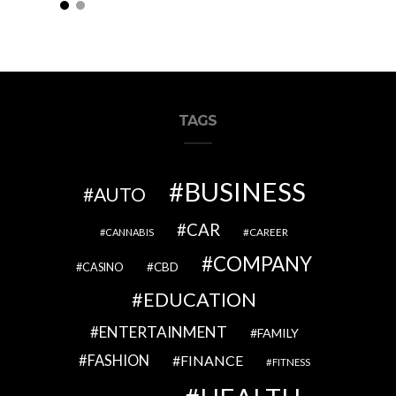
 Children’s Fashion Style
TAGS
BUSINESS
AUTO
CAR
CAREER
CANNABIS
COMPANY
CBD
CASINO
EDUCATION
ENTERTAINMENT
FAMILY
FASHION
FINANCE
FITNESS