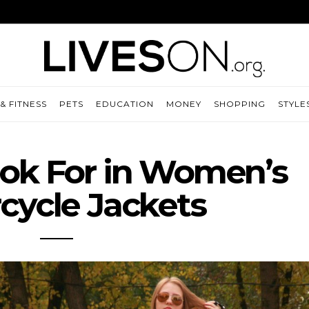
& FITNESS
PETS
EDUCATION
MONEY
SHOPPING
STYLE
ok For in Women’s
cycle Jackets