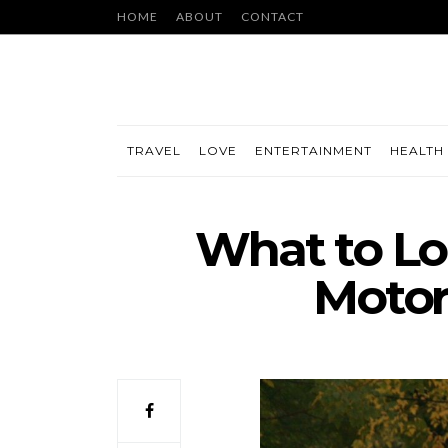
HOME
ABOUT
CONTACT
TRAVEL
LOVE
ENTERTAINMENT
HEALTH 
What to Lo
Motor