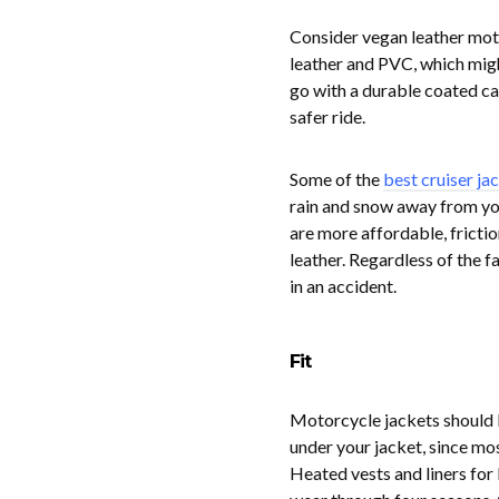
Consider vegan leather moto
leather and PVC, which might
go with a durable coated ca
safer ride.
Some of the
best cruiser ja
rain and snow away from yo
are more affordable, frictio
leather. Regardless of the f
in an accident.
Fit
Motorcycle jackets should b
under your jacket, since mo
Heated vests and liners for