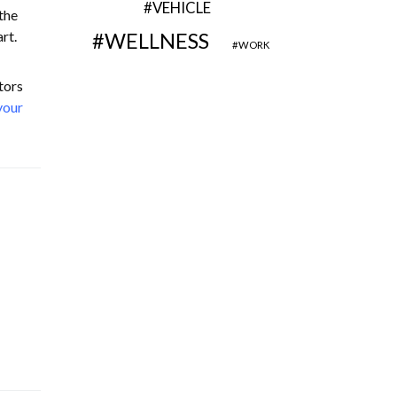
VEHICLE
the
rt.
WELLNESS
WORK
tors
your