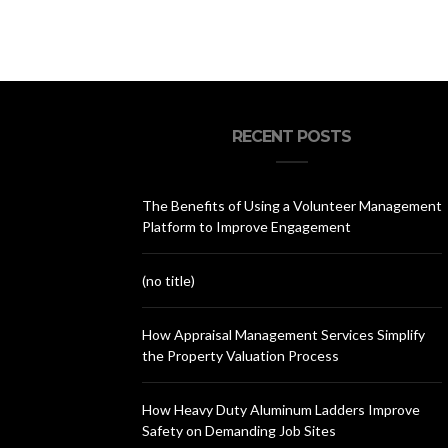
Your
RECENT POSTS
The Benefits of Using a Volunteer Management
Platform to Improve Engagement
(no title)
How Appraisal Management Services Simplify
the Property Valuation Process
How Heavy Duty Aluminum Ladders Improve
Safety on Demanding Job Sites