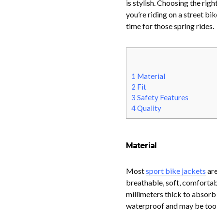
is stylish. Choosing the ri
you’re riding on a street bi
time for those spring rides.
1
Material
2
Fit
3
Safety Features
4
Quality
Material
Most
sport bike jackets
are
breathable, soft, comfortabl
millimeters thick to absorb 
waterproof and may be too h