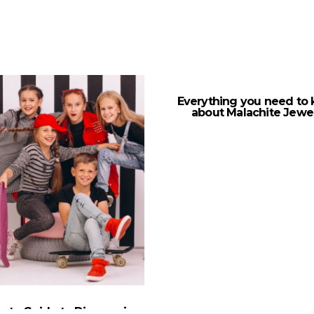
Everything you need to
about Malachite Jewe
mate Guide to Discovering