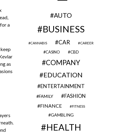
x
AUTO
ead,
for a
BUSINESS
CAR
CAREER
CANNABIS
 keep
CBD
CASINO
Kevlar
COMPANY
ong as
rasions
EDUCATION
ENTERTAINMENT
FASHION
FAMILY
FINANCE
FITNESS
ayers
GAMBLING
rneath.
HEALTH
end