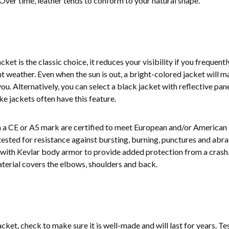
Over time, leather tends to conform to your natural shape.
et is the classic choice, it reduces your visibility if you frequentl
t weather. Even when the sun is out, a bright-colored jacket will m
ou. Alternatively, you can select a black jacket with reflective pan
ke jackets often have this feature.
n a CE or A5 mark are certified to meet European and/or American 
ested for resistance against bursting, burning, punctures and abra
s with Kevlar body armor to provide added protection from a crash
aterial covers the elbows, shoulders and back.
acket, check to make sure it is well-made and will last for years. Te