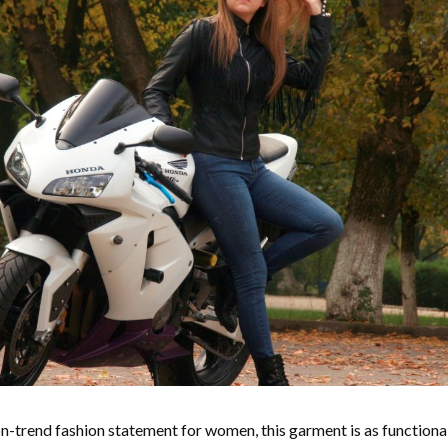
n-trend fashion statement for women, this garment is as functional 