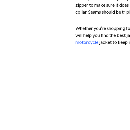
zipper to make sure it does 
collar. Seams should be tri
Whether you’re shopping f
will help you find the best 
motorcycle
jacket to keep i