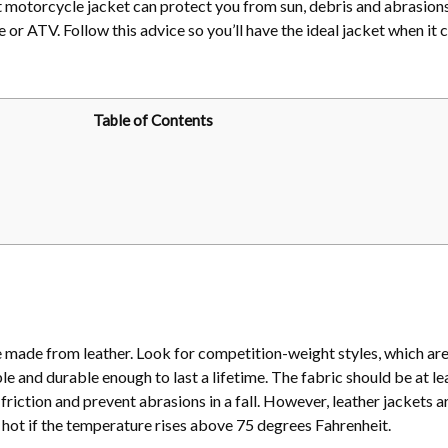
ght motorcycle jacket can protect you from sun, debris and abrasio
ke or ATV. Follow this advice so you’ll have the ideal jacket when it
Table of Contents
 made from leather. Look for competition-weight styles, which ar
e and durable enough to last a lifetime. The fabric should be at le
friction and prevent abrasions in a fall. However, leather jackets ar
ot if the temperature rises above 75 degrees Fahrenheit.