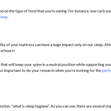
d on the type of food that you’re eating. For instance, low carb sn
sleep
.
lity of your mattress can have a huge impact only on our sleep. After
ral hours!
that will keep your spine in a neutral position while supporting you
 so important to do your research when you’re looking for the
perfe
ion, “what is sleep hygiene”. As you can see, there are several ste