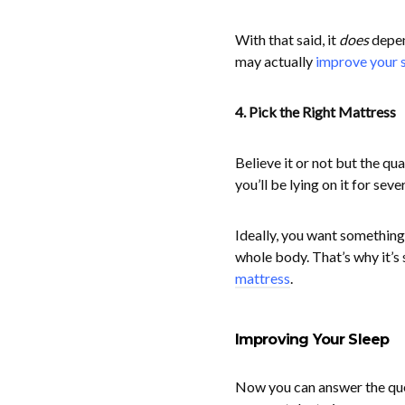
With that said, it
does
depen
may actually
improve your 
4. Pick the Right Mattress
Believe it or not but the qua
you’ll be lying on it for seve
Ideally, you want something 
whole body. That’s why it’s
mattress
.
Improving Your Sleep
Now you can answer the quest