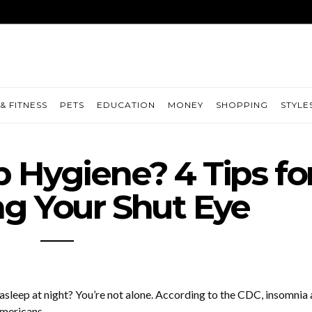
& FITNESS
PETS
EDUCATION
MONEY
SHOPPING
STYLE
p Hygiene? 4 Tips fo
g Your Shut Eye
 asleep at night? You’re not alone. According to the CDC, insomnia 
Americans.