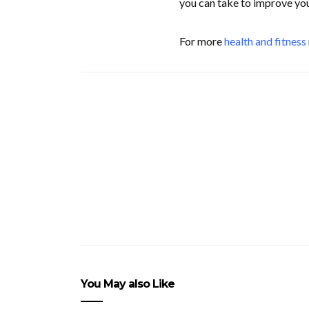
you can take to improve yo
For more
health and fitness
You May also Like