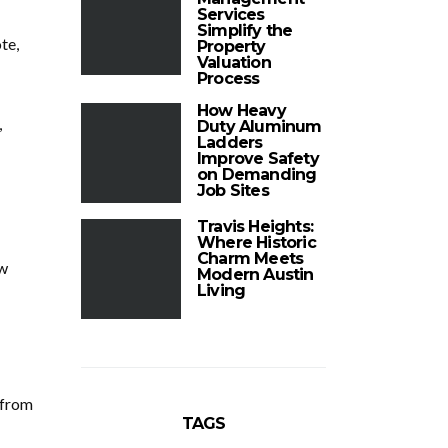
Services
Simplify the
te,
Property
Valuation
Process
How Heavy
,
Duty Aluminum
Ladders
Improve Safety
on Demanding
Job Sites
Travis Heights:
Where Historic
Charm Meets
ew
Modern Austin
Living
 from
TAGS