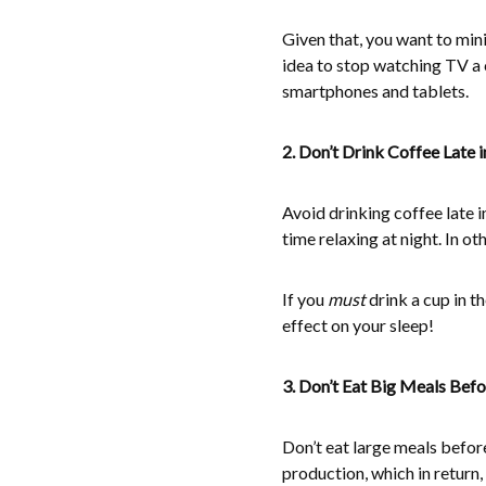
Given that, you want to mini
idea to stop watching TV a 
smartphones and tablets.
2. Don’t Drink Coffee Late i
Avoid drinking coffee late i
time relaxing at night. In oth
If you
must
drink a cup in t
effect on your sleep!
3. Don’t Eat Big Meals Bef
Don’t eat large meals befor
production, which in return, 