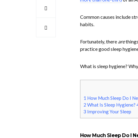
Common causes include stres
habits.
Fortunately, there
are
things
practice good sleep hygiene
What is sleep hygiene? Why i
1
How Much Sleep Do I Ne
2
What Is Sleep Hygiene? 4
3
Improving Your Sleep
How Much Sleep Do I N