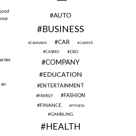
 good
AUTO
your
BUSINESS
CAR
CAREER
CANNABIS
CBD
CASINO
harder
COMPANY
EDUCATION
 an
ENTERTAINMENT
FASHION
FAMILY
FINANCE
FITNESS
GAMBLING
HEALTH