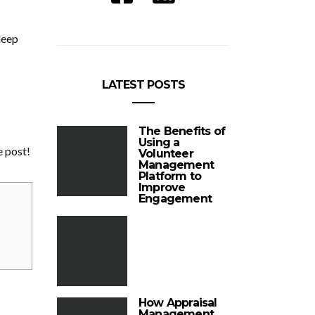
leep
LATEST POSTS
The Benefits of
Using a
e post!
Volunteer
Management
Platform to
Improve
Engagement
How Appraisal
Management