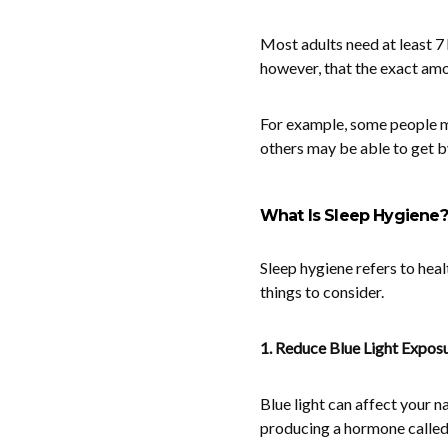
Most adults need at least 7 
however, that the exact amo
For example, some people may
others may be able to get by
What Is Sleep Hygiene?
Sleep hygiene refers to heal
things to consider.
1. Reduce Blue Light Expos
Blue light can affect your n
producing a hormone called