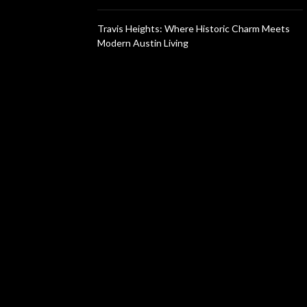
Travis Heights: Where Historic Charm Meets
Modern Austin Living