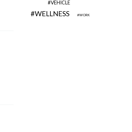
VEHICLE
WELLNESS
WORK