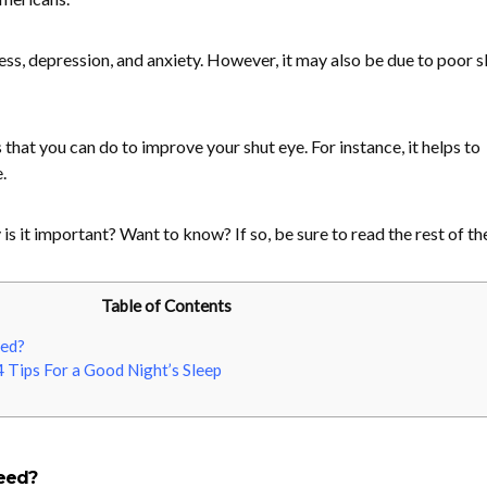
s, depression, and anxiety. However, it may also be due to poor s
 that you can do to improve your shut eye. For instance, it helps to
.
s it important? Want to know? If so, be sure to read the rest of th
Table of Contents
ed?
 Tips For a Good Night’s Sleep
eed?