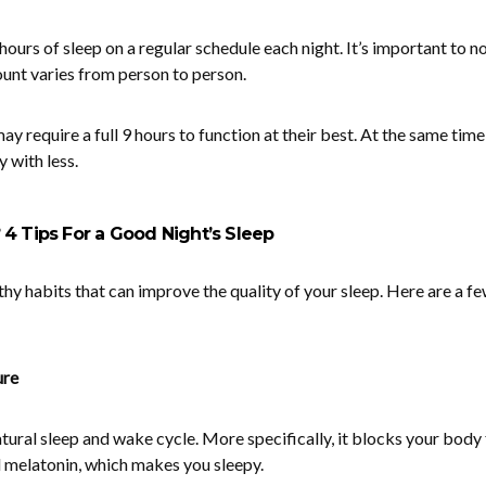
hours of sleep on a regular schedule each night. It’s important to no
unt varies from person to person.
 require a full 9 hours to function at their best. At the same time
 with less.
 4 Tips For a Good Night’s Sleep
thy habits that can improve the quality of your sleep. Here are a f
ure
atural sleep and wake cycle. More specifically, it blocks your body
 melatonin, which makes you sleepy.