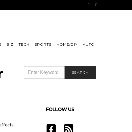
S
BIZ
TECH
SPORTS
HOME/DIY
AUTO
r
SEARCH
SEARCH
FOR:
FOLLOW US
affects