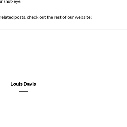
ur shut-eye.
related posts, check out the rest of our website!
Louis Davis