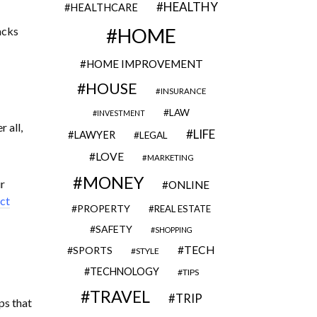
HEALTHY
HEALTHCARE
acks
HOME
HOME IMPROVEMENT
HOUSE
INSURANCE
LAW
INVESTMENT
 all,
LIFE
LAWYER
LEGAL
LOVE
MARKETING
MONEY
r
ONLINE
ct
PROPERTY
REAL ESTATE
SAFETY
SHOPPING
TECH
SPORTS
STYLE
TECHNOLOGY
TIPS
TRAVEL
TRIP
ps that