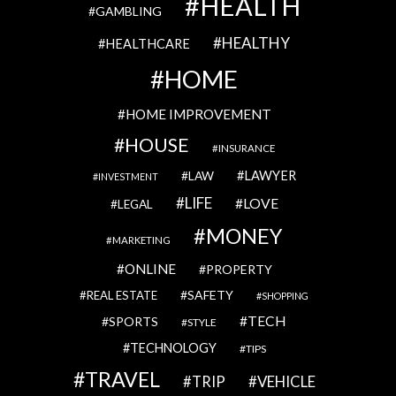
HEALTH
GAMBLING
HEALTHY
HEALTHCARE
HOME
HOME IMPROVEMENT
HOUSE
INSURANCE
LAWYER
LAW
INVESTMENT
LIFE
LOVE
LEGAL
MONEY
MARKETING
ONLINE
PROPERTY
SAFETY
REAL ESTATE
SHOPPING
TECH
SPORTS
STYLE
TECHNOLOGY
TIPS
TRAVEL
VEHICLE
TRIP