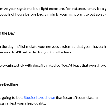
mize your nighttime blue light exposure. For instance, it may be a
couple of hours before bed. Similarly, you might want to put away 
n the Day
n the day—it’ll stimulate your nervous system so that you’ll have a 
er words, it’ll be harder for you to fall asleep.
he evening, stick with decaffeinated coffee. At least that won’t have
ore Bedtime
e going to bed.
Studies have shown
that it can affect melatonin
can affect your sleep quality.