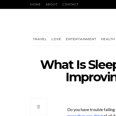
HOME
ABOUT
CONTACT
TRAVEL
LOVE
ENTERTAINMENT
HEALTH 
What Is Slee
Improvin
Do you have trouble falling
more than one-third
of all 