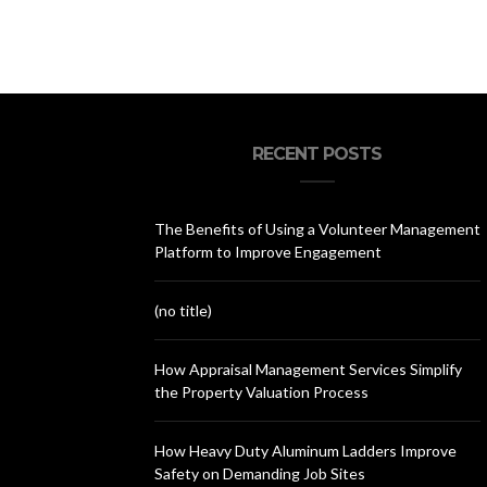
RECENT POSTS
The Benefits of Using a Volunteer Management
Platform to Improve Engagement
(no title)
How Appraisal Management Services Simplify
the Property Valuation Process
How Heavy Duty Aluminum Ladders Improve
Safety on Demanding Job Sites