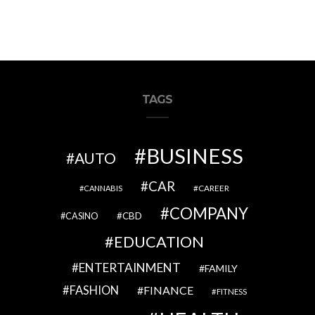
TAGS
BUSINESS
AUTO
CAR
CAREER
CANNABIS
COMPANY
CBD
CASINO
EDUCATION
ENTERTAINMENT
FAMILY
FASHION
FINANCE
FITNESS