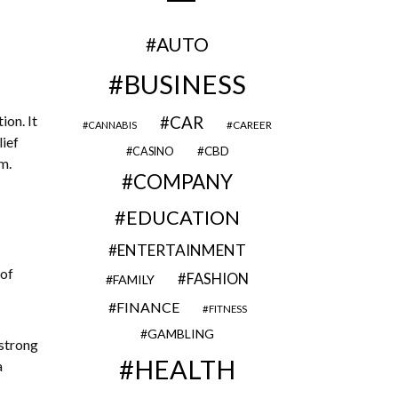
AUTO
BUSINESS
ion. It
CAR
CAREER
CANNABIS
lief
CBD
CASINO
em.
COMPANY
EDUCATION
ENTERTAINMENT
 of
FASHION
FAMILY
FINANCE
FITNESS
GAMBLING
 strong
HEALTH
a