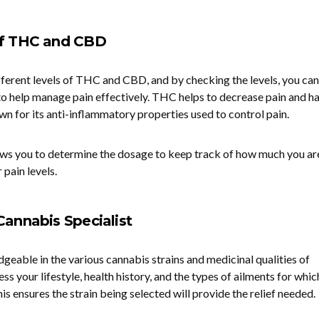
of THC and CBD
ifferent levels of THC and CBD, and by checking the levels, you can
o to help manage pain effectively. THC helps to decrease pain and ha
wn for its anti-inflammatory properties used to control pain.
ows you to determine the dosage to keep track of how much you ar
 pain levels.
Cannabis Specialist
geable in the various cannabis strains and medicinal qualities of
ess your lifestyle, health history, and the types of ailments for whic
is ensures the strain being selected will provide the relief needed.