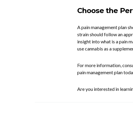
Choose the Per
A pain management plan shou
strain should follow an app
insight into what is a pain 
use cannabis as a supplemen
For more information, consu
pain management plan toda
Are you interested in learn