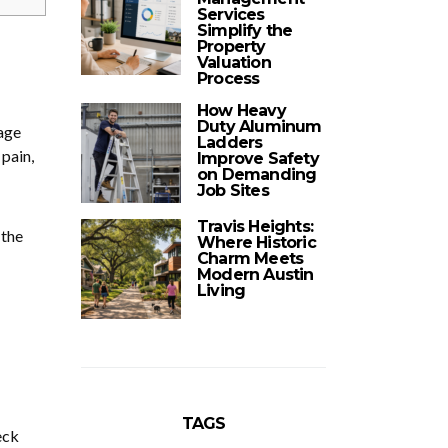
Services
Simplify the
Property
Valuation
Process
How Heavy
Duty Aluminum
age
Ladders
 pain,
Improve Safety
on Demanding
Job Sites
Travis Heights:
 the
Where Historic
Charm Meets
Modern Austin
Living
TAGS
eck