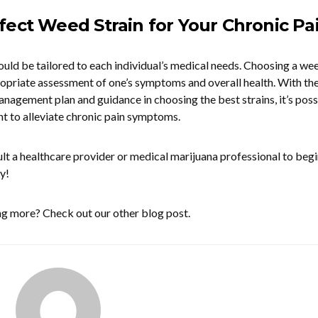
fect Weed Strain for Your Chronic Pa
ld be tailored to each individual’s medical needs. Choosing a we
ropriate assessment of one’s symptoms and overall health. With the
management plan and guidance in choosing the best strains, it’s poss
t to alleviate chronic pain symptoms.
lt a healthcare provider or medical marijuana professional to begi
y!
ing more? Check out our other blog post.