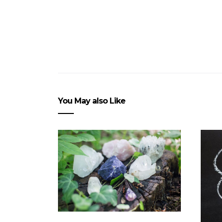
You May also Like