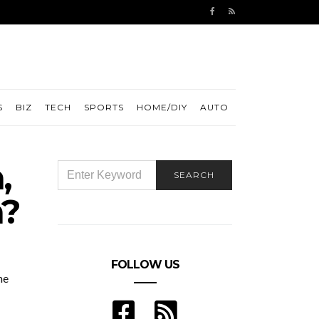
S
BIZ
TECH
SPORTS
HOME/DIY
AUTO
,
SEARCH
SEARCH
FOR:
n?
FOLLOW US
he