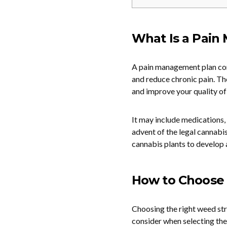
What Is a Pain
A pain management plan com
and reduce chronic pain. The
and improve your quality of 
It may include medications, 
advent of the legal cannabi
cannabis plants to develop 
How to Choose 
Choosing the right weed str
consider when selecting the