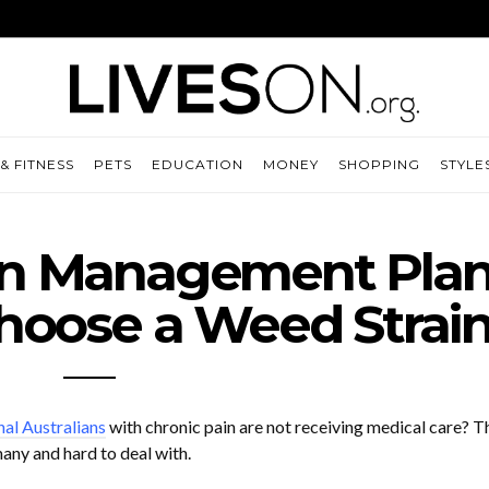
& FITNESS
PETS
EDUCATION
MONEY
SHOPPING
STYLE
in Management Plan
hoose a Weed Strai
al Australians
with chronic pain are not receiving medical care? T
any and hard to deal with.