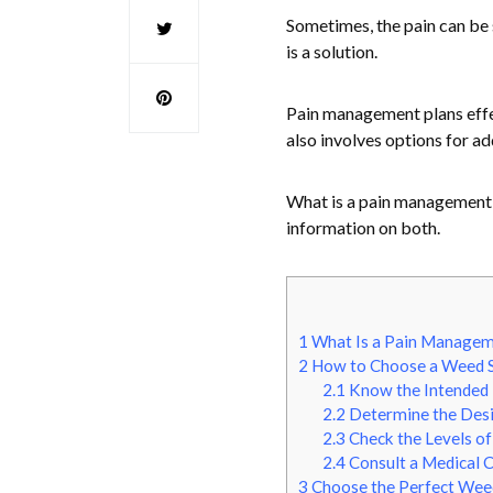
Sometimes, the pain can be 
is a solution.
Pain management plans effec
also involves options for a
What is a pain management 
information on both.
1
What Is a Pain Managem
2
How to Choose a Weed S
2.1
Know the Intended
2.2
Determine the Desi
2.3
Check the Levels o
2.4
Consult a Medical C
3
Choose the Perfect Weed 