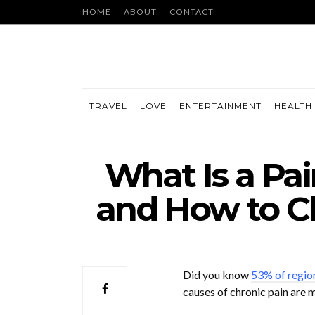
HOME
ABOUT
CONTACT
TRAVEL
LOVE
ENTERTAINMENT
HEALTH 
What Is a Pa
and How to C
Did you know
53% of region
causes of chronic pain are m