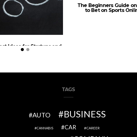
The Beginners Guide o
to Bet on Sports Onli
est Ideas for Startups and
a Successful 2020
TAGS
BUSINESS
AUTO
CAR
CAREER
CANNABIS