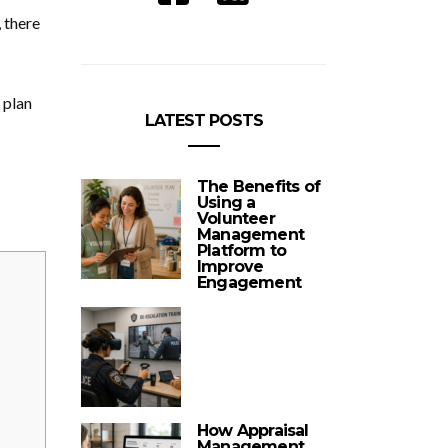
 there
 plan
LATEST POSTS
The Benefits of
Using a
Volunteer
Management
Platform to
Improve
Engagement
How Appraisal
Management