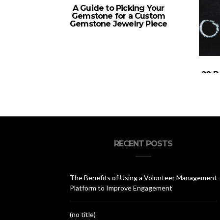
A Guide to Picking Your
Gemstone for a Custom
Gemstone Jewelry Piece
20 B
RECENT POSTS
The Benefits of Using a Volunteer Management
Platform to Improve Engagement
(no title)