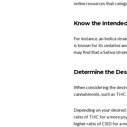
online resources that catego
Know the Intende
For instance, an Indica stra
is known for its sedative an
may find that a Sativa strain
Determine the Desi
When considering the desired
cannabinoids, such as THC a
Depending on your desired c
ratio of THC for a more psyc
higher ratio of CBD for a m