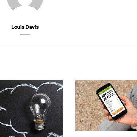
Louis Davis