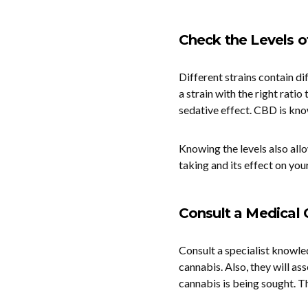
Check the Levels 
Different strains contain d
a strain with the right rati
sedative effect. CBD is kno
Knowing the levels also all
taking and its effect on your
Consult a Medical 
Consult a specialist knowled
cannabis. Also, they will ass
cannabis is being sought. Th