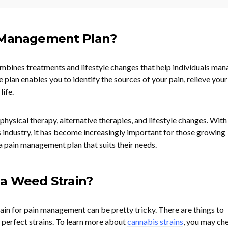
 Management Plan?
bines treatments and lifestyle changes that help individuals man
 plan enables you to identify the sources of your pain, relieve your
life.
physical therapy, alternative therapies, and lifestyle changes. With
s industry, it has become increasingly important for those growing
a pain management plan that suits their needs.
a Weed Strain?
ain for pain management can be pretty tricky. There are things to
 perfect strains. To learn more about
cannabis strains
, you may ch