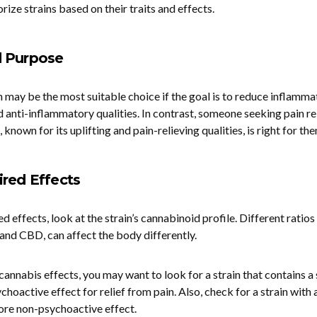
rize strains based on their traits and effects.
d Purpose
in may be the most suitable choice if the goal is to reduce inflammat
d anti-inflammatory qualities. In contrast, someone seeking pain re
, known for its uplifting and pain-relieving qualities, is right for th
red Effects
 effects, look at the strain’s cannabinoid profile. Different ratios
nd CBD, can affect the body differently.
annabis effects, you may want to look for a strain that contains a
hoactive effect for relief from pain. Also, check for a strain with 
ore non-psychoactive effect.