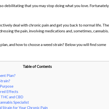
so debilitating that you may stop doing what you love. Fortunately,
tively deal with chronic pain and get you back to normal life. The
ddressing the pain, involving medications and, sometimes, cannabis.
plan, and how to choose a weed strain? Below you will find some
Table of Contents
ent Plan?
train?
 Purpose
red Effects
f THC and CBD
annabis Specialist
Strain for Your Chronic Pain