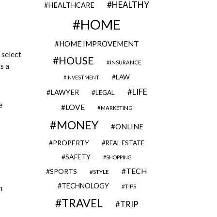
HEALTHY
HEALTHCARE
HOME
HOME IMPROVEMENT
 select
HOUSE
INSURANCE
s a
LAW
INVESTMENT
LIFE
LAWYER
LEGAL
e
LOVE
MARKETING
MONEY
ONLINE
PROPERTY
REAL ESTATE
SAFETY
SHOPPING
TECH
SPORTS
STYLE
TECHNOLOGY
TIPS
h
TRAVEL
TRIP