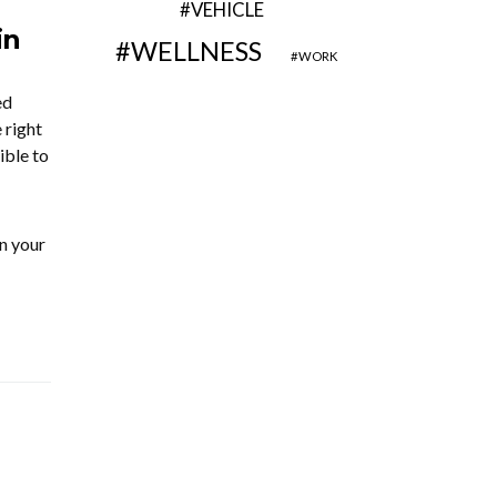
VEHICLE
in
WELLNESS
WORK
ed
 right
ible to
n your