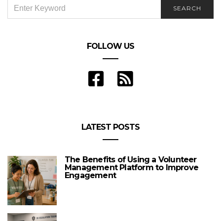
SEARCH
SEARCH
FOR:
FOLLOW US
LATEST POSTS
The Benefits of Using a Volunteer
Management Platform to Improve
Engagement