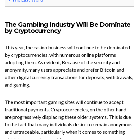
The Gambling Industry Will Be Dominate
by Cryptocurrency
This year, the casino business will continue to be dominated
by cryptocurrencies, with numerous online platforms
adopting them. As evident, Because of the security and
anonymity, many users appreciate and prefer Bitcoin and
other digital currency transactions for deposits, withdrawals,
and gaming.
The most important gaming sites will continue to accept
traditional payments. Cryptocurrencies, on the other hand,
are progressively displacing these older systems. This is due
to the fact that many individuals desire to remain anonymous
and untraceable, particularly when it comes to something