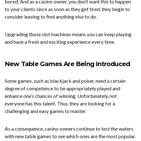
bored. And as a casino owner, you don’t want this to happen
to your clients since as soon as they get tired, they begin to
consider leaving to find anything else to do.
Upgrading those slot machines means you can keep playing
and have a fresh and exciting experience every time.
New Table Games Are Being Introduced
Some games, such as blackjack and poker, need a certain
degree of competence to be appropriately played and
enhance one’s chances of winning. Unfortunately, not
everyone has this talent. Thus, they are looking for a
challenging and easy games to master.
As a consequence, casino owners continue to test the waters
with new table games to see which ones are the most popular.