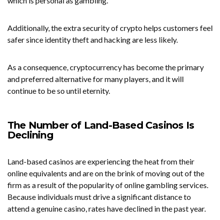
which is personal as gambling.
Additionally, the extra security of crypto helps customers feel
safer since identity theft and hacking are less likely.
As a consequence, cryptocurrency has become the primary
and preferred alternative for many players, and it will
continue to be so until eternity.
The Number of Land-Based Casinos Is
Declining
Land-based casinos are experiencing the heat from their
online equivalents and are on the brink of moving out of the
firm as a result of the popularity of online gambling services.
Because individuals must drive a significant distance to
attend a genuine casino, rates have declined in the past year.