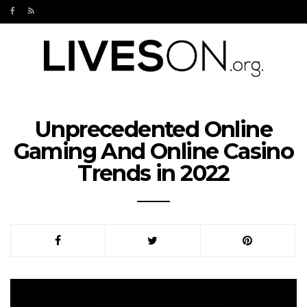
Unprecedented Online
Gaming And Online Casino
Trends in 2022