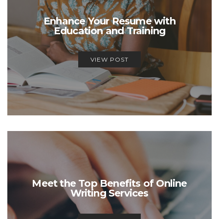
Enhance Your Resume with
Education and Training
VIEW POST
Meet the Top Benefits of Online
Writing Services