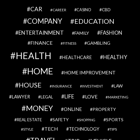
CAR
CBD
CAREER
CASINO
COMPANY
EDUCATION
ENTERTAINMENT
FASHION
FAMILY
FINANCE
GAMBLING
FITNESS
HEALTH
HEALTHY
HEALTHCARE
HOME
HOME IMPROVEMENT
HOUSE
LAW
INSURANCE
INVESTMENT
LIFE
LOVE
LAWYER
LEGAL
MARKETING
MONEY
ONLINE
PROPERTY
SAFETY
SPORTS
REAL ESTATE
SHOPPING
TECH
TECHNOLOGY
STYLE
TIPS