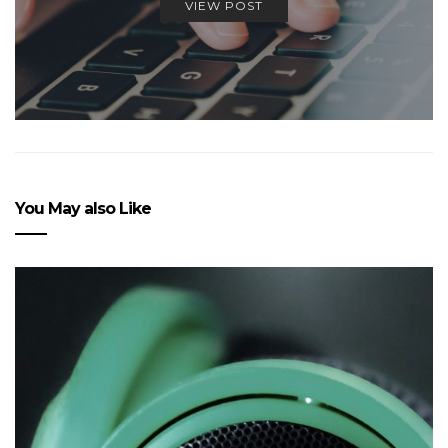
VIEW POST
You May also Like