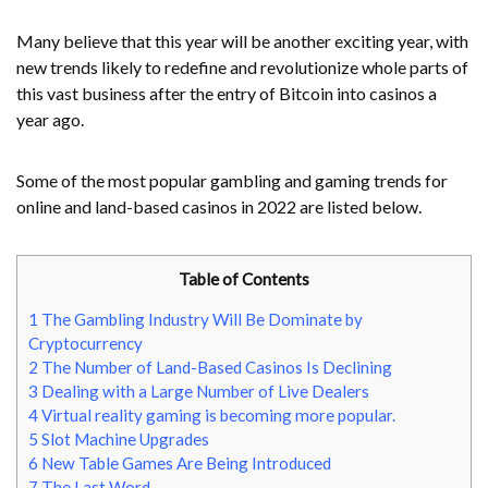
Many believe that this year will be another exciting year, with
new trends likely to redefine and revolutionize whole parts of
this vast business after the entry of Bitcoin into casinos a
year ago.
Some of the most popular gambling and gaming trends for
online and land-based casinos in 2022 are listed below.
Table of Contents
1
The Gambling Industry Will Be Dominate by
Cryptocurrency
2
The Number of Land-Based Casinos Is Declining
3
Dealing with a Large Number of Live Dealers
4
Virtual reality gaming is becoming more popular.
5
Slot Machine Upgrades
6
New Table Games Are Being Introduced
7
The Last Word