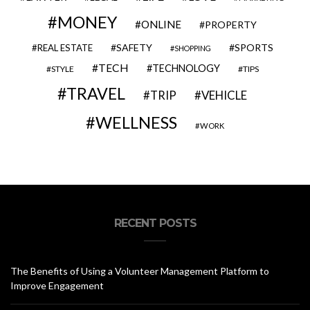
MONEY
ONLINE
PROPERTY
SAFETY
SPORTS
REAL ESTATE
SHOPPING
TECH
TECHNOLOGY
STYLE
TIPS
TRAVEL
VEHICLE
TRIP
WELLNESS
WORK
RECENT POSTS
The Benefits of Using a Volunteer Management Platform to
Improve Engagement