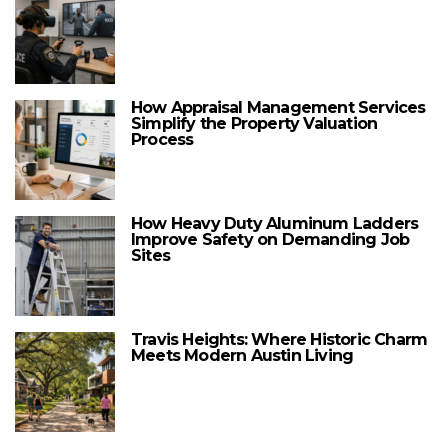
How Appraisal Management Services
Simplify the Property Valuation
Process
How Heavy Duty Aluminum Ladders
Improve Safety on Demanding Job
Sites
Travis Heights: Where Historic Charm
Meets Modern Austin Living