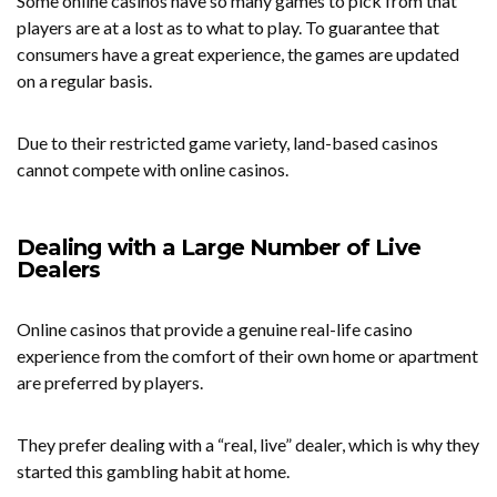
Some online casinos have so many games to pick from that
players are at a lost as to what to play. To guarantee that
consumers have a great experience, the games are updated
on a regular basis.
Due to their restricted game variety, land-based casinos
cannot compete with online casinos.
Dealing with a Large Number of Live
Dealers
Online casinos that provide a genuine real-life casino
experience from the comfort of their own home or apartment
are preferred by players.
They prefer dealing with a “real, live” dealer, which is why they
started this gambling habit at home.