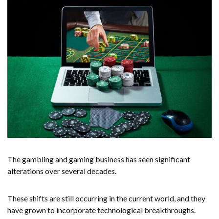
The gambling and gaming business has seen significant
alterations over several decades.
These shifts are still occurring in the current world, and they
have grown to incorporate technological breakthroughs.