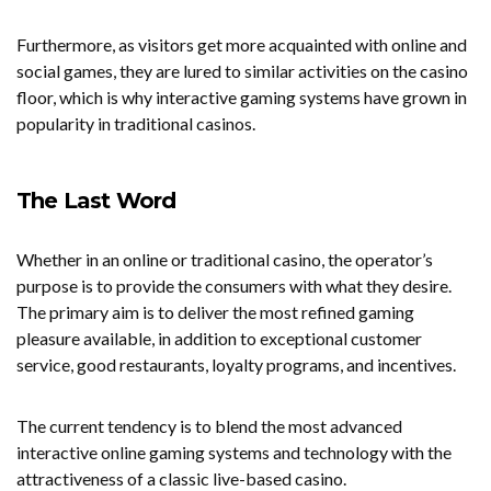
Furthermore, as visitors get more acquainted with online and
social games, they are lured to similar activities on the casino
floor, which is why interactive gaming systems have grown in
popularity in traditional casinos.
The Last Word
Whether in an online or traditional casino, the operator’s
purpose is to provide the consumers with what they desire.
The primary aim is to deliver the most refined gaming
pleasure available, in addition to exceptional customer
service, good restaurants, loyalty programs, and incentives.
The current tendency is to blend the most advanced
interactive online gaming systems and technology with the
attractiveness of a classic live-based casino.