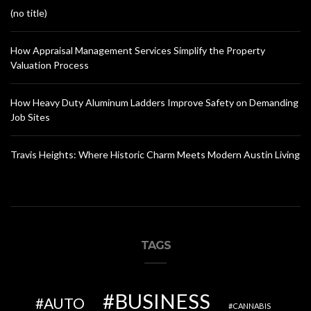
(no title)
How Appraisal Management Services Simplify the Property
Valuation Process
How Heavy Duty Aluminum Ladders Improve Safety on Demanding
Job Sites
Travis Heights: Where Historic Charm Meets Modern Austin Living
TAGS
BUSINESS
AUTO
CANNABIS