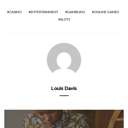
CASINO
ENTERTAINMENT
GAMBLING
ONLINE GAMES
SLOTS
Louis Davis