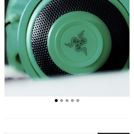
Love to game? You might only be hearing half the
story