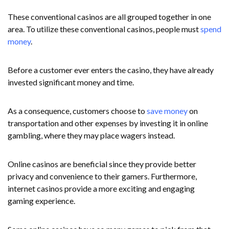
These conventional casinos are all grouped together in one
area. To utilize these conventional casinos, people must
spend
money
.
Before a customer ever enters the casino, they have already
invested significant money and time.
As a consequence, customers choose to
save money
on
transportation and other expenses by investing it in online
gambling, where they may place wagers instead.
Online casinos are beneficial since they provide better
privacy and convenience to their gamers. Furthermore,
internet casinos provide a more exciting and engaging
gaming experience.