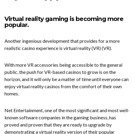
Virtual reality gaming is becoming more
popular.
Another ingenious development that provides for a more
realistic casino experience is virtual reality (VR) (VR).
With more VR accessories being accessible to the general
public, the push for VR-based casinos to grow is on the
horizon, and it will only be a matter of time until everyone can
enjoy virtual reality casinos from the comfort of their own
homes.
Net Entertainment, one of the most significant and most well-
known software companies in the gaming business, has
proved and proven that they are ready to upgrade by
demonstrating a virtual reality version of their popular