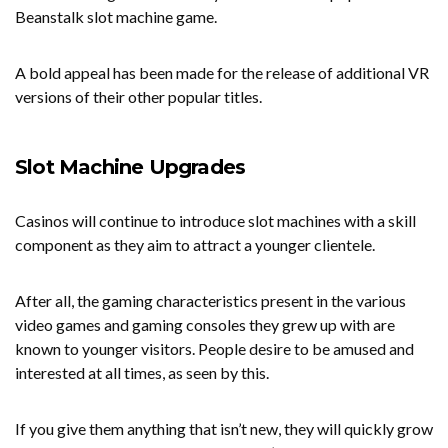
Beanstalk slot machine game.
A bold appeal has been made for the release of additional VR
versions of their other popular titles.
Slot Machine Upgrades
Casinos will continue to introduce slot machines with a skill
component as they aim to attract a younger clientele.
After all, the gaming characteristics present in the various
video games and gaming consoles they grew up with are
known to younger visitors. People desire to be amused and
interested at all times, as seen by this.
If you give them anything that isn’t new, they will quickly grow