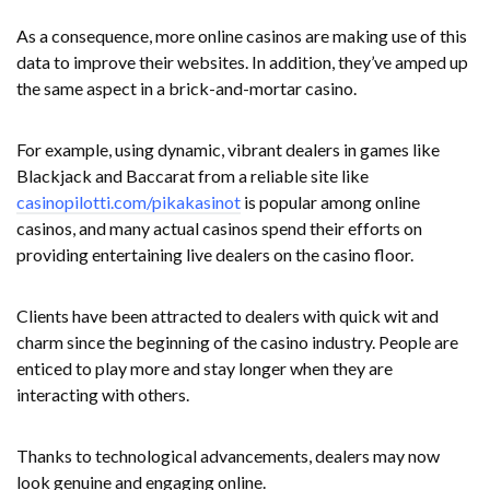
As a consequence, more online casinos are making use of this
data to improve their websites. In addition, they’ve amped up
the same aspect in a brick-and-mortar casino.
For example, using dynamic, vibrant dealers in games like
Blackjack and Baccarat from a reliable site like
casinopilotti.com/pikakasinot
is popular among online
casinos, and many actual casinos spend their efforts on
providing entertaining live dealers on the casino floor.
Clients have been attracted to dealers with quick wit and
charm since the beginning of the casino industry. People are
enticed to play more and stay longer when they are
interacting with others.
Thanks to technological advancements, dealers may now
look genuine and engaging online.