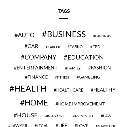
TAGS
BUSINESS
AUTO
CANNABIS
CAR
CBD
CAREER
CASINO
COMPANY
EDUCATION
ENTERTAINMENT
FASHION
FAMILY
FINANCE
GAMBLING
FITNESS
HEALTH
HEALTHY
HEALTHCARE
HOME
HOME IMPROVEMENT
HOUSE
LAW
INSURANCE
INVESTMENT
LIFE
LOVE
LAWYER
LEGAL
MARKETING