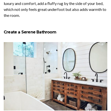
luxury and comfort, add a fluffy rug by the side of your bed,
which not only feels great underfoot but also adds warmth to
the room.
Create a Serene Bathroom