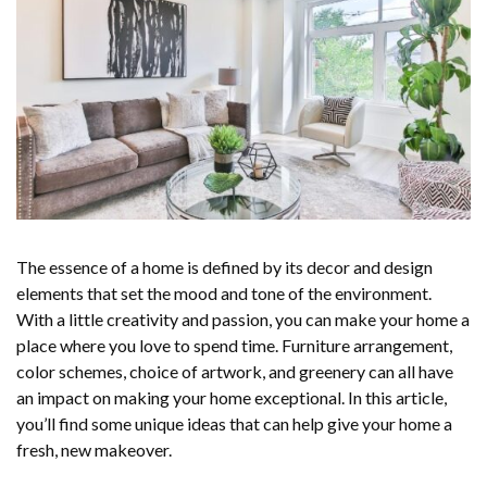
The essence of a home is defined by its decor and design
elements that set the mood and tone of the environment.
With a little creativity and passion, you can make your home a
place where you love to spend time. Furniture arrangement,
color schemes, choice of artwork, and greenery can all have
an impact on making your home exceptional. In this article,
you’ll find some unique ideas that can help give your home a
fresh, new makeover.