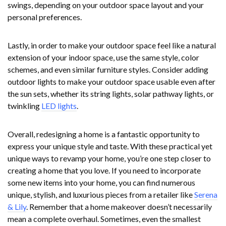
swings, depending on your outdoor space layout and your
personal preferences.
Lastly, in order to make your outdoor space feel like a natural
extension of your indoor space, use the same style, color
schemes, and even similar furniture styles. Consider adding
outdoor lights to make your outdoor space usable even after
the sun sets, whether its string lights, solar pathway lights, or
twinkling
LED lights
.
Overall, redesigning a home is a fantastic opportunity to
express your unique style and taste. With these practical yet
unique ways to revamp your home, you’re one step closer to
creating a home that you love. If you need to incorporate
some new items into your home, you can find numerous
unique, stylish, and luxurious pieces from a retailer like
Serena
& Lily
. Remember that a home makeover doesn’t necessarily
mean a complete overhaul. Sometimes, even the smallest