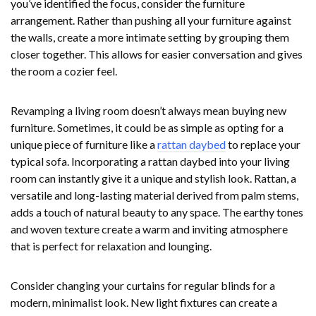
you’ve identified the focus, consider the furniture
arrangement. Rather than pushing all your furniture against
the walls, create a more intimate setting by grouping them
closer together. This allows for easier conversation and gives
the room a cozier feel.
Revamping a living room doesn’t always mean buying new
furniture. Sometimes, it could be as simple as opting for a
unique piece of furniture like a
rattan daybed
to replace your
typical sofa. Incorporating a rattan daybed into your living
room can instantly give it a unique and stylish look. Rattan, a
versatile and long-lasting material derived from palm stems,
adds a touch of natural beauty to any space. The earthy tones
and woven texture create a warm and inviting atmosphere
that is perfect for relaxation and lounging.
Consider changing your curtains for regular blinds for a
modern, minimalist look. New light fixtures can create a