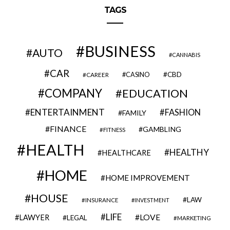
TAGS
BUSINESS
AUTO
CANNABIS
CAR
CBD
CAREER
CASINO
COMPANY
EDUCATION
ENTERTAINMENT
FASHION
FAMILY
FINANCE
GAMBLING
FITNESS
HEALTH
HEALTHY
HEALTHCARE
HOME
HOME IMPROVEMENT
HOUSE
LAW
INSURANCE
INVESTMENT
LIFE
LOVE
LAWYER
LEGAL
MARKETING