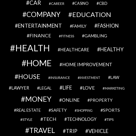
CAR
CBD
CAREER
CASINO
COMPANY
EDUCATION
ENTERTAINMENT
FASHION
FAMILY
FINANCE
GAMBLING
FITNESS
HEALTH
HEALTHY
HEALTHCARE
HOME
HOME IMPROVEMENT
HOUSE
LAW
INSURANCE
INVESTMENT
LIFE
LOVE
LAWYER
LEGAL
MARKETING
MONEY
ONLINE
PROPERTY
SAFETY
SPORTS
REAL ESTATE
SHOPPING
TECH
TECHNOLOGY
STYLE
TIPS
TRAVEL
VEHICLE
TRIP