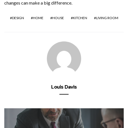
changes can make a big difference.
DESIGN
HOME
HOUSE
KITCHEN
LIVING ROOM
Louis Davis