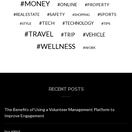
MONEY
ONLINE
PROPERTY
SAFETY
SPORTS
REAL ESTATE
SHOPPING
TECH
TECHNOLOGY
STYLE
TIPS
TRAVEL
VEHICLE
TRIP
WELLNESS
WORK
RECENT POSTS
The Benefits of Using a Volunteer Management Platform to
Improve Engagement
(no title)