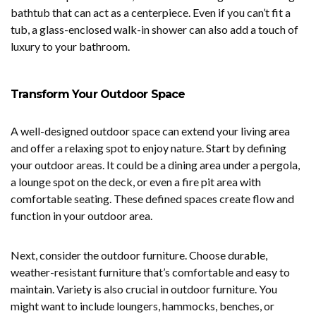
bathtub that can act as a centerpiece. Even if you can’t fit a
tub, a glass-enclosed walk-in shower can also add a touch of
luxury to your bathroom.
Transform Your Outdoor Space
A well-designed outdoor space can extend your living area
and offer a relaxing spot to enjoy nature. Start by defining
your outdoor areas. It could be a dining area under a pergola,
a lounge spot on the deck, or even a fire pit area with
comfortable seating. These defined spaces create flow and
function in your outdoor area.
Next, consider the outdoor furniture. Choose durable,
weather-resistant furniture that’s comfortable and easy to
maintain. Variety is also crucial in outdoor furniture. You
might want to include loungers, hammocks, benches, or