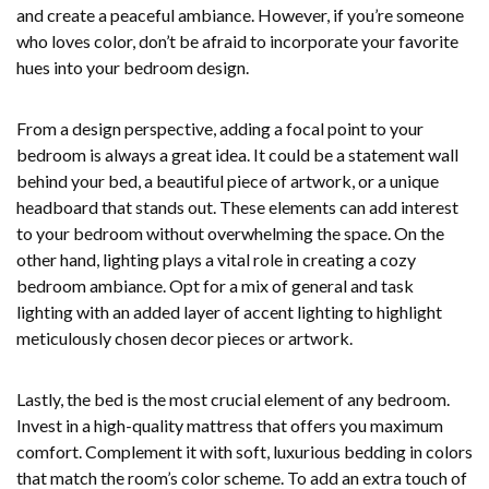
and create a peaceful ambiance. However, if you’re someone
who loves color, don’t be afraid to incorporate your favorite
hues into your bedroom design.
From a design perspective, adding a focal point to your
bedroom is always a great idea. It could be a statement wall
behind your bed, a beautiful piece of artwork, or a unique
headboard that stands out. These elements can add interest
to your bedroom without overwhelming the space. On the
other hand, lighting plays a vital role in creating a cozy
bedroom ambiance. Opt for a mix of general and task
lighting with an added layer of accent lighting to highlight
meticulously chosen decor pieces or artwork.
Lastly, the bed is the most crucial element of any bedroom.
Invest in a high-quality mattress that offers you maximum
comfort. Complement it with soft, luxurious bedding in colors
that match the room’s color scheme. To add an extra touch of