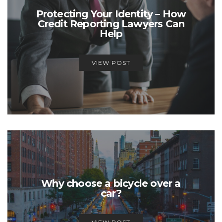
Protecting Your Identity – How
Credit Reporting Lawyers Can
Help
VIEW POST
Why choose a bicycle over a
car?