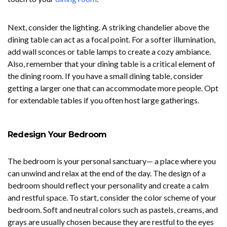
Next, consider the lighting. A striking chandelier above the
dining table can act as a focal point. For a softer illumination,
add wall sconces or table lamps to create a cozy ambiance.
Also, remember that your dining table is a critical element of
the dining room. If you have a small dining table, consider
getting a larger one that can accommodate more people. Opt
for extendable tables if you often host large gatherings.
Redesign Your Bedroom
The bedroom is your personal sanctuary— a place where you
can unwind and relax at the end of the day. The design of a
bedroom should reflect your personality and create a calm
and restful space. To start, consider the color scheme of your
bedroom. Soft and neutral colors such as pastels, creams, and
grays are usually chosen because they are restful to the eyes