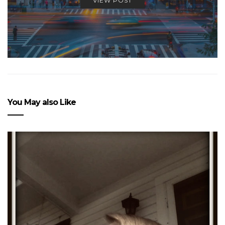
VIEW POST
You May also Like