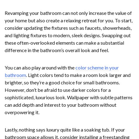
Revamping your bathroom can not only increase the value of
your home but also create a relaxing retreat for you. To start,
consider updating the fixtures such as faucets, showerheads,
and lighting fixtures to modern, sleek designs. Swapping out
these often-overlooked elements can make a substantial
difference in the bathroom’s overall look and feel.
You can also play around with the
color scheme in your
bathroom
. Light colors tend to make a room look larger and
brighter, so they’re a good choice for small bathrooms.
However, don’t be afraid to use darker colors for a
sophisticated, luxurious look. Wallpaper with subtle patterns
can add depth and interest to your bathroom without
overpowering it.
Lastly, nothing says luxury quite like a soaking tub. If your
bathroom space allows it, consider installing a freestanding