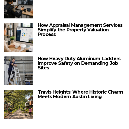
How Appraisal Management Services
Simplify the Property Valuation
Process
How Heavy Duty Aluminum Ladders
Improve Safety on Demanding Job
Sites
Travis Heights: Where Historic Charm
Meets Modern Austin Living