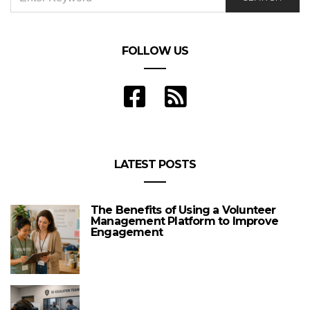
FOR:
FOLLOW US
LATEST POSTS
The Benefits of Using a Volunteer
Management Platform to Improve
Engagement