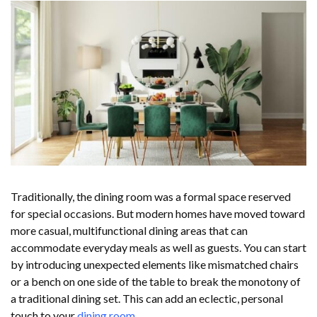
Traditionally, the dining room was a formal space reserved
for special occasions. But modern homes have moved toward
more casual, multifunctional dining areas that can
accommodate everyday meals as well as guests. You can start
by introducing unexpected elements like mismatched chairs
or a bench on one side of the table to break the monotony of
a traditional dining set. This can add an eclectic, personal
touch to your
dining room
.