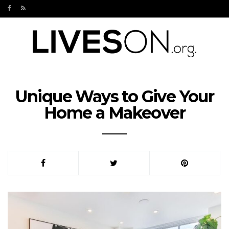
Unique Ways to Give Your
Home a Makeover