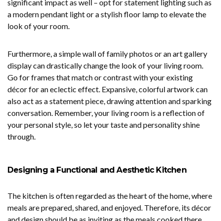
significant impact as well – opt for statement lighting such as
a modern pendant light or a stylish floor lamp to elevate the
look of your room.
Furthermore, a simple wall of family photos or an art gallery
display can drastically change the look of your living room.
Go for frames that match or contrast with your existing
décor for an eclectic effect. Expansive, colorful artwork can
also act as a statement piece, drawing attention and sparking
conversation. Remember, your living room is a reflection of
your personal style, so let your taste and personality shine
through.
Designing a Functional and Aesthetic Kitchen
The kitchen is often regarded as the heart of the home, where
meals are prepared, shared, and enjoyed. Therefore, its décor
and design should be as inviting as the meals cooked there.