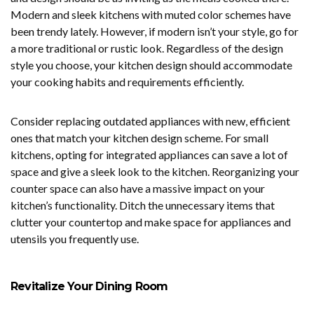
Modern and sleek kitchens with muted color schemes have
been trendy lately. However, if modern isn’t your style, go for
a more traditional or rustic look. Regardless of the design
style you choose, your kitchen design should accommodate
your cooking habits and requirements efficiently.
Consider replacing outdated appliances with new, efficient
ones that match your kitchen design scheme. For small
kitchens, opting for integrated appliances can save a lot of
space and give a sleek look to the kitchen. Reorganizing your
counter space can also have a massive impact on your
kitchen’s functionality. Ditch the unnecessary items that
clutter your countertop and make space for appliances and
utensils you frequently use.
Revitalize Your Dining Room