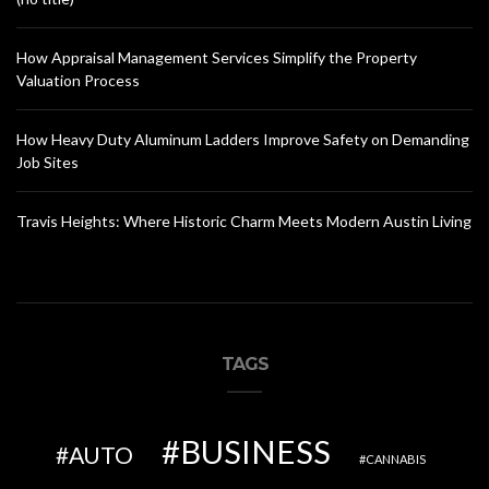
How Appraisal Management Services Simplify the Property
Valuation Process
How Heavy Duty Aluminum Ladders Improve Safety on Demanding
Job Sites
Travis Heights: Where Historic Charm Meets Modern Austin Living
TAGS
BUSINESS
AUTO
CANNABIS