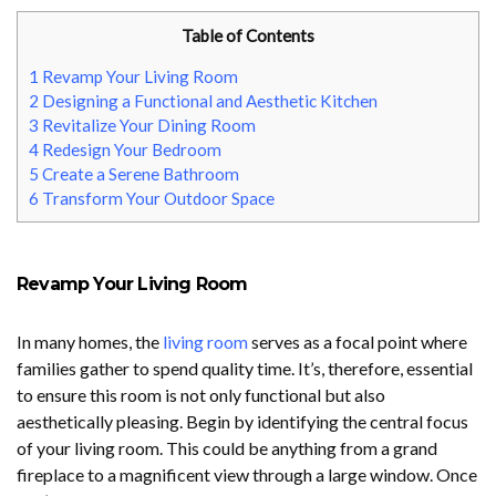
Table of Contents
1
Revamp Your Living Room
2
Designing a Functional and Aesthetic Kitchen
3
Revitalize Your Dining Room
4
Redesign Your Bedroom
5
Create a Serene Bathroom
6
Transform Your Outdoor Space
Revamp Your Living Room
In many homes, the
living room
serves as a focal point where
families gather to spend quality time. It’s, therefore, essential
to ensure this room is not only functional but also
aesthetically pleasing. Begin by identifying the central focus
of your living room. This could be anything from a grand
fireplace to a magnificent view through a large window. Once