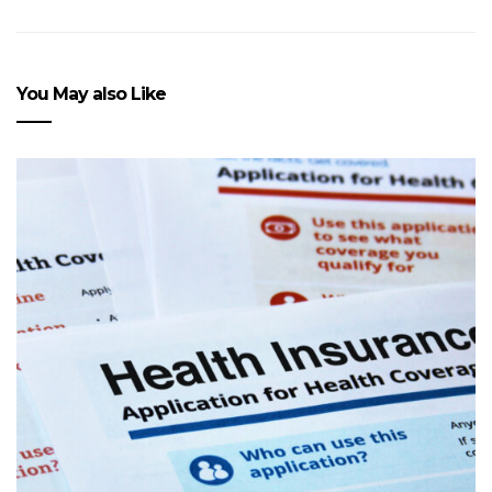
You May also Like