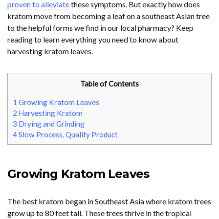
proven to alleviate
these symptoms. But exactly how does
kratom move from becoming a leaf on a southeast Asian tree
to the helpful forms we find in our local pharmacy? Keep
reading to learn everything you need to know about
harvesting kratom leaves.
Table of Contents
1
Growing Kratom Leaves
2
Harvesting Kratom
3
Drying and Grinding
4
Slow Process, Quality Product
Growing Kratom Leaves
The best kratom began in Southeast Asia where kratom trees
grow up to 80 feet tall. These trees thrive in the tropical