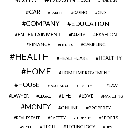
CANNABIS
CAR
CBD
CAREER
CASINO
COMPANY
EDUCATION
ENTERTAINMENT
FASHION
FAMILY
FINANCE
GAMBLING
FITNESS
HEALTH
HEALTHY
HEALTHCARE
HOME
HOME IMPROVEMENT
HOUSE
LAW
INSURANCE
INVESTMENT
LIFE
LOVE
LAWYER
LEGAL
MARKETING
MONEY
ONLINE
PROPERTY
SAFETY
SPORTS
REAL ESTATE
SHOPPING
TECH
TECHNOLOGY
STYLE
TIPS