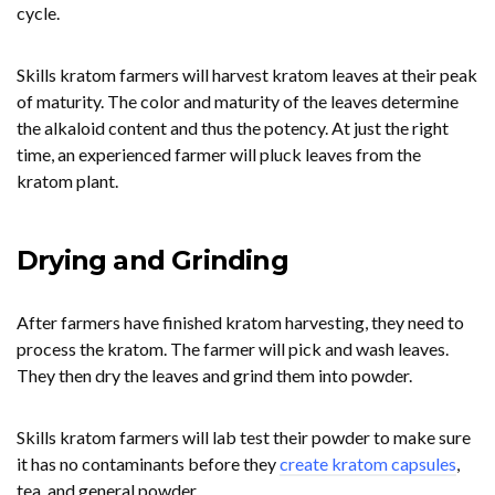
cycle.
Skills kratom farmers will harvest kratom leaves at their peak
of maturity. The color and maturity of the leaves determine
the alkaloid content and thus the potency. At just the right
time, an experienced farmer will pluck leaves from the
kratom plant.
Drying and Grinding
After farmers have finished kratom harvesting, they need to
process the kratom. The farmer will pick and wash leaves.
They then dry the leaves and grind them into powder.
Skills kratom farmers will lab test their powder to make sure
it has no contaminants before they
create kratom capsules
,
tea, and general powder.