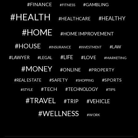
FINANCE
GAMBLING
FITNESS
HEALTH
HEALTHY
HEALTHCARE
HOME
HOME IMPROVEMENT
HOUSE
LAW
INSURANCE
INVESTMENT
LIFE
LOVE
LAWYER
LEGAL
MARKETING
MONEY
ONLINE
PROPERTY
SAFETY
SPORTS
REAL ESTATE
SHOPPING
TECH
TECHNOLOGY
STYLE
TIPS
TRAVEL
VEHICLE
TRIP
WELLNESS
WORK