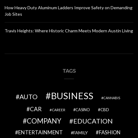
How Heavy Duty Aluminum Ladders Improve Safety on Demanding
Job Sites
Travis Heights: Where Historic Charm Meets Modern Austin Living
TAGS
BUSINESS
AUTO
CANNABIS
CAR
CBD
CAREER
CASINO
COMPANY
EDUCATION
ENTERTAINMENT
FASHION
FAMILY