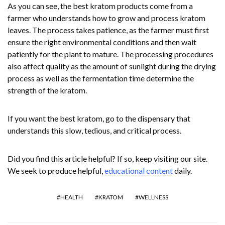
As you can see, the best kratom products come from a
farmer who understands how to grow and process kratom
leaves. The process takes patience, as the farmer must first
ensure the right environmental conditions and then wait
patiently for the plant to mature. The processing procedures
also affect quality as the amount of sunlight during the drying
process as well as the fermentation time determine the
strength of the kratom.
If you want the best kratom, go to the dispensary that
understands this slow, tedious, and critical process.
Did you find this article helpful? If so, keep visiting our site.
We seek to produce helpful,
educational content
daily.
HEALTH
KRATOM
WELLNESS