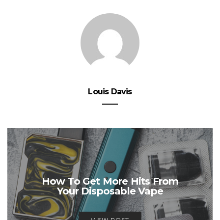
Louis Davis
How To Get More Hits From
Your Disposable Vape
VIEW POST