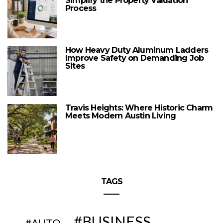
Simplify the Property Valuation
Process
How Heavy Duty Aluminum Ladders
Improve Safety on Demanding Job
Sites
Travis Heights: Where Historic Charm
Meets Modern Austin Living
TAGS
BUSINESS
AUTO