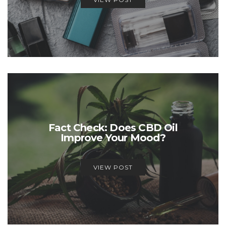
Fact Check: Does CBD Oil
Improve Your Mood?
VIEW POST