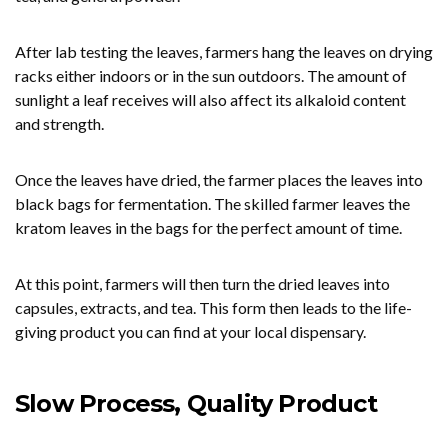
After lab testing the leaves, farmers hang the leaves on drying
racks either indoors or in the sun outdoors. The amount of
sunlight a leaf receives will also affect its alkaloid content
and strength.
Once the leaves have dried, the farmer places the leaves into
black bags for fermentation. The skilled farmer leaves the
kratom leaves in the bags for the perfect amount of time.
At this point, farmers will then turn the dried leaves into
capsules, extracts, and tea. This form then leads to the life-
giving product you can find at your local dispensary.
Slow Process, Quality Product