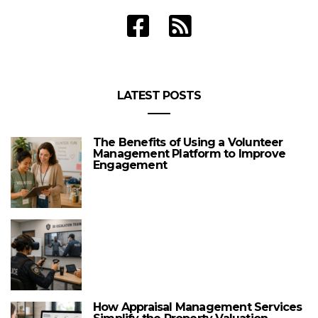
LATEST POSTS
The Benefits of Using a Volunteer
Management Platform to Improve
Engagement
How Appraisal Management Services