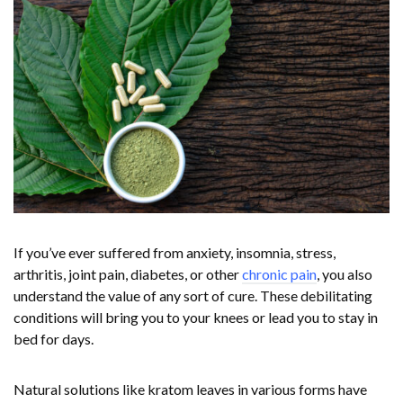
If you’ve ever suffered from anxiety, insomnia, stress,
arthritis, joint pain, diabetes, or other
chronic pain
, you also
understand the value of any sort of cure. These debilitating
conditions will bring you to your knees or lead you to stay in
bed for days.
Natural solutions like kratom leaves in various forms have