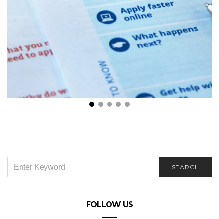
A Beginner’s Guide to Different Types of Health
Insurance Plans
SEARCH
SEARCH
FOR:
FOLLOW US