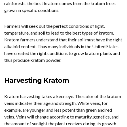
rainforests. the best kratom comes from the kratom trees
grown in specific conditions.
Farmers will seek out the perfect conditions of light,
temperature, and soil to lead to the best types of kratom.
Kratom farmers understand that their soil must have the right
alkaloid content. Thus many individuals in the United States
have created the right conditions to grow kratom plants and
thus produce kratom powder.
Harvesting Kratom
Kratom harvesting takes a keen eye. The color of the kratom
veins indicates their age and strength. White veins, for
example, are younger and less potent than green and red
veins. Veins will change according to maturity, genetics, and
the amount of sunlight the plant receives during its growth