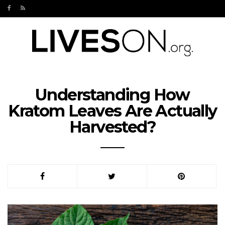
Understanding How
Kratom Leaves Are Actually
Harvested?