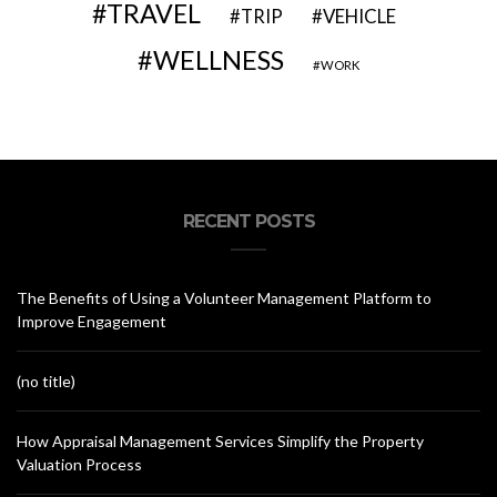
TRAVEL
VEHICLE
TRIP
WELLNESS
WORK
RECENT POSTS
The Benefits of Using a Volunteer Management Platform to
Improve Engagement
(no title)
How Appraisal Management Services Simplify the Property
Valuation Process