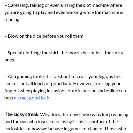
– Caressing, talking or even kissing the slot machine where
you are going to play and even walking while the machine is
running
– Blow on the dice before you roll them.
– Special clothing: the shirt, the shoes, the socks… the lucky
ones.
– At a gaming table, it is best not to cross your legs, as this
cancels out all kinds of good luck. However, crossing your
fingers when playing in casinos both in person and online can
help
attract good luck
.
The lucky streak.
Why does the player who wins keep winning
and the one who loses keep losing? This is another of the
curiosities of how we behave in games of chance. Those who