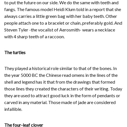
to put the future on our side. We do the same with teeth and
fangs. The famous model Heidi Klum told in a report that she
always carries a little green bag with her baby teeth. Other
people attach one to a bracelet or chain, preferably gold. And
Steven Tyler -the vocalist of Aerosmith- wears a necklace
with 4 sharp teeth of a raccoon.
The turtles
They played a historical role similar to that of the bones. In
the year 5000 BC the Chinese read omens in the lines of the
shell and legend has it that from the drawings that formed
those lines they created the characters of their writing. Today
they are used to attract good luck in the form of pendants or
carved in any material. Those made of jade are considered
infallible.
The four-leaf clover