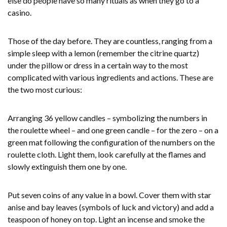
else do people have so many rituals as when they go to a
casino.
Those of the day before. They are countless, ranging from a
simple sleep with a lemon (remember the citrine quartz)
under the pillow or dress in a certain way to the most
complicated with various ingredients and actions. These are
the two most curious:
Arranging 36 yellow candles – symbolizing the numbers in
the roulette wheel – and one green candle – for the zero – on a
green mat following the configuration of the numbers on the
roulette cloth. Light them, look carefully at the flames and
slowly extinguish them one by one.
Put seven coins of any value in a bowl. Cover them with star
anise and bay leaves (symbols of luck and victory) and add a
teaspoon of honey on top. Light an incense and smoke the