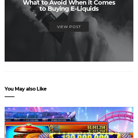
What to Avoid When it Comes
to Buying E-Liquids
VIEW POST
You May also Like