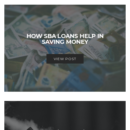
HOW SBA LOANS HELP IN
SAVING MONEY
VIEW POST