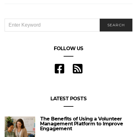
SEARCH
SEARCH
FOR:
FOLLOW US
LATEST POSTS
The Benefits of Using a Volunteer
Management Platform to Improve
Engagement