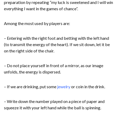
preparation by repeating “my luck is sweetened and I will win
everything I want in the games of chance”.
Among the most used by players are:
– Entering with the right foot and betting with the left hand
(to transmit the energy of the heart). If we sit down, let it be
on the right side of the chair.
– Do not place yourself in front of a mirror, as our image
unfolds, the energy is dispersed.
– If we are drinking, put some
jewelry
or coin in the drink.
– Write down the number played on a piece of paper and
squeeze it with your left hand while the ball is spinning.