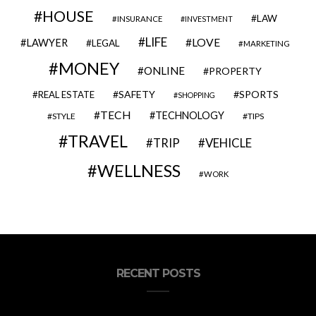
HOUSE
LAW
INSURANCE
INVESTMENT
LIFE
LOVE
LAWYER
LEGAL
MARKETING
MONEY
ONLINE
PROPERTY
SAFETY
SPORTS
REAL ESTATE
SHOPPING
TECH
TECHNOLOGY
STYLE
TIPS
TRAVEL
VEHICLE
TRIP
WELLNESS
WORK
RECENT POSTS