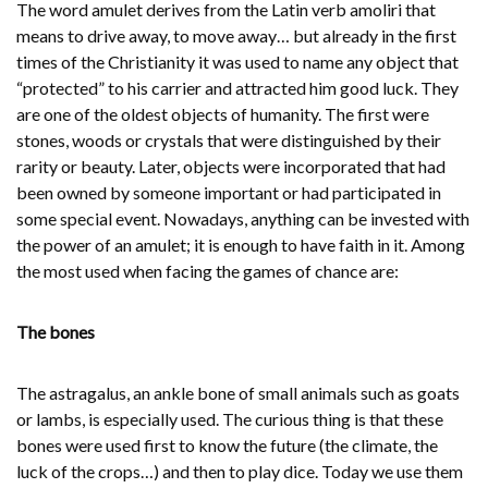
The word amulet derives from the Latin verb amoliri that
means to drive away, to move away… but already in the first
times of the Christianity it was used to name any object that
“protected” to his carrier and attracted him good luck. They
are one of the oldest objects of humanity. The first were
stones, woods or crystals that were distinguished by their
rarity or beauty. Later, objects were incorporated that had
been owned by someone important or had participated in
some special event. Nowadays, anything can be invested with
the power of an amulet; it is enough to have faith in it. Among
the most used when facing the games of chance are:
The bones
The astragalus, an ankle bone of small animals such as goats
or lambs, is especially used. The curious thing is that these
bones were used first to know the future (the climate, the
luck of the crops…) and then to play dice. Today we use them