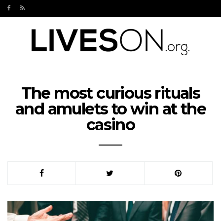
The most curious rituals
and amulets to win at the
casino