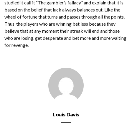
studied it call it “The gambler’s fallacy” and explain that it is
based on the belief that luck always balances out. Like the
wheel of fortune that turns and passes through all the points.
Thus, the players who are winning bet less because they
believe that at any moment their streak will end and those
who are losing, get desperate and bet more and more waiting
for revenge.
Louis Davis