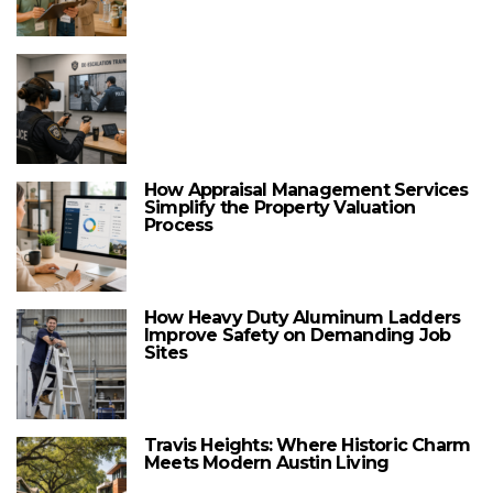
How Appraisal Management Services
Simplify the Property Valuation
Process
How Heavy Duty Aluminum Ladders
Improve Safety on Demanding Job
Sites
Travis Heights: Where Historic Charm
Meets Modern Austin Living