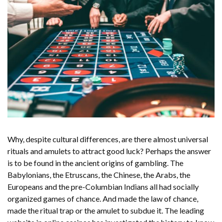
Why, despite cultural differences, are there almost universal
rituals and amulets to attract good luck? Perhaps the answer
is to be found in the ancient origins of gambling. The
Babylonians, the Etruscans, the Chinese, the Arabs, the
Europeans and the pre-Columbian Indians all had socially
organized games of chance. And made the law of chance,
made the ritual trap or the amulet to subdue it. The
leading