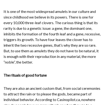
It is one of the most widespread amulets in our culture and
since childhood we believe in its powers. There is one for
every 10,000 three-leaf clovers. The curious thing is that its
rarity is due to a genetic issue: a gene, the dominant one,
inhibits the formation of the fourth leaf and a gene, recessive,
triggers its growth. To have four leaves the clover has to
inherit the two recessive genes, that’s why they are so rare.
But, to use them as amulets they do not have to be natural, it
is enough with their reproduction in any material, the more
“noble”, the better.
The rituals of good fortune
They are also an ancient custom that, from social ceremonies
to attract the rain or to please the gods, became part of
individual behavior. According to Casinopilot.ca, nowhere