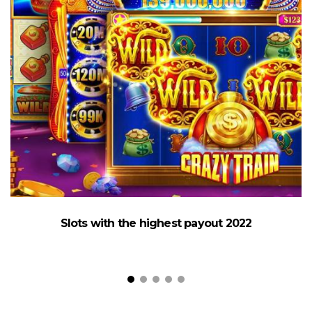
Slots with the highest payout 2022