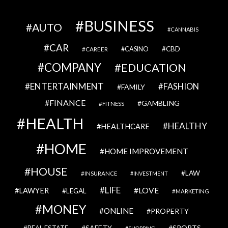
BUSINESS
AUTO
CANNABIS
CAR
CBD
CAREER
CASINO
COMPANY
EDUCATION
ENTERTAINMENT
FASHION
FAMILY
FINANCE
GAMBLING
FITNESS
HEALTH
HEALTHY
HEALTHCARE
HOME
HOME IMPROVEMENT
HOUSE
LAW
INSURANCE
INVESTMENT
LIFE
LOVE
LAWYER
LEGAL
MARKETING
MONEY
ONLINE
PROPERTY
SAFETY
SPORTS