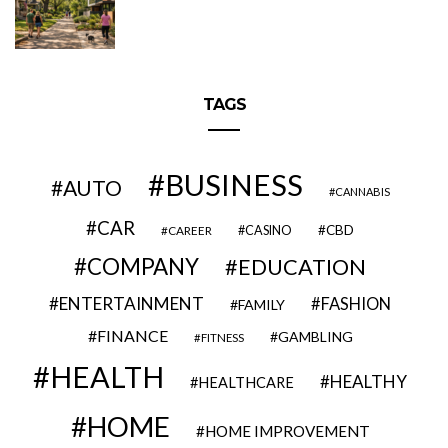
TAGS
BUSINESS
AUTO
CANNABIS
CAR
CBD
CAREER
CASINO
COMPANY
EDUCATION
ENTERTAINMENT
FASHION
FAMILY
FINANCE
GAMBLING
FITNESS
HEALTH
HEALTHY
HEALTHCARE
HOME
HOME IMPROVEMENT