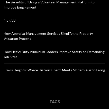
The Benefits of Using a Volunteer Management Platform to
Improve Engagement
(no title)
How Appraisal Management Services Simplify the Property
Valuation Process
How Heavy Duty Aluminum Ladders Improve Safety on Demanding
Job Sites
Travis Heights: Where Historic Charm Meets Modern Austin Living
TAGS