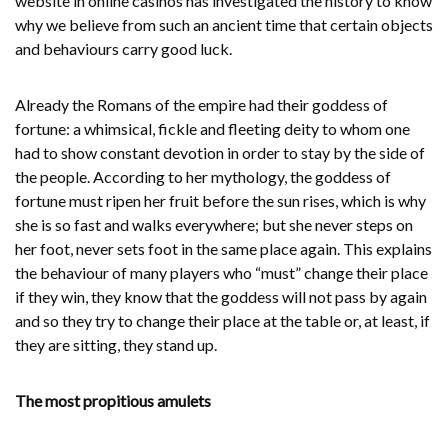
website in online casinos
has investigated the history to know
why we believe from such an ancient time that certain objects
and behaviours carry good luck.
Already the Romans of the empire had their goddess of
fortune: a whimsical, fickle and fleeting deity to whom one
had to show constant devotion in order to stay by the side of
the people. According to her mythology, the goddess of
fortune must ripen her fruit before the sun rises, which is why
she is so fast and walks everywhere; but she never steps on
her foot, never sets foot in the same place again. This explains
the behaviour of many players who “must” change their place
if they win, they know that the goddess will not pass by again
and so they try to change their place at the table or, at least, if
they are sitting, they stand up.
The most propitious amulets