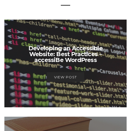
Developing an Accessible
Website: Best Practices –
accessiBe WordPress
VIEW POST