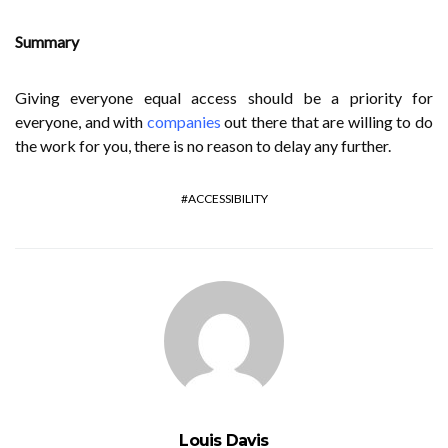
Summary
Giving everyone equal access should be a priority for
everyone, and with
companies
out there that are willing to do
the work for you, there is no reason to delay any further.
ACCESSIBILITY
Louis Davis