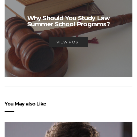
Why Should You Study Law
Summer School Programs?
VIEW POST
You May also Like