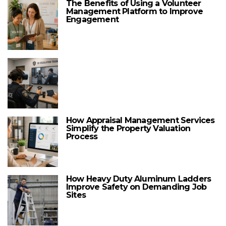
The Benefits of Using a Volunteer
Management Platform to Improve
Engagement
How Appraisal Management Services
Simplify the Property Valuation
Process
How Heavy Duty Aluminum Ladders
Improve Safety on Demanding Job
Sites