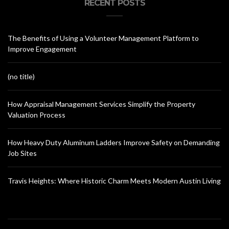
RECENT POSTS
The Benefits of Using a Volunteer Management Platform to
Improve Engagement
(no title)
How Appraisal Management Services Simplify the Property
Valuation Process
How Heavy Duty Aluminum Ladders Improve Safety on Demanding
Job Sites
Travis Heights: Where Historic Charm Meets Modern Austin Living