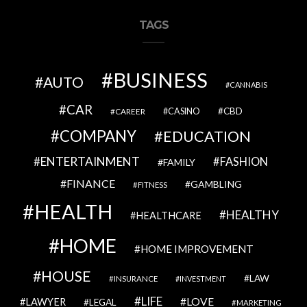
TAGS
BUSINESS
AUTO
CANNABIS
CAR
CBD
CAREER
CASINO
COMPANY
EDUCATION
ENTERTAINMENT
FASHION
FAMILY
FINANCE
GAMBLING
FITNESS
HEALTH
HEALTHY
HEALTHCARE
HOME
HOME IMPROVEMENT
HOUSE
LAW
INSURANCE
INVESTMENT
LIFE
LOVE
LAWYER
LEGAL
MARKETING