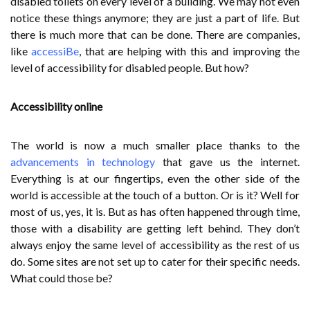
disabled toilets on every level of a building. We may not even
notice these things anymore; they are just a part of life. But
there is much more that can be done. There are companies,
like
accessiBe
, that are helping with this and improving the
level of accessibility for disabled people. But how?
Accessibility online
The world is now a much smaller place thanks to the
advancements in technology
that gave us the internet.
Everything is at our fingertips, even the other side of the
world is accessible at the touch of a button. Or is it? Well for
most of us, yes, it is. But as has often happened through time,
those with a disability are getting left behind. They don’t
always enjoy the same level of accessibility as the rest of us
do. Some sites are not set up to cater for their specific needs.
What could those be?