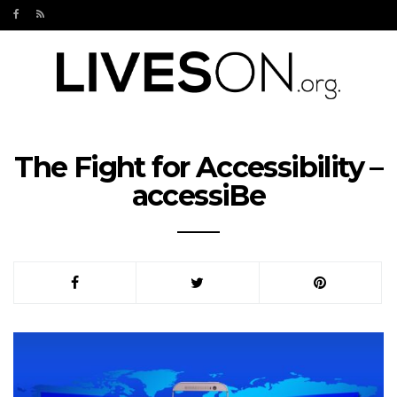
The Fight for Accessibility –
accessiBe