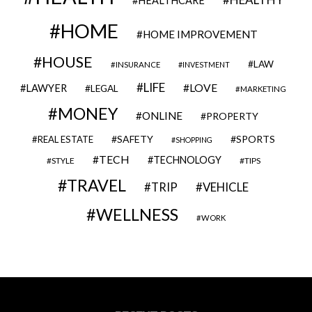
HEALTHCARE
HOME
HOME IMPROVEMENT
HOUSE
LAW
INSURANCE
INVESTMENT
LIFE
LOVE
LAWYER
LEGAL
MARKETING
MONEY
ONLINE
PROPERTY
SAFETY
SPORTS
REAL ESTATE
SHOPPING
TECH
TECHNOLOGY
STYLE
TIPS
TRAVEL
VEHICLE
TRIP
WELLNESS
WORK