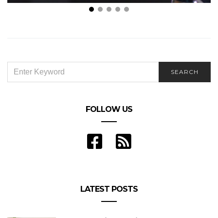
Document Examination and Electronic Discovery:
Issues and Advancements
SEARCH
SEARCH
FOR:
FOLLOW US
LATEST POSTS