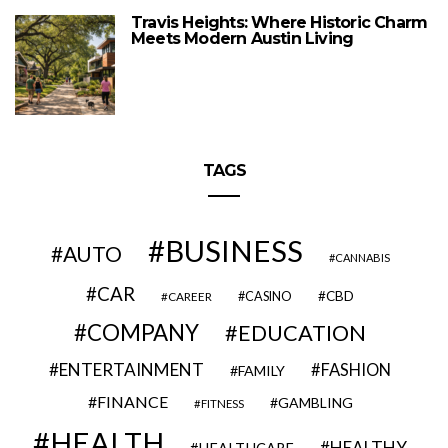
Travis Heights: Where Historic Charm
Meets Modern Austin Living
TAGS
BUSINESS
AUTO
CANNABIS
CAR
CBD
CAREER
CASINO
COMPANY
EDUCATION
ENTERTAINMENT
FASHION
FAMILY
FINANCE
GAMBLING
FITNESS
HEALTH
HEALTHY