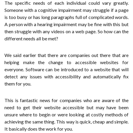
The specific needs of each individual could vary greatly.
Someone with a cognitive impairment may struggle if a page
is too busy or has long paragraphs full of complicated words.
A person with a hearing impairment may be fine with this but
then struggle with any videos on a web page. So how can the
different needs all be met?
We said earlier that there are companies out there that are
helping make the change to accessible websites for
everyone. Software can be introduced to a website that will
detect any issues with accessibility and automatically fix
them for you.
This is fantastic news for companies who are aware of the
need to get their website accessible but may have been
unsure where to begin or were looking at costly methods of
achieving the same thing. This way is quick, cheap and simple.
It basically does the work for you.