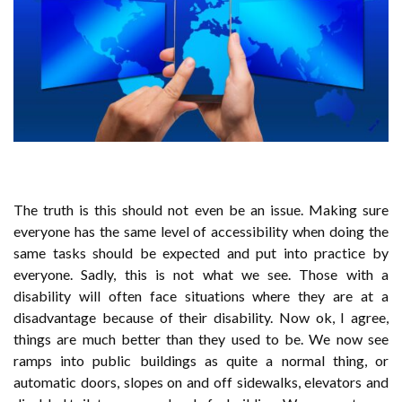
The truth is this should not even be an issue. Making sure
everyone has the same level of accessibility when doing the
same tasks should be expected and put into practice by
everyone. Sadly, this is not what we see. Those with a
disability will often face situations where they are at a
disadvantage because of their disability. Now ok, I agree,
things are much better than they used to be. We now see
ramps into public buildings as quite a normal thing, or
automatic doors, slopes on and off sidewalks, elevators and