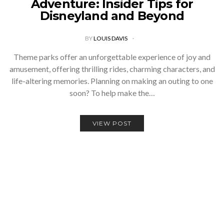
Adventure: Insider Tips for
Disneyland and Beyond
BY
LOUIS DAVIS
Theme parks offer an unforgettable experience of joy and
amusement, offering thrilling rides, charming characters, and
life-altering memories. Planning on making an outing to one
soon? To help make the…
VIEW POST