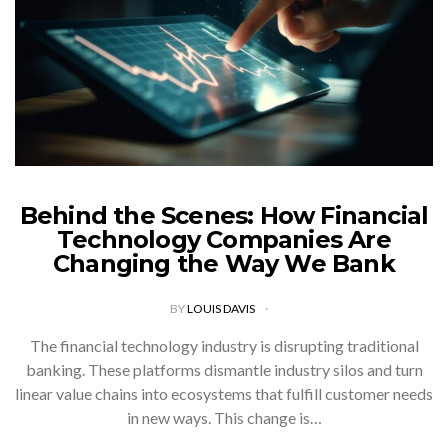
Behind the Scenes: How Financial
Technology Companies Are
Changing the Way We Bank
BY
LOUIS DAVIS
The financial technology industry is disrupting traditional
banking. These platforms dismantle industry silos and turn
linear value chains into ecosystems that fulfill customer needs
in new ways. This change is…