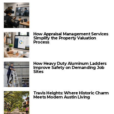
How Appraisal Management Services
Simplify the Property Valuation
Process
How Heavy Duty Aluminum Ladders
Improve Safety on Demanding Job
Sites
Travis Heights: Where Historic Charm
Meets Modern Austin Living