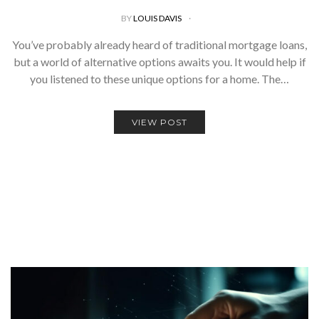
BY
LOUIS DAVIS
You’ve probably already heard of traditional mortgage loans,
but a world of alternative options awaits you. It would help if
you listened to these unique options for a home. The…
VIEW POST