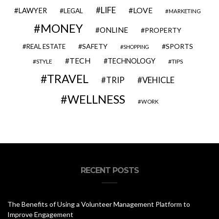
LIFE
LOVE
LAWYER
LEGAL
MARKETING
MONEY
ONLINE
PROPERTY
SAFETY
SPORTS
REAL ESTATE
SHOPPING
TECH
TECHNOLOGY
STYLE
TIPS
TRAVEL
VEHICLE
TRIP
WELLNESS
WORK
RECENT POSTS
The Benefits of Using a Volunteer Management Platform to
Improve Engagement