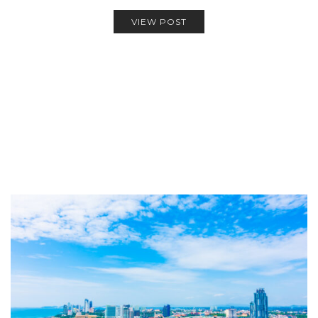
VIEW POST