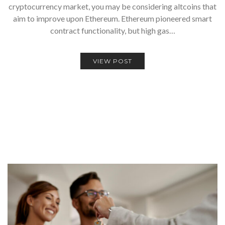
cryptocurrency market, you may be considering altcoins that
aim to improve upon Ethereum. Ethereum pioneered smart
contract functionality, but high gas…
VIEW POST