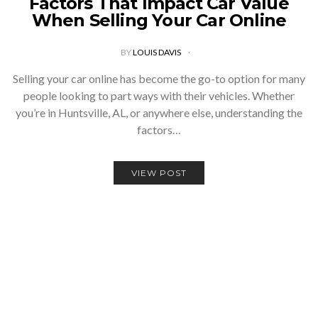
Factors That Impact Car Value
When Selling Your Car Online
BY
LOUIS DAVIS
Selling your car online has become the go-to option for many
people looking to part ways with their vehicles. Whether
you’re in Huntsville, AL, or anywhere else, understanding the
factors…
VIEW POST