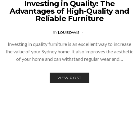
Investing in Quality: The
Advantages of High-Quality and
Reliable Furniture
BY
LOUIS DAVIS
Investing in quality furniture is an excellent way to increase
the value of your Sydney home. It also improves the aesthetic
of your home and can withstand regular wear and…
VIEW POST