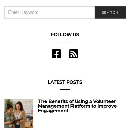
SEARCH
SEARCH
FOR:
FOLLOW US
LATEST POSTS
The Benefits of Using a Volunteer
Management Platform to Improve
Engagement