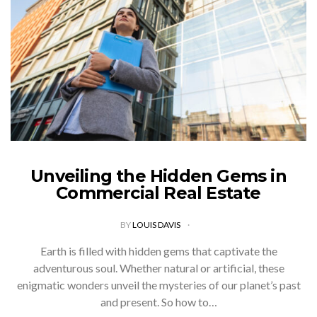
Unveiling the Hidden Gems in
Commercial Real Estate
BY
LOUIS DAVIS
Earth is filled with hidden gems that captivate the
adventurous soul. Whether natural or artificial, these
enigmatic wonders unveil the mysteries of our planet’s past
and present. So how to…