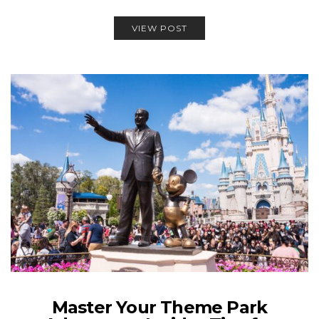
VIEW POST
Master Your Theme Park