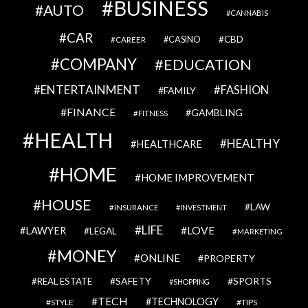
BUSINESS
AUTO
CANNABIS
CAR
CBD
CAREER
CASINO
COMPANY
EDUCATION
ENTERTAINMENT
FASHION
FAMILY
FINANCE
GAMBLING
FITNESS
HEALTH
HEALTHY
HEALTHCARE
HOME
HOME IMPROVEMENT
HOUSE
LAW
INSURANCE
INVESTMENT
LIFE
LOVE
LAWYER
LEGAL
MARKETING
MONEY
ONLINE
PROPERTY
SAFETY
SPORTS
REAL ESTATE
SHOPPING
TECH
TECHNOLOGY
STYLE
TIPS