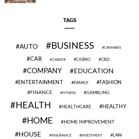
TAGS
BUSINESS
AUTO
CANNABIS
CAR
CBD
CAREER
CASINO
COMPANY
EDUCATION
ENTERTAINMENT
FASHION
FAMILY
FINANCE
GAMBLING
FITNESS
HEALTH
HEALTHY
HEALTHCARE
HOME
HOME IMPROVEMENT
HOUSE
LAW
INSURANCE
INVESTMENT