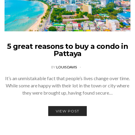
5 great reasons to buy a condo in
Pattaya
BY
LOUIS DAVIS
It’s an unmistakable fact that people’s lives change over time.
While some are happy with their lot in the town or city where
they were brought up, having found secure…
VIEW POST