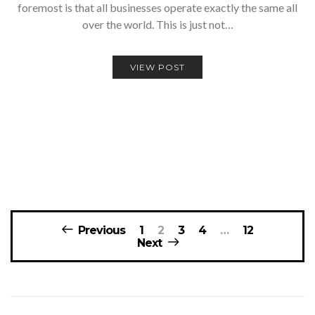
foremost is that all businesses operate exactly the same all
over the world. This is just not…
VIEW POST
Posts
Previous
1
2
3
4
…
12
navigation
Next