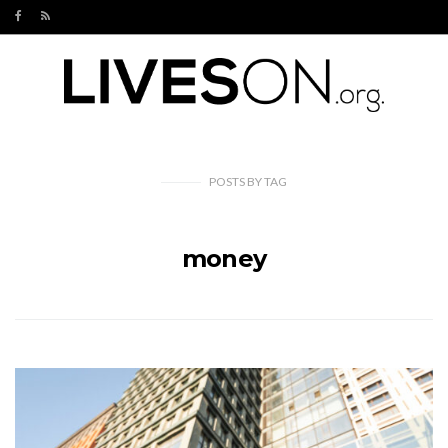
POSTS
BY
TAG
money