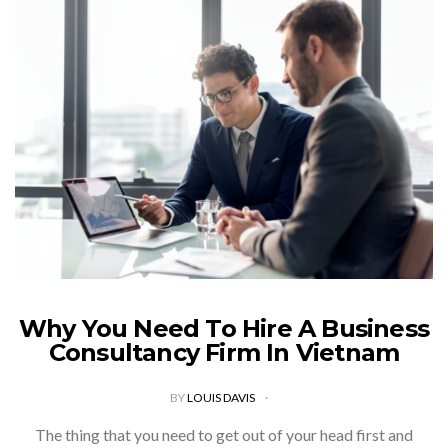
Why You Need To Hire A Business
Consultancy Firm In Vietnam
BY
LOUIS DAVIS
The thing that you need to get out of your head first and