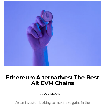
Ethereum Alternatives: The Best
Alt EVM Chains
BY
LOUIS DAVIS
As an investor looking to maximize gains in the