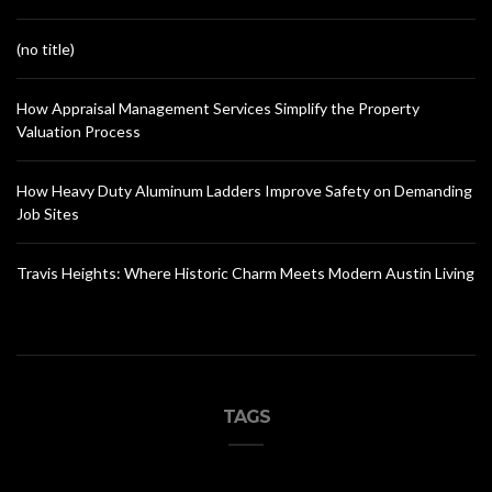
(no title)
How Appraisal Management Services Simplify the Property
Valuation Process
How Heavy Duty Aluminum Ladders Improve Safety on Demanding
Job Sites
Travis Heights: Where Historic Charm Meets Modern Austin Living
TAGS