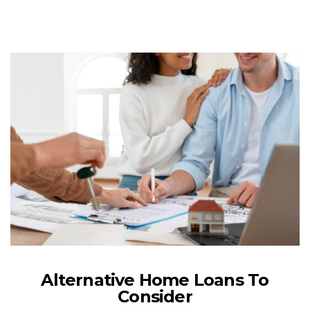
Alternative Home Loans To
Consider