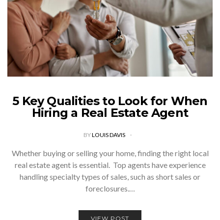
5 Key Qualities to Look for When
Hiring a Real Estate Agent
BY
LOUIS DAVIS
Whether buying or selling your home, finding the right local
real estate agent is essential. Top agents have experience
handling specialty types of sales, such as short sales or
foreclosures.…
VIEW POST