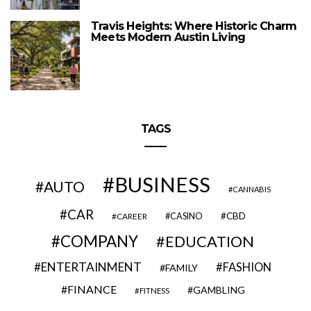
Travis Heights: Where Historic Charm
Meets Modern Austin Living
TAGS
BUSINESS
AUTO
CANNABIS
CAR
CBD
CAREER
CASINO
COMPANY
EDUCATION
ENTERTAINMENT
FASHION
FAMILY
FINANCE
GAMBLING
FITNESS