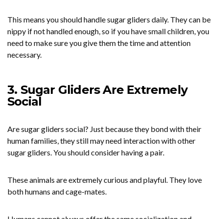
This means you should handle sugar gliders daily. They can be
nippy if not handled enough, so if you have small children, you
need to make sure you give them the time and attention
necessary.
3. Sugar Gliders Are Extremely
Social
Are sugar gliders social? Just because they bond with their
human families, they still may need interaction with other
sugar gliders. You should consider having a pair.
These animals are extremely curious and playful. They love
both humans and cage-mates.
Humans cannot always offer the same socialization and