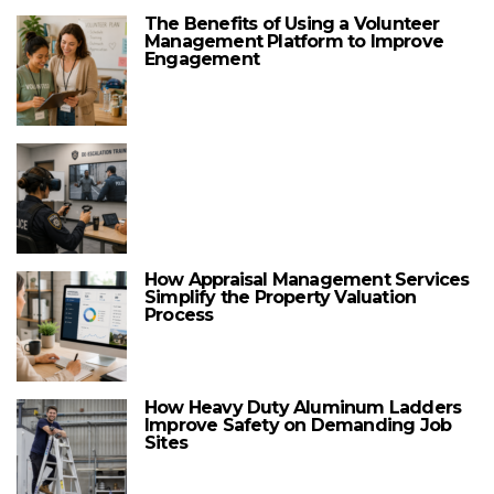
The Benefits of Using a Volunteer
Management Platform to Improve
Engagement
How Appraisal Management Services
Simplify the Property Valuation
Process
How Heavy Duty Aluminum Ladders
Improve Safety on Demanding Job
Sites