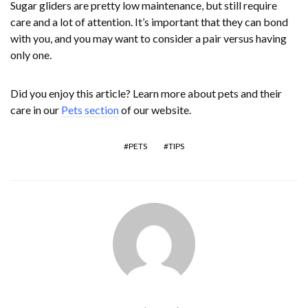
Sugar gliders are pretty low maintenance, but still require
care and a lot of attention. It’s important that they can bond
with you, and you may want to consider a pair versus having
only one.
Did you enjoy this article? Learn more about pets and their
care in our
Pets section
of our website.
PETS
TIPS