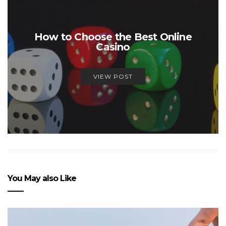
How to Choose the Best Online
Casino
VIEW POST
You May also Like