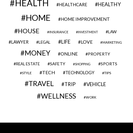
HEALTH
HEALTHY
HEALTHCARE
HOME
HOME IMPROVEMENT
HOUSE
LAW
INSURANCE
INVESTMENT
LIFE
LOVE
LAWYER
LEGAL
MARKETING
MONEY
ONLINE
PROPERTY
SAFETY
SPORTS
REAL ESTATE
SHOPPING
TECH
TECHNOLOGY
STYLE
TIPS
TRAVEL
VEHICLE
TRIP
WELLNESS
WORK