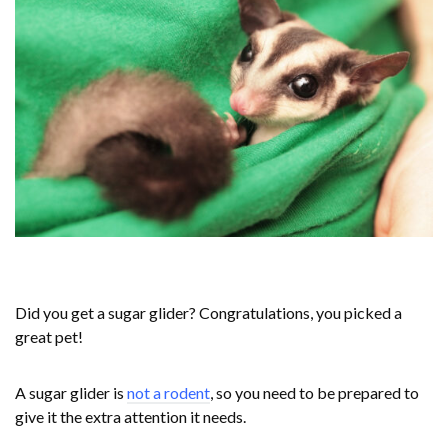
Did you get a sugar glider? Congratulations, you picked a
great pet!
A sugar glider is
not a rodent
, so you need to be prepared to
give it the extra attention it needs.