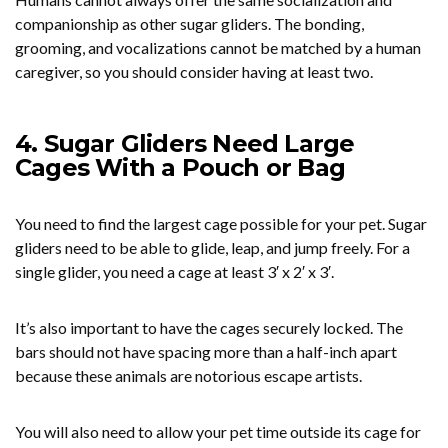
companionship as other sugar gliders. The bonding,
grooming, and vocalizations cannot be matched by a human
caregiver, so you should consider having at least two.
4. Sugar Gliders Need Large
Cages With a Pouch or Bag
You need to find the largest cage possible for your pet. Sugar
gliders need to be able to glide, leap, and jump freely. For a
single glider, you need a cage at least 3′ x 2′ x 3′.
It’s also important to have the cages securely locked. The
bars should not have spacing more than a half-inch apart
because these animals are notorious escape artists.
You will also need to allow your pet time outside its cage for