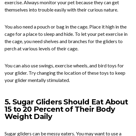
exercise. Always monitor your pet because they can get
themselves into trouble easily with their curious nature.
You also need a pouch or bag in the cage. Place it high in the
cage for a place to sleep and hide. To let your pet exercise in
the cage, you need shelves and branches for the gliders to
perch at various levels of their cage.
You can also use swings, exercise wheels, and bird toys for
your glider. Try changing the location of these toys to keep
your glider mentally stimulated.
5. Sugar Gliders Should Eat About
15 to 20 Percent of Their Body
Weight Daily
Sugar gliders can be messy eaters. You may want to use a