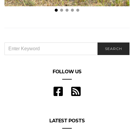
Dog Behavioral Training Near Me: How To Choose
the Right Dog Trainer
SEARCH
SEARCH
FOR:
FOLLOW US
LATEST POSTS