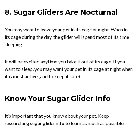
8. Sugar Gliders Are Nocturnal
You may want to leave your pet in its cage at night. When in
its cage during the day, the glider will spend most of its time
sleeping.
It will be excited anytime you take it out of its cage. If you
want to sleep, you may want your pet in its cage at night when
it is most active (and to keep it safe).
Know Your Sugar Glider Info
It’s important that you know about your pet. Keep
researching sugar glider info to learn as much as possible.