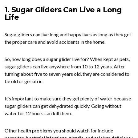
1. Sugar Gliders Can Live a Long
Life
Sugar gliders can live long and happy lives as long as they get
the proper care and avoid accidents in the home.
So, how long does a sugar glider live for? When kept as pets,
sugar gliders can live anywhere from 10 to 12 years. After
turning about five to seven years old, they are considered to
be old or geriatric.
It’s important to make sure they get plenty of water because
sugar gliders can get dehydrated quickly. Going without
water for 12 hours can kill them.
Other health problems you should watch for include
parasites, bacterial infections, giardia, and calcium deficiency