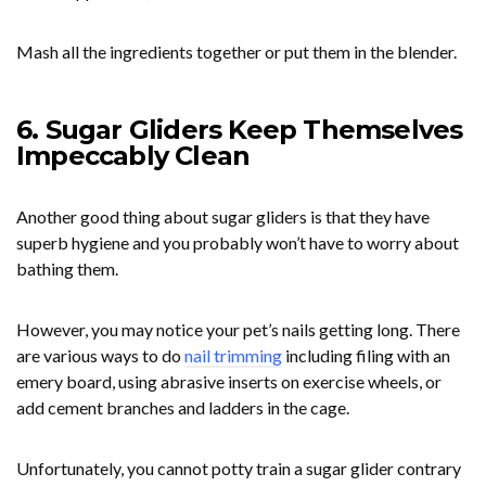
Mash all the ingredients together or put them in the blender.
6. Sugar Gliders Keep Themselves
Impeccably Clean
Another good thing about sugar gliders is that they have
superb hygiene and you probably won’t have to worry about
bathing them.
However, you may notice your pet’s nails getting long. There
are various ways to do
nail trimming
including filing with an
emery board, using abrasive inserts on exercise wheels, or
add cement branches and ladders in the cage.
Unfortunately, you cannot potty train a sugar glider contrary