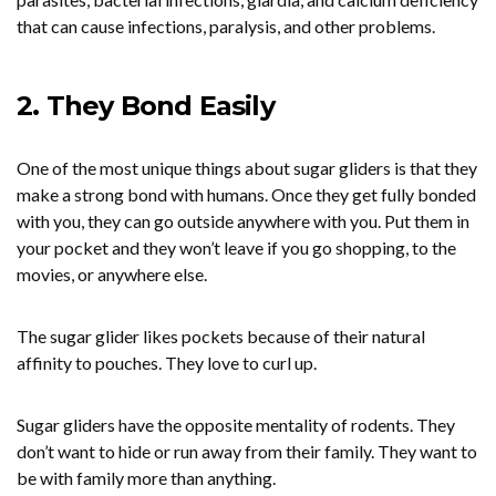
that can cause infections, paralysis, and other problems.
2. They Bond Easily
One of the most unique things about sugar gliders is that they
make a strong bond with humans. Once they get fully bonded
with you, they can go outside anywhere with you. Put them in
your pocket and they won’t leave if you go shopping, to the
movies, or anywhere else.
The sugar glider likes pockets because of their natural
affinity to pouches. They love to curl up.
Sugar gliders have the opposite mentality of rodents. They
don’t want to hide or run away from their family. They want to
be with family more than anything.