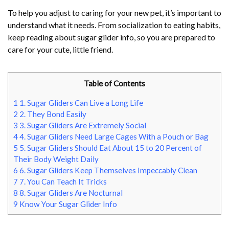
To help you adjust to caring for your new pet, it’s important to
understand what it needs. From socialization to eating habits,
keep reading about sugar glider info, so you are prepared to
care for your cute, little friend.
Table of Contents
1
1. Sugar Gliders Can Live a Long Life
2
2. They Bond Easily
3
3. Sugar Gliders Are Extremely Social
4
4. Sugar Gliders Need Large Cages With a Pouch or Bag
5
5. Sugar Gliders Should Eat About 15 to 20 Percent of
Their Body Weight Daily
6
6. Sugar Gliders Keep Themselves Impeccably Clean
7
7. You Can Teach It Tricks
8
8. Sugar Gliders Are Nocturnal
9
Know Your Sugar Glider Info