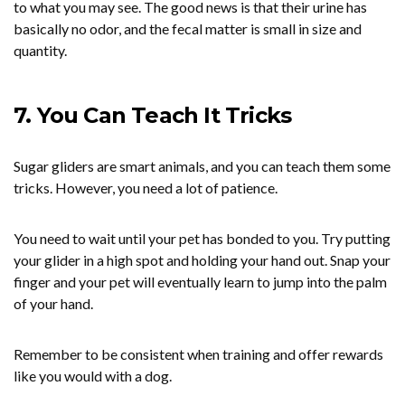
to what you may see. The good news is that their urine has
basically no odor, and the fecal matter is small in size and
quantity.
7. You Can Teach It Tricks
Sugar gliders are smart animals, and you can teach them some
tricks. However, you need a lot of patience.
You need to wait until your pet has bonded to you. Try putting
your glider in a high spot and holding your hand out. Snap your
finger and your pet will eventually learn to jump into the palm
of your hand.
Remember to be consistent when training and offer rewards
like you would with a dog.