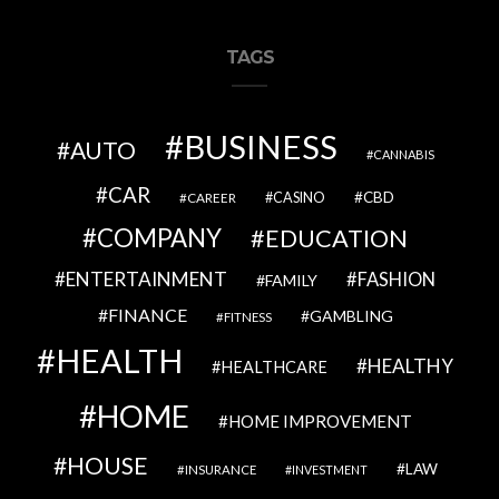
TAGS
BUSINESS
AUTO
CANNABIS
CAR
CBD
CAREER
CASINO
COMPANY
EDUCATION
ENTERTAINMENT
FASHION
FAMILY
FINANCE
GAMBLING
FITNESS
HEALTH
HEALTHY
HEALTHCARE
HOME
HOME IMPROVEMENT
HOUSE
LAW
INSURANCE
INVESTMENT