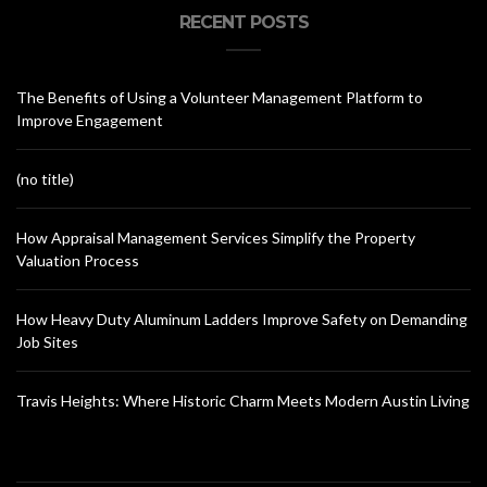
RECENT POSTS
The Benefits of Using a Volunteer Management Platform to
Improve Engagement
(no title)
How Appraisal Management Services Simplify the Property
Valuation Process
How Heavy Duty Aluminum Ladders Improve Safety on Demanding
Job Sites
Travis Heights: Where Historic Charm Meets Modern Austin Living