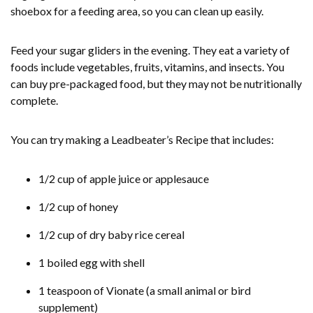
shoebox for a feeding area, so you can clean up easily.
Feed your sugar gliders in the evening. They eat a variety of
foods include vegetables, fruits, vitamins, and insects. You
can buy pre-packaged food, but they may not be nutritionally
complete.
You can try making a Leadbeater’s Recipe that includes:
1/2 cup of apple juice or applesauce
1/2 cup of honey
1/2 cup of dry baby rice cereal
1 boiled egg with shell
1 teaspoon of Vionate (a small animal or bird
supplement)