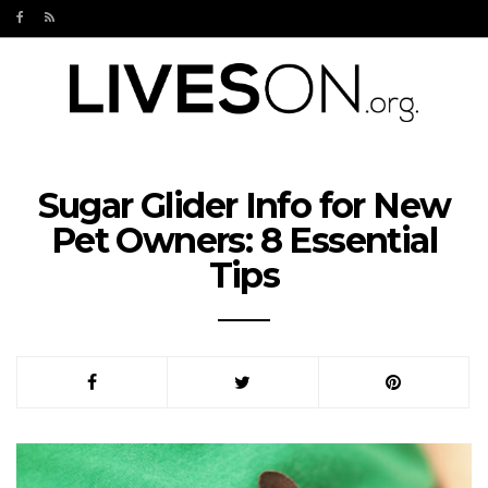
Sugar Glider Info for New
Pet Owners: 8 Essential
Tips