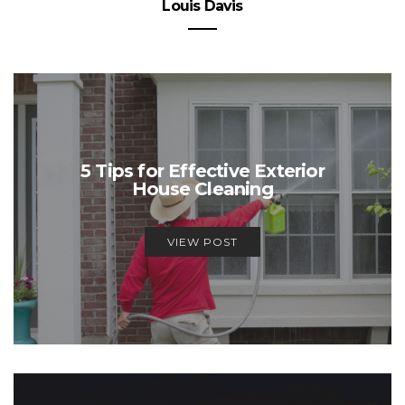
Louis Davis
5 Tips for Effective Exterior
House Cleaning
VIEW POST