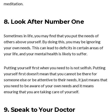
meditation.
8. Look After Number One
Sometimes in life, you may find that you put the needs of
others above yourself. By doing this, you may be ignoring
your own needs. This can lead to deficits in certain areas of
your life, and your mental health is likely to suffer.
Putting yourself first when you need to is not selfish. Putting
yourself first doesn’t mean that you cannot be there for
someone else or be attentive to their needs, it just means that
you need to be aware of your own needs and it means
ensuring that you are taking care of yourself.
9. Speak to Your Doctor