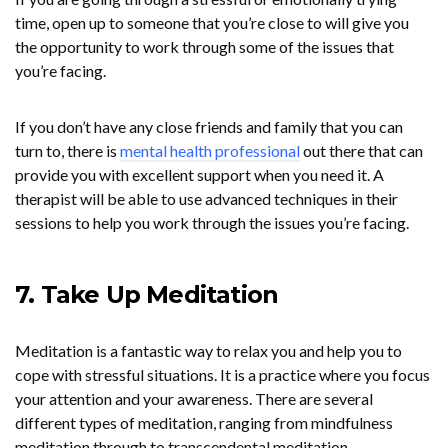
time, open up to someone that you’re close to will give you
the opportunity to work through some of the issues that
you’re facing.
If you don’t have any close friends and family that you can
turn to, there is
mental health professional
out there that can
provide you with excellent support when you need it. A
therapist will be able to use advanced techniques in their
sessions to help you work through the issues you’re facing.
7. Take Up Meditation
Meditation is a fantastic way to relax you and help you to
cope with stressful situations. It is a practice where you focus
your attention and your awareness. There are several
different types of meditation, ranging from mindfulness
meditation through to transcendental meditation.