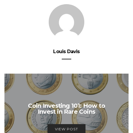
Louis Davis
Coin Investing 101: How to
Invest in Rare Coins
VIEW POST