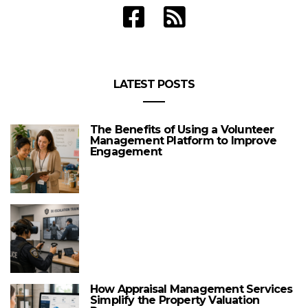
LATEST POSTS
The Benefits of Using a Volunteer
Management Platform to Improve
Engagement
How Appraisal Management Services
Simplify the Property Valuation