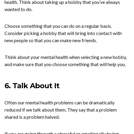
health. Think about taking up a hobby that you’ve always
wanted to do.
Choose something that you can do on a regular basis.
Consider picking a hobby that will bring into contact with
new people so that you can make new friends.
Think about your mental health when selecting a new hobby,
and make sure that you choose something that will help you.
6. Talk About It
Often our mental health problems can be dramatically
reduced if we talk about them. They say that a problem
shared is a problem halved.
If you are going through a stressful or emotionally trying