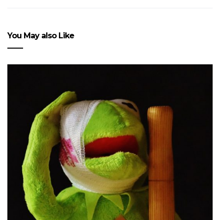
You May also Like