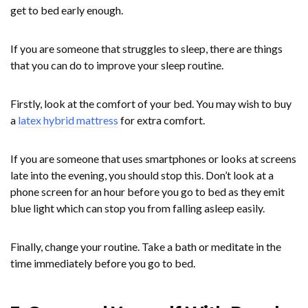
get to bed early enough.
If you are someone that struggles to sleep, there are things
that you can do to improve your sleep routine.
Firstly, look at the comfort of your bed. You may wish to buy
a
latex hybrid mattress
for extra comfort.
If you are someone that uses smartphones or looks at screens
late into the evening, you should stop this. Don’t look at a
phone screen for an hour before you go to bed as they emit
blue light which can stop you from falling asleep easily.
Finally, change your routine. Take a bath or meditate in the
time immediately before you go to bed.