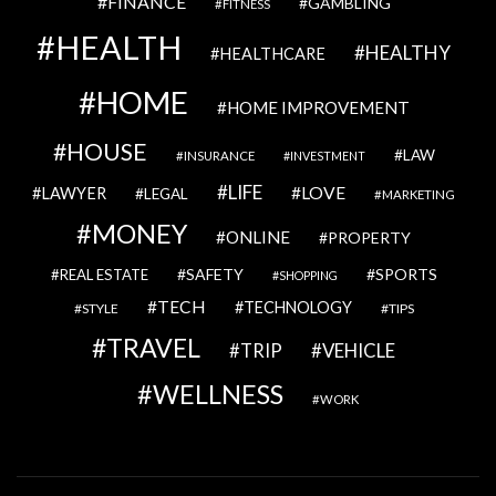
FINANCE
GAMBLING
FITNESS
HEALTH
HEALTHY
HEALTHCARE
HOME
HOME IMPROVEMENT
HOUSE
LAW
INSURANCE
INVESTMENT
LIFE
LOVE
LAWYER
LEGAL
MARKETING
MONEY
ONLINE
PROPERTY
SAFETY
SPORTS
REAL ESTATE
SHOPPING
TECH
TECHNOLOGY
STYLE
TIPS
TRAVEL
VEHICLE
TRIP
WELLNESS
WORK