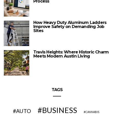
Process
How Heavy Duty Aluminum Ladders
Improve Safety on Demanding Job
Sites
Travis Heights: Where Historic Charm
Meets Modern Austin Living
TAGS
BUSINESS
AUTO
CANNABIS