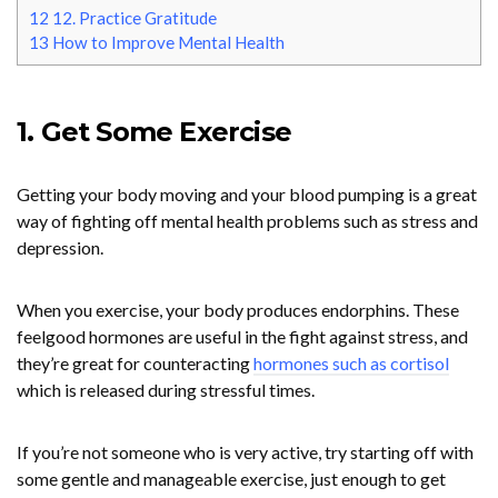
12
12. Practice Gratitude
13
How to Improve Mental Health
1. Get Some Exercise
Getting your body moving and your blood pumping is a great
way of fighting off mental health problems such as stress and
depression.
When you exercise, your body produces endorphins. These
feelgood hormones are useful in the fight against stress, and
they’re great for counteracting
hormones such as cortisol
which is released during stressful times.
If you’re not someone who is very active, try starting off with
some gentle and manageable exercise, just enough to get