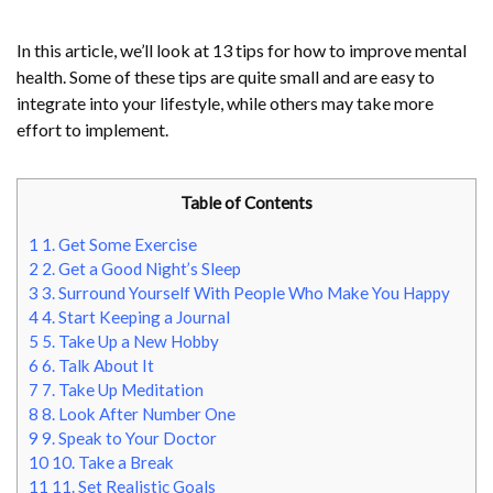
In this article, we’ll look at 13 tips for how to improve mental
health. Some of these tips are quite small and are easy to
integrate into your lifestyle, while others may take more
effort to implement.
Table of Contents
1
1. Get Some Exercise
2
2. Get a Good Night’s Sleep
3
3. Surround Yourself With People Who Make You Happy
4
4. Start Keeping a Journal
5
5. Take Up a New Hobby
6
6. Talk About It
7
7. Take Up Meditation
8
8. Look After Number One
9
9. Speak to Your Doctor
10
10. Take a Break
11
11. Set Realistic Goals