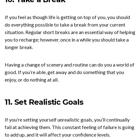
If you feel as though life is getting on top of you, you should
do everything possible to take a break from your current
situation. Regular short breaks are an essential way of helping
you to recharge; however, once in a while you should take a
longer break.
Having a change of scenery and routine can do you a world of
good. If you’re able, get away and do something that you
enjoy, or do nothing at all.
11. Set Realistic Goals
If you’re setting yourself unrealistic goals, you’ll continually
fail at achieving them. This constant feeling of failure is going
to add up, and it will affect your confidence levels.