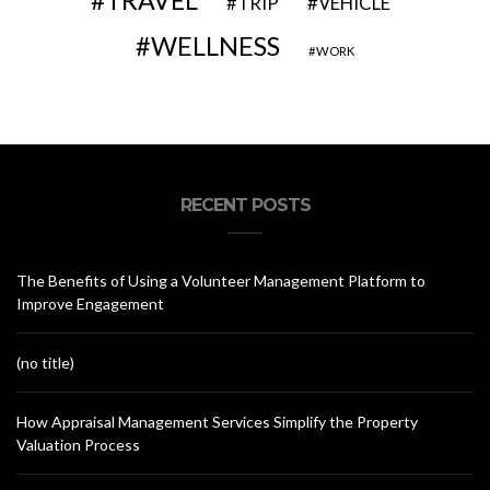
TRAVEL
VEHICLE
TRIP
WELLNESS
WORK
RECENT POSTS
The Benefits of Using a Volunteer Management Platform to
Improve Engagement
(no title)
How Appraisal Management Services Simplify the Property
Valuation Process