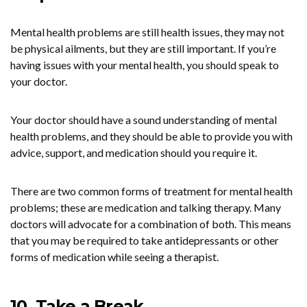
Mental health problems are still health issues, they may not
be physical ailments, but they are still important. If you’re
having issues with your mental health, you should speak to
your doctor.
Your doctor should have a sound understanding of mental
health problems, and they should be able to provide you with
advice, support, and medication should you require it.
There are two common forms of treatment for mental health
problems; these are medication and talking therapy. Many
doctors will advocate for a combination of both. This means
that you may be required to take antidepressants or other
forms of medication while seeing a therapist.
10. Take a Break