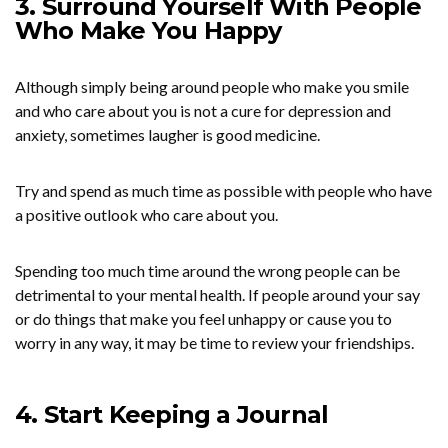
3. Surround Yourself With People
Who Make You Happy
Although simply being around people who make you smile
and who care about you is not a cure for depression and
anxiety, sometimes laugher is good medicine.
Try and spend as much time as possible with people who have
a positive outlook who care about you.
Spending too much time around the wrong people can be
detrimental to your mental health. If people around your say
or do things that make you feel unhappy or cause you to
worry in any way, it may be time to review your friendships.
4. Start Keeping a Journal