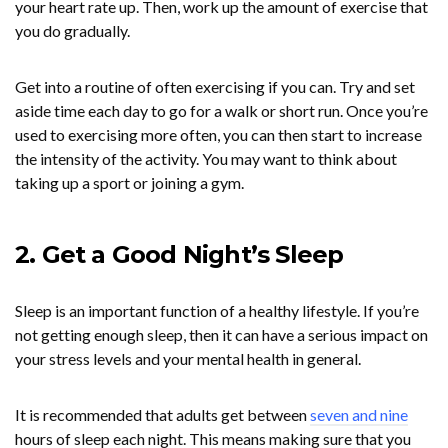
your heart rate up. Then, work up the amount of exercise that
you do gradually.
Get into a routine of often exercising if you can. Try and set
aside time each day to go for a walk or short run. Once you’re
used to exercising more often, you can then start to increase
the intensity of the activity. You may want to think about
taking up a sport or joining a gym.
2. Get a Good Night’s Sleep
Sleep is an important function of a healthy lifestyle. If you’re
not getting enough sleep, then it can have a serious impact on
your stress levels and your mental health in general.
It is recommended that adults get between
seven and nine
hours of sleep each night. This means making sure that you