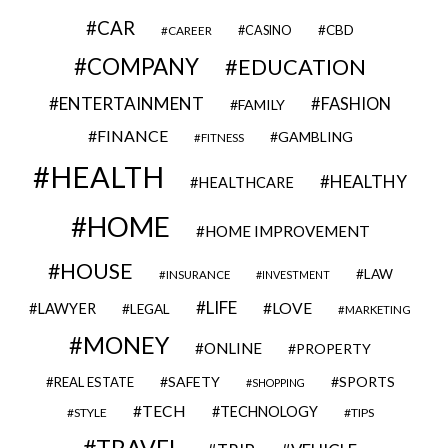
CAR
CBD
CAREER
CASINO
COMPANY
EDUCATION
ENTERTAINMENT
FASHION
FAMILY
FINANCE
GAMBLING
FITNESS
HEALTH
HEALTHY
HEALTHCARE
HOME
HOME IMPROVEMENT
HOUSE
LAW
INSURANCE
INVESTMENT
LIFE
LOVE
LAWYER
LEGAL
MARKETING
MONEY
ONLINE
PROPERTY
SAFETY
SPORTS
REAL ESTATE
SHOPPING
TECH
TECHNOLOGY
STYLE
TIPS