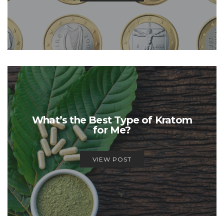
What’s the Best Type of Kratom
for Me?
VIEW POST