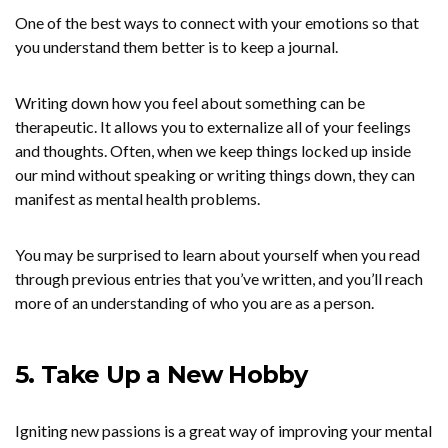
One of the best ways to connect with your emotions so that
you understand them better is to keep a journal.
Writing down how you feel about something can be
therapeutic. It allows you to externalize all of your feelings
and thoughts. Often, when we keep things locked up inside
our mind without speaking or writing things down, they can
manifest as mental health problems.
You may be surprised to learn about yourself when you read
through previous entries that you’ve written, and you’ll reach
more of an understanding of who you are as a person.
5. Take Up a New Hobby
Igniting new passions is a great way of improving your mental