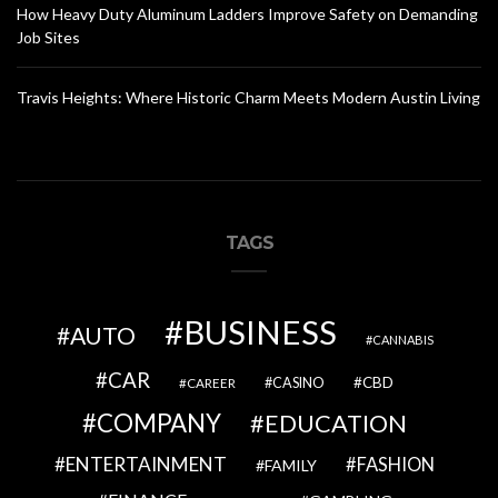
How Heavy Duty Aluminum Ladders Improve Safety on Demanding
Job Sites
Travis Heights: Where Historic Charm Meets Modern Austin Living
TAGS
BUSINESS
AUTO
CANNABIS
CAR
CBD
CAREER
CASINO
COMPANY
EDUCATION
ENTERTAINMENT
FASHION
FAMILY