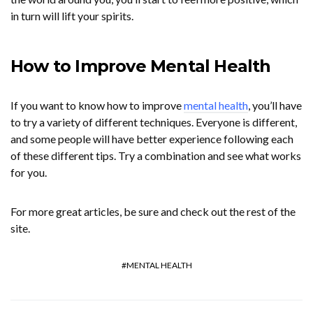
in turn will lift your spirits.
How to Improve Mental Health
If you want to know how to improve
mental health
, you’ll have
to try a variety of different techniques. Everyone is different,
and some people will have better experience following each
of these different tips. Try a combination and see what works
for you.
For more great articles, be sure and check out the rest of the
site.
MENTAL HEALTH