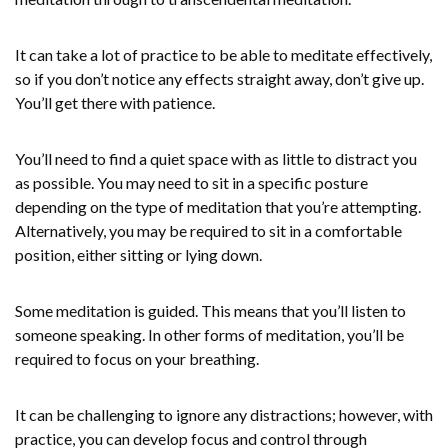
It can take a lot of practice to be able to meditate effectively,
so if you don’t notice any effects straight away, don’t give up.
You’ll get there with patience.
You’ll need to find a quiet space with as little to distract you
as possible. You may need to sit in a specific posture
depending on the type of meditation that you’re attempting.
Alternatively, you may be required to sit in a comfortable
position, either sitting or lying down.
Some meditation is guided. This means that you’ll listen to
someone speaking. In other forms of meditation, you’ll be
required to focus on your breathing.
It can be challenging to ignore any distractions; however, with
practice, you can develop focus and control through