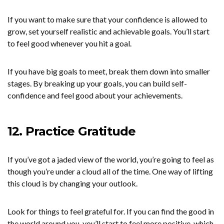
If you want to make sure that your confidence is allowed to
grow, set yourself realistic and achievable goals. You’ll start
to feel good whenever you hit a goal.
If you have big goals to meet, break them down into smaller
stages. By breaking up your goals, you can build self-
confidence and feel good about your achievements.
12. Practice Gratitude
If you’ve got a jaded view of the world, you’re going to feel as
though you’re under a cloud all of the time. One way of lifting
this cloud is by changing your outlook.
Look for things to feel grateful for. If you can find the good in
the world around you, you’ll start to feel more positive, which