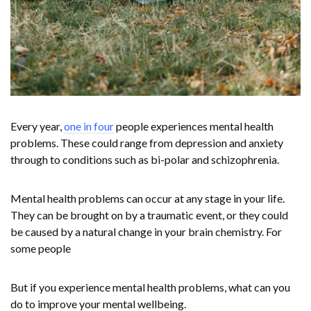
Every year,
one in four
people experiences mental health
problems. These could range from depression and anxiety
through to conditions such as bi-polar and schizophrenia.
Mental health problems can occur at any stage in your life.
They can be brought on by a traumatic event, or they could
be caused by a natural change in your brain chemistry. For
some people
But if you experience mental health problems, what can you
do to improve your mental wellbeing.