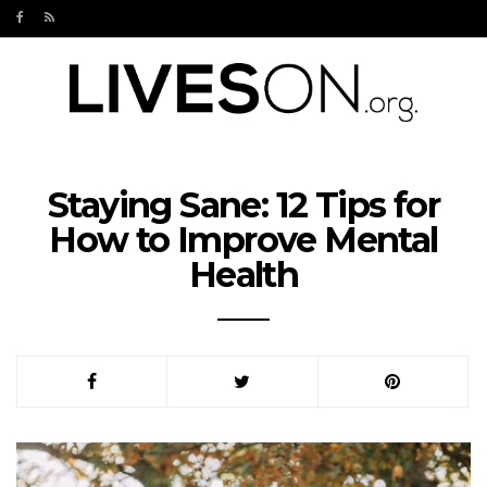
Staying Sane: 12 Tips for
How to Improve Mental
Health