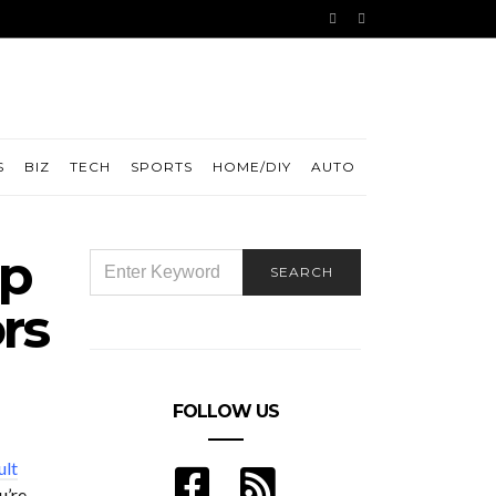
S
BIZ
TECH
SPORTS
HOME/DIY
AUTO
ep
SEARCH
SEARCH
FOR:
rs
FOLLOW US
ult
u’re