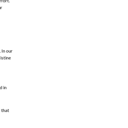
fort.
ur
 In our
istine
d in
 that