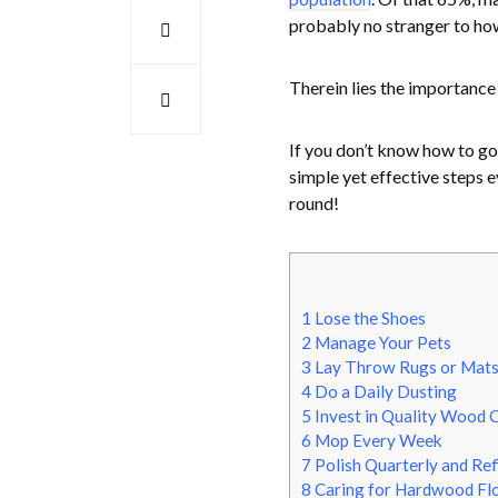
probably no stranger to ho
Therein lies the importance
If you don’t know how to go
simple yet effective steps 
round!
1
Lose the Shoes
2
Manage Your Pets
3
Lay Throw Rugs or Mats 
4
Do a Daily Dusting
5
Invest in Quality Wood 
6
Mop Every Week
7
Polish Quarterly and Ref
8
Caring for Hardwood Floo