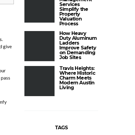
Services
Simplify the
Property
Valuation
Process
How Heavy
Duty Aluminum
s.
Ladders
d give
Improve Safety
on Demanding
Job Sites
Travis Heights:
our
Where Historic
 pass
Charm Meets
Modern Austin
Living
omfy
TAGS