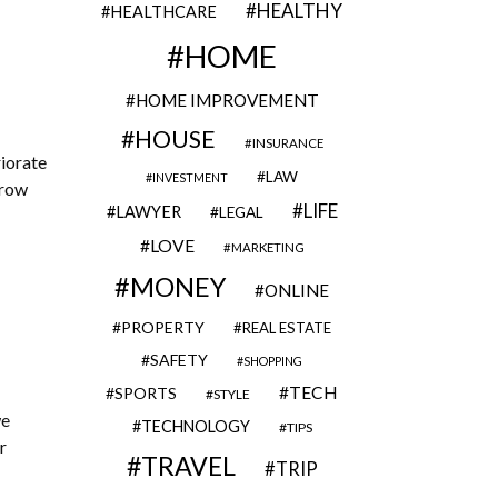
HEALTHY
HEALTHCARE
HOME
HOME IMPROVEMENT
HOUSE
INSURANCE
riorate
LAW
INVESTMENT
hrow
LIFE
LAWYER
LEGAL
LOVE
MARKETING
MONEY
ONLINE
PROPERTY
REAL ESTATE
SAFETY
SHOPPING
TECH
SPORTS
STYLE
we
TECHNOLOGY
TIPS
r
TRAVEL
TRIP