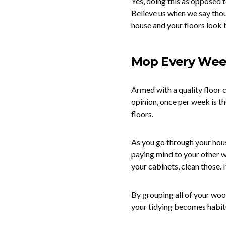
Yes, doing this as opposed 
Believe us when we say thoug
house and your floors look 
Mop Every We
Armed with a quality floor c
opinion, once per week is t
floors.
As you go through your hous
paying mind to your other w
your cabinets, clean those.
By grouping all of your wood
your tidying becomes habitu