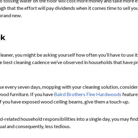
to tossing water on the floor will cost more money and take more ef
h that the effort will pay dividends when it comes time to sell yo
brand new.
ek
leaner, you might be asking yourself how often you’ll have to use it.
he best cleaning cadence we’ve observed in households that have pr
e every seven days, mopping with your cleaning solution, consider
ood furniture. If you have
Baird Brothers Fine Hardwoods
feature
 If you have exposed wood ceiling beams, give them a touch-up.
-related household responsibilities into a single day, you may find
al and consequently, less tedious.