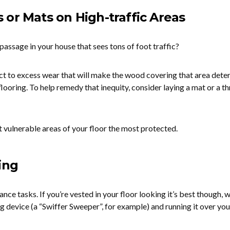
or Mats on High-traffic Areas
passage in your house that sees tons of foot traffic?
ect to excess wear that will make the wood covering that area dete
 flooring. To help remedy that inequity, consider laying a mat or a t
 vulnerable areas of your floor the most protected.
ing
ce tasks. If you’re vested in your floor looking it’s best though, 
device (a “Swiffer Sweeper”, for example) and running it over you