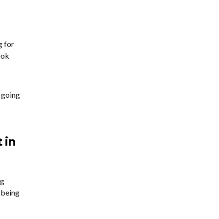
g for
ook
 going
 in
ng
t being