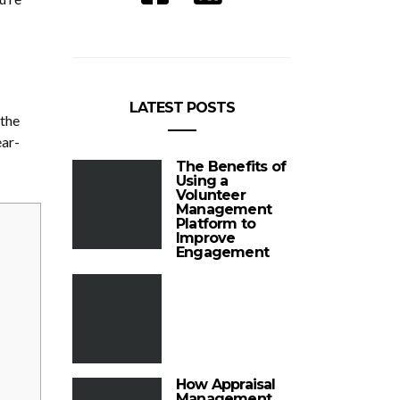
LATEST POSTS
 the
ear-
The Benefits of
Using a
Volunteer
Management
Platform to
Improve
Engagement
How Appraisal
Management