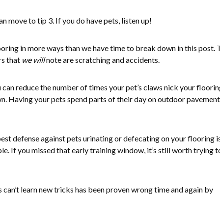
an move to tip 3. If you do have pets, listen up!
oring in more ways than we have time to break down in this post.
s that
we will
note are scratching and accidents.
u can reduce the number of times your pet’s claws nick your floori
own. Having your pets spend parts of their day on outdoor pavement 
st defense against pets urinating or defecating on your flooring i
le. If you missed that early training window, it’s still worth trying t
s can’t learn new tricks has been proven wrong time and again by