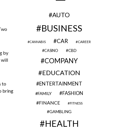
AUTO
BUSINESS
 Two
CAR
CAREER
CANNABIS
CBD
CASINO
ng by
COMPANY
will
EDUCATION
ENTERTAINMENT
s to
o bring
FASHION
FAMILY
FINANCE
FITNESS
GAMBLING
HEALTH