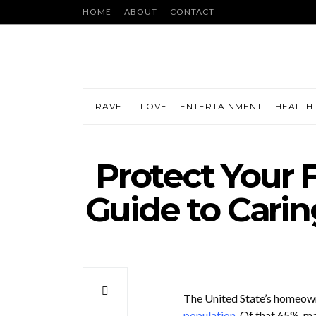
HOME
ABOUT
CONTACT
TRAVEL
LOVE
ENTERTAINMENT
HEALTH 
Protect Your F
Guide to Carin
The United State’s homeowne
population
. Of that 65%, ma