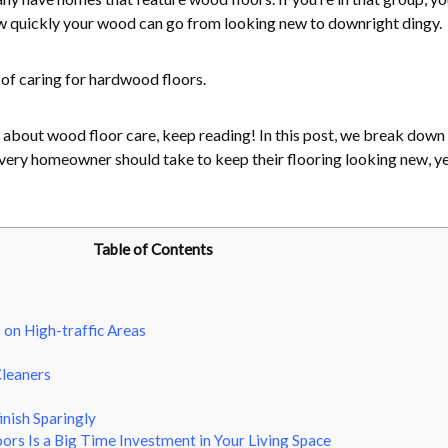
w quickly your wood can go from looking new to downright dingy.
 of caring for hardwood floors.
 about wood floor care, keep reading! In this post, we break down
every homeowner should take to keep their flooring looking new, y
Table of Contents
on High-traffic Areas
Cleaners
inish Sparingly
rs Is a Big Time Investment in Your Living Space