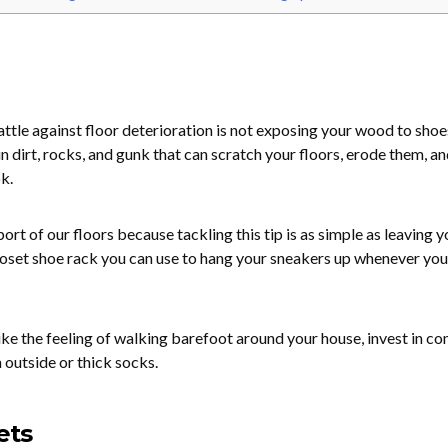
attle against floor deterioration is not exposing your wood to shoe
 dirt, rocks, and gunk that can scratch your floors, erode them, an
k.
ort of our floors because tackling this tip is as simple as leaving y
loset shoe rack you can use to hang your sneakers up whenever you
like the feeling of walking barefoot around your house, invest in c
 outside or thick socks.
ets