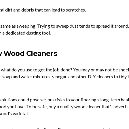
l dirt and debris that can lead to scratches.
e same as sweeping. Trying to sweep dust tends to spread it around.
 a dedicated dusting tool.
ty Wood Cleaners
 what do you use to get the job done? You may or may not be shoc
e soap and water mixtures, vinegar, and other DIY cleaners to tidy 
 solutions could pose serious risks to your flooring’s long-term heal
od you have. To be safe, buy a quality wood cleaner that’s adverti
ood’s varietal.