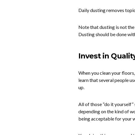
Daily dusting removes topica
Note that dusting is not th
Dusting should be done with
Invest in Quali
When you clean your floors,
learn that several people us
up.
All of those “do it yourself”
depending on the kind of wo
being acceptable for your w