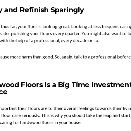
y and Refinish Sparingly
thus far, your floor is looking great. Looking at less frequent carin
ider polishing your floors every quarter. You might also want to l
 with the help of a professional, every decade or so.
ause more harm than good. So, again, talk to a professional before
wood Floors Is a Big Time Investment
ce
tant their floors are to their overall feelings towards their livi
 floor care seriously. This is why you should take the leap and star
caring for hardwood floors in your house.