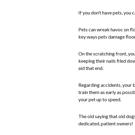
If you don’t have pets, you c
Pets can wreak havoc on flo
key ways pets damage floor
On the scratching front, yo
keeping their nails filed d
aid that end.
Regarding accidents, your be
train them as early as possib
your pet up to speed.
The old saying that old dog
dedicated, patient owners!