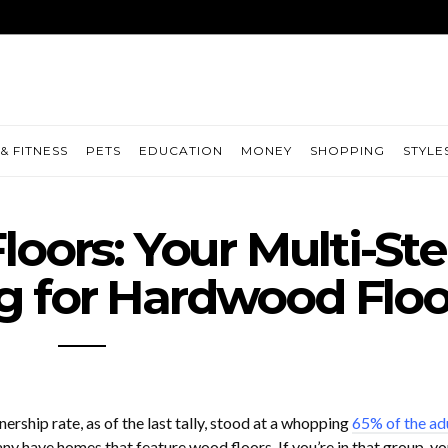
& FITNESS
PETS
EDUCATION
MONEY
SHOPPING
STYLE
loors: Your Multi-St
g for Hardwood Floo
rship rate, as of the last tally, stood at a whopping
65% of the ad
ny have homes that feature wood floors. If you’re in that group, yo