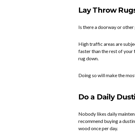
Lay Throw Rugs 
Is there a doorway or other 
High traffic areas are subj
faster than the rest of your
rug down.
Doing so will make the most
Do a Daily Dust
Nobody likes daily maintenan
recommend buying a dusting 
wood once per day.