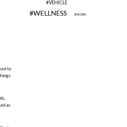
VEHICLE
WELLNESS
WORK
ked to
things
th,
sed as