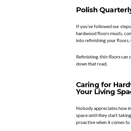
Polish Quarterl
If you’ve followed our steps 
hardwood floors musts, cons
into refinishing your floors,
Refinishing
thin floors
can c
down that road.
Caring for Hard
Your Living Spa
Nobody appreciates how impor
space until they start taking
proactive when it comes to 