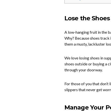
Lose the Shoes
A low-hanging fruit in the b
Why? Because shoes track in
them a musty, lackluster loo
We love losing shoes in supp
shoes outside or buying a c
through your doorway.
For those of you that don’t 
slippers that never get worn
Manage Your P