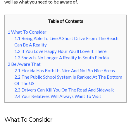
well as what you need to be aware of.
Table of Contents
1
What To Consider
1.1
Being Able To Live A Short Drive From The Beach
Can Be A Reality
1.2
If You Love Happy Hour You’ll Love It There
1.3
Snow Is No Longer A Reality In South Florida
2
Be Aware That
2.1
Florida Has Both Its Nice And Not So Nice Areas
2.2
The Public School System Is Ranked At The Bottom
Of The US
2.3
Drivers Can Kill You On The Road And Sidewalk
2.4
Your Relatives Will Always Want To Visit
What To Consider