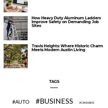
How Heavy Duty Aluminum Ladders
Improve Safety on Demanding Job
Sites
Travis Heights: Where Historic Charm
Meets Modern Austin Living
TAGS
BUSINESS
AUTO
CANNABIS