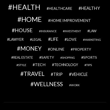
HEALTH
HEALTHY
HEALTHCARE
HOME
HOME IMPROVEMENT
HOUSE
LAW
INSURANCE
INVESTMENT
LIFE
LOVE
LAWYER
LEGAL
MARKETING
MONEY
ONLINE
PROPERTY
SAFETY
SPORTS
REAL ESTATE
SHOPPING
TECH
TECHNOLOGY
STYLE
TIPS
TRAVEL
VEHICLE
TRIP
WELLNESS
WORK