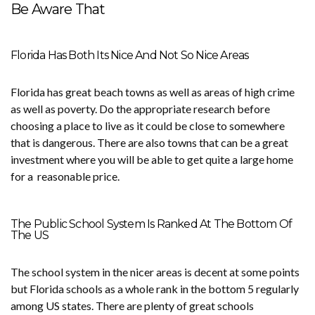
Be Aware That
Florida Has Both Its Nice And Not So Nice Areas
Florida has great beach towns as well as areas of high crime
as well as poverty. Do the appropriate research before
choosing a place to live as it could be close to somewhere
that is dangerous. There are also towns that can be a great
investment where you will be able to get quite a large home
for a reasonable price.
The Public School System Is Ranked At The Bottom Of
The US
The school system in the nicer areas is decent at some points
but Florida schools as a whole rank in the bottom 5 regularly
among US states. There are plenty of great schools