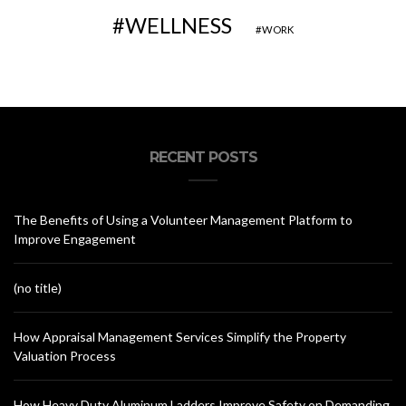
WELLNESS
WORK
RECENT POSTS
The Benefits of Using a Volunteer Management Platform to
Improve Engagement
(no title)
How Appraisal Management Services Simplify the Property
Valuation Process
How Heavy Duty Aluminum Ladders Improve Safety on Demanding