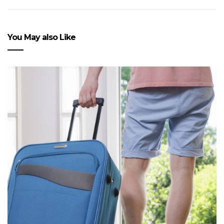
You May also Like