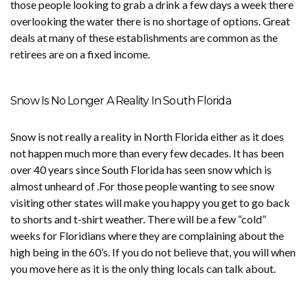
those people looking to grab a drink a few days a week there
overlooking the water there is no shortage of options. Great
deals at many of these establishments are common as the
retirees are on a fixed income.
Snow Is No Longer A Reality In South Florida
Snow is not really a reality in North Florida either as it does
not happen much more than every few decades. It has been
over 40 years since South Florida has seen snow which is
almost unheard of .For those people wanting to see snow
visiting other states will make you happy you get to go back
to shorts and t-shirt weather. There will be a few “cold”
weeks for Floridians where they are complaining about the
high being in the 60’s. If you do not believe that, you will when
you move here as it is the only thing locals can talk about.