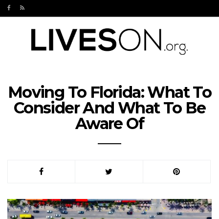
Moving To Florida: What To
Consider And What To Be
Aware Of