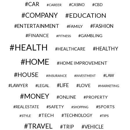
CAR
CBD
CAREER
CASINO
COMPANY
EDUCATION
ENTERTAINMENT
FASHION
FAMILY
FINANCE
GAMBLING
FITNESS
HEALTH
HEALTHY
HEALTHCARE
HOME
HOME IMPROVEMENT
HOUSE
LAW
INSURANCE
INVESTMENT
LIFE
LOVE
LAWYER
LEGAL
MARKETING
MONEY
ONLINE
PROPERTY
SAFETY
SPORTS
REAL ESTATE
SHOPPING
TECH
TECHNOLOGY
STYLE
TIPS
TRAVEL
VEHICLE
TRIP