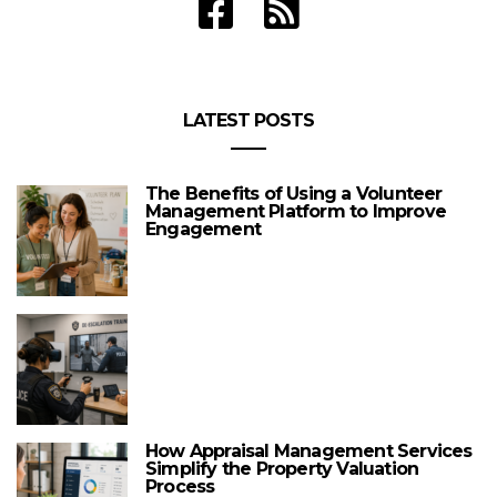
LATEST POSTS
The Benefits of Using a Volunteer
Management Platform to Improve
Engagement
How Appraisal Management Services
Simplify the Property Valuation
Process