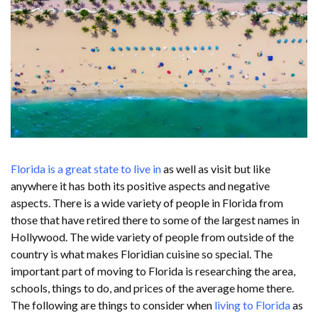
Florida is a great state to live in
as well as visit but like
anywhere it has both its positive aspects and negative
aspects. There is a wide variety of people in Florida from
those that have retired there to some of the largest names in
Hollywood. The wide variety of people from outside of the
country is what makes Floridian cuisine so special. The
important part of moving to Florida is researching the area,
schools, things to do, and prices of the average home there.
The following are things to consider when
living to Florida
as