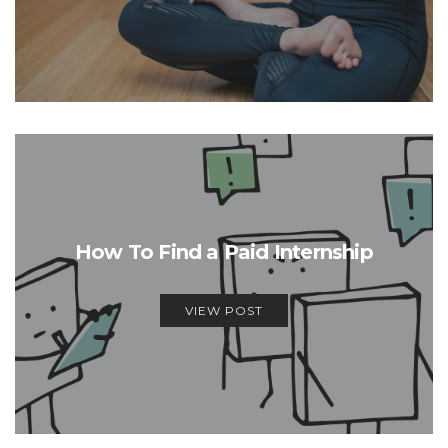
How To Find a Paid Internship
VIEW POST