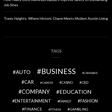
Job Sites
Travis Heights: Where Historic Charm Meets Modern Austin Living
TAGS
BUSINESS
AUTO
CANNABIS
CAR
CBD
CAREER
CASINO
COMPANY
EDUCATION
ENTERTAINMENT
FASHION
FAMILY
FINANCE
GAMBLING
FITNESS