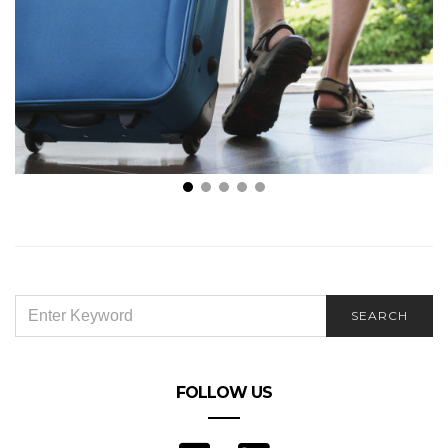
Is It Necessary to Turn off Water When on a Long
Vacation?
SEARCH
SEARCH
FOR:
FOLLOW US