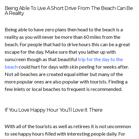
Being Able To Live A Short Drive From The Beach Can Be
A Reality
Being able to have zero plans then head to the beach is a
reality as you will never be more than 60 miles from the
beach. For people that had to drive hours this can be a great
escape for the day. Make sure that you lather up with
sunscreen though as that beautiful
trip for the day to the
beach
could hurt for days with skin peeling for weeks after.
Not all beaches are created equal either but many of the
more popular ones are also popular with tourists. Finding a
few inlets or local beaches to frequent is recommended.
If You Love Happy Hour You’ll Love It There
With all of the tourists as well as retirees it is not uncommon
to see happy hours filled with interesting people daily. For