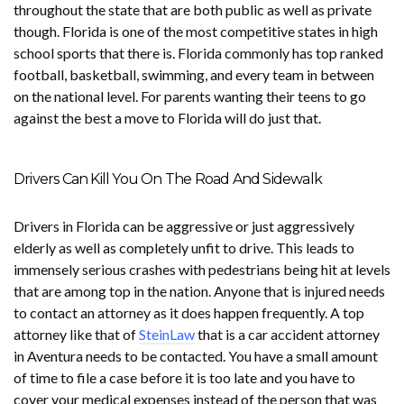
throughout the state that are both public as well as private
though. Florida is one of the most competitive states in high
school sports that there is. Florida commonly has top ranked
football, basketball, swimming, and every team in between
on the national level. For parents wanting their teens to go
against the best a move to Florida will do just that.
Drivers Can Kill You On The Road And Sidewalk
Drivers in Florida can be aggressive or just aggressively
elderly as well as completely unfit to drive. This leads to
immensely serious crashes with pedestrians being hit at levels
that are among top in the nation. Anyone that is injured needs
to contact an attorney as it does happen frequently. A top
attorney like that of
SteinLaw
that is a car accident attorney
in Aventura needs to be contacted. You have a small amount
of time to file a case before it is too late and you have to
cover your medical expenses instead of the person that was