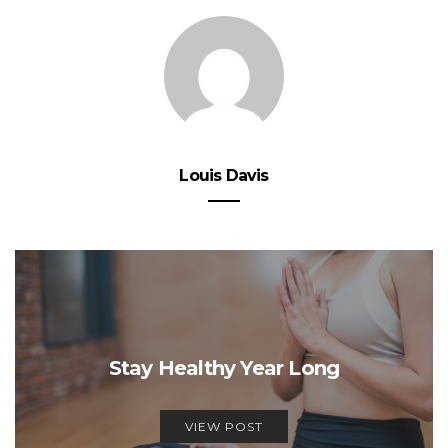
Louis Davis
Stay Healthy Year Long
VIEW POST