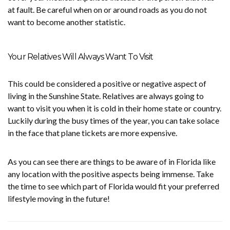
at fault. Be careful when on or around roads as you do not
want to become another statistic.
Your Relatives Will Always Want To Visit
This could be considered a positive or negative aspect of
living in the Sunshine State. Relatives are always going to
want to visit you when it is cold in their home state or country.
Luckily during the busy times of the year, you can take solace
in the face that plane tickets are more expensive.
As you can see there are things to be aware of in Florida like
any location with the positive aspects being immense. Take
the time to see which part of Florida would fit your preferred
lifestyle moving in the future!