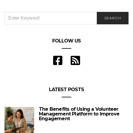
SEARCH
SEARCH
FOR:
FOLLOW US
LATEST POSTS
The Benefits of Using a Volunteer
Management Platform to Improve
Engagement