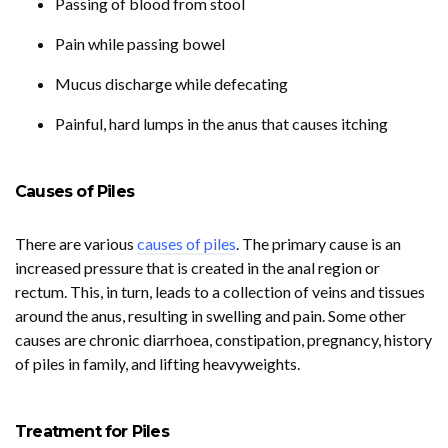
Passing of blood from stool
Pain while passing bowel
Mucus discharge while defecating
Painful, hard lumps in the anus that causes itching
Causes of Piles
There are various
causes of piles
. The primary cause is an
increased pressure that is created in the anal region or
rectum. This, in turn, leads to a collection of veins and tissues
around the anus, resulting in swelling and pain. Some other
causes are chronic diarrhoea, constipation, pregnancy, history
of piles in family, and lifting heavyweights.
Treatment for Piles