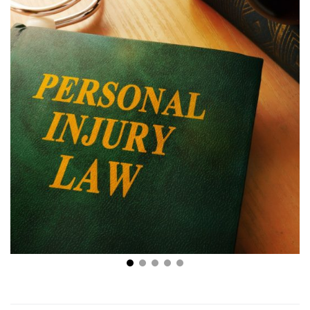
Injured In an Accident? 4 Key Signs You Need a
Personal Injury Lawyer