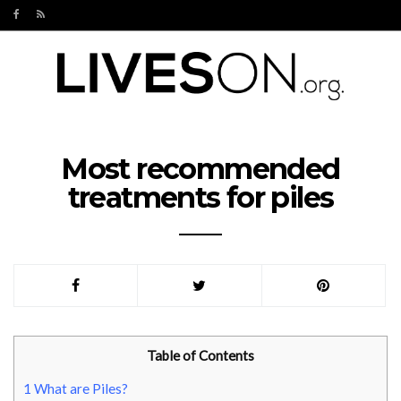
Most recommended
treatments for piles
Table of Contents
1
What are Piles?