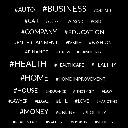
BUSINESS
AUTO
CANNABIS
CAR
CBD
CAREER
CASINO
COMPANY
EDUCATION
ENTERTAINMENT
FASHION
FAMILY
FINANCE
GAMBLING
FITNESS
HEALTH
HEALTHY
HEALTHCARE
HOME
HOME IMPROVEMENT
HOUSE
LAW
INSURANCE
INVESTMENT
LIFE
LOVE
LAWYER
LEGAL
MARKETING
MONEY
ONLINE
PROPERTY
SAFETY
SPORTS
REAL ESTATE
SHOPPING