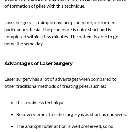
of formation of piles with this technique.
Laser surgery is a simple daycare procedure, performed
under anaesthesia. The procedure is quite short and is
completed within a few minutes. The patient is able to go
home the same day.
Advantages of Laser Surgery
Laser surgery has a lot of advantages when compared to
other traditional methods of treating piles, such as:
It is a painless technique.
Recovery time after the surgery is as short as one week.
The anal sphincter action is well preserved, so no