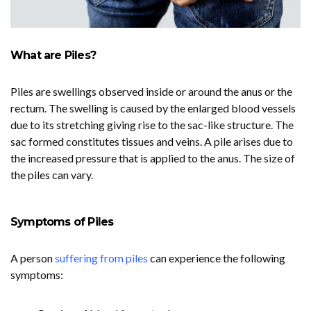
What are Piles?
Piles are swellings observed inside or around the anus or the
rectum. The swelling is caused by the enlarged blood vessels
due to its stretching giving rise to the sac-like structure. The
sac formed constitutes tissues and veins. A pile arises due to
the increased pressure that is applied to the anus. The size of
the piles can vary.
Symptoms of Piles
A person
suffering from piles
can experience the following
symptoms: