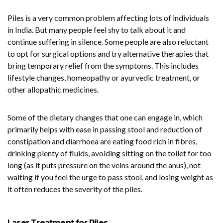
Piles is a very common problem affecting lots of individuals
in India. But many people feel shy to talk about it and
continue suffering in silence. Some people are also reluctant
to opt for surgical options and try alternative therapies that
bring temporary relief from the symptoms. This includes
lifestyle changes, homeopathy or ayurvedic treatment, or
other allopathic medicines.
Some of the dietary changes that one can engage in, which
primarily helps with ease in passing stool and reduction of
constipation and diarrhoea are eating food rich in fibres,
drinking plenty of fluids, avoiding sitting on the toilet for too
long (as it puts pressure on the veins around the anus), not
waiting if you feel the urge to pass stool, and losing weight as
it often reduces the severity of the piles.
Laser Treatment for Piles