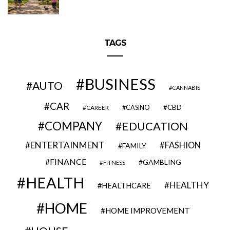
TAGS
BUSINESS
AUTO
CANNABIS
CAR
CBD
CAREER
CASINO
COMPANY
EDUCATION
ENTERTAINMENT
FASHION
FAMILY
FINANCE
GAMBLING
FITNESS
HEALTH
HEALTHY
HEALTHCARE
HOME
HOME IMPROVEMENT