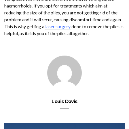
haemorrhoids. If you opt for treatments which aim at
reducing the size of the piles, you are not getting rid of the
problem and it will recur, causing discomfort time and again.
This is why getting a
laser surgery
done to remove the piles is
helpful, as it rids you of the piles altogether.
Louis Davis