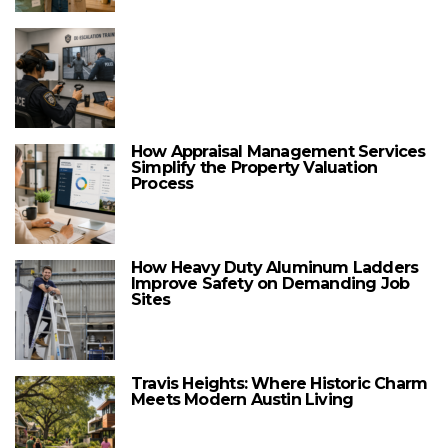
How Appraisal Management Services
Simplify the Property Valuation
Process
How Heavy Duty Aluminum Ladders
Improve Safety on Demanding Job
Sites
Travis Heights: Where Historic Charm
Meets Modern Austin Living