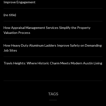
Improve Engagement
(no title)
How Appraisal Management Services Simplify the Property
Valuation Process
How Heavy Duty Aluminum Ladders Improve Safety on Demanding
Job Sites
Travis Heights: Where Historic Charm Meets Modern Austin Living
TAGS