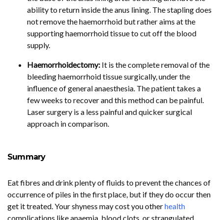
ability to return inside the anus lining. The stapling does
not remove the haemorrhoid but rather aims at the
supporting haemorrhoid tissue to cut off the blood
supply.
Haemorrhoidectomy:
It is the complete removal of the
bleeding haemorrhoid tissue surgically, under the
influence of general anaesthesia. The patient takes a
few weeks to recover and this method can be painful.
Laser surgery is a less painful and quicker surgical
approach in comparison.
Summary
Eat fibres and drink plenty of fluids to prevent the chances of
occurrence of piles in the first place, but if they do occur then
get it treated. Your shyness may cost you other
health
complications like anaemia, blood clots, or strangulated