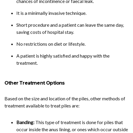
chances of incontinence or faecal leak.
It is a minimally invasive technique.
Short procedure and a patient can leave the same day,
saving costs of hospital stay.
No restrictions on diet or lifestyle.
A patient is highly satisfied and happy with the
treatment.
Other Treatment Options
Based on the size and location of the piles, other methods of
treatment available to treat piles are:
Banding:
This type of treatment is done for piles that
occur inside the anus lining, or ones which occur outside