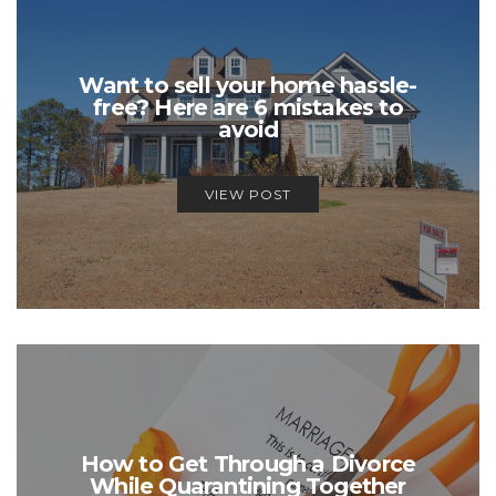
Want to sell your home hassle-
free? Here are 6 mistakes to
avoid
VIEW POST
How to Get Through a Divorce
While Quarantining Together