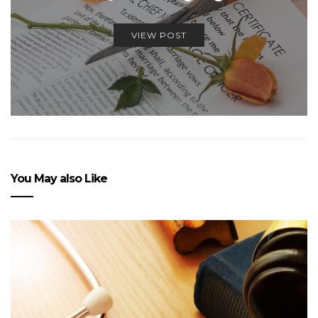
VIEW POST
You May also Like