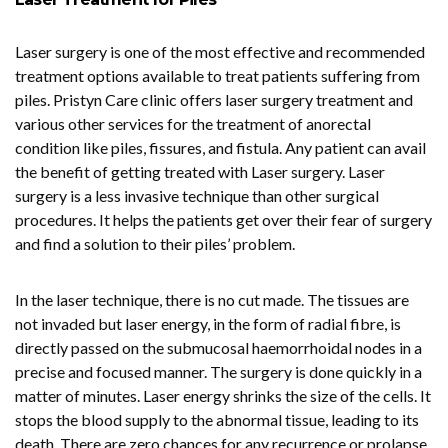
Laser surgery is one of the most effective and recommended
treatment options available to treat patients suffering from
piles. Pristyn Care clinic offers laser surgery treatment and
various other services for the treatment of anorectal
condition like piles, fissures, and fistula. Any patient can avail
the benefit of getting treated with Laser surgery. Laser
surgery is a less invasive technique than other surgical
procedures. It helps the patients get over their fear of surgery
and find a solution to their piles’ problem.
In the laser technique, there is no cut made. The tissues are
not invaded but laser energy, in the form of radial fibre, is
directly passed on the submucosal haemorrhoidal nodes in a
precise and focused manner. The surgery is done quickly in a
matter of minutes. Laser energy shrinks the size of the cells. It
stops the blood supply to the abnormal tissue, leading to its
death. There are zero chances for any recurrence or prolapse