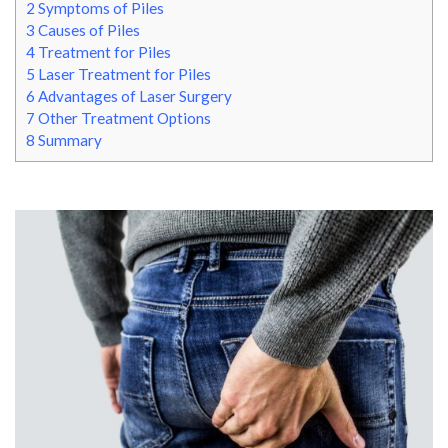
2
Symptoms of Piles
3
Causes of Piles
4
Treatment for Piles
5
Laser Treatment for Piles
6
Advantages of Laser Surgery
7
Other Treatment Options
8
Summary