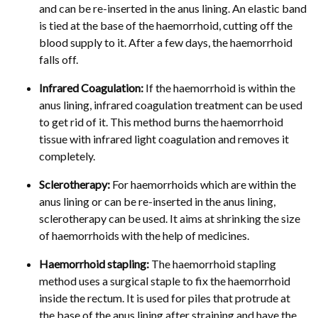
and can be re-inserted in the anus lining. An elastic band
is tied at the base of the haemorrhoid, cutting off the
blood supply to it. After a few days, the haemorrhoid
falls off.
Infrared Coagulation:
If the haemorrhoid is within the
anus lining, infrared coagulation treatment can be used
to get rid of it. This method burns the haemorrhoid
tissue with infrared light coagulation and removes it
completely.
Sclerotherapy:
For haemorrhoids which are within the
anus lining or can be re-inserted in the anus lining,
sclerotherapy can be used. It aims at shrinking the size
of haemorrhoids with the help of medicines.
Haemorrhoid stapling:
The haemorrhoid stapling
method uses a surgical staple to fix the haemorrhoid
inside the rectum. It is used for piles that protrude at
the base of the anus lining after straining and have the