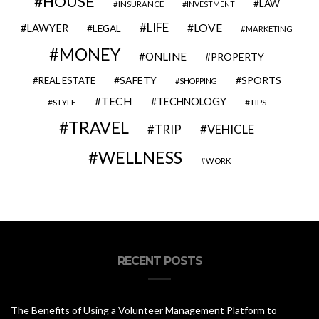
HOUSE
LAW
INSURANCE
INVESTMENT
LIFE
LOVE
LAWYER
LEGAL
MARKETING
MONEY
ONLINE
PROPERTY
SAFETY
SPORTS
REAL ESTATE
SHOPPING
TECH
TECHNOLOGY
STYLE
TIPS
TRAVEL
VEHICLE
TRIP
WELLNESS
WORK
RECENT POSTS
The Benefits of Using a Volunteer Management Platform to