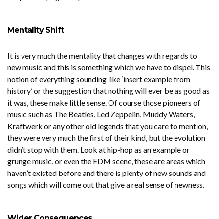
Mentality Shift
It is very much the mentality that changes with regards to
new music and this is something which we have to dispel. This
notion of everything sounding like ‘insert example from
history’ or the suggestion that nothing will ever be as good as
it was, these make little sense. Of course those pioneers of
music such as The Beatles, Led Zeppelin, Muddy Waters,
Kraftwerk or any other old legends that you care to mention,
they were very much the first of their kind, but the evolution
didn’t stop with them. Look at hip-hop as an example or
grunge music, or even the EDM scene, these are areas which
haven’t existed before and there is plenty of new sounds and
songs which will come out that give a real sense of newness.
Wider Consequences