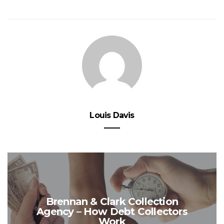
Louis Davis
Brennan & Clark Collection
Agency – How Debt Collectors
Work