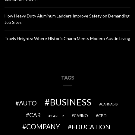
How Heavy Duty Aluminum Ladders Improve Safety on Demanding
Job Sites
Travis Heights: Where Historic Charm Meets Modern Austin Living
TAGS
BUSINESS
AUTO
CANNABIS
CAR
CBD
CAREER
CASINO
COMPANY
EDUCATION