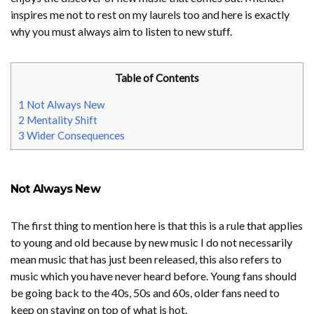
inspires me not to rest on my laurels too and here is exactly
why you must always aim to listen to new stuff.
Table of Contents
1
Not Always New
2
Mentality Shift
3
Wider Consequences
Not Always New
The first thing to mention here is that this is a rule that applies
to young and old because by new music I do not necessarily
mean music that has just been released, this also refers to
music which you have never heard before. Young fans should
be going back to the 40s, 50s and 60s, older fans need to
keep on staying on top of what is hot.