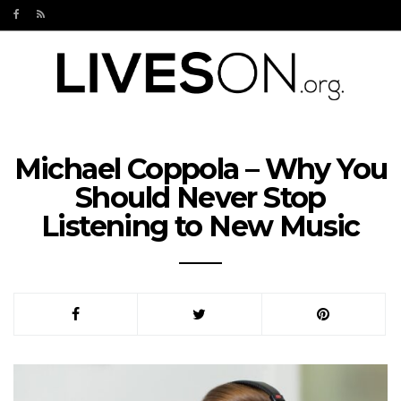
Michael Coppola – Why You
Should Never Stop
Listening to New Music