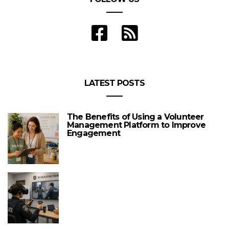
LATEST POSTS
The Benefits of Using a Volunteer
Management Platform to Improve
Engagement