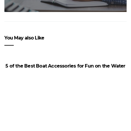
You May also Like
5 of the Best Boat Accessories for Fun on the Water