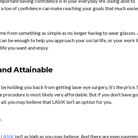
mportant having confidence is in your everyday life. Being able to
 a ton of confidence can make reaching your goals that much easier
me from something as simple as no longer having to wear glasses.
can be enough to help you approach your social life, or your work li
life you want and enjoy.
 and Attainable
 be holding you back from getting laser eye surgery, it’s the price. S
e procedure is most likely very affordable. But if you don’t have g
all, you may believe that LASIK isn’t an option for you.
.
f LASIK
isn’t as high as you may believe. And there are even paymen