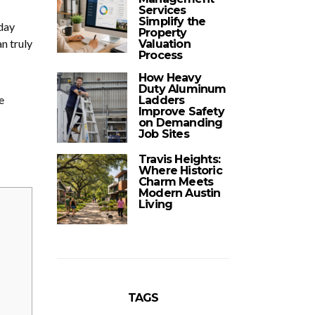
Services
Simplify the
day
Property
n truly
Valuation
Process
How Heavy
Duty Aluminum
e
Ladders
Improve Safety
on Demanding
Job Sites
Travis Heights:
Where Historic
Charm Meets
Modern Austin
Living
TAGS