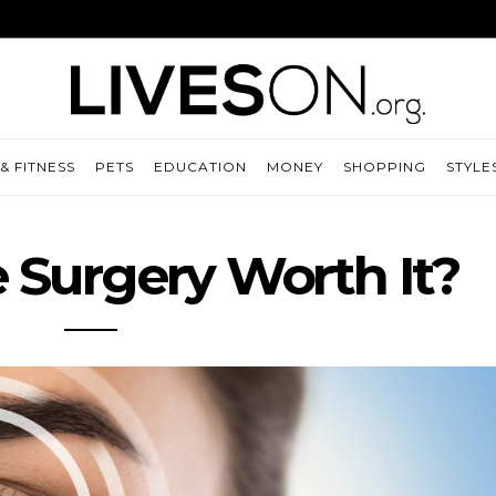
& FITNESS
PETS
EDUCATION
MONEY
SHOPPING
STYLE
e Surgery Worth It?