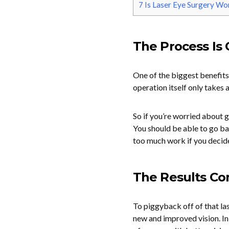
7
Is Laser Eye Surgery Wor
The Process Is 
One of the biggest benefits 
operation itself only takes 
So if you’re worried about g
You should be able to go ba
too much work if you decid
The Results Co
To piggyback off of that last
new and improved vision. In