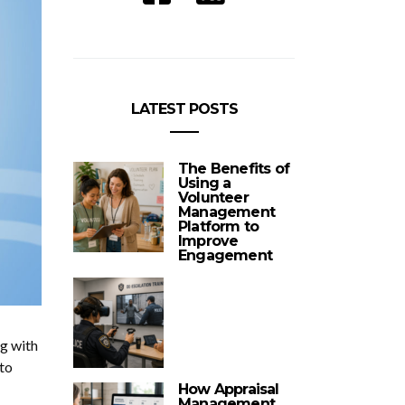
LATEST POSTS
The Benefits of
Using a
Volunteer
Management
Platform to
Improve
Engagement
ng with
to
How Appraisal
Management