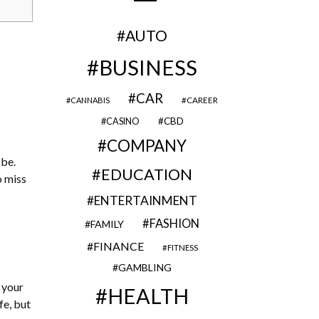
AUTO
BUSINESS
CAR
CAREER
CANNABIS
CBD
CASINO
COMPANY
 be.
EDUCATION
o miss
ENTERTAINMENT
FASHION
FAMILY
FINANCE
FITNESS
GAMBLING
e your
HEALTH
fe, but