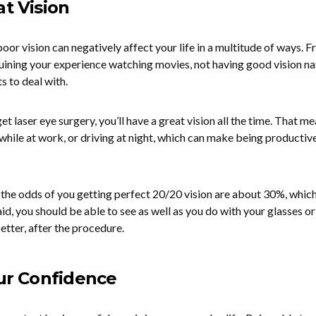
at Vision
poor vision can negatively affect your life in a multitude of ways. 
uining your experience watching movies, not having good vision na
s to deal with.
et laser eye surgery, you’ll have a great vision all the time. That m
y while at work, or driving at night, which can make being productiv
t the odds of you getting perfect 20/20 vision are about 30%, which 
aid, you should be able to see as well as you do with your glasses or
tter, after the procedure.
our Confidence