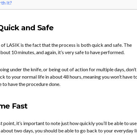
th It?
Quick and Safe
of LASIK is the fact that the process is both quick and safe. The
about 10 minutes, and again, it’s very safe to have performed.
oing under the knife, or being out of action for multiple days, don’t
ck to your normal life in about 48 hours, meaning you won’t have t
e to have the procedure done.
me Fast
 point, it’s important to note just how quickly you’ll be able to us
 about two days, you should be able to go back to your everyday li