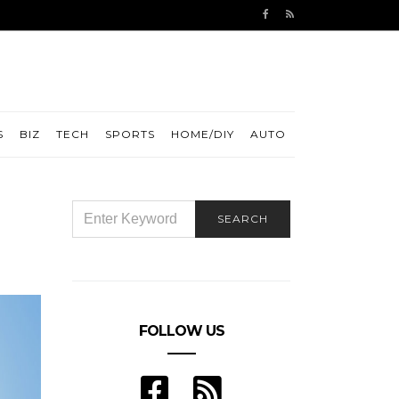
S
BIZ
TECH
SPORTS
HOME/DIY
AUTO
SEARCH
SEARCH
FOR:
FOLLOW US