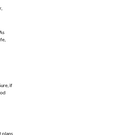
,
 As
fe,
ure, if
ood
t plans