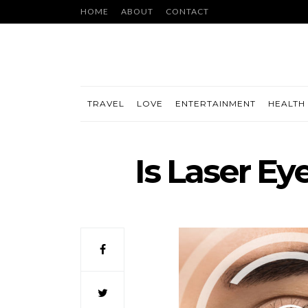
HOME
ABOUT
CONTACT
TRAVEL
LOVE
ENTERTAINMENT
HEALTH 
Is Laser Ey