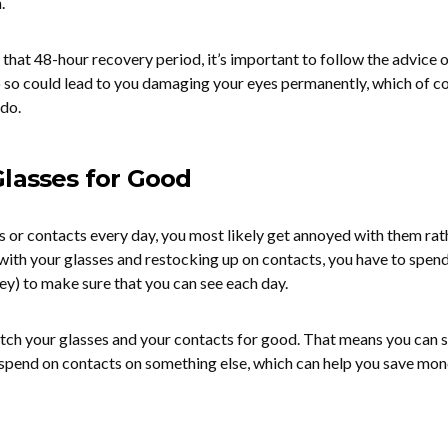
.
 that 48-hour recovery period, it’s important to follow the advice 
do so could lead to you damaging your eyes permanently, which of co
 do.
Glasses for Good
es or contacts every day, you most likely get annoyed with them rat
ith your glasses and restocking up on contacts, you have to spend
ey) to make sure that you can see each day.
itch your glasses and your contacts for good. That means you can 
 spend on contacts on something else, which can help you save mon