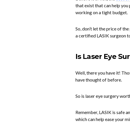
that exist that can help you
working on a tight budget.
So, don’t let the price of t
a certified LASIK surgeon t
Is Laser Eye Su
Well, there you have it! Tho
have thought of before.
So is laser eye surgery worth
Remember, LASIK is safe and
which can help ease your mi