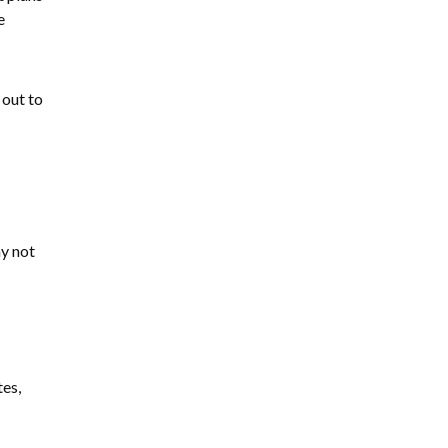
e
 out to
ay not
tes,