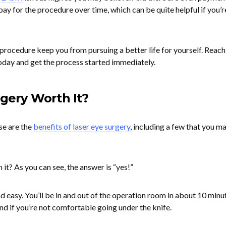
 pay for the procedure over time, which can be quite helpful if you’r
he procedure keep you from pursuing a better life for yourself. Reach
oday and get the process started immediately.
rgery Worth It?
se are the
benefits of laser eye surgery
, including a few that you m
 it? As you can see, the answer is “yes!”
 easy. You’ll be in and out of the operation room in about 10 minu
nd if you’re not comfortable going under the knife.