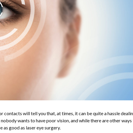
contacts will tell you that, at times, it can be quite a hassle deali
, nobody wants to have poor vision, and while there are other ways 
re as good as laser eye surgery.