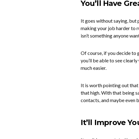
You’ll Have Gre
It goes without saying, but 
making your job harder to r
isn’t something anyone want
Of course, if you decide to g
you’ll be able to see clearl
much easier.
It is worth pointing out tha
that high. With that being s
contacts, and maybe even be
It’ll Improve Y