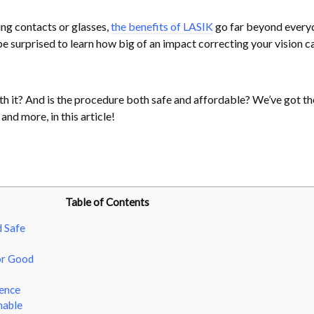
ing contacts or glasses,
the benefits of LASIK
go far beyond every
 surprised to learn how big of an impact correcting your vision ca
rth it? And is the procedure both safe and affordable? We’ve got th
and more, in this article!
Table of Contents
d Safe
or Good
dence
nable