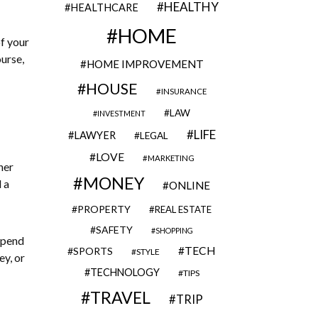
HEALTHY
HEALTHCARE
HOME
of your
urse,
HOME IMPROVEMENT
HOUSE
INSURANCE
LAW
INVESTMENT
LIFE
LAWYER
LEGAL
LOVE
MARKETING
her
MONEY
 a
ONLINE
PROPERTY
REAL ESTATE
SAFETY
SHOPPING
spend
TECH
SPORTS
STYLE
ey, or
TECHNOLOGY
TIPS
TRAVEL
TRIP