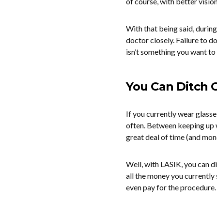
of course, with better vision
With that being said, during
doctor closely. Failure to 
isn’t something you want to
You Can Ditch 
If you currently wear glass
often. Between keeping up w
great deal of time (and mon
Well, with LASIK, you can d
all the money you currently
even pay for the procedure.