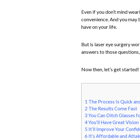
Even if you don’t mind wear
convenience. And you may be
have on your life.
But is laser eye surgery wo
answers to those questions, 
Now then, let’s get started!
1
The Process Is Quick an
2
The Results Come Fast
3
You Can Ditch Glasses f
4
You’ll Have Great Vision
5
It’ll Improve Your Confi
6
It’s Affordable and Attai