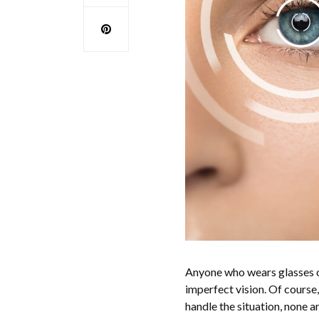
Anyone who wears glasses or 
imperfect vision. Of course
handle the situation, none a