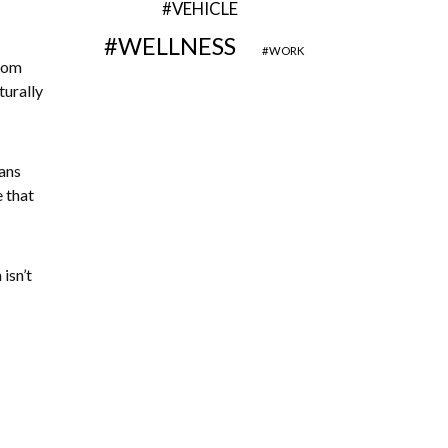
VEHICLE
WELLNESS
WORK
From
turally
eans
e that
isn’t