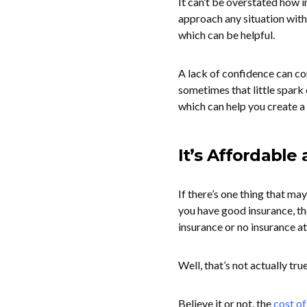
It can’t be overstated how i
approach any situation with
which can be helpful.
A lack of confidence can co
sometimes that little spark 
which can help you create a 
It’s Affordable
If there’s one thing that may
you have good insurance, th
insurance or no insurance at 
Well, that’s not actually true
Believe it or not, the
cost o