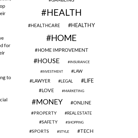
lop
HEALTH
eir
HEALTHY
HEALTHCARE
HOME
ve
d for
HOME IMPROVEMENT
eir
HOUSE
INSURANCE
LAW
INVESTMENT
ing to
LIFE
LAWYER
LEGAL
LOVE
MARKETING
cial
MONEY
ONLINE
PROPERTY
REAL ESTATE
SAFETY
SHOPPING
TECH
SPORTS
STYLE