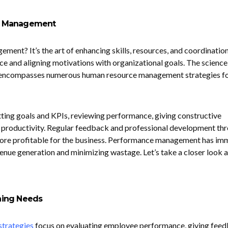
e Management
ent? It’s the art of enhancing skills, resources, and coordination
 and aligning motivations with organizational goals. The science
ncompasses numerous human resource management strategies f
tting goals and KPIs, reviewing performance, giving constructive
g productivity. Regular feedback and professional development th
ore profitable for the business. Performance management has im
enue generation and minimizing wastage. Let’s take a closer look at
aining Needs
trategies
focus on evaluating employee performance, giving feed