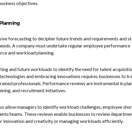
business objectives.
Planning
sive forecasting to decipher future trends and requirements and st
 needs. A company must undertake regular employee performance
orce and workload planning.
ing and future workloads to identify the need for talent acquisiti
technologies and embracing innovations requires businesses to tra
 trained professionals. Performance reviews are instrumental in pla
ing, and recruitment initiatives.
so allow managers to identify workload challenges, employee shor
nts/teams. These reviews enable businesses to review departme
for innovation and creativity or managing workloads efficiently.