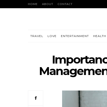
HOME
ABOUT
CONTACT
TRAVEL
LOVE
ENTERTAINMENT
HEALTH 
Importanc
Management 