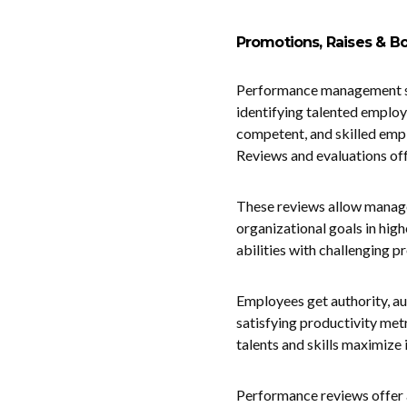
Promotions, Raises & 
Performance management str
identifying talented employ
competent, and skilled empl
Reviews and evaluations offe
These reviews allow manage
organizational goals in high
abilities with challenging 
Employees get authority, au
satisfying productivity me
talents and skills maximize 
Performance reviews offer a