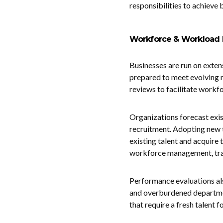
responsibilities to achieve 
Workforce & Workload 
Businesses are run on exten
prepared to meet evolving
reviews to facilitate workf
Organizations forecast exist
recruitment. Adopting new 
existing talent and acquire
workforce management, train
Performance evaluations al
and overburdened departme
that require a fresh talent 