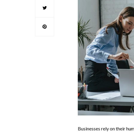
Businesses rely on their hum