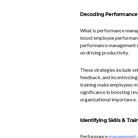
Decoding Performanc
What is performance managem
boost employee performance
performance management e
on driving productivity.
These strategies include se
feedback, and incentivizin
training make employees m
significance in boosting rev
organizational importance.
Identifying Skills & Tr
Performance
management s