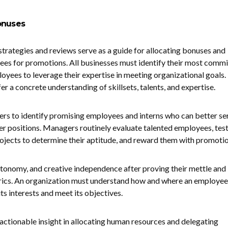
Bonuses
ategies and reviews serve as a guide for allocating bonuses and
ees for promotions. All businesses must identify their most commi
oyees to leverage their expertise in meeting organizational goals.
r a concrete understanding of skillsets, talents, and expertise.
rs to identify promising employees and interns who can better se
er positions. Managers routinely evaluate talented employees, test
projects to determine their aptitude, and reward them with promoti
tonomy, and creative independence after proving their mettle and
trics. An organization must understand how and where an employee
its interests and meet its objectives.
ctionable insight in allocating human resources and delegating