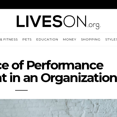
& FITNESS
PETS
EDUCATION
MONEY
SHOPPING
STYLE
e of Performance
in an Organization