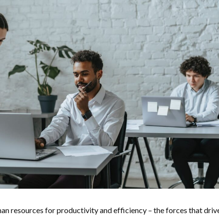
an resources for productivity and efficiency – the forces that driv