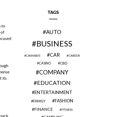
TAGS
 to
AUTO
 of
ocused
BUSINESS
CAR
CAREER
CANNABIS
CBD
CASINO
rough
COMPANY
mense
 its
EDUCATION
ENTERTAINMENT
FASHION
FAMILY
FINANCE
FITNESS
back,
GAMBLING