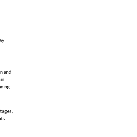
ay
on and
in
nning
tages,
nts