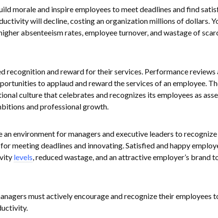
build morale and inspire employees to meet deadlines and find satis
oductivity will decline, costing an organization millions of dollars. Y
 higher absenteeism rates, employee turnover, and wastage of scar
 recognition and reward for their services. Performance reviews
portunities to applaud and reward the services of an employee. T
ional culture that celebrates and recognizes its employees as asse
mbitions and professional growth.
 an environment for managers and executive leaders to recognize
or meeting deadlines and innovating. Satisfied and happy employ
ivity
levels
, reduced wastage, and an attractive employer’s brand t
managers must actively encourage and recognize their employees t
uctivity.