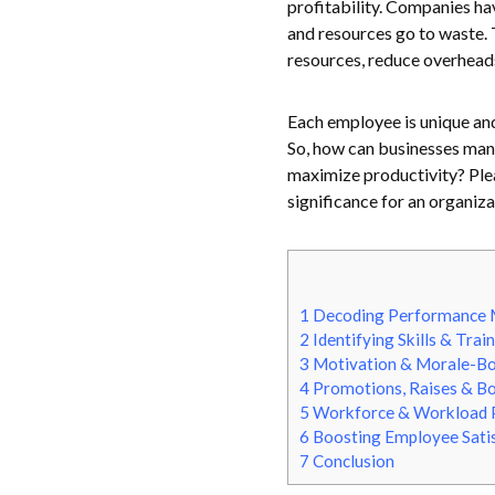
profitability. Companies hav
and resources go to waste. 
resources, reduce overhead
Each employee is unique and 
So, how can businesses man
maximize productivity? Ple
significance for an organiza
1
Decoding Performance
2
Identifying Skills & Tra
3
Motivation & Morale-B
4
Promotions, Raises & B
5
Workforce & Workload 
6
Boosting Employee Satis
7
Conclusion