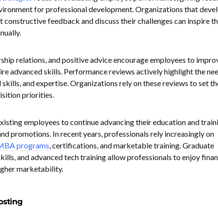
nvironment for professional development. Organizations that deve
 constructive feedback and discuss their challenges can inspire th
nually.
ship relations, and positive advice encourage employees to impro
re advanced skills. Performance reviews actively highlight the nee
 skills, and expertise. Organizations rely on these reviews to set th
sition priorities.
existing employees to continue advancing their education and train
d promotions. In recent years, professionals rely increasingly on
 MBA programs
, certifications, and marketable training. Graduate
kills, and advanced tech training allow professionals to enjoy finan
higher marketability.
osting