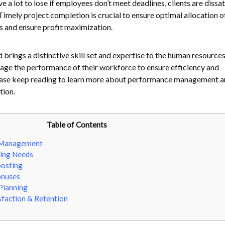
e a lot to lose if employees don’t meet deadlines, clients are dissat
Timely project completion is crucial to ensure optimal allocation o
s and ensure profit maximization.
brings a distinctive skill set and expertise to the human resources
age the performance of their workforce to ensure efficiency and
ase keep reading to learn more about performance management an
tion.
Table of Contents
 Management
ining Needs
oosting
onuses
Planning
faction & Retention