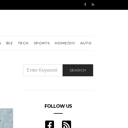
S
BIZ
TECH
SPORTS
HOME/DIY
AUTO
SEARCH
SEARCH
FOR:
FOLLOW US