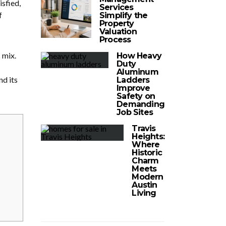
isfied,
Services
f
Simplify the
Property
Valuation
Process
 mix.
How Heavy
Duty
Aluminum
d its
Ladders
Improve
Safety on
Demanding
Job Sites
Travis
Heights:
Where
Historic
Charm
Meets
Modern
Austin
Living