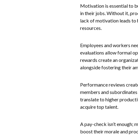
Motivation is essential to 
in their jobs. Without it, pr
lack of motivation leads to
resources.
Employees and workers need
evaluations allow formal op
rewards create an organizat
alongside fostering their a
Performance reviews create
members and subordinates f
translate to higher product
acquire top talent.
A pay-check isn’t enough; 
boost their morale and prod