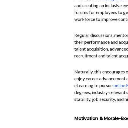
and creating an inclusive e
forums for employees to get
workforce to improve conti
Regular discussions, mentor
their performance and acqui
talent acquisition, advanced
recruitment and talent acqui
Naturally, this encourages 
enjoy career advancement an
eLearning to pursue
online
degrees, industry-relevant s
stability, job security, and 
Motivation & Morale-Bo