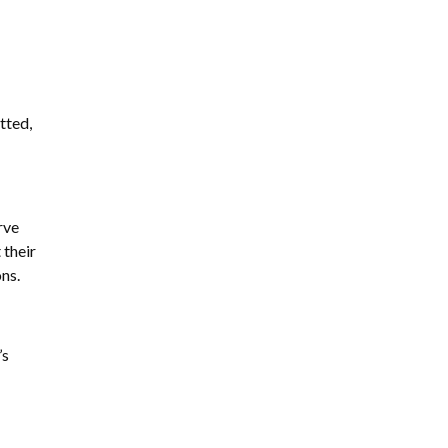
tted,
rve
 their
ons.
’s