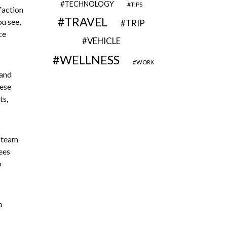
TECHNOLOGY
TIPS
faction
TRAVEL
ou see,
TRIP
ce
VEHICLE
WELLNESS
WORK
 and
hese
ts,
 team
ees
o
o