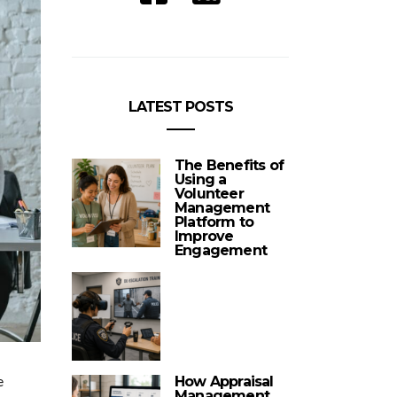
LATEST POSTS
The Benefits of
Using a
Volunteer
Management
Platform to
Improve
Engagement
e
How Appraisal
Management