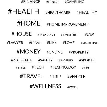
FINANCE
GAMBLING
FITNESS
HEALTH
HEALTHY
HEALTHCARE
HOME
HOME IMPROVEMENT
HOUSE
LAW
INSURANCE
INVESTMENT
LIFE
LOVE
LAWYER
LEGAL
MARKETING
MONEY
ONLINE
PROPERTY
SAFETY
SPORTS
REAL ESTATE
SHOPPING
TECH
TECHNOLOGY
STYLE
TIPS
TRAVEL
VEHICLE
TRIP
WELLNESS
WORK