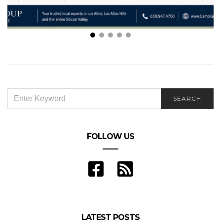
Your Guide to Navigating the Los Altos Real Estate
Market
SEARCH
SEARCH
FOR:
FOLLOW US
LATEST POSTS