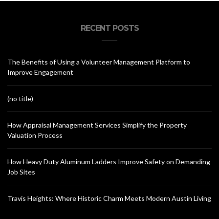
RECENT POSTS
The Benefits of Using a Volunteer Management Platform to
Improve Engagement
(no title)
How Appraisal Management Services Simplify the Property
Valuation Process
How Heavy Duty Aluminum Ladders Improve Safety on Demanding
Job Sites
Travis Heights: Where Historic Charm Meets Modern Austin Living