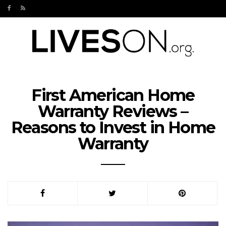
First American Home
Warranty Reviews –
Reasons to Invest in Home
Warranty