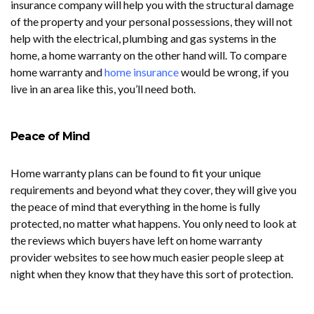
insurance company will help you with the structural damage
of the property and your personal possessions, they will not
help with the electrical, plumbing and gas systems in the
home, a home warranty on the other hand will. To compare
home warranty and
home insurance
would be wrong, if you
live in an area like this, you’ll need both.
Peace of Mind
Home warranty plans can be found to fit your unique
requirements and beyond what they cover, they will give you
the peace of mind that everything in the home is fully
protected, no matter what happens. You only need to look at
the reviews which buyers have left on home warranty
provider websites to see how much easier people sleep at
night when they know that they have this sort of protection.