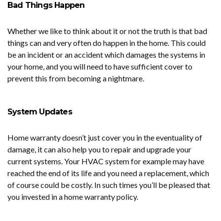
Bad Things Happen
Whether we like to think about it or not the truth is that bad
things can and very often do happen in the home. This could
be an incident or an accident which damages the systems in
your home, and you will need to have sufficient cover to
prevent this from becoming a nightmare.
System Updates
Home warranty doesn’t just cover you in the eventuality of
damage, it can also help you to repair and upgrade your
current systems. Your HVAC system for example may have
reached the end of its life and you need a replacement, which
of course could be costly. In such times you’ll be pleased that
you invested in a home warranty policy.