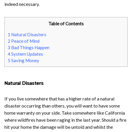
indeed necessary.
Table of Contents
1
Natural Disasters
2
Peace of Mind
3
Bad Things Happen
4
System Updates
5
Saving Money
Natural Disasters
If you live somewhere that has a higher rate of a natural
disaster occurring than others, you will want to have some
home warranty on your side. Take somewhere like California
where wildfires have been raging in the last year. Should a fire
hit your home the damage will be untold and whilst the