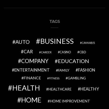
TAGS
BUSINESS
AUTO
CANNABIS
CAR
CBD
CAREER
CASINO
COMPANY
EDUCATION
ENTERTAINMENT
FASHION
FAMILY
FINANCE
GAMBLING
FITNESS
HEALTH
HEALTHY
HEALTHCARE
HOME
HOME IMPROVEMENT