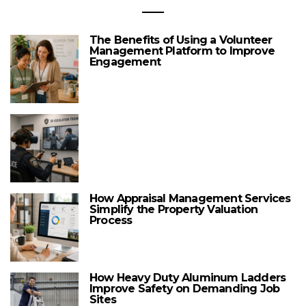
The Benefits of Using a Volunteer
Management Platform to Improve
Engagement
How Appraisal Management Services
Simplify the Property Valuation
Process
How Heavy Duty Aluminum Ladders
Improve Safety on Demanding Job
Sites