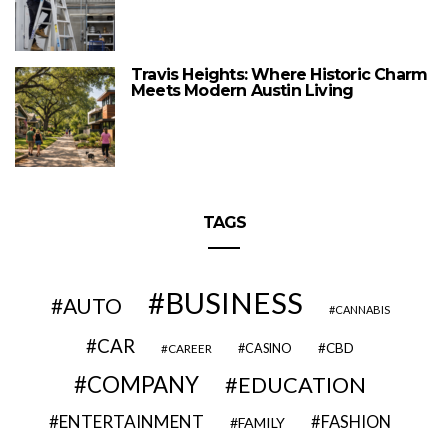
Travis Heights: Where Historic Charm
Meets Modern Austin Living
TAGS
BUSINESS
AUTO
CANNABIS
CAR
CBD
CAREER
CASINO
COMPANY
EDUCATION
ENTERTAINMENT
FASHION
FAMILY