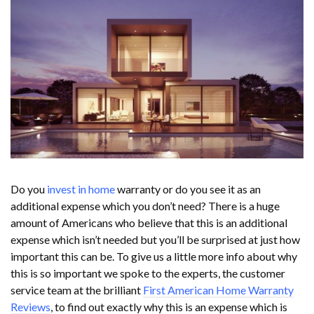
Do you
invest in home
warranty or do you see it as an
additional expense which you don’t need? There is a huge
amount of Americans who believe that this is an additional
expense which isn’t needed but you’ll be surprised at just how
important this can be. To give us a little more info about why
this is so important we spoke to the experts, the customer
service team at the brilliant
First American Home Warranty
Reviews
, to find out exactly why this is an expense which is