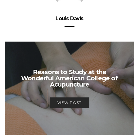
Louis Davis
Reasons to Study at the
Wonderful American College of
Acupuncture
VIEW POST