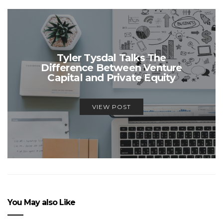
Tyler Tysdal Talks The
Difference Between Venture
Capital and Private Equity
VIEW POST
You May also Like