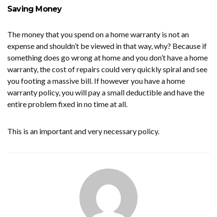
Saving Money
The money that you spend on a home warranty is not an
expense and shouldn’t be viewed in that way, why? Because if
something does go wrong at home and you don’t have a home
warranty, the cost of repairs could very quickly spiral and see
you footing a massive bill. If however you have a home
warranty policy, you will pay a small deductible and have the
entire problem fixed in no time at all.
This is an important and very necessary policy.