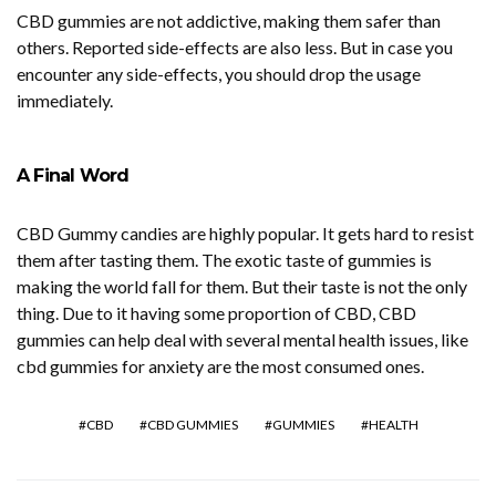
CBD gummies are not addictive, making them safer than
others. Reported side-effects are also less. But in case you
encounter any side-effects, you should drop the usage
immediately.
A Final Word
CBD Gummy candies are highly popular. It gets hard to resist
them after tasting them. The exotic taste of gummies is
making the world fall for them. But their taste is not the only
thing. Due to it having some proportion of CBD, CBD
gummies can help deal with several mental health issues, like
cbd gummies for anxiety are the most consumed ones.
CBD
CBD GUMMIES
GUMMIES
HEALTH