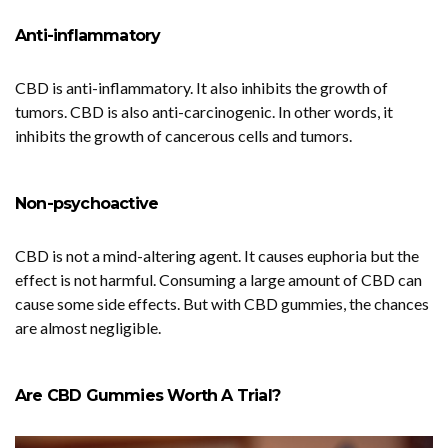
Anti-inflammatory
CBD is anti-inflammatory. It also inhibits the growth of
tumors. CBD is also anti-carcinogenic. In other words, it
inhibits the growth of cancerous cells and tumors.
Non-psychoactive
CBD is not a mind-altering agent. It causes euphoria but the
effect is not harmful. Consuming a large amount of CBD can
cause some side effects. But with CBD gummies, the chances
are almost negligible.
Are CBD Gummies Worth A Trial?