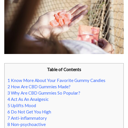
Table of Contents
1
Know More About Your Favorite Gummy Candies
2
How Are CBD Gummies Made?
3
Why Are CBD Gummies So Popular?
4
Act As An Analgesic
5
Uplifts Mood
6
Do Not Get You High
7
Anti-inflammatory
8
Non-psychoactive