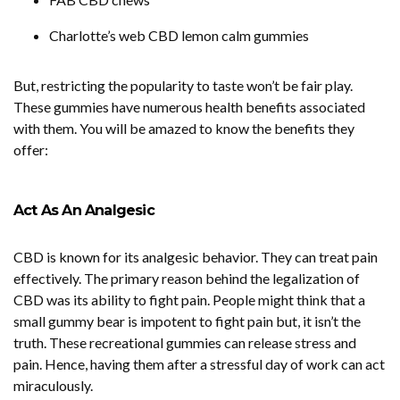
Charlotte’s web CBD lemon calm gummies
But, restricting the popularity to taste won’t be fair play.
These gummies have numerous health benefits associated
with them. You will be amazed to know the benefits they
offer:
Act As An Analgesic
CBD is known for its analgesic behavior. They can treat pain
effectively. The primary reason behind the legalization of
CBD was its ability to fight pain. People might think that a
small gummy bear is impotent to fight pain but, it isn’t the
truth. These recreational gummies can release stress and
pain. Hence, having them after a stressful day of work can act
miraculously.