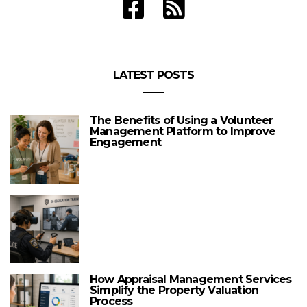
LATEST POSTS
The Benefits of Using a Volunteer
Management Platform to Improve
Engagement
How Appraisal Management Services
Simplify the Property Valuation
Process