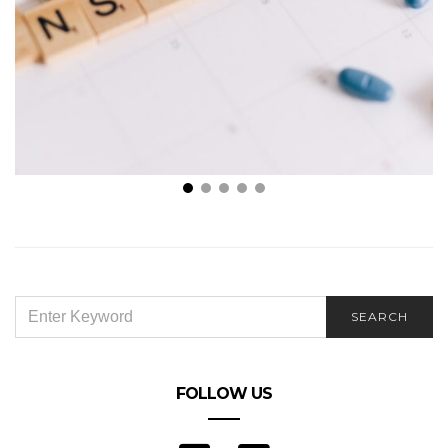
The reasons you require health insurance
SEARCH
SEARCH
FOR:
FOLLOW US