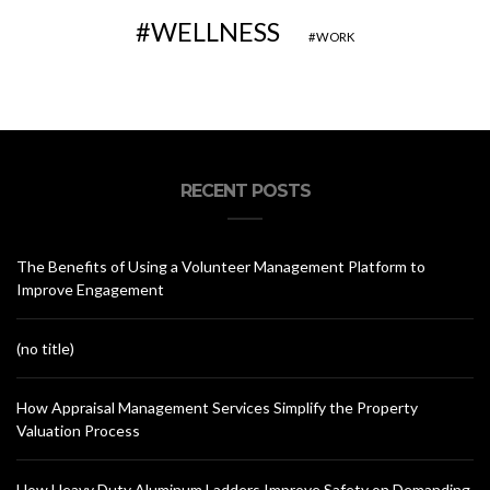
WELLNESS
WORK
RECENT POSTS
The Benefits of Using a Volunteer Management Platform to
Improve Engagement
(no title)
How Appraisal Management Services Simplify the Property
Valuation Process
How Heavy Duty Aluminum Ladders Improve Safety on Demanding