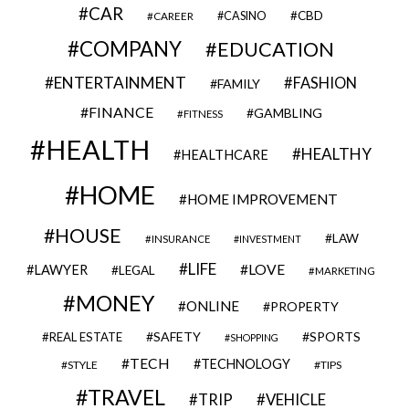
CAR
CBD
CAREER
CASINO
COMPANY
EDUCATION
ENTERTAINMENT
FASHION
FAMILY
FINANCE
GAMBLING
FITNESS
HEALTH
HEALTHY
HEALTHCARE
HOME
HOME IMPROVEMENT
HOUSE
LAW
INSURANCE
INVESTMENT
LIFE
LOVE
LAWYER
LEGAL
MARKETING
MONEY
ONLINE
PROPERTY
SAFETY
SPORTS
REAL ESTATE
SHOPPING
TECH
TECHNOLOGY
STYLE
TIPS
TRAVEL
VEHICLE
TRIP