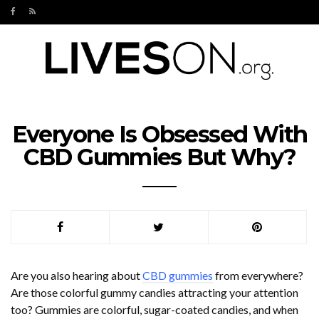
Everyone Is Obsessed With
CBD Gummies But Why?
Are you also hearing about
CBD gummies
from everywhere?
Are those colorful gummy candies attracting your attention
too? Gummies are colorful, sugar-coated candies, and when