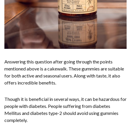
Answering this question after going through the points
mentioned above is a cakewalk. These gummies are suitable
for both active and seasonal users. Along with taste, it also
offers incredible benefits.
Though it is beneficial in several ways, it can be hazardous for
people with diabetes. People suffering from diabetes
Mellitus and diabetes type-2 should avoid using gummies
completely.