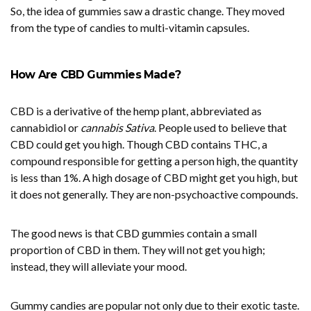
So, the idea of gummies saw a drastic change. They moved
from the type of candies to multi-vitamin capsules.
How Are CBD Gummies Made?
CBD is a derivative of the hemp plant, abbreviated as
cannabidiol or
cannabis Sativa
. People used to believe that
CBD could get you high. Though CBD contains THC, a
compound responsible for getting a person high, the quantity
is less than 1%. A high dosage of CBD might get you high, but
it does not generally. They are non-psychoactive compounds.
The good news is that CBD gummies contain a small
proportion of CBD in them. They will not get you high;
instead, they will alleviate your mood.
Gummy candies are popular not only due to their exotic taste.