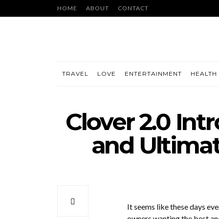
HOME
ABOUT
CONTACT
TRAVEL
LOVE
ENTERTAINMENT
HEALTH 
Clover 2.0 In
and Ultimat
It seems like these days ev
owners wanting the best an