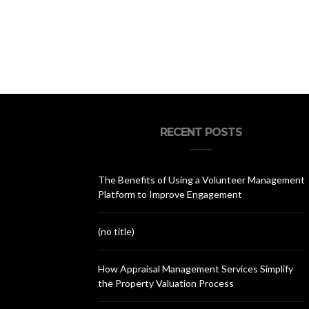
RECENT POSTS
The Benefits of Using a Volunteer Management
Platform to Improve Engagement
(no title)
How Appraisal Management Services Simplify
the Property Valuation Process