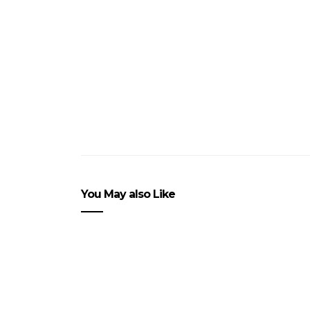
You May also Like