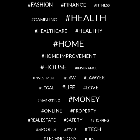
FASHION
FINANCE
FITNESS
HEALTH
GAMBLING
HEALTHY
HEALTHCARE
HOME
HOME IMPROVEMENT
HOUSE
INSURANCE
LAWYER
LAW
INVESTMENT
LIFE
LOVE
LEGAL
MONEY
MARKETING
ONLINE
PROPERTY
SAFETY
REAL ESTATE
SHOPPING
TECH
SPORTS
STYLE
TECHNOLOGY
TIPS