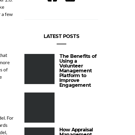
ke
r a few
LATEST POSTS
that
The Benefits of
Using a
 more
Volunteer
s of
Management
Platform to
e
Improve
Engagement
el. For
ards
How Appraisal
del,
Management