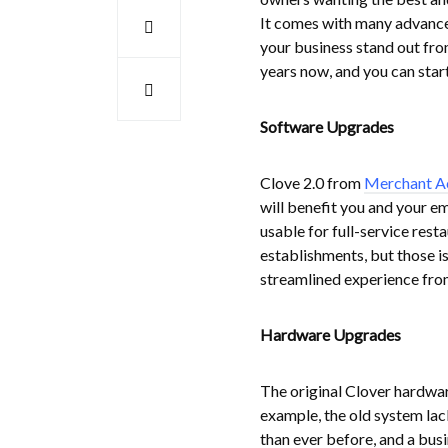
It comes with many advanced
your business stand out fro
years now, and you can start
Software Upgrades
Clove 2.0 from
Merchant A
will benefit you and your 
usable for full-service resta
establishments, but those is
streamlined experience from 
Hardware Upgrades
The original Clover hardwa
example, the old system lac
than ever before, and a busi