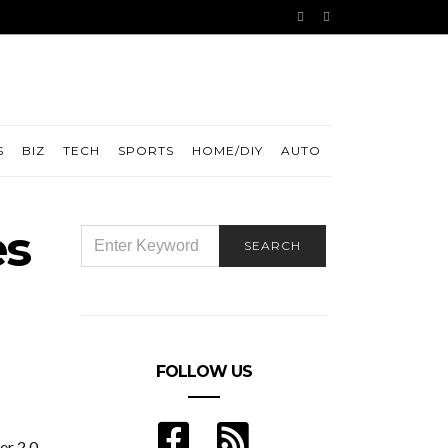
S
BIZ
TECH
SPORTS
HOME/DIY
AUTO
es
SEARCH
SEARCH
FOR:
FOLLOW US
r 2.0.