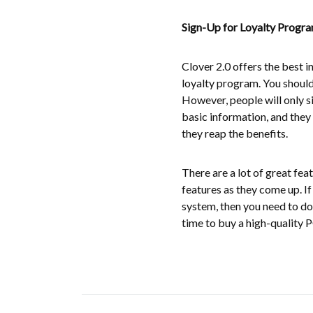
Sign-Up for Loyalty Progr
Clover 2.0 offers the best i
loyalty program. You should
However, people will only sig
basic information, and they 
they reap the benefits.
There are a lot of great fea
features as they come up. I
system, then you need to do
time to buy a high-quality 