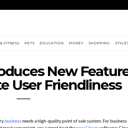
& FITNESS
PETS
EDUCATION
MONEY
SHOPPING
STYLE
troduces New Featur
e User Friendliness
ery
business
needs a high-quality point of sale system. For business
d most convenient, you cannot beat the
new Clover
software: Clove