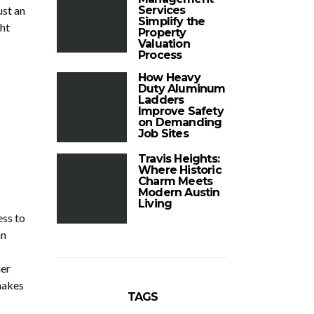
ust an
Services
Simplify the
ht
Property
Valuation
Process
How Heavy
Duty Aluminum
Ladders
Improve Safety
on Demanding
Job Sites
Travis Heights:
Where Historic
Charm Meets
Modern Austin
Living
ess to
an
her
makes
TAGS