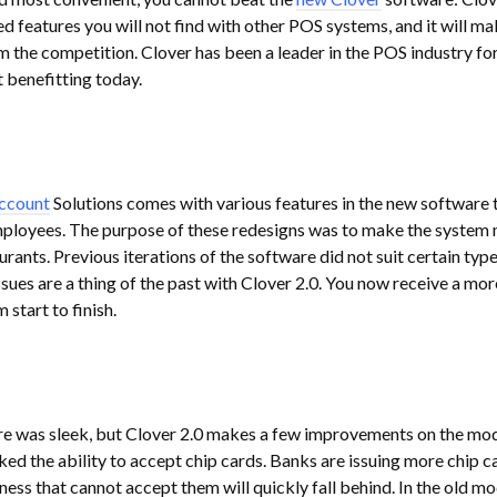
 features you will not find with other POS systems, and it will ma
m the competition. Clover has been a leader in the POS industry fo
 benefitting today.
ccount
Solutions comes with various features in the new software 
employees. The purpose of these redesigns was to make the system
urants. Previous iterations of the software did not suit certain type
sues are a thing of the past with Clover 2.0. You now receive a mor
start to finish.
re was sleek, but Clover 2.0 makes a few improvements on the mod
ked the ability to accept chip cards. Banks are issuing more chip c
ness that cannot accept them will quickly fall behind. In the old mo