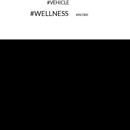
VEHICLE
WELLNESS
WORK