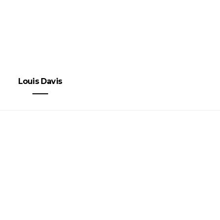
Louis Davis