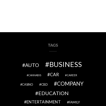
TAGS
BUSINESS
AUTO
CAR
CAREER
CANNABIS
COMPANY
CBD
CASINO
EDUCATION
ENTERTAINMENT
FAMILY