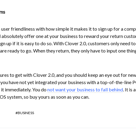
ams
n user friendliness with how simple it makes it to sign up for a com
 absolutely offer one at your business to reward your return cust
n up if it is easy to do so. With Clover 2.0, customers only need to
are ready to go. When they return, they only have to input one thin
tures to get with Clover 2.0, and you should keep an eye out for ne
f you have not yet integrated your business with a top-of-the-line 
 it immediately. You do
not want your business to fall behind
. It is
POS system, so buy yours as soon as you can.
BUSINESS