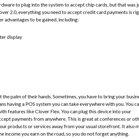
dware to plug into the system to accept chip cards, but that was j
over 2.0, everything you need to accept credit card payments is rig
er advantages to be gained, including:
er display
 the palm of their hands. Sometimes, you have to bring your busin
ans having a POS system you can take everywhere with you. You c
h features like Clover Flex. You can plug this device into your
ccept payments from anywhere. This is great at conferences or ot
our products or services away from your usual storefront. It also 
 the income you earn on the road, so you do not forget anything.