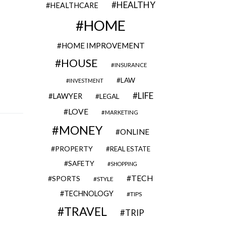
HEALTHY
HEALTHCARE
HOME
HOME IMPROVEMENT
HOUSE
INSURANCE
LAW
INVESTMENT
LIFE
LAWYER
LEGAL
LOVE
MARKETING
MONEY
ONLINE
PROPERTY
REAL ESTATE
SAFETY
SHOPPING
TECH
SPORTS
STYLE
TECHNOLOGY
TIPS
TRAVEL
TRIP