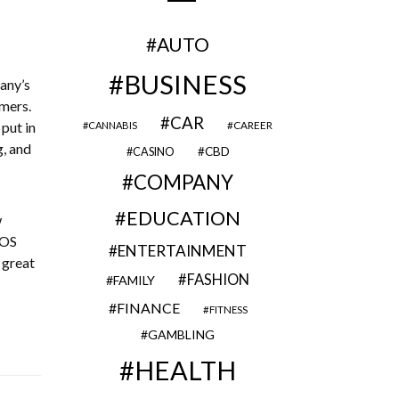
AUTO
BUSINESS
pany’s
omers.
CAR
 put in
CAREER
CANNABIS
g, and
CBD
CASINO
COMPANY
EDUCATION
w
POS
ENTERTAINMENT
 a great
FASHION
FAMILY
FINANCE
FITNESS
GAMBLING
HEALTH