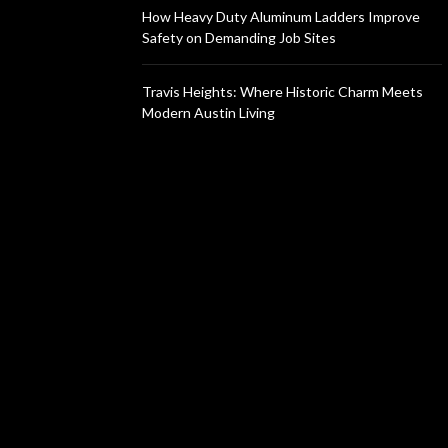
How Heavy Duty Aluminum Ladders Improve
Safety on Demanding Job Sites
Travis Heights: Where Historic Charm Meets
Modern Austin Living