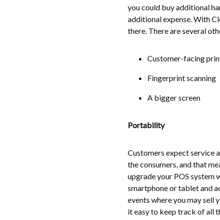
you could buy additional har
additional expense. With Cl
there. There are several oth
Customer-facing print
Fingerprint scanning
A bigger screen
Portability
Customers expect service at
the consumers, and that me
upgrade your POS system wit
smartphone or tablet and a
events where you may sell y
it easy to keep track of all