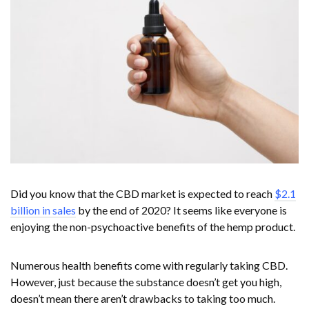
Did you know that the CBD market is expected to reach
$2.1
billion in sales
by the end of 2020? It seems like everyone is
enjoying the non-psychoactive benefits of the hemp product.
Numerous health benefits come with regularly taking CBD.
However, just because the substance doesn’t get you high,
doesn’t mean there aren’t drawbacks to taking too much.