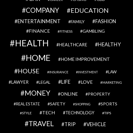
COMPANY
EDUCATION
ENTERTAINMENT
FASHION
FAMILY
FINANCE
GAMBLING
FITNESS
HEALTH
HEALTHY
HEALTHCARE
HOME
HOME IMPROVEMENT
HOUSE
LAW
INSURANCE
INVESTMENT
LIFE
LOVE
LAWYER
LEGAL
MARKETING
MONEY
ONLINE
PROPERTY
SAFETY
SPORTS
REAL ESTATE
SHOPPING
TECH
TECHNOLOGY
STYLE
TIPS
TRAVEL
VEHICLE
TRIP