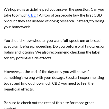
We hope this article helped you answer the question, Can you
take too much
CBD
? All too often people buy the first CBD
product they see instead of doing research. Instead, try doing
your homework.
You should know whether you want full-spectrum or broad-
spectrum before proceeding. Do you before oral tinctures, or
balms and lotions? We also recommend checking the label
for any potential side effects.
However, at the end of the day, only you will know if
something’s wrong with your dosage. So, start experimenting
today and find out how much CBD you need to feel the
beneficial effects.
Be sure to check out the rest of this site for more great
content.