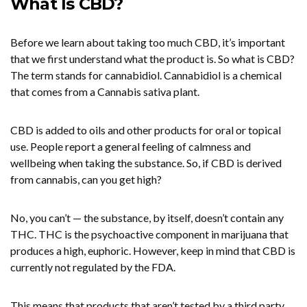
What Is CBD?
Before we learn about taking too much CBD, it’s important
that we first understand what the product is. So what is CBD?
The term stands for cannabidiol. Cannabidiol is a chemical
that comes from a Cannabis sativa plant.
CBD is added to oils and other products for oral or topical
use. People report a general feeling of calmness and
wellbeing when taking the substance. So, if CBD is derived
from cannabis, can you get high?
No, you can’t — the substance, by itself, doesn’t contain any
THC. THC is the psychoactive component in marijuana that
produces a high, euphoric. However, keep in mind that CBD is
currently not regulated by the FDA.
This means that products that aren’t tested by a third party