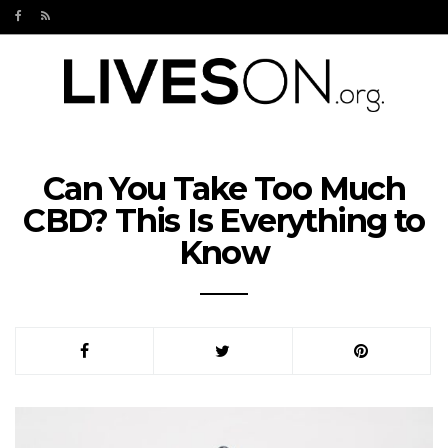
Can You Take Too Much
CBD? This Is Everything to
Know