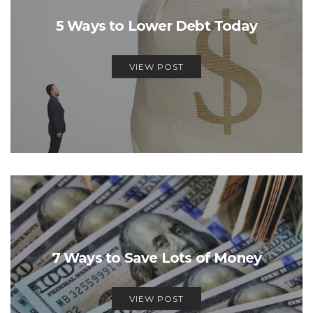
5 Ways to Lower Debt Today
VIEW POST
7 Ways to Save Lots of Money
VIEW POST