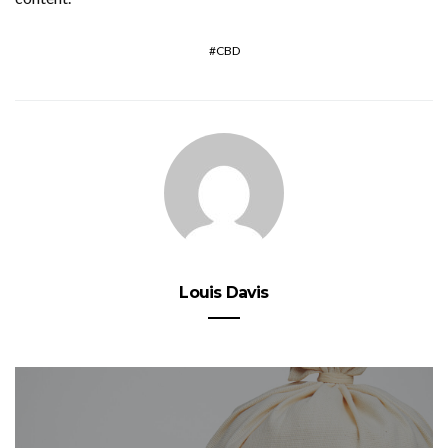
CBD
Louis Davis