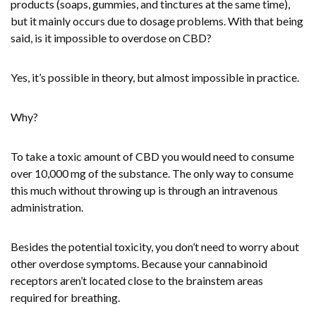
products (soaps, gummies, and tinctures at the same time),
but it mainly occurs due to dosage problems. With that being
said, is it impossible to overdose on CBD?
Yes, it’s possible in theory, but almost impossible in practice.
Why?
To take a toxic amount of CBD you would need to consume
over 10,000 mg of the substance. The only way to consume
this much without throwing up is through an intravenous
administration.
Besides the potential toxicity, you don’t need to worry about
other overdose symptoms. Because your cannabinoid
receptors aren’t located close to the brainstem areas
required for breathing.