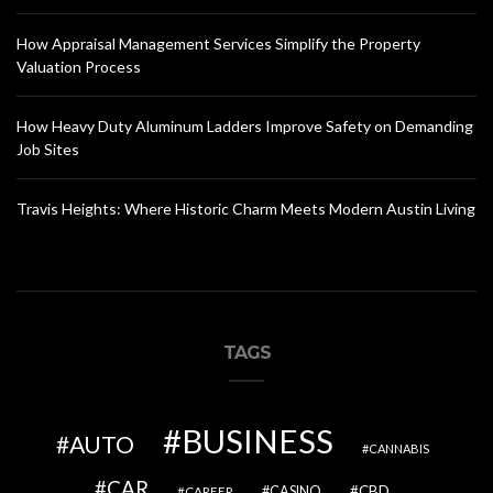
How Appraisal Management Services Simplify the Property
Valuation Process
How Heavy Duty Aluminum Ladders Improve Safety on Demanding
Job Sites
Travis Heights: Where Historic Charm Meets Modern Austin Living
TAGS
BUSINESS
AUTO
CANNABIS
CAR
CBD
CAREER
CASINO