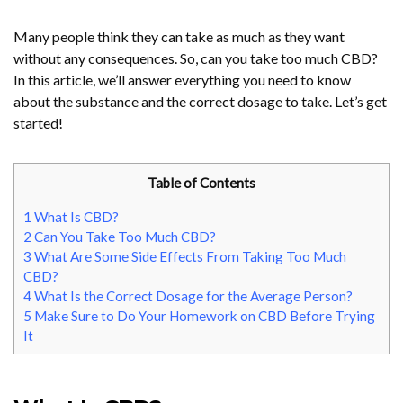
Many people think they can take as much as they want
without any consequences. So, can you take too much CBD?
In this article, we’ll answer everything you need to know
about the substance and the correct dosage to take. Let’s get
started!
Table of Contents
1
What Is CBD?
2
Can You Take Too Much CBD?
3
What Are Some Side Effects From Taking Too Much
CBD?
4
What Is the Correct Dosage for the Average Person?
5
Make Sure to Do Your Homework on CBD Before Trying
It