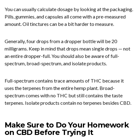
You can usually calculate dosage by looking at the packaging.
Pills, gummies, and capsules all come with a pre-measured
amount. Oil tinctures can be a bit harder to measure.
Generally, four drops from a dropper bottle will be 20
milligrams. Keep in mind that drops mean single drops — not
an entire dropper-full. You should also be aware of full-
spectrum, broad-spectrum, and isolate products.
Full-spectrum contains trace amounts of THC because it
uses the terpenes from the entire hemp plant. Broad-
spectrum comes with no THC but still contains the taste
terpenes. Isolate products contain no terpenes besides CBD.
Make Sure to Do Your Homework
on CBD Before Trying It