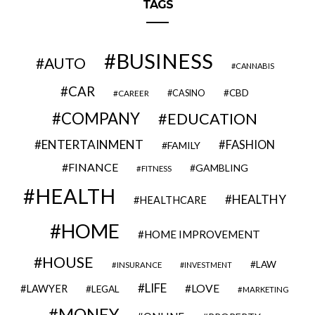
TAGS
BUSINESS
AUTO
CANNABIS
CAR
CBD
CAREER
CASINO
COMPANY
EDUCATION
ENTERTAINMENT
FASHION
FAMILY
FINANCE
GAMBLING
FITNESS
HEALTH
HEALTHY
HEALTHCARE
HOME
HOME IMPROVEMENT
HOUSE
LAW
INSURANCE
INVESTMENT
LIFE
LOVE
LAWYER
LEGAL
MARKETING
MONEY