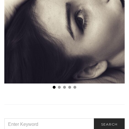
Mini Face Lift Near Me – Why People Prefer a Mini
SEARCH
SEARCH
FOR: