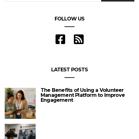
FOLLOW US
LATEST POSTS
The Benefits of Using a Volunteer
Management Platform to Improve
Engagement