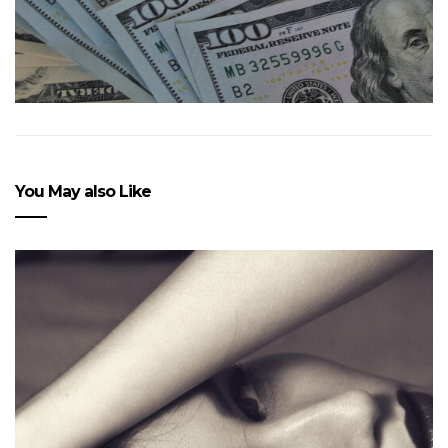
You May also Like