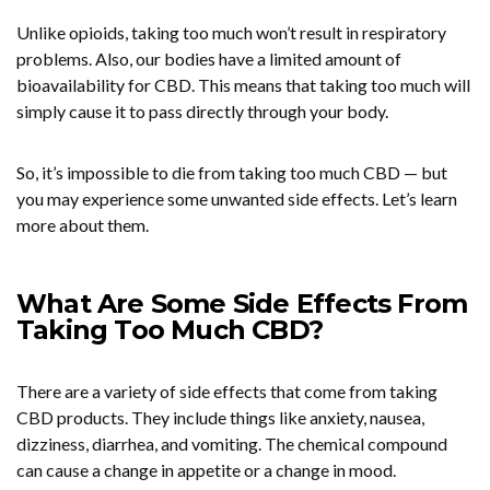
Unlike opioids, taking too much won’t result in respiratory
problems. Also, our bodies have a limited amount of
bioavailability for CBD. This means that taking too much will
simply cause it to pass directly through your body.
So, it’s impossible to die from taking too much CBD — but
you may experience some unwanted side effects. Let’s learn
more about them.
What Are Some Side Effects From
Taking Too Much CBD?
There are a variety of side effects that come from taking
CBD products. They include things like anxiety, nausea,
dizziness, diarrhea, and vomiting. The chemical compound
can cause a change in appetite or a change in mood.