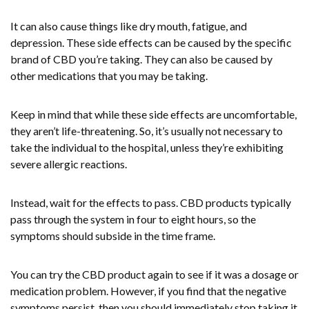
It can also cause things like dry mouth, fatigue, and
depression. These side effects can be caused by the specific
brand of CBD you’re taking. They can also be caused by
other medications that you may be taking.
Keep in mind that while these side effects are uncomfortable,
they aren’t life-threatening. So, it’s usually not necessary to
take the individual to the hospital, unless they’re exhibiting
severe allergic reactions.
Instead, wait for the effects to pass. CBD products typically
pass through the system in four to eight hours, so the
symptoms should subside in the time frame.
You can try the CBD product again to see if it was a dosage or
medication problem. However, if you find that the negative
symptoms persist, then you should immediately stop taking it