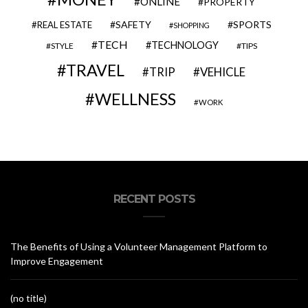
ONLINE
PROPERTY
SAFETY
SPORTS
REAL ESTATE
SHOPPING
TECH
TECHNOLOGY
STYLE
TIPS
TRAVEL
VEHICLE
TRIP
WELLNESS
WORK
RECENT POSTS
The Benefits of Using a Volunteer Management Platform to
Improve Engagement
(no title)