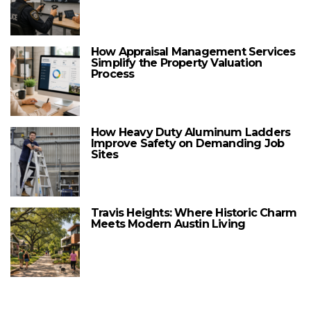
How Appraisal Management Services
Simplify the Property Valuation
Process
How Heavy Duty Aluminum Ladders
Improve Safety on Demanding Job
Sites
Travis Heights: Where Historic Charm
Meets Modern Austin Living