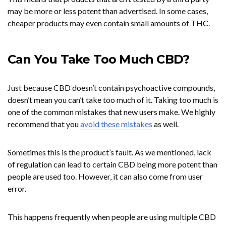
may be more or less potent than advertised. In some cases,
cheaper products may even contain small amounts of THC.
Can You Take Too Much CBD?
Just because CBD doesn’t contain psychoactive compounds,
doesn’t mean you can’t take too much of it. Taking too much is
one of the common mistakes that new users make. We highly
recommend that you
avoid these mistakes
as well.
Sometimes this is the product’s fault. As we mentioned, lack
of regulation can lead to certain CBD being more potent than
people are used too. However, it can also come from user
error.
This happens frequently when people are using multiple CBD