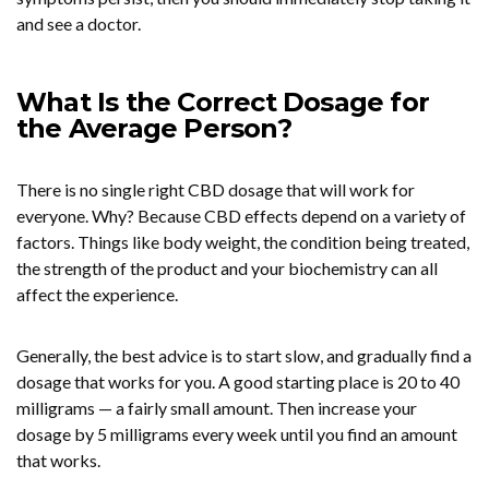
and see a doctor.
What Is the Correct Dosage for
the Average Person?
There is no single right CBD dosage that will work for
everyone. Why? Because CBD effects depend on a variety of
factors. Things like body weight, the condition being treated,
the strength of the product and your biochemistry can all
affect the experience.
Generally, the best advice is to start slow, and gradually find a
dosage that works for you. A good starting place is 20 to 40
milligrams — a fairly small amount. Then increase your
dosage by 5 milligrams every week until you find an amount
that works.