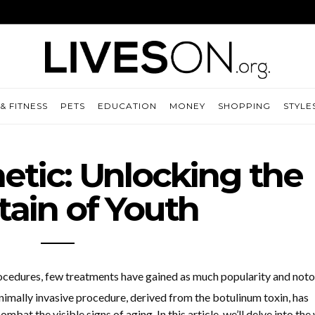
& FITNESS
PETS
EDUCATION
MONEY
SHOPPING
STYLE
tic: Unlocking the
ain of Youth
ocedures, few treatments have gained as much popularity and noto
imally invasive procedure, derived from the botulinum toxin, has
bat the visible signs of aging. In this article, we’ll delve into the