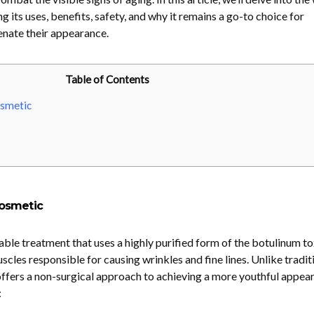
ng its uses, benefits, safety, and why it remains a go-to choice for
enate their appearance.
Table of Contents
smetic
osmetic
ble treatment that uses a highly purified form of the botulinum to
cles responsible for causing wrinkles and fine lines. Unlike tradit
ffers a non-surgical approach to achieving a more youthful appea
: