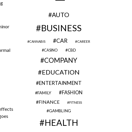
ng
AUTO
BUSINESS
minor
CAR
CAREER
CANNABIS
ormal
CBD
CASINO
COMPANY
EDUCATION
ENTERTAINMENT
FASHION
FAMILY
FINANCE
FITNESS
effects
GAMBLING
 goes
HEALTH