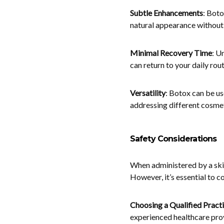
Subtle Enhancements
: Boto
natural appearance without 
Minimal Recovery Time
: U
can return to your daily rou
Versatility
: Botox can be use
addressing different cosme
Safety Considerations
When administered by a skil
However, it’s essential to c
Choosing a Qualified Practi
experienced healthcare pro