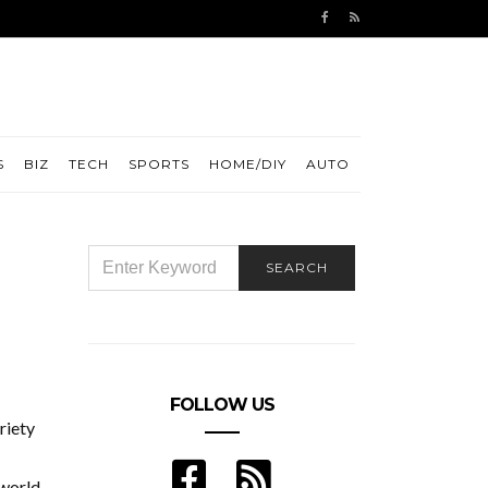
S
BIZ
TECH
SPORTS
HOME/DIY
AUTO
SEARCH
SEARCH
FOR:
FOLLOW US
riety
 world