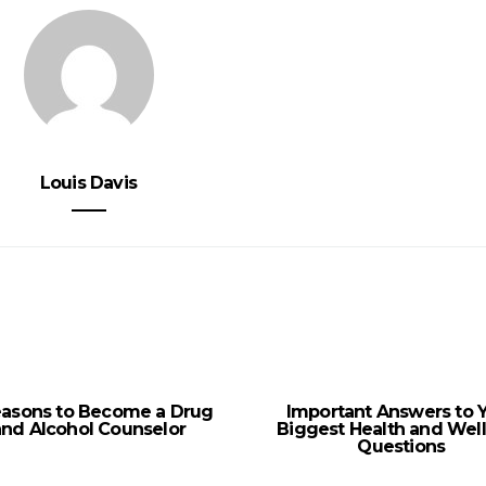
Louis Davis
easons to Become a Drug
Important Answers to 
and Alcohol Counselor
Biggest Health and Wel
Questions