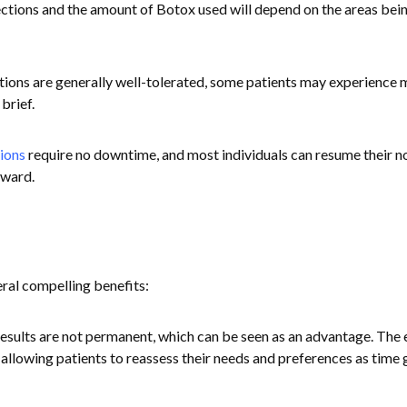
ctions and the amount of Botox used will depend on the areas bei
ctions are generally well-tolerated, some patients may experience 
brief.
ions
require no downtime, and most individuals can resume their n
rward.
ral compelling benefits:
results are not permanent, which can be seen as an advantage. The 
, allowing patients to reassess their needs and preferences as time