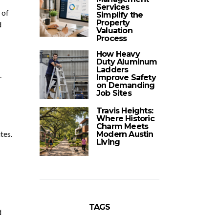
Services
 of
Simplify the
Property
d
Valuation
Process
How Heavy
Duty Aluminum
Ladders
.
Improve Safety
on Demanding
Job Sites
Travis Heights:
Where Historic
Charm Meets
tes.
Modern Austin
Living
TAGS
d