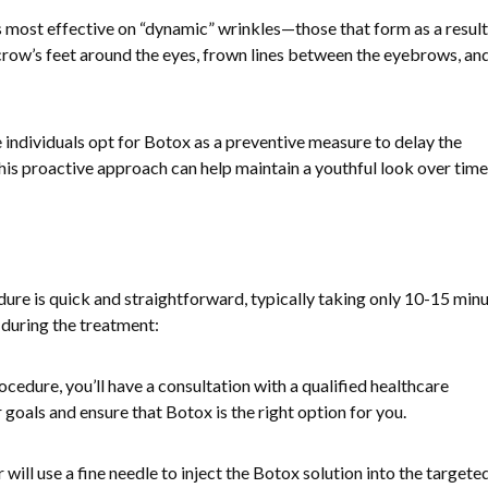
s most effective on “dynamic” wrinkles—those that form as a result
row’s feet around the eyes, frown lines between the eyebrows, an
 individuals opt for Botox as a preventive measure to delay the
is proactive approach can help maintain a youthful look over time
e is quick and straightforward, typically taking only 10-15 minu
during the treatment:
ocedure, you’ll have a consultation with a qualified healthcare
 goals and ensure that Botox is the right option for you.
r will use a fine needle to inject the Botox solution into the targete