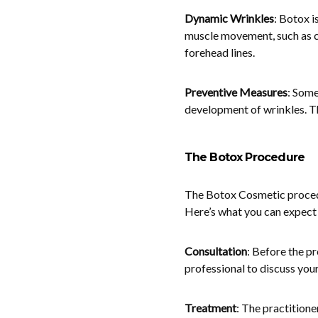
Dynamic Wrinkles
: Botox i
muscle movement, such as c
forehead lines.
Preventive Measures
: Some
development of wrinkles. Th
The Botox Procedure
The Botox Cosmetic procedur
Here’s what you can expect 
Consultation
: Before the pr
professional to discuss your
Treatment
: The practitione