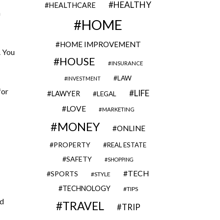
HEALTHY
HEALTHCARE
a
HOME
HOME IMPROVEMENT
. You
HOUSE
INSURANCE
LAW
INVESTMENT
for
LIFE
LAWYER
LEGAL
LOVE
MARKETING
MONEY
ONLINE
PROPERTY
REAL ESTATE
SAFETY
SHOPPING
TECH
SPORTS
STYLE
TECHNOLOGY
TIPS
nd
TRAVEL
TRIP