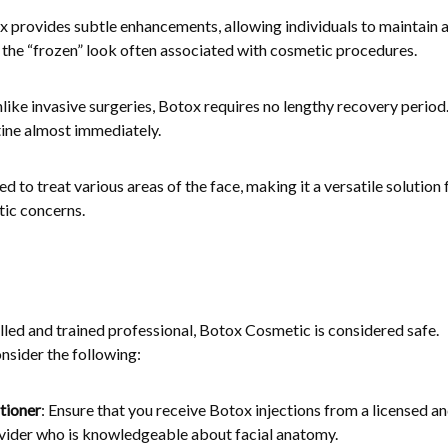
x provides subtle enhancements, allowing individuals to maintain 
the “frozen” look often associated with cosmetic procedures.
nlike invasive surgeries, Botox requires no lengthy recovery period
tine almost immediately.
d to treat various areas of the face, making it a versatile solution 
tic concerns.
led and trained professional, Botox Cosmetic is considered safe.
onsider the following:
tioner
: Ensure that you receive Botox injections from a licensed a
vider who is knowledgeable about facial anatomy.