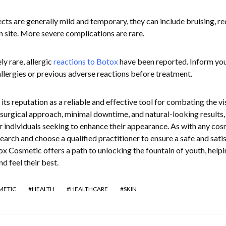
ects are generally mild and temporary, they can include bruising, re
on site. More severe complications are rare.
y rare, allergic
reactions to Botox
have been reported. Inform yo
allergies or previous adverse reactions before treatment.
s reputation as a reliable and effective tool for combating the vi
-surgical approach, minimal downtime, and natural-looking results, 
r individuals seeking to enhance their appearance. As with any cos
esearch and choose a qualified practitioner to ensure a safe and sati
ox Cosmetic offers a path to unlocking the fountain of youth, helpi
d feel their best.
METIC
HEALTH
HEALTHCARE
SKIN