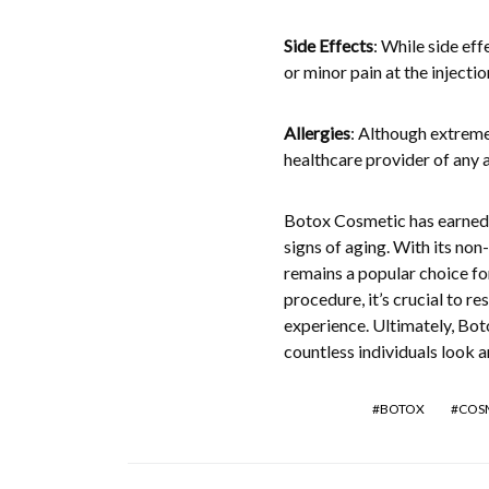
Side Effects
: While side eff
or minor pain at the injecti
Allergies
: Although extremel
healthcare provider of any 
Botox Cosmetic has earned it
signs of aging. With its non
remains a popular choice fo
procedure, it’s crucial to r
experience. Ultimately, Bot
countless individuals look an
BOTOX
COS