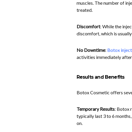
muscles. The number of inje
treated.
Discomfort
: While the inje
discomfort, which is usually 
No Downtime
:
Botox inject
activities immediately afte
Results and Benefits
Botox Cosmetic offers seve
Temporary Results
: Botox 
typically last 3 to 6 months
on.