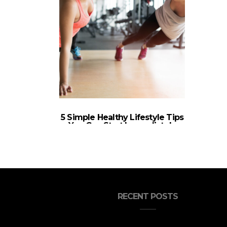
5 Simple Healthy Lifestyle Tips
You Can Start Immediately
RECENT POSTS