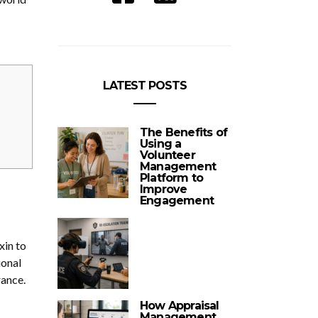
LATEST POSTS
The Benefits of
Using a
Volunteer
Management
Platform to
Improve
Engagement
xin to
ional
rance.
How Appraisal
Management