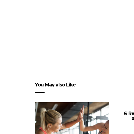
You May also Like
6 R