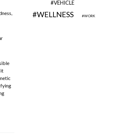
VEHICLE
dness,
WELLNESS
WORK
ur
sible
it
metic
sfying
ng