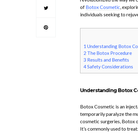
of
Botox Cosmetic
, explori
individuals seeking to rejuv
1
Understanding Botox Co
2
The Botox Procedure
3
Results and Benefits
4
Safety Considerations
Understanding Botox C
Botox Cosmetic is an injecta
temporarily paralyze the mus
cosmetic surgeries, Botox o
It’s commonly used to treat