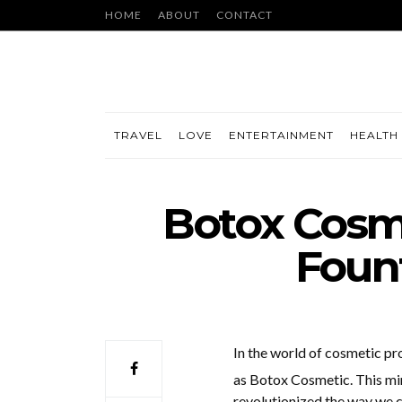
HOME
ABOUT
CONTACT
TRAVEL
LOVE
ENTERTAINMENT
HEALTH 
Botox Cosme
Fount
In the world of cosmetic pr
as Botox Cosmetic. This min
revolutionized the way we com