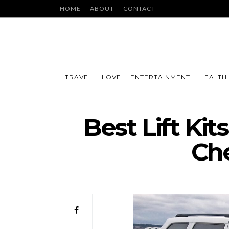
HOME
ABOUT
CONTACT
TRAVEL
LOVE
ENTERTAINMENT
HEALTH 
Best Lift Kit
Ch