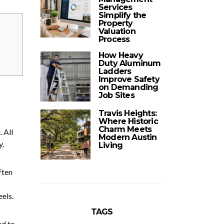
Services
Simplify the
Property
Valuation
Process
How Heavy
Duty Aluminum
Ladders
Improve Safety
on Demanding
Job Sites
Travis Heights:
Where Historic
Charm Meets
. All
Modern Austin
y.
Living
ften
els.
TAGS
nd to