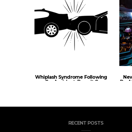
Whiplash Syndrome Following
New
a Car Accident: Does It Go
Do Af
Away?
RECENT POSTS