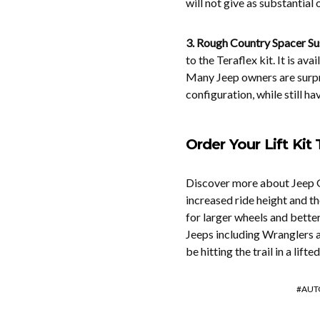
will not give as substantial 
3. Rough Country Spacer Sus
to the Teraflex kit. It is av
Many Jeep owners are surpri
configuration, while still ha
Order Your Lift Kit
Discover more about Jeep Gr
increased ride height and th
for larger wheels and bette
Jeeps including Wranglers an
be hitting the trail in a lift
AUT