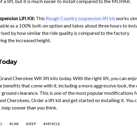
of a lift, but it is much easier to install compared to the MOPAR.
pension Lift Kit:
This
Rough Country suspension lift kit
works simi
ailable as a 100% bolt-on option and takes about three hours to insta
sed by how similar the ride quality is compared to the factory
ving the increased height.
 Today
and Cherokee WK lift kits today. With the right lift, you can enjo
e benefits that come with it, including a more aggressive look, the
r ground clearance. This is one of the most popular modifications f
d Cherokees. Order a lift kit and get started on installing it. You 
ed Jeep sooner than you think.
O
CAR
JEEP
VEHICLE