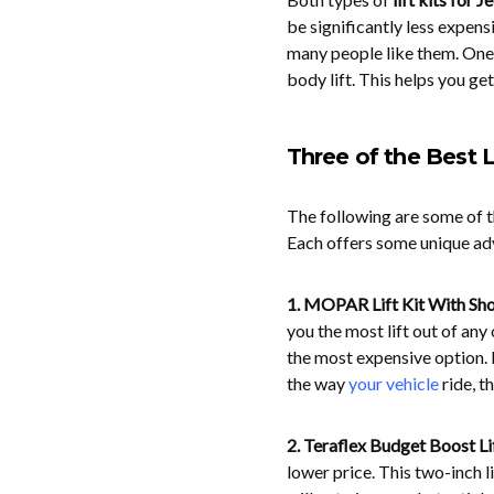
be significantly less expensi
many people like them. On
body lift. This helps you get
Three of the Best L
The following are some of t
Each offers some unique ad
1. MOPAR Lift Kit With Sh
you the most lift out of any 
the most expensive option. 
the way
your vehicle
ride, t
2. Teraflex Budget Boost Lif
lower price. This two-inch l