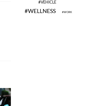
VEHICLE
WELLNESS
WORK