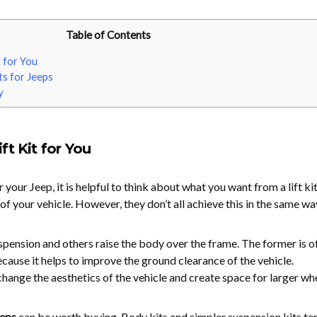
Table of Contents
t for You
ts for Jeeps
y
ft Kit for You
r your Jeep, it is helpful to think about what you want from a lift kit
t of your vehicle. However, they don’t all achieve this in the same wa
uspension and others raise the body over the frame. The former is o
cause it helps to improve the ground clearance of the vehicle.
change the aesthetics of the vehicle and create space for larger whe
eeps
can be worth buying. Body kits and simpler suspension kits te