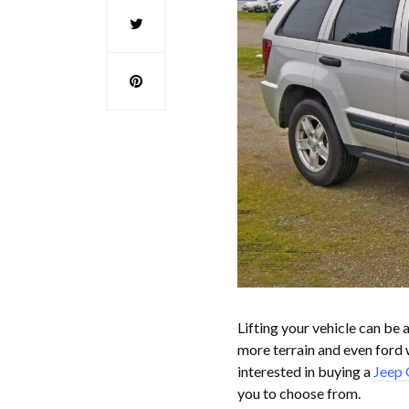
Lifting your vehicle can be 
more terrain and even ford w
interested in buying a
Jeep 
you to choose from.