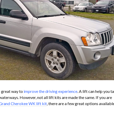
a great way to
improve the driving experience
. A lift can help you t
aterways. However, not all lift kits are made the same. If you are
Grand Cherokee WK lift kit
, there are a few great options availabl