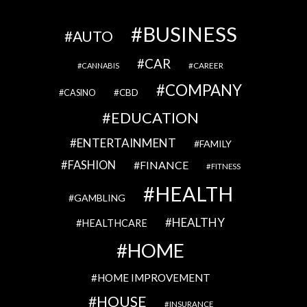
BUSINESS
AUTO
CAR
CAREER
CANNABIS
COMPANY
CBD
CASINO
EDUCATION
ENTERTAINMENT
FAMILY
FASHION
FINANCE
FITNESS
HEALTH
GAMBLING
HEALTHY
HEALTHCARE
HOME
HOME IMPROVEMENT
HOUSE
INSURANCE