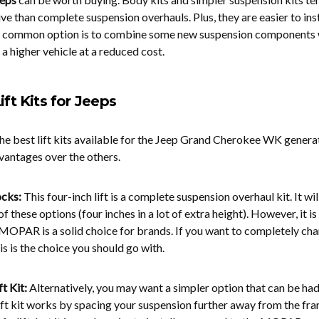
ve than complete suspension overhauls. Plus, they are easier to insta
e common option is to combine some new suspension components 
 a higher vehicle at a reduced cost.
ift Kits for Jeeps
he best lift kits available for the Jeep Grand Cherokee WK genera
vantages over the others.
ocks:
This four-inch lift is a complete suspension overhaul kit. It wil
of these options (four inches in a lot of extra height). However, it is
MOPAR is a solid choice for brands. If you want to completely ch
his is the choice you should go with.
t Kit:
Alternatively, you may want a simpler option that can be had
ift kit works by spacing your suspension further away from the fram