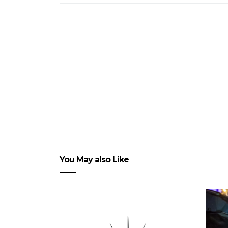
You May also Like