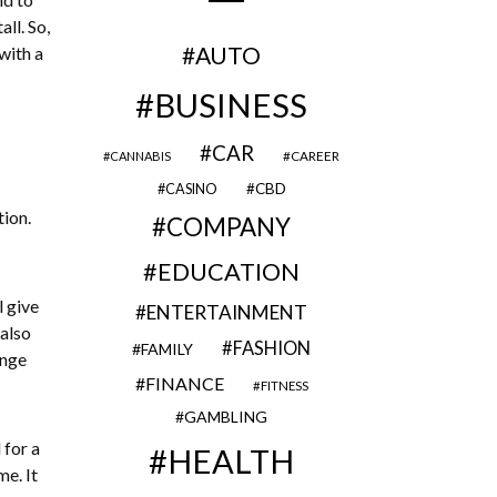
ll. So,
AUTO
with a
BUSINESS
CAR
CAREER
CANNABIS
CBD
CASINO
tion.
COMPANY
EDUCATION
l give
ENTERTAINMENT
 also
FASHION
FAMILY
ange
FINANCE
FITNESS
GAMBLING
 for a
HEALTH
e. It