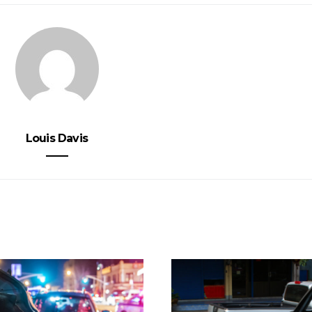
Louis Davis