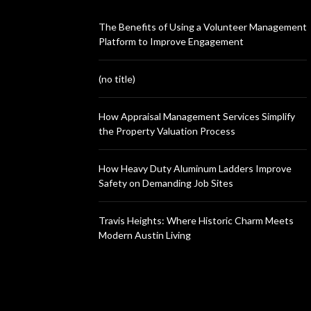
The Benefits of Using a Volunteer Management
Platform to Improve Engagement
(no title)
How Appraisal Management Services Simplify
the Property Valuation Process
How Heavy Duty Aluminum Ladders Improve
Safety on Demanding Job Sites
Travis Heights: Where Historic Charm Meets
Modern Austin Living