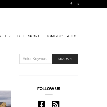
S
BIZ
TECH
SPORTS
HOME/DIY
AUTO
d
SEARCH
SEARCH
FOR:
FOLLOW US