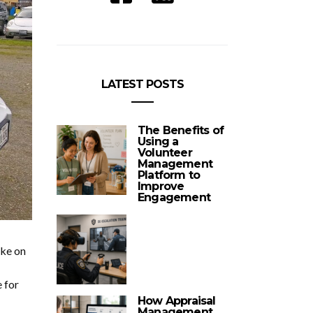
LATEST POSTS
The Benefits of
Using a
Volunteer
Management
Platform to
Improve
Engagement
ake on
e for
How Appraisal
Management