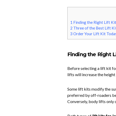
1
Finding the Right Lift Ki
2
Three of the Best Lift Ki
3
Order Your Lift Kit Toda
Finding the Right Li
Before selecting a lift kit fo
lifts will increase the heigh
Some lift kits modify the s
preferred by off-roaders be
Conversely, body lifts only 
Both types of
lift kits for J