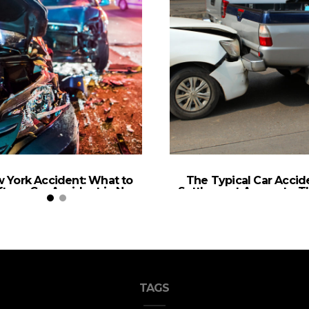
 York Accident: What to
The Typical Car Accid
ter a Car Accident in New
Settlement Amounts: Th
York
What to Know
TAGS