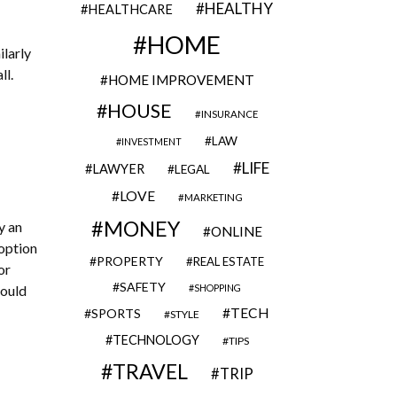
HEALTHY
HEALTHCARE
HOME
larly
ll.
HOME IMPROVEMENT
HOUSE
INSURANCE
LAW
INVESTMENT
LIFE
LAWYER
LEGAL
LOVE
MARKETING
MONEY
y an
ONLINE
 option
PROPERTY
REAL ESTATE
or
SAFETY
SHOPPING
could
TECH
SPORTS
STYLE
TECHNOLOGY
TIPS
TRAVEL
TRIP