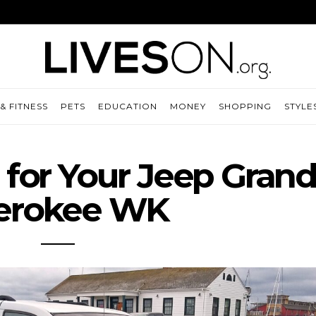
& FITNESS
PETS
EDUCATION
MONEY
SHOPPING
STYLE
s for Your Jeep Gran
erokee WK