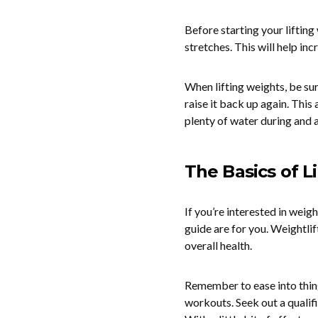
Before starting your liftin
stretches. This will help in
When lifting weights, be sur
raise it back up again. This
plenty of water during and 
The Basics of L
If you’re interested in weigh
guide are for you. Weightlif
overall health.
Remember to ease into thing
workouts. Seek out a qualifi