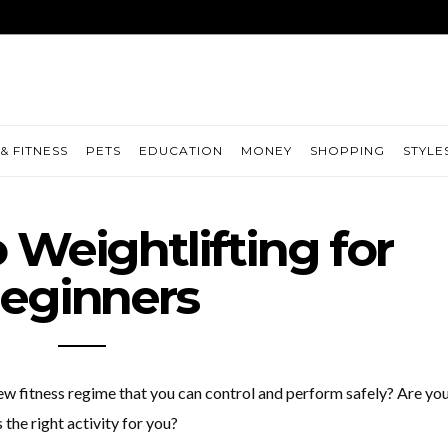
& FITNESS
PETS
EDUCATION
MONEY
SHOPPING
STYLE
 Weightlifting for
eginners
new fitness regime that you can control and perform safely? Are yo
 the right activity for you?