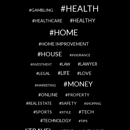
HEALTH
GAMBLING
HEALTHY
HEALTHCARE
HOME
HOME IMPROVEMENT
HOUSE
INSURANCE
LAWYER
LAW
INVESTMENT
LIFE
LOVE
LEGAL
MONEY
MARKETING
ONLINE
PROPERTY
SAFETY
REAL ESTATE
SHOPPING
TECH
SPORTS
STYLE
TECHNOLOGY
TIPS