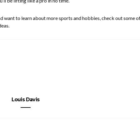
u’ll be lifting like a pro in no time.
nd want to learn about more sports and hobbies, check out some of
deas.
Louis Davis