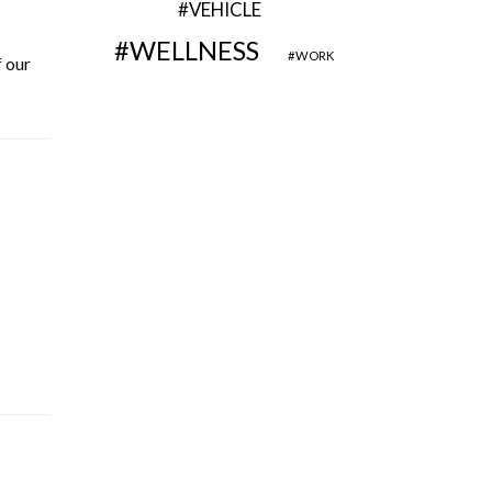
VEHICLE
WELLNESS
WORK
 our