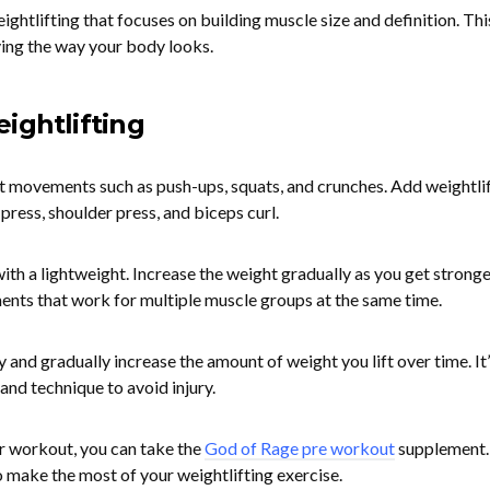
ightlifting that focuses on building muscle size and definition. Thi
oving the way your body looks.
ightlifting
t movements such as push-ups, squats, and crunches. Add weightli
press, shoulder press, and biceps curl.
th a lightweight. Increase the weight gradually as you get stronge
s that work for multiple muscle groups at the same time.
y and gradually increase the amount of weight you lift over time. It’
and technique to avoid injury.
r workout, you can take the
God of Rage pre workout
supplement. 
o make the most of your weightlifting exercise.