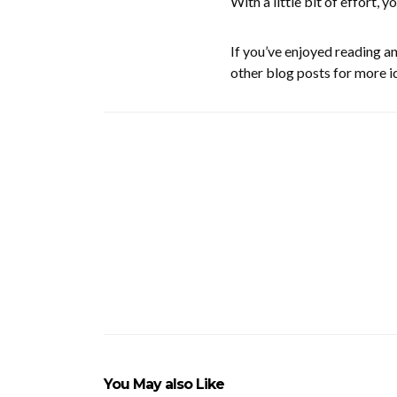
With a little bit of effort, yo
If you’ve enjoyed reading a
other blog posts for more i
You May also Like