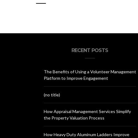
RECENT POSTS
The Benefits of Using a Volunteer Management
Platform to Improve Engagement
(no title)
How Appraisal Management Services Simplify
the Property Valuation Process
How Heavy Duty Aluminum Ladders Improve