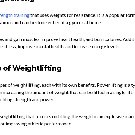
rength training
that uses weights for resistance. It is a popular for
women and can be done either at a gym or at home.
es and gain muscles, improve heart health, and burn calories. Additi
e stress, improve mental health, and increase energy levels.
 of Weightlifting
es of weightlifting, each with its own benefits. Powerlifting is a t
 increasing the amount of weight that can be lifted in a single lift.
building strength and power.
weightlifting that focuses on lifting the weight in an explosive mann
t for improving athletic performance.