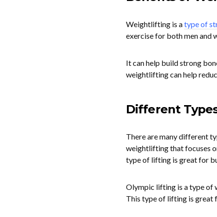
Weightlifting is a
type of st
exercise for both men and 
It can help build strong bon
weightlifting can help reduc
Different Types
There are many different typ
weightlifting that focuses on
type of lifting is great for 
Olympic lifting is a type of 
This type of lifting is grea