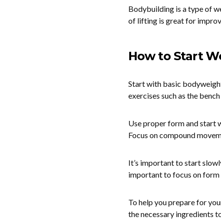
Bodybuilding is a type of we
of lifting is great for impr
How to Start We
Start with basic bodyweigh
exercises such as the bench 
Use proper form and start wi
Focus on compound movement
It’s important to start slowl
important to focus on form 
To help you prepare for you
the necessary ingredients t