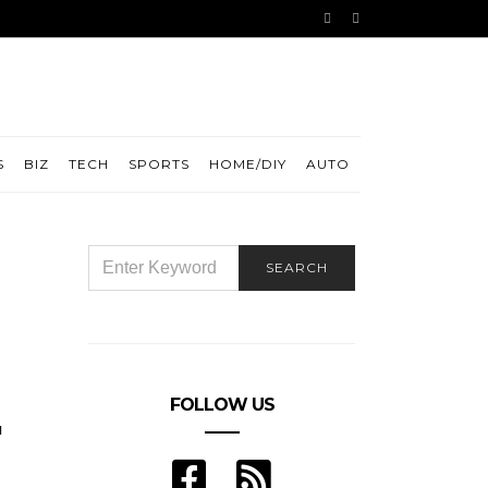
S
BIZ
TECH
SPORTS
HOME/DIY
AUTO
SEARCH
SEARCH
FOR:
FOLLOW US
u