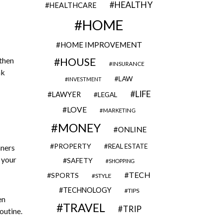
HEALTHY
HEALTHCARE
HOME
HOME IMPROVEMENT
 then
HOUSE
INSURANCE
nk
LAW
INVESTMENT
LIFE
LAWYER
LEGAL
LOVE
MARKETING
MONEY
ONLINE
PROPERTY
REAL ESTATE
nners
 your
SAFETY
SHOPPING
TECH
SPORTS
STYLE
TECHNOLOGY
TIPS
en
TRAVEL
TRIP
outine.