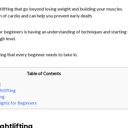
tlifting that go beyond losing weight and building your muscles.
m of cardio and can help you prevent early death.
or beginners is having an understanding of techniques and starting
gh level.
ting that every beginner needs to take in.
Table of Contents
g
tlifting
ing
ights for Beginners
ghtlifting