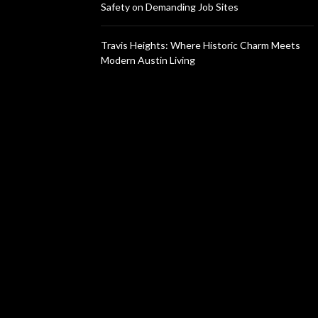
Safety on Demanding Job Sites
Travis Heights: Where Historic Charm Meets
Modern Austin Living