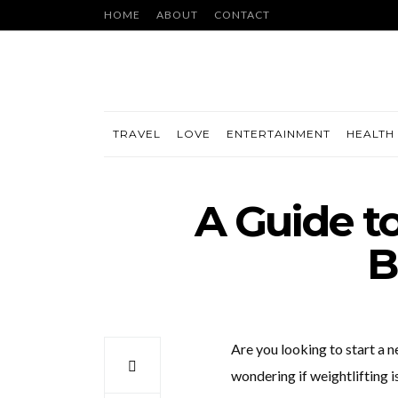
HOME
ABOUT
CONTACT
TRAVEL
LOVE
ENTERTAINMENT
HEALTH 
A Guide to
B
Are you looking to start a 
wondering if weightlifting is