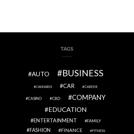
TAGS
BUSINESS
AUTO
CAR
CAREER
CANNABIS
COMPANY
CBD
CASINO
EDUCATION
ENTERTAINMENT
FAMILY
FASHION
FINANCE
FITNESS