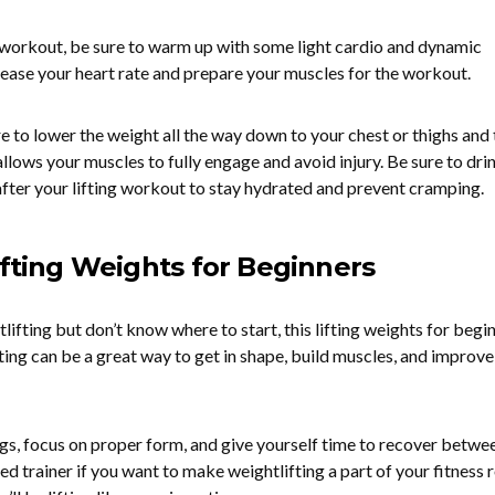
g workout, be sure to warm up with some light cardio and dynamic
crease your heart rate and prepare your muscles for the workout.
e to lower the weight all the way down to your chest or thighs and
 allows your muscles to fully engage and avoid injury. Be sure to dri
after your lifting workout to stay hydrated and prevent cramping.
ifting Weights for Beginners
tlifting but don’t know where to start, this lifting weights for begi
ting can be a great way to get in shape, build muscles, and improve
s, focus on proper form, and give yourself time to recover betwe
ed trainer if you want to make weightlifting a part of your fitness r