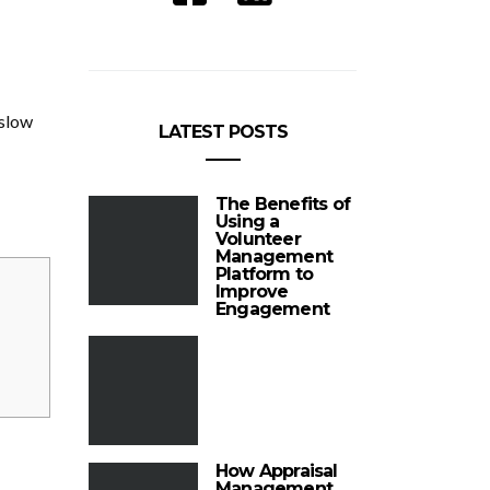
 slow
LATEST POSTS
The Benefits of
Using a
Volunteer
Management
Platform to
Improve
Engagement
How Appraisal
Management