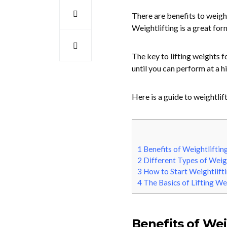
There are benefits to weigh
Weightlifting is a great for
The key to lifting weights f
until you can perform at a hi
Here is a guide to weightlif
1
Benefits of Weightliftin
2
Different Types of Weigh
3
How to Start Weightlift
4
The Basics of Lifting We
Benefits of Wei