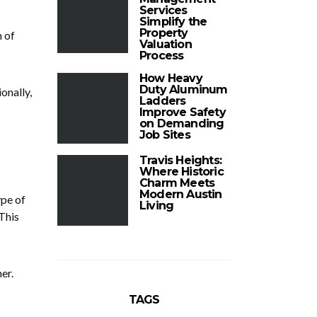
Services
Simplify the
Property
m of
Valuation
Process
How Heavy
Duty Aluminum
onally,
Ladders
Improve Safety
on Demanding
Job Sites
Travis Heights:
Where Historic
Charm Meets
Modern Austin
ype of
Living
 This
er.
TAGS