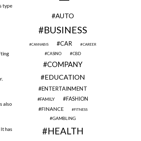
s type
AUTO
BUSINESS
CAR
CAREER
CANNABIS
fting
CBD
CASINO
COMPANY
EDUCATION
r.
ENTERTAINMENT
FASHION
FAMILY
s also
FINANCE
FITNESS
GAMBLING
HEALTH
It has