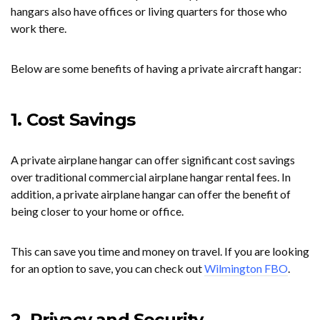
hangars also have offices or living quarters for those who
work there.
Below are some benefits of having a private aircraft hangar:
1. Cost Savings
A private airplane hangar can offer significant cost savings
over traditional commercial airplane hangar rental fees. In
addition, a private airplane hangar can offer the benefit of
being closer to your home or office.
This can save you time and money on travel. If you are looking
for an option to save, you can check out
Wilmington FBO
.
2. Privacy and Security