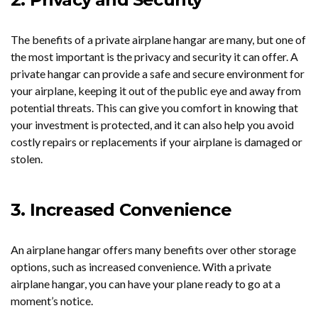
The benefits of a private airplane hangar are many, but one of
the most important is the privacy and security it can offer. A
private hangar can provide a safe and secure environment for
your airplane, keeping it out of the public eye and away from
potential threats. This can give you comfort in knowing that
your investment is protected, and it can also help you avoid
costly repairs or replacements if your airplane is damaged or
stolen.
3. Increased Convenience
An airplane hangar offers many benefits over other storage
options, such as increased convenience. With a private
airplane hangar, you can have your plane ready to go at a
moment’s notice.