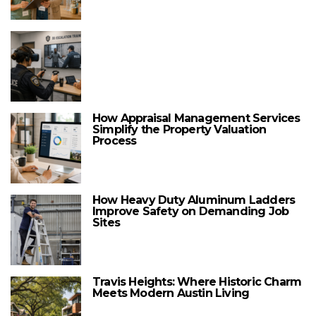
How Appraisal Management Services
Simplify the Property Valuation
Process
How Heavy Duty Aluminum Ladders
Improve Safety on Demanding Job
Sites
Travis Heights: Where Historic Charm
Meets Modern Austin Living