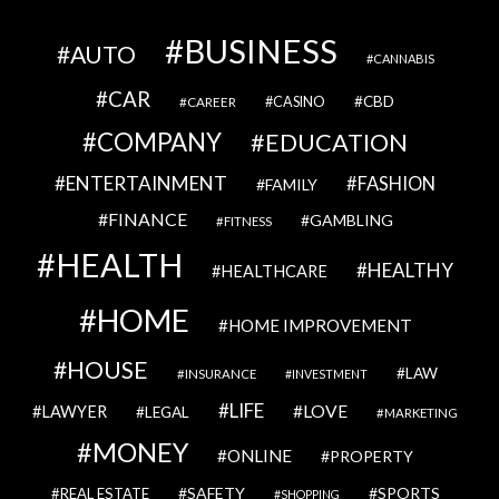
BUSINESS
AUTO
CANNABIS
CAR
CBD
CAREER
CASINO
COMPANY
EDUCATION
ENTERTAINMENT
FASHION
FAMILY
FINANCE
GAMBLING
FITNESS
HEALTH
HEALTHY
HEALTHCARE
HOME
HOME IMPROVEMENT
HOUSE
LAW
INSURANCE
INVESTMENT
LIFE
LOVE
LAWYER
LEGAL
MARKETING
MONEY
ONLINE
PROPERTY
SAFETY
SPORTS
REAL ESTATE
SHOPPING