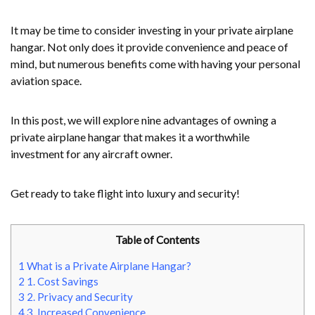
It may be time to consider investing in your private airplane
hangar. Not only does it provide convenience and peace of
mind, but numerous benefits come with having your personal
aviation space.
In this post, we will explore nine advantages of owning a
private airplane hangar that makes it a worthwhile
investment for any aircraft owner.
Get ready to take flight into luxury and security!
Table of Contents
1
What is a Private Airplane Hangar?
2
1. Cost Savings
3
2. Privacy and Security
4
3. Increased Convenience