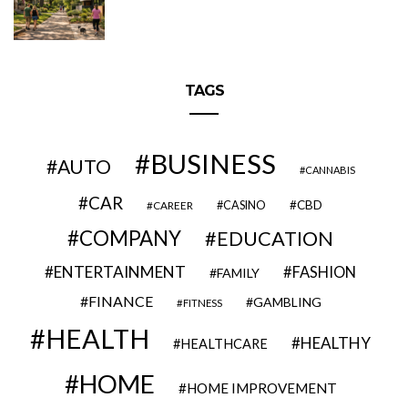
TAGS
BUSINESS
AUTO
CANNABIS
CAR
CBD
CAREER
CASINO
COMPANY
EDUCATION
ENTERTAINMENT
FASHION
FAMILY
FINANCE
GAMBLING
FITNESS
HEALTH
HEALTHY
HEALTHCARE
HOME
HOME IMPROVEMENT