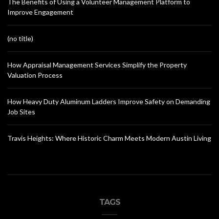
The Benefits of Using a Volunteer Management Platform to
Improve Engagement
(no title)
How Appraisal Management Services Simplify the Property
Valuation Process
How Heavy Duty Aluminum Ladders Improve Safety on Demanding
Job Sites
Travis Heights: Where Historic Charm Meets Modern Austin Living
TAGS