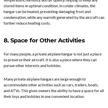
stored items in optimal condition. In colder climates, the
hangar can be heated, preventing damaging frost and
condensation, while any warmth generated by the aircraft can
further reduce heating costs.
8. Space for Other Activities
For many people, a private airplane hangar is not just a place
to preserve their aircraft. It is also a place where they can
pursue other interests and hobbies.
Many private airplane hangars are large enough to
accommodate other activities such as cars, trailers, boats,
and ATVs. This gives owners the ability to have a space for all
their toys and hobbies in one convenient location.