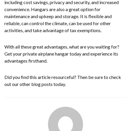
including cost savings, privacy and security, and increased
convenience. Hangars are also a great option for
maintenance and upkeep and storage. It is flexible and
reliable, can control the climate, can be used for other
activities, and take advantage of tax exemptions.
With all these great advantages, what are you waiting for?
Get your private airplane hangar today and experience its
advantages firsthand.
Did you find this article resourceful? Then be sure to check
out our other blog posts today.