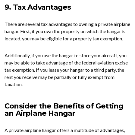
9. Tax Advantages
There are several tax advantages to owning a private airplane
hangar. First, if you own the property on which the hangar is
located, you may be eligible for a property tax exemption.
Additionally, if you use the hangar to store your aircraft, you
may be able to take advantage of the federal aviation excise
tax exemption. If you lease your hangar to a third party, the
rent you receive may be partially or fully exempt from
taxation.
Consider the Benefits of Getting
an Airplane Hangar
A private airplane hangar offers a multitude of advantages,