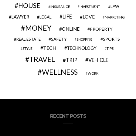
HOUSE
LAW
INSURANCE
INVESTMENT
LIFE
LOVE
LAWYER
LEGAL
MARKETING
MONEY
ONLINE
PROPERTY
SAFETY
SPORTS
REAL ESTATE
SHOPPING
TECH
TECHNOLOGY
STYLE
TIPS
TRAVEL
VEHICLE
TRIP
WELLNESS
WORK
RECENT POSTS