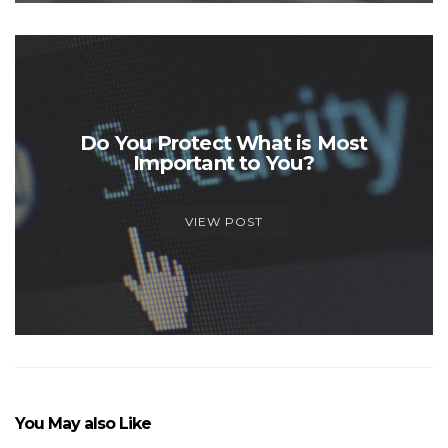
Do You Protect What is Most
Important to You?
VIEW POST
You May also Like