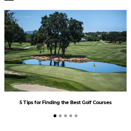
5 Tips for Finding the Best Golf Courses