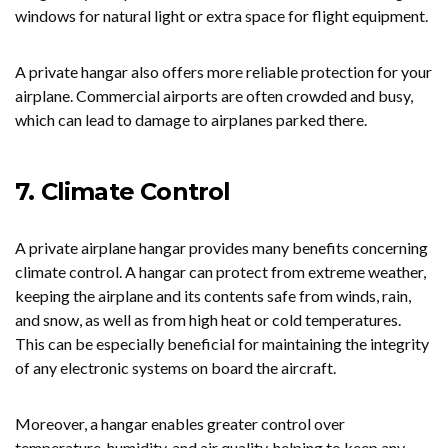
windows for natural light or extra space for flight equipment.
A private hangar also offers more reliable protection for your
airplane. Commercial airports are often crowded and busy,
which can lead to damage to airplanes parked there.
7. Climate Control
A private airplane hangar provides many benefits concerning
climate control. A hangar can protect from extreme weather,
keeping the airplane and its contents safe from winds, rain,
and snow, as well as from high heat or cold temperatures.
This can be especially beneficial for maintaining the integrity
of any electronic systems on board the aircraft.
Moreover, a hangar enables greater control over
temperature, humidity, and air quality, helping to keep any