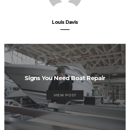
Louis Davis
Signs You Need Boat Repair
VIEW POST