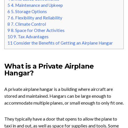
5
4. Maintenance and Upkeep
6
5. Storage Options
7
6. Flexibility and Reliability
8
7. Climate Control
9
8. Space for Other Activities
10
9. Tax Advantages
11
Consider the Benefits of Getting an Airplane Hangar
What is a Private Airplane
Hangar?
A private airplane hangar is a building where aircraft are
stored and maintained. Hangars can be large enough to
accommodate multiple planes, or small enough to only fit one.
They typically have a door that opens to allow the plane to
taxi in and out, as well as space for supplies and tools. Some