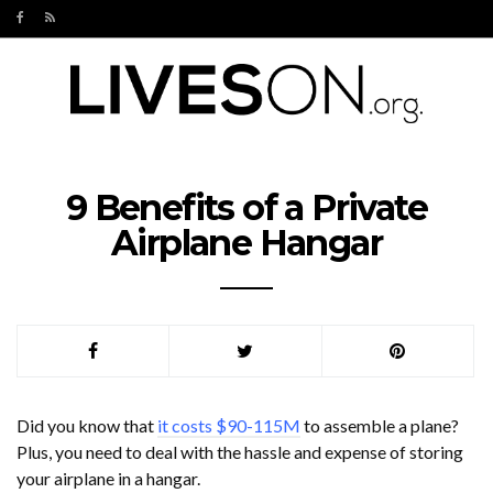
9 Benefits of a Private
Airplane Hangar
Did you know that
it costs $90-115M
to assemble a plane?
Plus, you need to deal with the hassle and expense of storing
your airplane in a hangar.