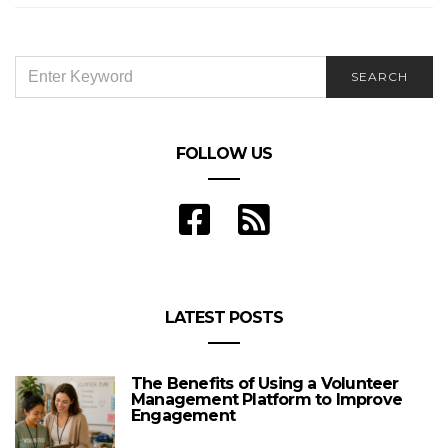
SEARCH
SEARCH
FOR:
FOLLOW US
LATEST POSTS
The Benefits of Using a Volunteer
Management Platform to Improve
Engagement