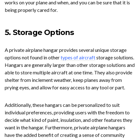
works on your plane and when, and you can be sure that it is
being properly cared for.
5. Storage Options
A private airplane hangar provides several unique storage
options not found in other
types of aircraft
storage solutions.
Hangars are generally larger than other storage solutions and
able to store multiple aircraft at one time. They also provide
shelter from inclement weather, keep planes away from
prying eyes, and allow for easy access to any tool or part.
Additionally, these hangars can be personalized to suit
individual preferences, providing users with the freedom to
decide what kind of paint, insulation, and other features they
want in the hangar. Furthermore, private airplane hangars
have the added benefit of creating a sense of community