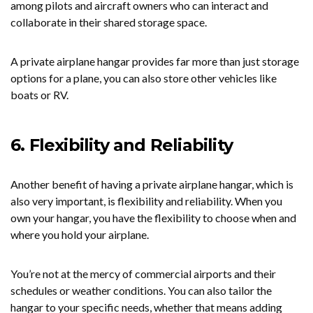
among pilots and aircraft owners who can interact and
collaborate in their shared storage space.
A private airplane hangar provides far more than just storage
options for a plane, you can also store other vehicles like
boats or RV.
6. Flexibility and Reliability
Another benefit of having a private airplane hangar, which is
also very important, is flexibility and reliability. When you
own your hangar, you have the flexibility to choose when and
where you hold your airplane.
You’re not at the mercy of commercial airports and their
schedules or weather conditions. You can also tailor the
hangar to your specific needs, whether that means adding