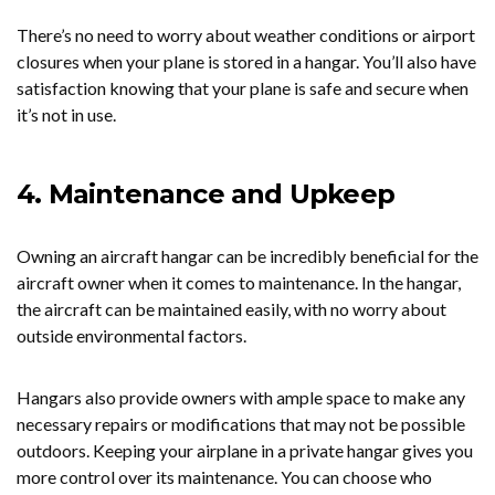
There’s no need to worry about weather conditions or airport
closures when your plane is stored in a hangar. You’ll also have
satisfaction knowing that your plane is safe and secure when
it’s not in use.
4. Maintenance and Upkeep
Owning an aircraft hangar can be incredibly beneficial for the
aircraft owner when it comes to maintenance. In the hangar,
the aircraft can be maintained easily, with no worry about
outside environmental factors.
Hangars also provide owners with ample space to make any
necessary repairs or modifications that may not be possible
outdoors. Keeping your airplane in a private hangar gives you
more control over its maintenance. You can choose who