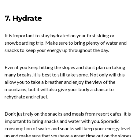
7. Hydrate
It is important to stay hydrated on your first skiing or
snowboarding trip. Make sure to bring plenty of water and
snacks to keep your energy up throughout the day.
Even if you keep hitting the slopes and don’t plan on taking
many breaks, it is best to still take some. Not only will this
allow you to take a breather and enjoy the view of the
mountains, but it will also give your body a chance to
rehydrate and refuel.
Don’t just rely on the snacks and meals from resort cafes; it is
important to bring snacks and water with you. Sporadic
consumption of water and snacks will keep your energy level
up and make sure that you have a great time out on the slopes.