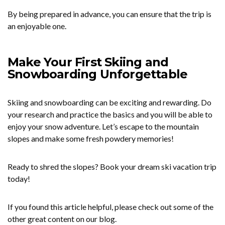
By being prepared in advance, you can ensure that the trip is
an enjoyable one.
Make Your First Skiing and
Snowboarding Unforgettable
Skiing and snowboarding can be exciting and rewarding. Do
your research and practice the basics and you will be able to
enjoy your snow adventure. Let’s escape to the mountain
slopes and make some fresh powdery memories!
Ready to shred the slopes? Book your dream ski vacation trip
today!
If you found this article helpful, please check out some of the
other great content on our blog.