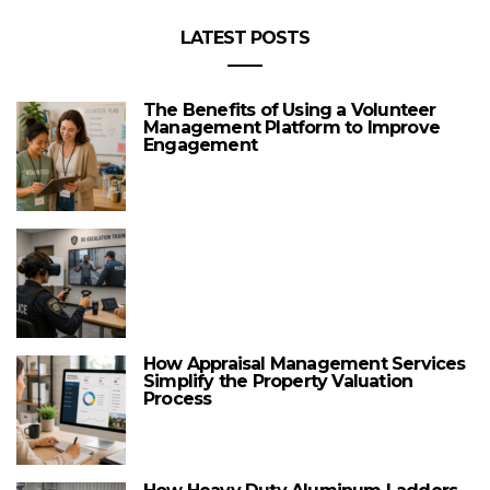
LATEST POSTS
The Benefits of Using a Volunteer
Management Platform to Improve
Engagement
How Appraisal Management Services
Simplify the Property Valuation
Process