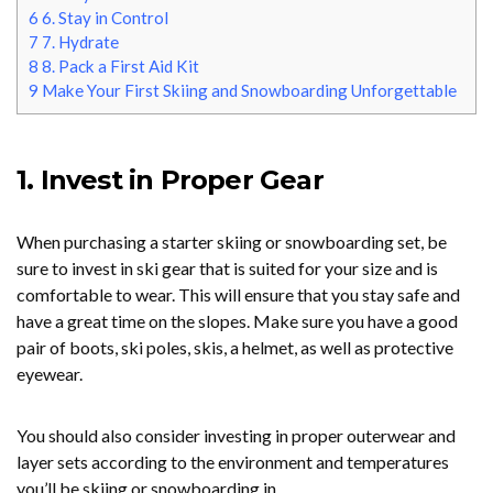
6
6. Stay in Control
7
7. Hydrate
8
8. Pack a First Aid Kit
9
Make Your First Skiing and Snowboarding Unforgettable
1. Invest in Proper Gear
When purchasing a starter skiing or snowboarding set, be
sure to invest in ski gear that is suited for your size and is
comfortable to wear. This will ensure that you stay safe and
have a great time on the slopes. Make sure you have a good
pair of boots, ski poles, skis, a helmet, as well as protective
eyewear.
You should also consider investing in proper outerwear and
layer sets according to the environment and temperatures
you’ll be skiing or snowboarding in.