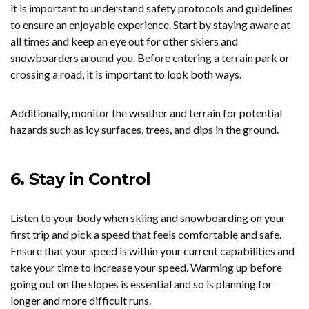
it is important to understand safety protocols and guidelines
to ensure an enjoyable experience. Start by staying aware at
all times and keep an eye out for other skiers and
snowboarders around you. Before entering a terrain park or
crossing a road, it is important to look both ways.
Additionally, monitor the weather and terrain for potential
hazards such as icy surfaces, trees, and dips in the ground.
6. Stay in Control
Listen to your body when skiing and snowboarding on your
first trip and pick a speed that feels comfortable and safe.
Ensure that your speed is within your current capabilities and
take your time to increase your speed. Warming up before
going out on the slopes is essential and so is planning for
longer and more difficult runs.