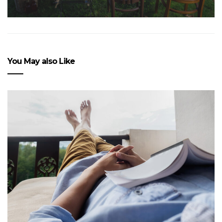
You May also Like