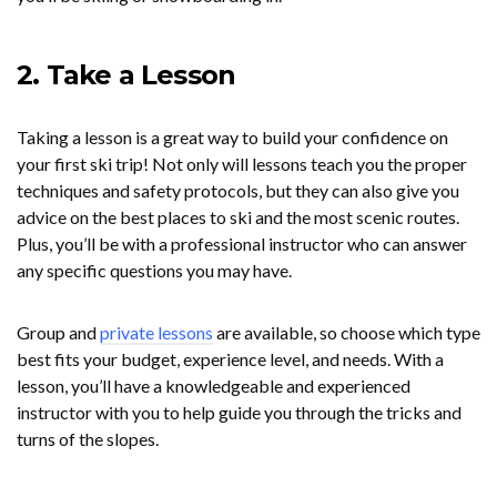
2. Take a Lesson
Taking a lesson is a great way to build your confidence on
your first ski trip! Not only will lessons teach you the proper
techniques and safety protocols, but they can also give you
advice on the best places to ski and the most scenic routes.
Plus, you’ll be with a professional instructor who can answer
any specific questions you may have.
Group and
private lessons
are available, so choose which type
best fits your budget, experience level, and needs. With a
lesson, you’ll have a knowledgeable and experienced
instructor with you to help guide you through the tricks and
turns of the slopes.