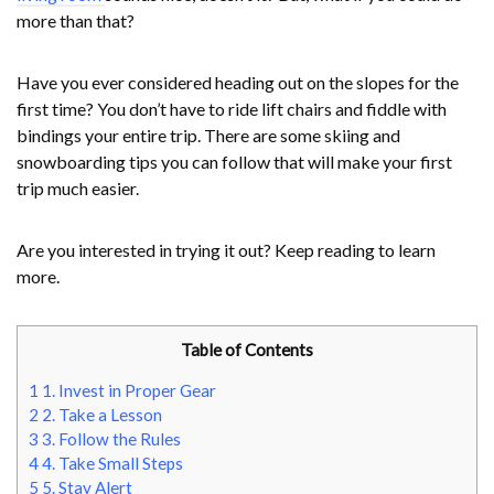
more than that?
Have you ever considered heading out on the slopes for the
first time? You don’t have to ride lift chairs and fiddle with
bindings your entire trip. There are some skiing and
snowboarding tips you can follow that will make your first
trip much easier.
Are you interested in trying it out? Keep reading to learn
more.
Table of Contents
1
1. Invest in Proper Gear
2
2. Take a Lesson
3
3. Follow the Rules
4
4. Take Small Steps
5
5. Stay Alert