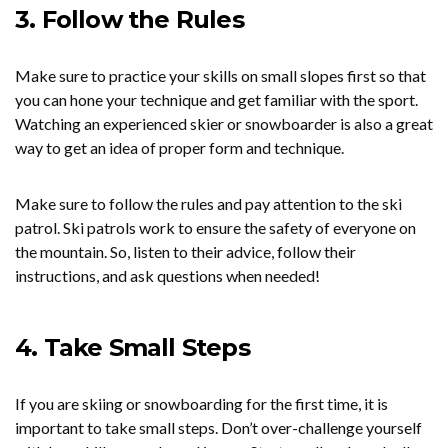
3. Follow the Rules
Make sure to practice your skills on small slopes first so that
you can hone your technique and get familiar with the sport.
Watching an experienced skier or snowboarder is also a great
way to get an idea of proper form and technique.
Make sure to follow the rules and pay attention to the ski
patrol. Ski patrols work to ensure the safety of everyone on
the mountain. So, listen to their advice, follow their
instructions, and ask questions when needed!
4. Take Small Steps
If you are skiing or snowboarding for the first time, it is
important to take small steps. Don’t over-challenge yourself