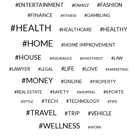
ENTERTAINMENT
FASHION
FAMILY
FINANCE
GAMBLING
FITNESS
HEALTH
HEALTHY
HEALTHCARE
HOME
HOME IMPROVEMENT
HOUSE
LAW
INSURANCE
INVESTMENT
LIFE
LOVE
LAWYER
LEGAL
MARKETING
MONEY
ONLINE
PROPERTY
SAFETY
SPORTS
REAL ESTATE
SHOPPING
TECH
TECHNOLOGY
STYLE
TIPS
TRAVEL
VEHICLE
TRIP
WELLNESS
WORK