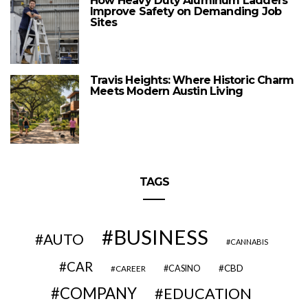
How Heavy Duty Aluminum Ladders
Improve Safety on Demanding Job
Sites
Travis Heights: Where Historic Charm
Meets Modern Austin Living
TAGS
BUSINESS
AUTO
CANNABIS
CAR
CBD
CAREER
CASINO
COMPANY
EDUCATION