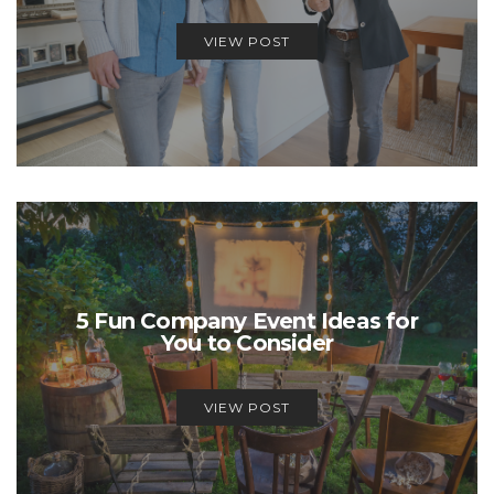
VIEW POST
5 Fun Company Event Ideas for
You to Consider
VIEW POST