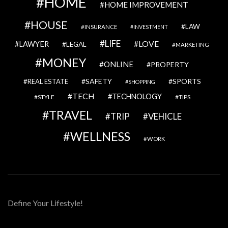
HOME
HOME IMPROVEMENT
HOUSE
LAW
INSURANCE
INVESTMENT
LIFE
LOVE
LAWYER
LEGAL
MARKETING
MONEY
ONLINE
PROPERTY
SAFETY
SPORTS
REAL ESTATE
SHOPPING
TECH
TECHNOLOGY
STYLE
TIPS
TRAVEL
VEHICLE
TRIP
WELLNESS
WORK
Define Your Lifestyle!