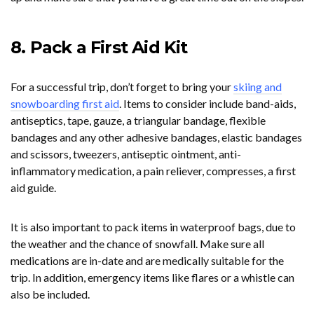
8. Pack a First Aid Kit
For a successful trip, don’t forget to bring your
skiing and
snowboarding first aid
. Items to consider include band-aids,
antiseptics, tape, gauze, a triangular bandage, flexible
bandages and any other adhesive bandages, elastic bandages
and scissors, tweezers, antiseptic ointment, anti-
inflammatory medication, a pain reliever, compresses, a first
aid guide.
It is also important to pack items in waterproof bags, due to
the weather and the chance of snowfall. Make sure all
medications are in-date and are medically suitable for the
trip. In addition, emergency items like flares or a whistle can
also be included.