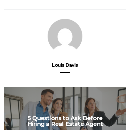
Louis Davis
5 Questions to Ask Before
Hiring a Real Estate Agent