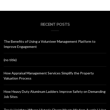
RECENT POSTS
The Benefits of Using a Volunteer Management Platform to
Improve Engagement
(no title)
How Appraisal Management Services Simplify the Property
Valuation Process
How Heavy Duty Aluminum Ladders Improve Safety on Demanding
Job Sites
Travis Heights: Where Historic Charm Meets Modern Austin Living