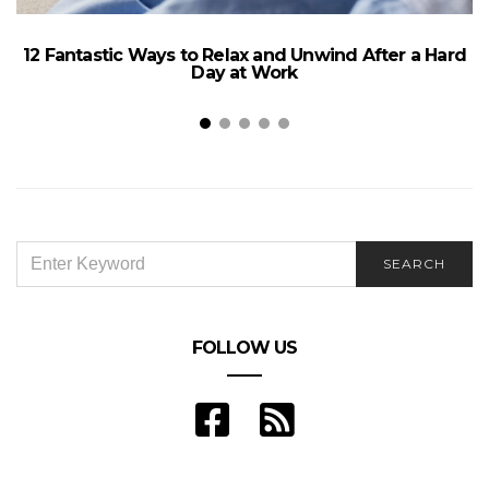
12 Fantastic Ways to Relax and Unwind After a Hard
Day at Work
SEARCH
SEARCH
FOR:
FOLLOW US