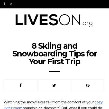
8 Skiing and
Snowboarding Tips for
Your First Trip
Watching the snowflakes fall from the comfort of your
cozy
living room
sounds nice, doesn’t it? But, what if you could do