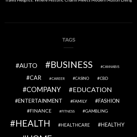
TAGS
BUSINESS
AUTO
CANNABIS
CAR
CBD
CAREER
CASINO
COMPANY
EDUCATION
ENTERTAINMENT
FASHION
FAMILY
FINANCE
GAMBLING
FITNESS
HEALTH
HEALTHY
HEALTHCARE