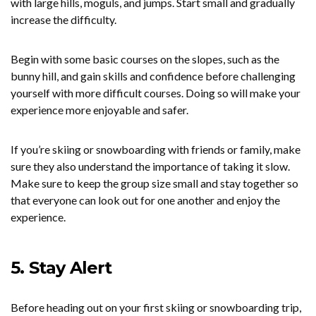
with large hills, moguls, and jumps. Start small and gradually
increase the difficulty.
Begin with some basic courses on the slopes, such as the
bunny hill, and gain skills and confidence before challenging
yourself with more difficult courses. Doing so will make your
experience more enjoyable and safer.
If you’re skiing or snowboarding with friends or family, make
sure they also understand the importance of taking it slow.
Make sure to keep the group size small and stay together so
that everyone can look out for one another and enjoy the
experience.
5. Stay Alert
Before heading out on your first skiing or snowboarding trip,