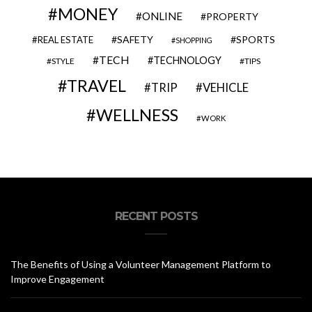
MONEY
ONLINE
PROPERTY
SAFETY
SPORTS
REAL ESTATE
SHOPPING
TECH
TECHNOLOGY
STYLE
TIPS
TRAVEL
VEHICLE
TRIP
WELLNESS
WORK
RECENT POSTS
The Benefits of Using a Volunteer Management Platform to
Improve Engagement