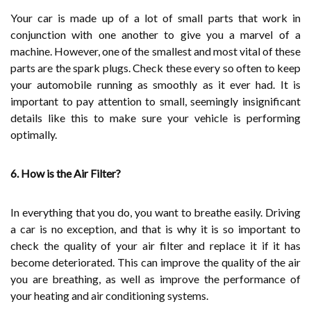
Your car is made up of a lot of small parts that work in
conjunction with one another to give you a marvel of a
machine. However, one of the smallest and most vital of these
parts are the spark plugs. Check these every so often to keep
your automobile running as smoothly as it ever had. It is
important to pay attention to small, seemingly insignificant
details like this to make sure your vehicle is performing
optimally.
6. How is the Air Filter?
In everything that you do, you want to breathe easily. Driving
a car is no exception, and that is why it is so important to
check the quality of your air filter and replace it if it has
become deteriorated. This can improve the quality of the air
you are breathing, as well as improve the performance of
your heating and air conditioning systems.