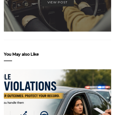
VIEW POST
You May also Like