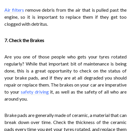
Air filters
remove debris from the air that is pulled past the
engine, so it is important to replace them if they get too
clogged with detritus.
7. Check the Brakes
Are you one of those people who gets your tyres rotated
regularly? While that important bit of maintenance is being
done, this is a great opportunity to check on the status of
your brake pads, and if they are at all degraded you should
repair or replace them. The brakes on your car are imperative
to your
safety driving
it, as well as the safety of all who are
around you.
Brake pads are generally made of ceramic, a material that can
break down over time. Check the thickness of the ceramic
pads every time you get your tyres rotated, and replace them