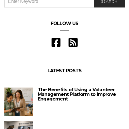
SEARCH
FOR:
FOLLOW US
LATEST POSTS
The Benefits of Using a Volunteer
Management Platform to Improve
Engagement