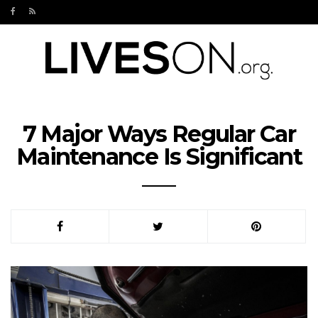
7 Major Ways Regular Car
Maintenance Is Significant