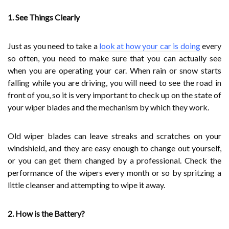
1. See Things Clearly
Just as you need to take a
look at how your car is doing
every
so often, you need to make sure that you can actually see
when you are operating your car. When rain or snow starts
falling while you are driving, you will need to see the road in
front of you, so it is very important to check up on the state of
your wiper blades and the mechanism by which they work.
Old wiper blades can leave streaks and scratches on your
windshield, and they are easy enough to change out yourself,
or you can get them changed by a professional. Check the
performance of the wipers every month or so by spritzing a
little cleanser and attempting to wipe it away.
2. How is the Battery?