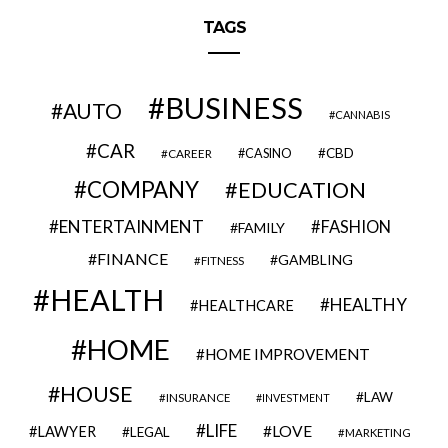
TAGS
BUSINESS
AUTO
CANNABIS
CAR
CBD
CAREER
CASINO
COMPANY
EDUCATION
ENTERTAINMENT
FASHION
FAMILY
FINANCE
GAMBLING
FITNESS
HEALTH
HEALTHY
HEALTHCARE
HOME
HOME IMPROVEMENT
HOUSE
LAW
INSURANCE
INVESTMENT
LIFE
LOVE
LAWYER
LEGAL
MARKETING