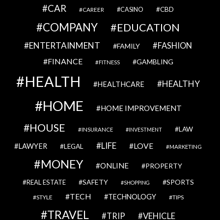
CAR
CBD
CAREER
CASINO
COMPANY
EDUCATION
ENTERTAINMENT
FASHION
FAMILY
FINANCE
GAMBLING
FITNESS
HEALTH
HEALTHY
HEALTHCARE
HOME
HOME IMPROVEMENT
HOUSE
LAW
INSURANCE
INVESTMENT
LIFE
LOVE
LAWYER
LEGAL
MARKETING
MONEY
ONLINE
PROPERTY
SAFETY
SPORTS
REAL ESTATE
SHOPPING
TECH
TECHNOLOGY
STYLE
TIPS
TRAVEL
VEHICLE
TRIP