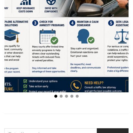
Creative Ways to Handle Traffic Violations Without
Stress
SEARCH