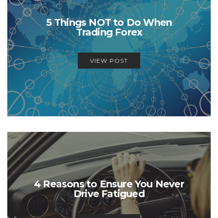
5 Things NOT to Do When
Trading Forex
VIEW POST
4 Reasons to Ensure You Never
Drive Fatigued