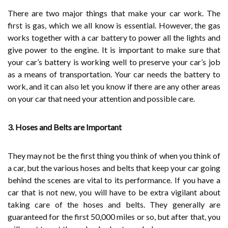
There are two major things that make your car work. The
first is gas, which we all know is essential. However, the gas
works together with a car battery to power all the lights and
give power to the engine. It is important to make sure that
your car’s battery is working well to preserve your car’s job
as a means of transportation. Your car needs the battery to
work, and it can also let you know if there are any other areas
on your car that need your attention and possible care.
3. Hoses and Belts are Important
They may not be the first thing you think of when you think of
a car, but the various hoses and belts that keep your car going
behind the scenes are vital to its performance. If you have a
car that is not new, you will have to be extra vigilant about
taking care of the hoses and belts. They generally are
guaranteed for the first 50,000 miles or so, but after that, you