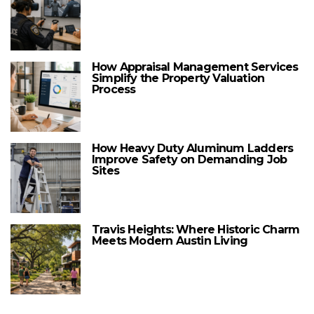
How Appraisal Management Services
Simplify the Property Valuation
Process
How Heavy Duty Aluminum Ladders
Improve Safety on Demanding Job
Sites
Travis Heights: Where Historic Charm
Meets Modern Austin Living