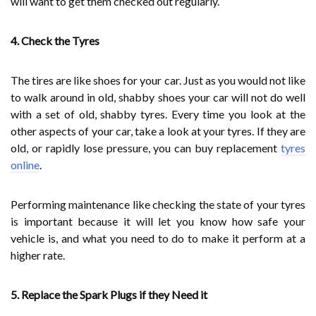
will want to get them checked out regularly.
4. Check the Tyres
The tires are like shoes for your car. Just as you would not like
to walk around in old, shabby shoes your car will not do well
with a set of old, shabby tyres. Every time you look at the
other aspects of your car, take a look at your tyres. If they are
old, or rapidly lose pressure, you can buy replacement
tyres
online
.
Performing maintenance like checking the state of your tyres
is important because it will let you know how safe your
vehicle is, and what you need to do to make it perform at a
higher rate.
5. Replace the Spark Plugs if they Need it