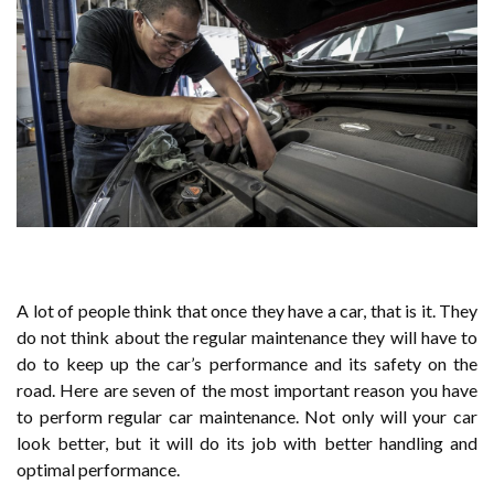
A lot of people think that once they have a car, that is it. They
do not think about the regular maintenance they will have to
do to keep up the car’s performance and its safety on the
road. Here are seven of the most important reason you have
to perform regular car maintenance. Not only will your car
look better, but it will do its job with better handling and
optimal performance.