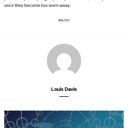
once they become too worn away.
AUTO
Louis Davis