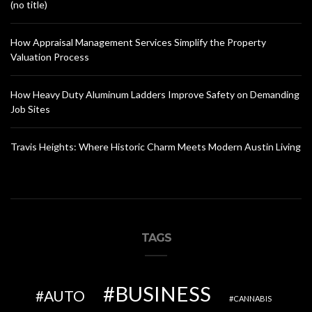
(no title)
How Appraisal Management Services Simplify the Property
Valuation Process
How Heavy Duty Aluminum Ladders Improve Safety on Demanding
Job Sites
Travis Heights: Where Historic Charm Meets Modern Austin Living
TAGS
BUSINESS
AUTO
CANNABIS