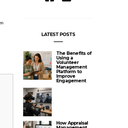
en
LATEST POSTS
The Benefits of
Using a
Volunteer
Management
Platform to
Improve
Engagement
How Appraisal
Management