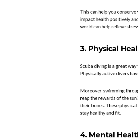
This can help you conserve 
impact health positively an
world can help relieve stress
3. Physical Hea
Scuba diving is a great way 
Physically active divers hav
Moreover, swimming through 
reap the rewards of the sun’
their bones. These physical 
stay healthy and fit.
4. Mental Healt