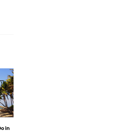
Do in