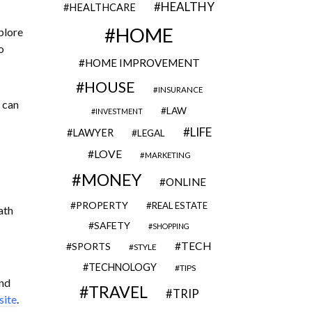
HEALTHY
HEALTHCARE
HOME
plore
o
HOME IMPROVEMENT
HOUSE
INSURANCE
 can
LAW
INVESTMENT
LIFE
LAWYER
LEGAL
LOVE
MARKETING
MONEY
ONLINE
PROPERTY
REAL ESTATE
ath
SAFETY
SHOPPING
TECH
SPORTS
STYLE
TECHNOLOGY
TIPS
und
TRAVEL
TRIP
site
.