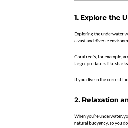
1. Explore the
Exploring the underwater wo
a vast and diverse environme
Coral reefs, for example, are
larger predators like sharks
If you dive in the correct lo
2. Relaxation a
When you’re underwater, you
natural buoyancy, so you do