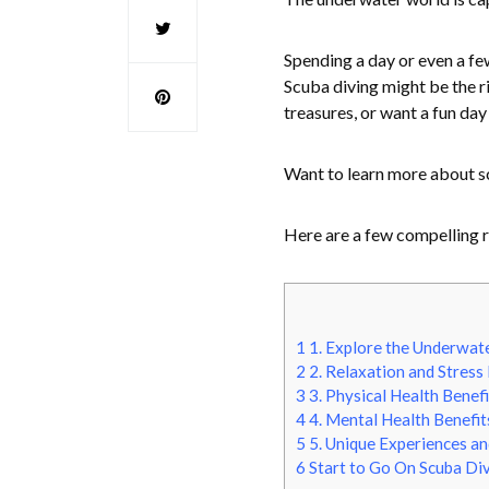
Spending a day or even a fe
Scuba diving might be the ri
treasures, or want a fun day
Want to learn more about s
Here are a few compelling r
1
1. Explore the Underwat
2
2. Relaxation and Stress 
3
3. Physical Health Benefi
4
4. Mental Health Benefit
5
5. Unique Experiences a
6
Start to Go On Scuba Di