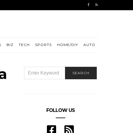
S
BIZ
TECH
SPORTS
HOME/DIY
AUTO
a
SEARCH
SEARCH
FOR:
FOLLOW US