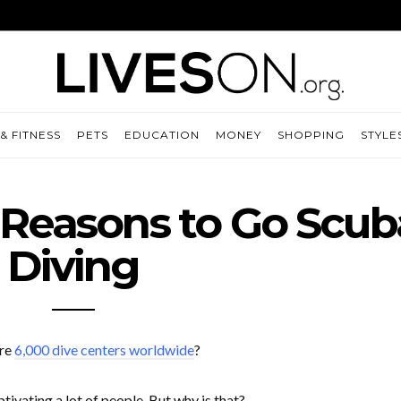
& FITNESS
PETS
EDUCATION
MONEY
SHOPPING
STYLE
 Reasons to Go Scub
Diving
ere
6,000 dive centers worldwide
?
ivating a lot of people. But why is that?