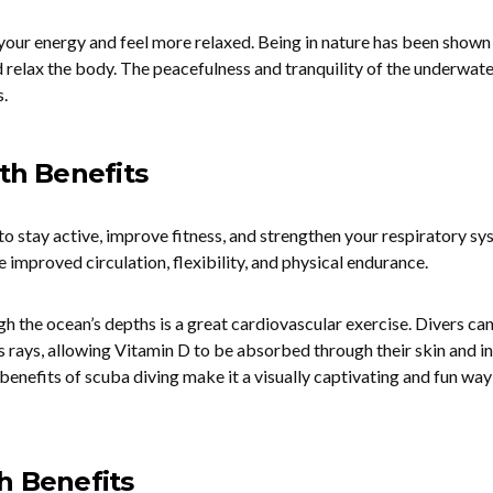
your energy and feel more relaxed. Being in nature has been shown
d relax the body. The peacefulness and tranquility of the underwate
.
lth Benefits
to stay active, improve fitness, and strengthen your respiratory sy
e improved circulation, flexibility, and physical endurance.
the ocean’s depths is a great cardiovascular exercise. Divers can
s rays, allowing Vitamin D to be absorbed through their skin and i
benefits of scuba diving make it a visually captivating and fun way
h Benefits