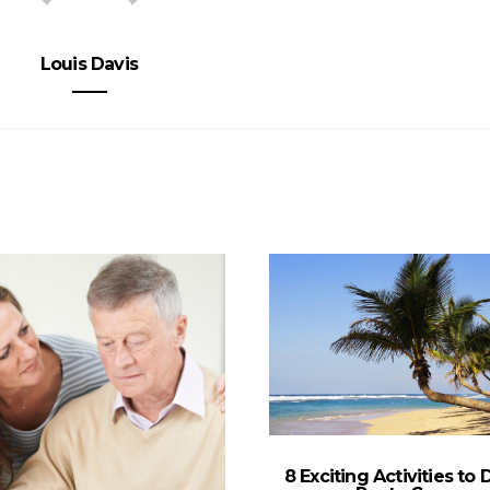
Louis Davis
8 Exciting Activities to 