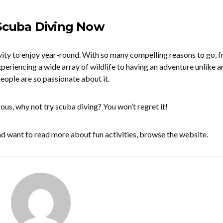
 Scuba Diving Now
ivity to enjoy year-round. With so many compelling reasons to go, 
periencing a wide array of wildlife to having an adventure unlike a
eople are so passionate about it.
rous, why not try scuba diving? You won’t regret it!
and want to read more about fun activities, browse the website.