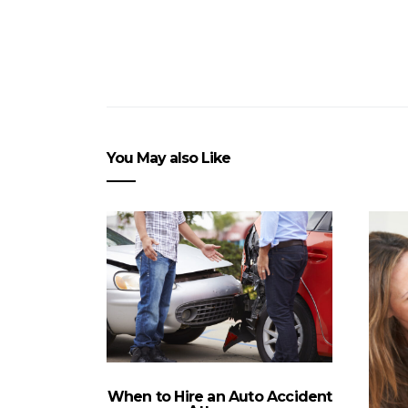
You May also Like
When to Hire an Auto Accident