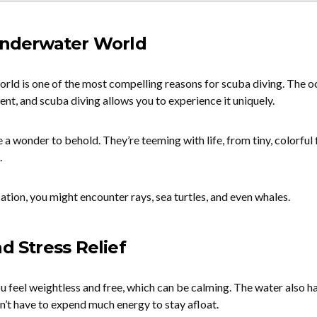
 Underwater World
rld is one of the most compelling reasons for scuba diving. The o
nt, and scuba diving allows you to experience it uniquely.
 a wonder to behold. They’re teeming with life, from tiny, colorful 
.
cation, you might encounter rays, sea turtles, and even whales.
nd Stress Relief
 feel weightless and free, which can be calming. The water also ha
n’t have to expend much energy to stay afloat.