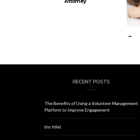
Attorney
Pare
You
RECENT POSTS
The Benefits of Using a Volunteer Management
Platform to Improve Engagement
(no title)