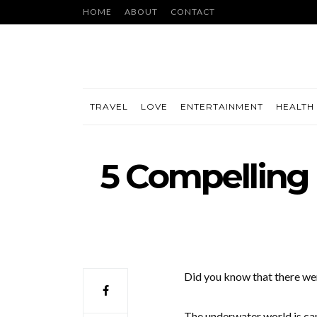
HOME
ABOUT
CONTACT
TRAVEL
LOVE
ENTERTAINMENT
HEALTH 
5 Compelling
Did you know that there w
The underwater world is capt