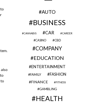
 to
AUTO
r
BUSINESS
CAR
CAREER
CANNABIS
CBD
CASINO
COMPANY
stem.
EDUCATION
ENTERTAINMENT
 also
FASHION
FAMILY
nto
 to
FINANCE
FITNESS
GAMBLING
HEALTH