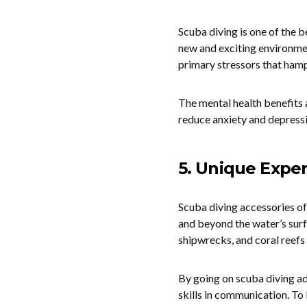
Scuba diving is one of the b
new and exciting environme
primary stressors that hampe
The mental health benefits 
reduce anxiety and depressi
5. Unique Expe
Scuba diving accessories of
and beyond the water’s surfa
shipwrecks, and coral reefs 
By going on scuba diving a
skills in communication. T