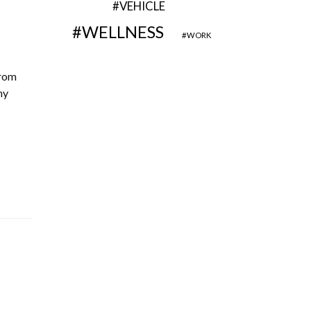
VEHICLE
WELLNESS
WORK
from
ny