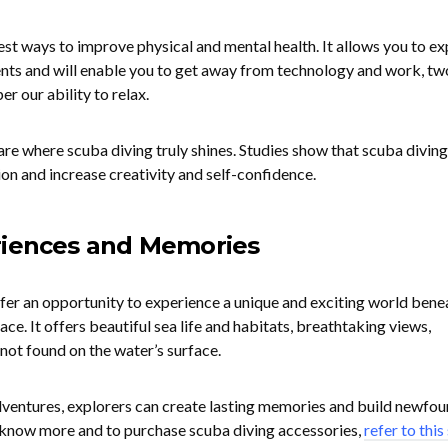
est ways to improve physical and mental health. It allows you to ex
nts and will enable you to get away from technology and work, tw
r our ability to relax.
are where scuba diving truly shines. Studies show that scuba diving
on and increase creativity and self-confidence.
riences and Memories
fer an opportunity to experience a unique and exciting world bene
ce. It offers beautiful sea life and habitats, breathtaking views,
not found on the water’s surface.
dventures, explorers can create lasting memories and build newfo
o know more and to purchase scuba diving accessories,
refer to this 