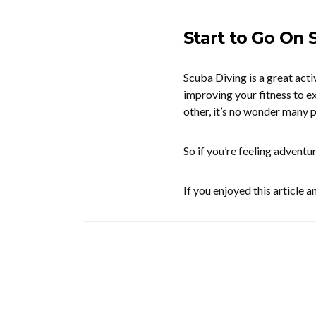
Start to Go On
Scuba Diving is a great act
improving your fitness to ex
other, it’s no wonder many p
So if you’re feeling adventu
If you enjoyed this article 