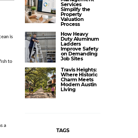
Services
Simplify the
Property
Valuation
Process
How Heavy
cean is
Duty Aluminum
Ladders
Improve Safety
on Demanding
Job Sites
fish to
Travis Heights:
Where Historic
Charm Meets
Modern Austin
Living
s a
TAGS