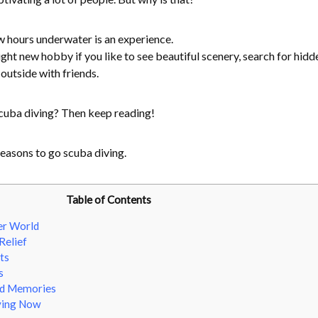
w hours underwater is an experience.
ght new hobby if you like to see beautiful scenery, search for hidd
 outside with friends.
cuba diving? Then keep reading!
easons to go scuba diving.
Table of Contents
er World
Relief
ts
s
nd Memories
ving Now