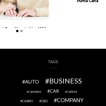
Punta Cana
nt Care: How to Live With
r Parents (When It’s Your
Home)
TAGS
BUSINESS
AUTO
CAR
CAREER
CANNABIS
COMPANY
CBD
CASINO