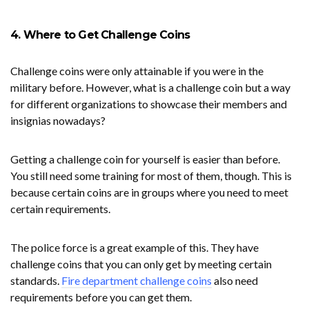
4. Where to Get Challenge Coins
Challenge coins were only attainable if you were in the
military before. However, what is a challenge coin but a way
for different organizations to showcase their members and
insignias nowadays?
Getting a challenge coin for yourself is easier than before.
You still need some training for most of them, though. This is
because certain coins are in groups where you need to meet
certain requirements.
The police force is a great example of this. They have
challenge coins that you can only get by meeting certain
standards.
Fire department challenge coins
also need
requirements before you can get them.