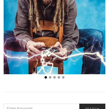
Best Gift Cards for Gamers at U R Main Player
SEARCH
SEARCH