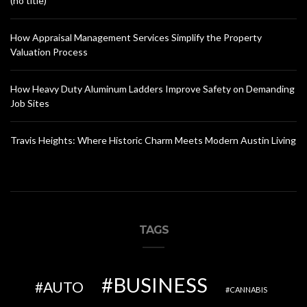
(no title)
How Appraisal Management Services Simplify the Property
Valuation Process
How Heavy Duty Aluminum Ladders Improve Safety on Demanding
Job Sites
Travis Heights: Where Historic Charm Meets Modern Austin Living
TAGS
BUSINESS
AUTO
CANNABIS