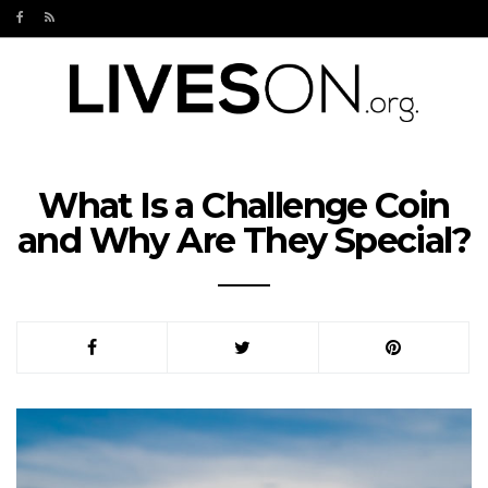
What Is a Challenge Coin
and Why Are They Special?