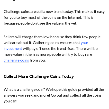
Challenge coins are still a new trend today. This makes it easy
for you to buy most of the coins on the Internet. This is
because people don’t see the value in the yet.
Sellers will charge them low because they think few people
will care about it. Gathering coins ensures that
your
investment
will pay off once the trend rises. There will be
more value in them as more people will try to buy rare
challenge coins
from you.
Collect More Challenge Coins Today
What is a challenge coin? We hope this guide provided all the
answers you seek and more! Go out and collect all the coins
you can!