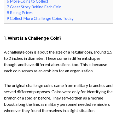
6
More Coins to Collect
7
Great Story Behind Each Coin
8
Rising Prices
9
Collect More Challenge Coins Today
1. What Is a Challenge Coin?
A challenge coin is about the size of a regular coin, around 1.5
to 2 inches in diameter. These come in different shapes,
though, and have different alterations, too. This is because
each coin serves as an emblem for an organization.
The original challenge coins came from military branches and
served different purposes. Coins were only for identifying the
branch of a soldier before. They served then as a morale
boost along the line, as military personnel needed reminders
whenever they found themselves in a tight situation.