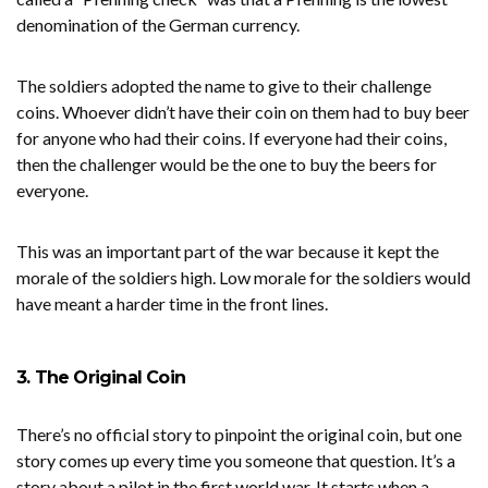
denomination of the German currency.
The soldiers adopted the name to give to their challenge
coins. Whoever didn’t have their coin on them had to buy beer
for anyone who had their coins. If everyone had their coins,
then the challenger would be the one to buy the beers for
everyone.
This was an important part of the war because it kept the
morale of the soldiers high. Low morale for the soldiers would
have meant a harder time in the front lines.
3. The Original Coin
There’s no official story to pinpoint the original coin, but one
story comes up every time you someone that question. It’s a
story about a pilot in the first world war. It starts when a