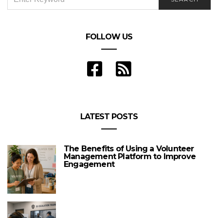
FOR:
FOLLOW US
LATEST POSTS
The Benefits of Using a Volunteer
Management Platform to Improve
Engagement