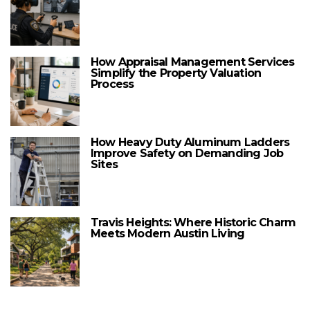
How Appraisal Management Services
Simplify the Property Valuation
Process
How Heavy Duty Aluminum Ladders
Improve Safety on Demanding Job
Sites
Travis Heights: Where Historic Charm
Meets Modern Austin Living