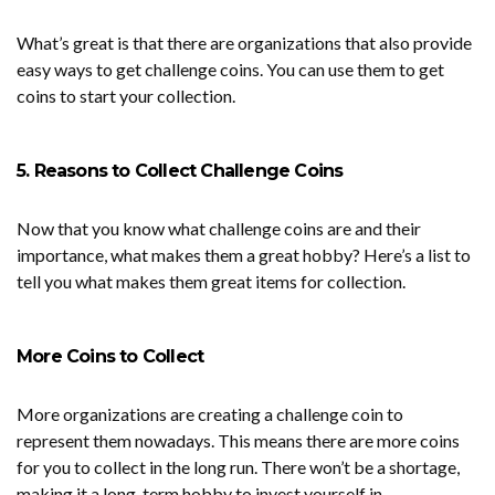
What’s great is that there are organizations that also provide
easy ways to get challenge coins. You can use them to get
coins to start your collection.
5. Reasons to Collect Challenge Coins
Now that you know what challenge coins are and their
importance, what makes them a great hobby? Here’s a list to
tell you what makes them great items for collection.
More Coins to Collect
More organizations are creating a challenge coin to
represent them nowadays. This means there are more coins
for you to collect in the long run. There won’t be a shortage,
making it a long-term hobby to invest yourself in.