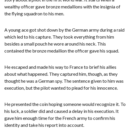
wealthy officer gave bronze medallions with the insignia of
the flying squadron to his men.
A young ace got shot down by the German army during a raid
which led to his capture. They took everything from him
besides a small pouch he wore around his neck. This
contained the bronze medallion the officer gave his squad.
He escaped and made his way to France to brief his allies
about what happened. They captured him, though, as they
thought he was a German spy. The sentence given to him was
execution, but the pilot wanted to plead for his innocence.
He presented the coin hoping someone would recognize it. To
his luck, a soldier did and caused a delay in his execution. It
gave him enough time for the French army to confirm his
identity and take his report into account.