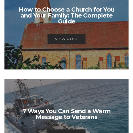
How to Choose a Church for You
and Your Family: The Complete
Guide
VIEW POST
7 Ways You Can Send a Warm
Message to Veterans