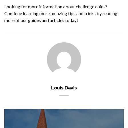
Looking for more information about challenge coins?
Continue learning more amazing tips and tricks by reading
more of our guides and articles today!
Louis Davis