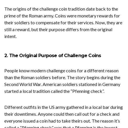
The origins of the challenge coin tradition date back to the
prime of the Roman army. Coins were monetary rewards for
their soldiers to compensate for their services. Now, they are
still a reward, but their purpose differs from the original
intent.
2. The Original Purpose of Challenge Coins
People know modern challenge coins for a different reason
than the Roman soldiers before. The story begins during the
Second World War. American soldiers stationed in Germany
started a local tradition called the “Pfenning check”.
Different outfits in the US army gathered in a local bar during
their downtimes. Anyone could then call out for a check and
everyone issued a coin had to take theirs out. The reason it’s
called a “Pfenning check” was that a Pfenning is the lowest