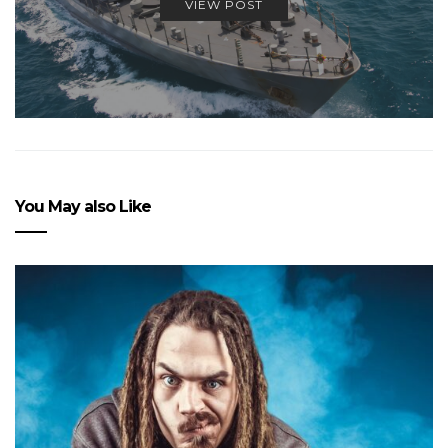
VIEW POST
You May also Like