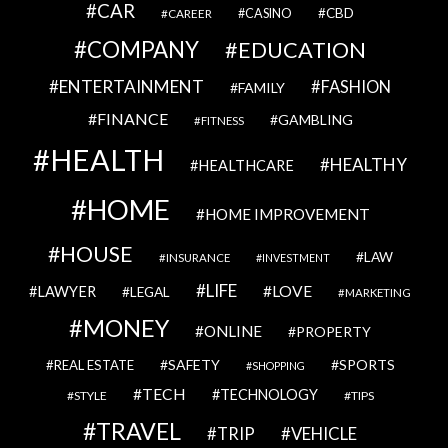
CAR
CBD
CAREER
CASINO
COMPANY
EDUCATION
ENTERTAINMENT
FASHION
FAMILY
FINANCE
GAMBLING
FITNESS
HEALTH
HEALTHY
HEALTHCARE
HOME
HOME IMPROVEMENT
HOUSE
LAW
INSURANCE
INVESTMENT
LIFE
LOVE
LAWYER
LEGAL
MARKETING
MONEY
ONLINE
PROPERTY
SAFETY
SPORTS
REAL ESTATE
SHOPPING
TECH
TECHNOLOGY
STYLE
TIPS
TRAVEL
VEHICLE
TRIP