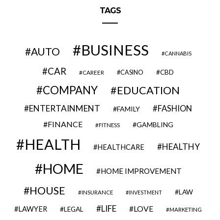
TAGS
BUSINESS
AUTO
CANNABIS
CAR
CBD
CAREER
CASINO
COMPANY
EDUCATION
ENTERTAINMENT
FASHION
FAMILY
FINANCE
GAMBLING
FITNESS
HEALTH
HEALTHY
HEALTHCARE
HOME
HOME IMPROVEMENT
HOUSE
LAW
INSURANCE
INVESTMENT
LIFE
LOVE
LAWYER
LEGAL
MARKETING