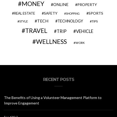
MONEY
ONLINE
PROPERTY
SAFETY
SPORTS
REAL ESTATE
SHOPPING
TECH
TECHNOLOGY
STYLE
TIPS
TRAVEL
VEHICLE
TRIP
WELLNESS
WORK
RECENT POSTS
The Benefits of Using a Volunteer Management Platform to
Improve Engagement