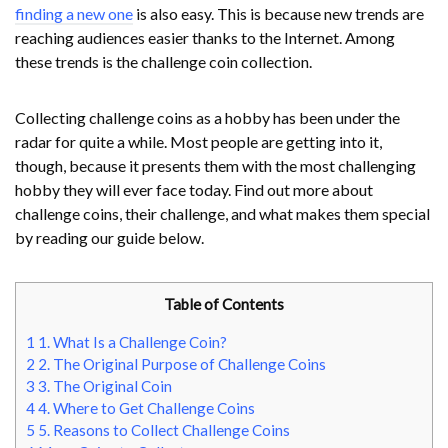
finding a new one
is also easy. This is because new trends are
reaching audiences easier thanks to the Internet. Among
these trends is the challenge coin collection.
Collecting challenge coins as a hobby has been under the
radar for quite a while. Most people are getting into it,
though, because it presents them with the most challenging
hobby they will ever face today. Find out more about
challenge coins, their challenge, and what makes them special
by reading our guide below.
Table of Contents
1
1. What Is a Challenge Coin?
2
2. The Original Purpose of Challenge Coins
3
3. The Original Coin
4
4. Where to Get Challenge Coins
5
5. Reasons to Collect Challenge Coins