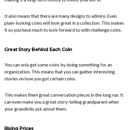
It also means that there are many designs to admire. Even
plain-looking coins will look great in a collection. This makes
it so you have much to look forward to with challenge coins.
Great Story Behind Each Coin
You can only get some coins by doing something for an
organization. This means that you can gather interesting
stories on how you got certain coins.
This makes them great conversation pieces in the long run. It
can even make you a great story-telling grandparent when
your grandkids ask about them.
Rising Prices