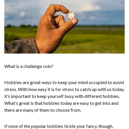
What is a challenge coin?
Hobbies are great ways to keep your mind occupied to avoid
stress. With how easy it is for stress to catch up with us today,
it’s important to keep yourself busy with different hobbies.
What’s great is that hobbies today are easy to get into and
there are many of them to choose from.
If none of the popular hobbies tickle your fancy, though,