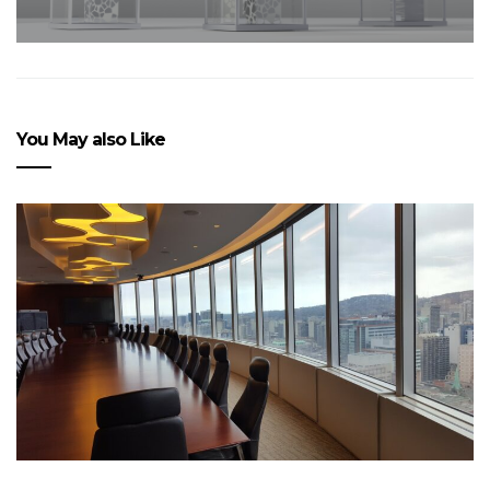
You May also Like