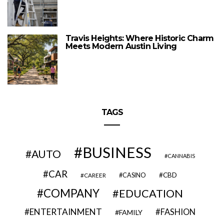
Travis Heights: Where Historic Charm
Meets Modern Austin Living
TAGS
BUSINESS
AUTO
CANNABIS
CAR
CBD
CAREER
CASINO
COMPANY
EDUCATION
ENTERTAINMENT
FASHION
FAMILY