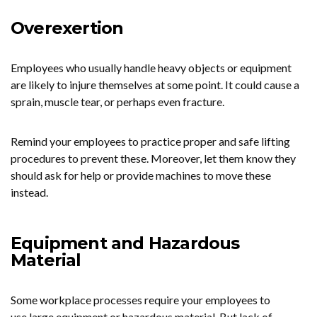
Overexertion
Employees who usually handle heavy objects or equipment
are likely to injure themselves at some point. It could cause a
sprain, muscle tear, or perhaps even fracture.
Remind your employees to practice proper and safe lifting
procedures to prevent these. Moreover, let them know they
should ask for help or provide machines to move these
instead.
Equipment and Hazardous
Material
Some workplace processes require your employees to
use large equipment or hazardous material. But lack of