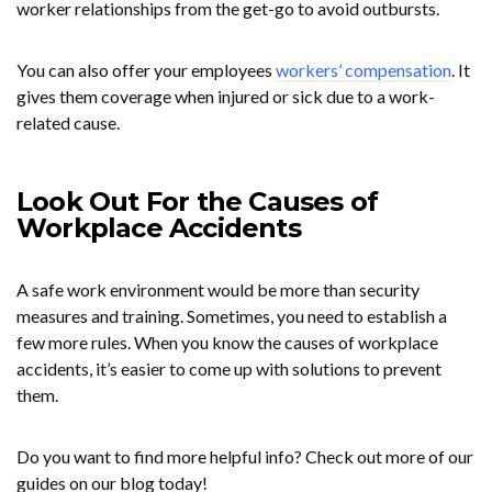
worker relationships from the get-go to avoid outbursts.
You can also offer your employees
workers’ compensation
. It
gives them coverage when injured or sick due to a work-
related cause.
Look Out For the Causes of
Workplace Accidents
A safe work environment would be more than security
measures and training. Sometimes, you need to establish a
few more rules. When you know the causes of workplace
accidents, it’s easier to come up with solutions to prevent
them.
Do you want to find more helpful info? Check out more of our
guides on our blog today!