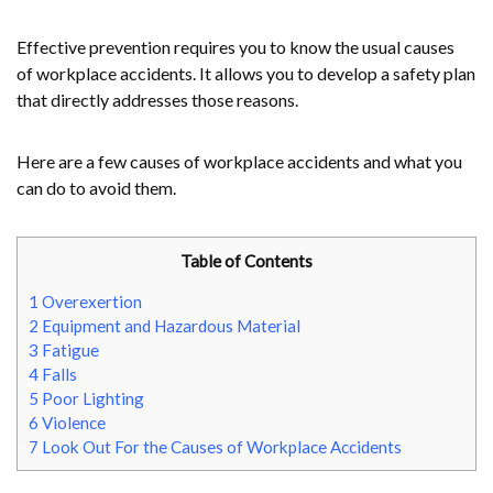
Effective prevention requires you to know the usual causes
of workplace accidents. It allows you to develop a safety plan
that directly addresses those reasons.
Here are a few causes of workplace accidents and what you
can do to avoid them.
Table of Contents
1
Overexertion
2
Equipment and Hazardous Material
3
Fatigue
4
Falls
5
Poor Lighting
6
Violence
7
Look Out For the Causes of Workplace Accidents