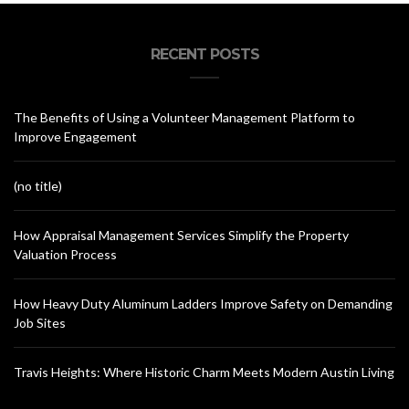
RECENT POSTS
The Benefits of Using a Volunteer Management Platform to
Improve Engagement
(no title)
How Appraisal Management Services Simplify the Property
Valuation Process
How Heavy Duty Aluminum Ladders Improve Safety on Demanding
Job Sites
Travis Heights: Where Historic Charm Meets Modern Austin Living