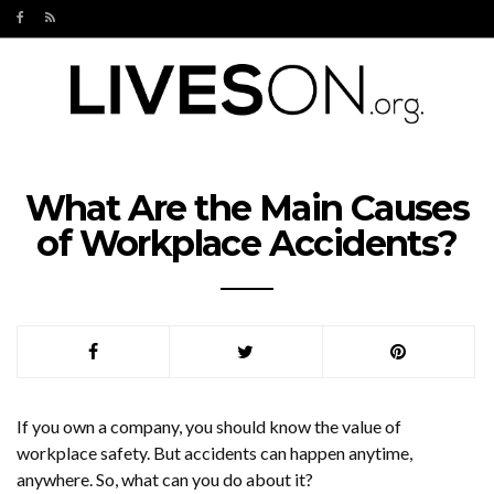
What Are the Main Causes
of Workplace Accidents?
If you own a company, you should know the value of
workplace safety. But accidents can happen anytime,
anywhere. So, what can you do about it?