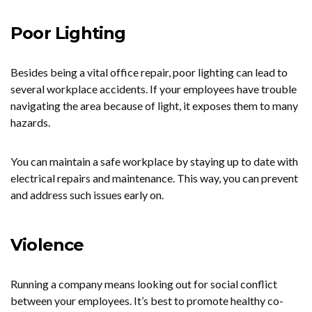
Poor Lighting
Besides being a vital office repair, poor lighting can lead to
several workplace accidents. If your employees have trouble
navigating the area because of light, it exposes them to many
hazards.
You can maintain a safe workplace by staying up to date with
electrical repairs and maintenance. This way, you can prevent
and address such issues early on.
Violence
Running a company means looking out for social conflict
between your employees. It’s best to promote healthy co-