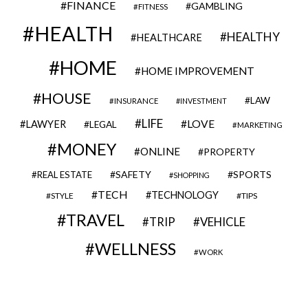
FINANCE
GAMBLING
FITNESS
HEALTH
HEALTHY
HEALTHCARE
HOME
HOME IMPROVEMENT
HOUSE
LAW
INSURANCE
INVESTMENT
LIFE
LOVE
LAWYER
LEGAL
MARKETING
MONEY
ONLINE
PROPERTY
SAFETY
SPORTS
REAL ESTATE
SHOPPING
TECH
TECHNOLOGY
STYLE
TIPS
TRAVEL
VEHICLE
TRIP
WELLNESS
WORK