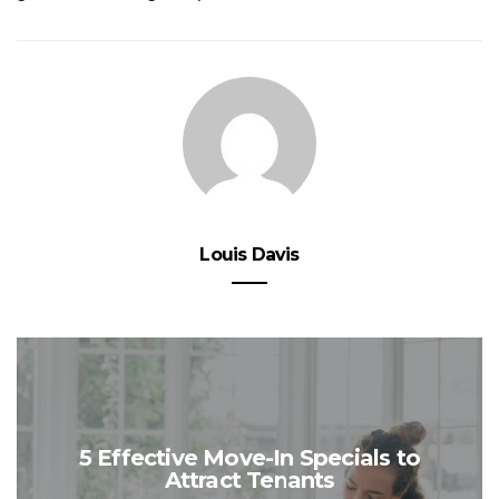
Louis Davis
5 Effective Move-In Specials to
Attract Tenants