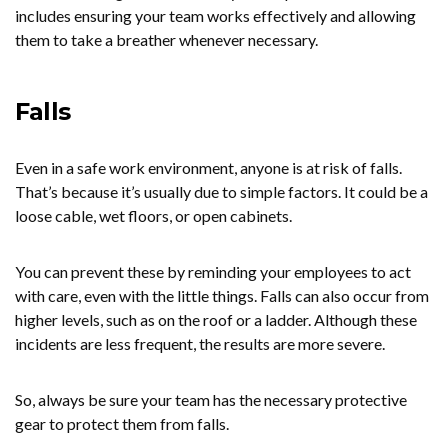
includes ensuring your team works effectively and allowing
them to take a breather whenever necessary.
Falls
Even in a safe work environment, anyone is at risk of falls.
That’s because it’s usually due to simple factors. It could be a
loose cable, wet floors, or open cabinets.
You can prevent these by reminding your employees to act
with care, even with the little things. Falls can also occur from
higher levels, such as on the roof or a ladder. Although these
incidents are less frequent, the results are more severe.
So, always be sure your team has the necessary protective
gear to protect them from falls.