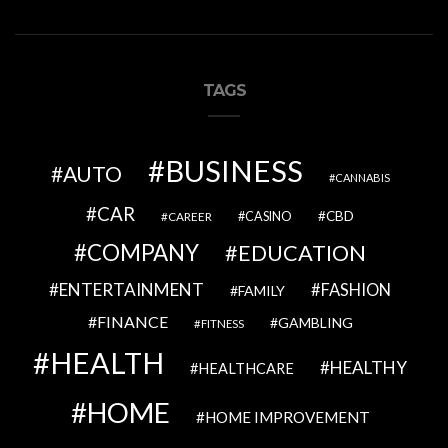
TAGS
BUSINESS
AUTO
CANNABIS
CAR
CBD
CAREER
CASINO
COMPANY
EDUCATION
ENTERTAINMENT
FASHION
FAMILY
FINANCE
GAMBLING
FITNESS
HEALTH
HEALTHY
HEALTHCARE
HOME
HOME IMPROVEMENT