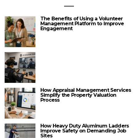
The Benefits of Using a Volunteer
Management Platform to Improve
Engagement
How Appraisal Management Services
Simplify the Property Valuation
Process
How Heavy Duty Aluminum Ladders
Improve Safety on Demanding Job
Sites