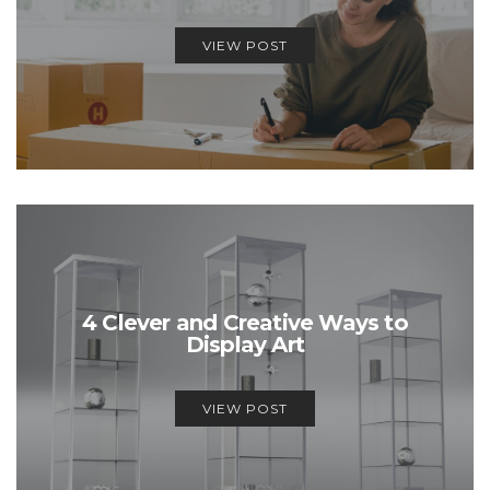
VIEW POST
4 Clever and Creative Ways to
Display Art
VIEW POST