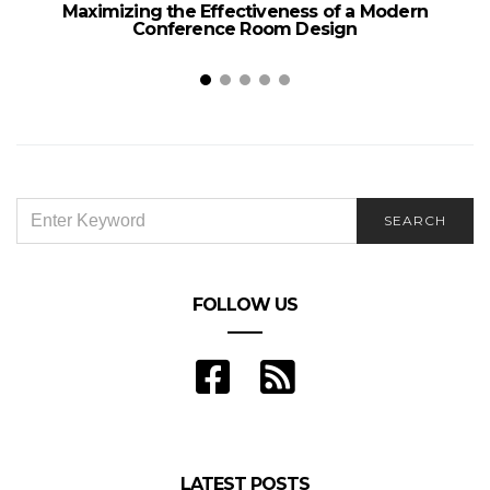
Maximizing the Effectiveness of a Modern
Conference Room Design
SEARCH
SEARCH
FOR:
FOLLOW US
LATEST POSTS