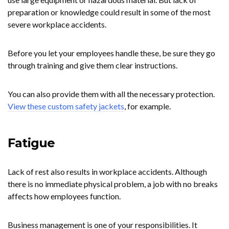
preparation or knowledge could result in some of the most
severe workplace accidents.
Before you let your employees handle these, be sure they go
through training and give them clear instructions.
You can also provide them with all the necessary protection.
View these custom safety jackets
, for example.
Fatigue
Lack of rest also results in workplace accidents. Although
there is no immediate physical problem, a job with no breaks
affects how employees function.
Business management is one of your responsibilities. It