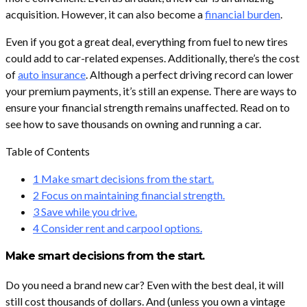
acquisition. However, it can also become a
financial burden
.
Even if you got a great deal, everything from fuel to new tires
could add to car-related expenses. Additionally, there’s the cost
of
auto insurance
. Although a perfect driving record can lower
your premium payments, it’s still an expense. There are ways to
ensure your financial strength remains unaffected. Read on to
see how to save thousands on owning and running a car.
Table of Contents
1
Make smart decisions from the start.
2
Focus on maintaining financial strength.
3
Save while you drive.
4
Consider rent and carpool options.
Make smart decisions from the start.
Do you need a brand new car? Even with the best deal, it will
still cost thousands of dollars. And (unless you own a vintage