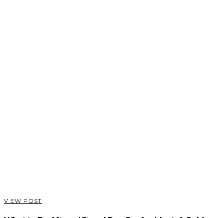
VIEW POST