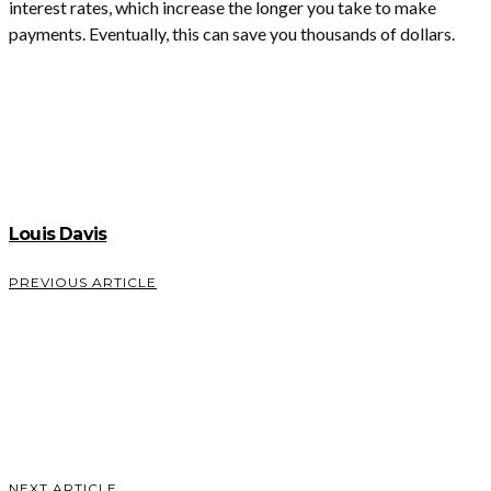
interest rates, which increase the longer you take to make
payments. Eventually, this can save you thousands of dollars.
Louis Davis
PREVIOUS ARTICLE
What
Makes a
Good
Welcome
Email?
VIEW POST
NEXT ARTICLE