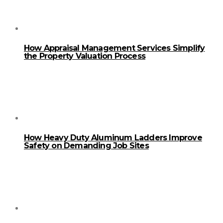
How Appraisal Management Services Simplify
the Property Valuation Process
How Heavy Duty Aluminum Ladders Improve
Safety on Demanding Job Sites