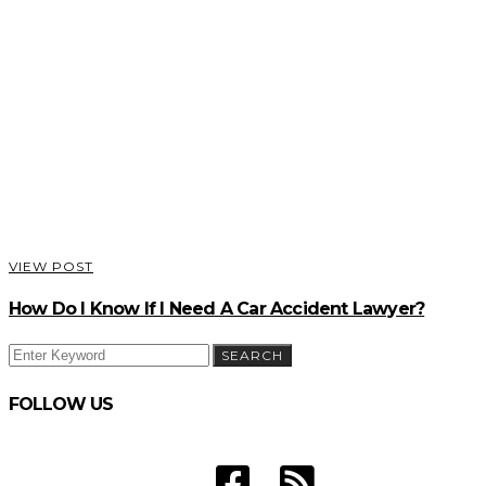
VIEW POST
How Do I Know If I Need A Car Accident Lawyer?
SEARCH
SEARCH
FOR:
FOLLOW US