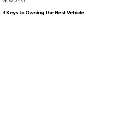
VIEW POST
3 Keys to Owning the Best Vehicle