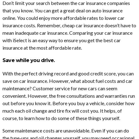
Don’t limit your search between the car insurance companies
that you know. You can get a great deal on auto insurance
online. You could enjoy more affordable rates to lower car
insurance costs. Remember, cheap car insurance doesn’t have to
mean inadequate car insurance. Comparing your car insurance
with iSelect is an easy way to ensure you get the best car
insurance at the most affordable rate.
Save while you drive.
With the perfect driving record and good credit score, you can
save on car insurance. However, what about fuel costs and car
maintenance? Customer service for new cars can seem
convenient. However, the free consultations and warranties run
out before you know it. Before you buy a vehicle, consider how
much each oil change and tire fix will cost you. It helps, of
course, to learn how to do some of these things yourself.
Some maintenance costs are unavoidable. Even if you can do
the tune-ups and oil changes yourself, you may need occasional