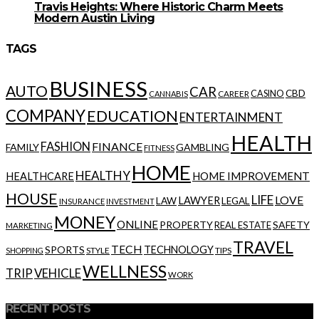
Travis Heights: Where Historic Charm Meets
Modern Austin Living
TAGS
BUSINESS
AUTO
CAR
CBD
CAREER
CASINO
CANNABIS
COMPANY
EDUCATION
ENTERTAINMENT
HEALTH
FASHION
FINANCE
FAMILY
GAMBLING
FITNESS
HOME
HEALTHY
HOME IMPROVEMENT
HEALTHCARE
HOUSE
LIFE
LOVE
LAWYER
LAW
LEGAL
INSURANCE
INVESTMENT
MONEY
ONLINE
PROPERTY
SAFETY
REAL ESTATE
MARKETING
TRAVEL
TECH
SPORTS
TECHNOLOGY
STYLE
TIPS
SHOPPING
WELLNESS
VEHICLE
TRIP
WORK
RECENT POSTS