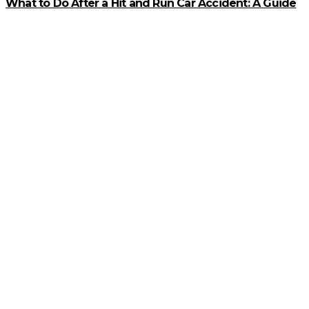
What to Do After a Hit and Run Car Accident: A Guide