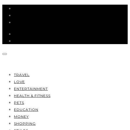
HOME
ABOUT
CONTACT
TRAVEL
LOVE
ENTERTAINMENT
HEALTH & FITNESS
PETS
EDUCATION
MONEY
SHOPPING