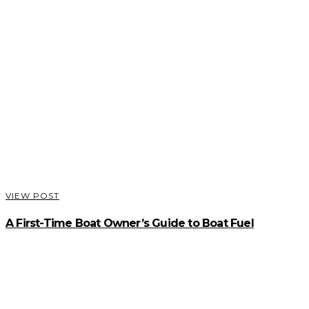
VIEW POST
A First-Time Boat Owner’s Guide to Boat Fuel