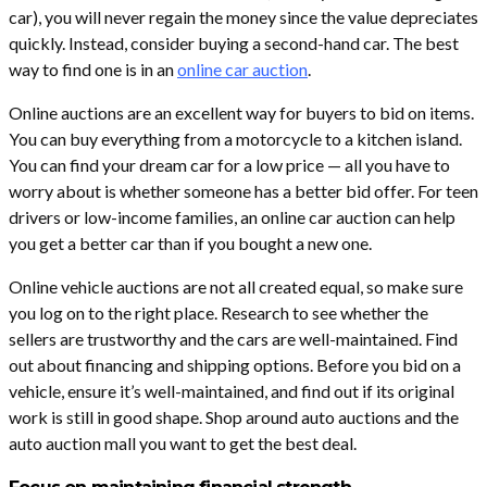
car), you will never regain the money since the value depreciates
quickly. Instead, consider buying a second-hand car. The best
way to find one is in an
online car auction
.
Online auctions are an excellent way for buyers to bid on items.
You can buy everything from a motorcycle to a kitchen island.
You can find your dream car for a low price — all you have to
worry about is whether someone has a better bid offer. For teen
drivers or low-income families, an online car auction can help
you get a better car than if you bought a new one.
Online vehicle auctions are not all created equal, so make sure
you log on to the right place. Research to see whether the
sellers are trustworthy and the cars are well-maintained. Find
out about financing and shipping options. Before you bid on a
vehicle, ensure it’s well-maintained, and find out if its original
work is still in good shape. Shop around auto auctions and the
auto auction mall you want to get the best deal.