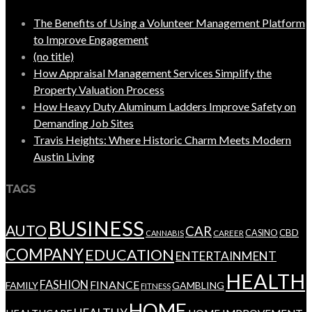
The Benefits of Using a Volunteer Management Platform
to Improve Engagement
(no title)
How Appraisal Management Services Simplify the
Property Valuation Process
How Heavy Duty Aluminum Ladders Improve Safety on
Demanding Job Sites
Travis Heights: Where Historic Charm Meets Modern
Austin Living
TAGS
BUSINESS
AUTO
CAR
CBD
CAREER
CASINO
CANNABIS
COMPANY
EDUCATION
ENTERTAINMENT
HEALTH
FASHION
FINANCE
FAMILY
GAMBLING
FITNESS
HOME