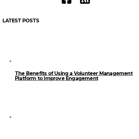
LATEST POSTS
The Benefits of Using a Volunteer Management
Platform to Improve Engagement