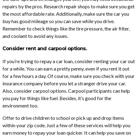
repairs by the pros. Research repair shops to make sure you get
the most affordable rate. Additionally, make sure the car you
buy has good mileage so you can save while you drive.
Remember to check things like the tire pressure, the air filter,
and coolant to avoid any issues.
Consider rent and carpool options.
If you’re trying to repay a car loan, consider renting your car out
for a while. You can earn a pretty penny, even if you rent it out
for a few hours a day. Of course, make sure you check with your
insurance company before you let a stranger drive your car.
Also, consider carpool options. Carpool participants can help
you pay for things like fuel. Besides, it’s good for the
environment too.
Offer to drive children to school or pick up and drop items
within your zip code. Just a few of these services will help you
earn money to repay your loan quicker. It can help you save on