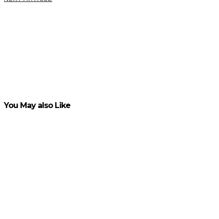
5 Clear
Signs and
Symptoms
of
Substance
Abuse
VIEW POST
You May also Like