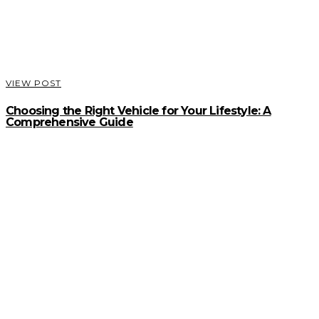
VIEW POST
Choosing the Right Vehicle for Your Lifestyle: A
Comprehensive Guide