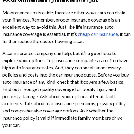
Focus on maintaining financial strength.
Maintenance costs aside, there are other ways cars can drain
your finances. Remember, proper insurance coverage is an
excellent way to avoid this. Just like life insurance, auto
insurance coverage is essential. If it’s
cheap car insurance
, it can
further reduce the costs of owning a car.
A car insurance company can help, but it’s a good idea to
explore your options. Top insurance companies can often have
high auto insurance rates. And, they can sneak unnecessary
policies and costs into the car insurance quote. Before you buy
auto insurance of any kind, check that it covers a few basics.
Find out if you get quality coverage for bodily injury and
property damage. Ask about your options after at-fault
accidents. Talk about car insurance premiums, privacy policy,
and comprehensive coverage options. Ask whether the
insurance policy is valid if immediate family members drive
your car.