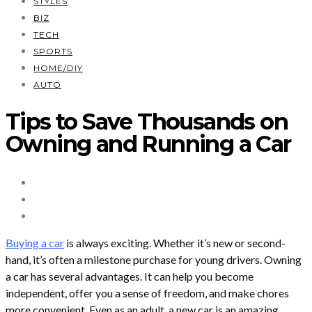
STYLES
BIZ
TECH
SPORTS
HOME/DIY
AUTO
Tips to Save Thousands on
Owning and Running a Car
Buying a car
is always exciting. Whether it’s new or second-
hand, it’s often a milestone purchase for young drivers. Owning
a car has several advantages. It can help you become
independent, offer you a sense of freedom, and make chores
more convenient. Even as an adult, a new car is an amazing