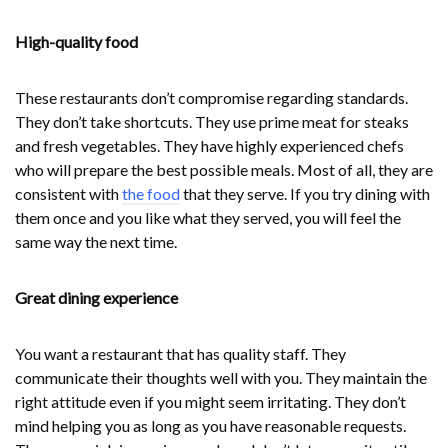
High-quality food
These restaurants don’t compromise regarding standards.
They don’t take shortcuts. They use prime meat for steaks
and fresh vegetables. They have highly experienced chefs
who will prepare the best possible meals. Most of all, they are
consistent with
the food
that they serve. If you try dining with
them once and you like what they served, you will feel the
same way the next time.
Great dining experience
You want a restaurant that has quality staff. They
communicate their thoughts well with you. They maintain the
right attitude even if you might seem irritating. They don’t
mind helping you as long as you have reasonable requests.