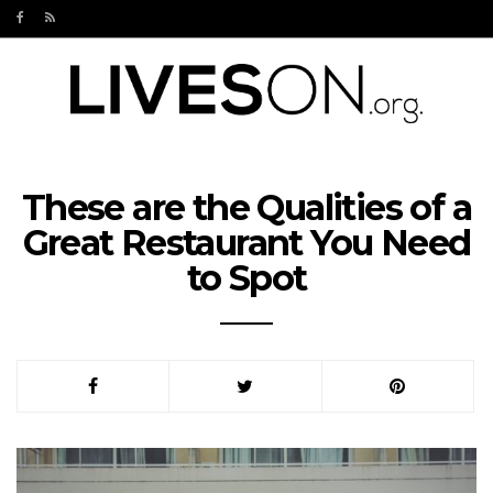
These are the Qualities of a
Great Restaurant You Need
to Spot