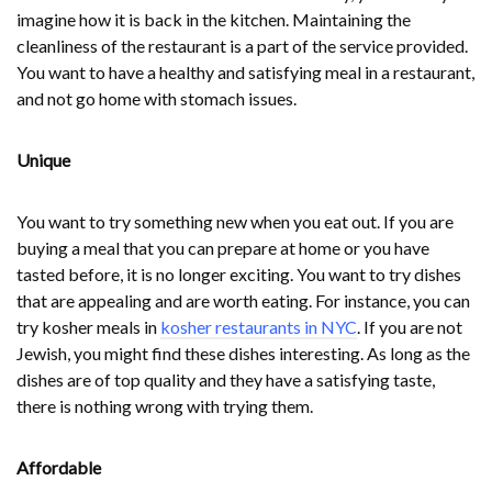
imagine how it is back in the kitchen. Maintaining the
cleanliness of the restaurant is a part of the service provided.
You want to have a healthy and satisfying meal in a restaurant,
and not go home with stomach issues.
Unique
You want to try something new when you eat out. If you are
buying a meal that you can prepare at home or you have
tasted before, it is no longer exciting. You want to try dishes
that are appealing and are worth eating. For instance, you can
try kosher meals in
kosher restaurants in NYC
. If you are not
Jewish, you might find these dishes interesting. As long as the
dishes are of top quality and they have a satisfying taste,
there is nothing wrong with trying them.
Affordable