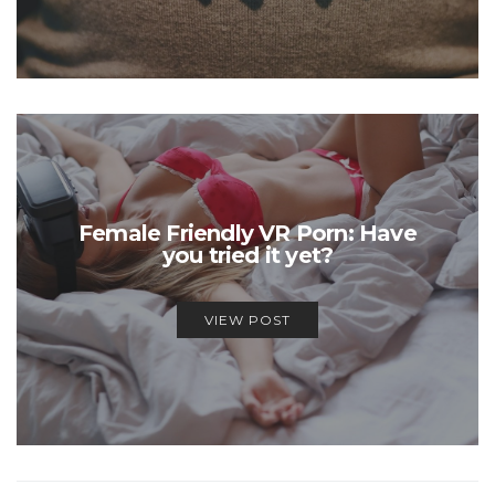
Female Friendly VR Porn: Have
you tried it yet?
VIEW POST