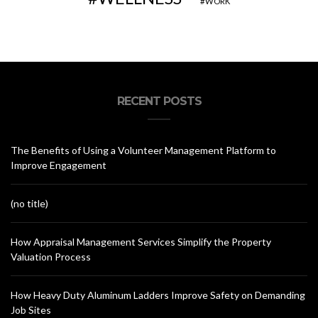
WORK
RECENT POSTS
The Benefits of Using a Volunteer Management Platform to
Improve Engagement
(no title)
How Appraisal Management Services Simplify the Property
Valuation Process
How Heavy Duty Aluminum Ladders Improve Safety on Demanding
Job Sites