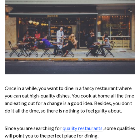
Once in a while, you want to dine in a fancy restaurant where
you can eat high-quality dishes. You cook at home all the time
and eating out for a change is a good idea. Besides, you don’t
do it all the time, so there is nothing to feel guilty about.
Since you are searching for
quality restaurants
, some qualities
will point you to the perfect place for dining.