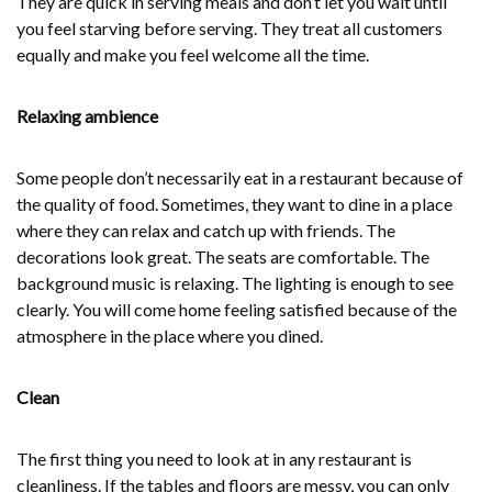
They are quick in serving meals and don’t let you wait until
you feel starving before serving. They treat all customers
equally and make you feel welcome all the time.
Relaxing ambience
Some people don’t necessarily eat in a restaurant because of
the quality of food. Sometimes, they want to dine in a place
where they can relax and catch up with friends. The
decorations look great. The seats are comfortable. The
background music is relaxing. The lighting is enough to see
clearly. You will come home feeling satisfied because of the
atmosphere in the place where you dined.
Clean
The first thing you need to look at in any restaurant is
cleanliness. If the tables and floors are messy, you can only