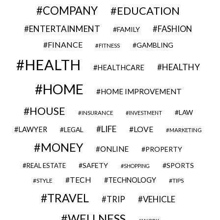
COMPANY
EDUCATION
ENTERTAINMENT
FASHION
FAMILY
FINANCE
GAMBLING
FITNESS
HEALTH
HEALTHY
HEALTHCARE
HOME
HOME IMPROVEMENT
HOUSE
LAW
INSURANCE
INVESTMENT
LIFE
LOVE
LAWYER
LEGAL
MARKETING
MONEY
ONLINE
PROPERTY
SAFETY
SPORTS
REAL ESTATE
SHOPPING
TECH
TECHNOLOGY
STYLE
TIPS
TRAVEL
VEHICLE
TRIP
WELLNESS