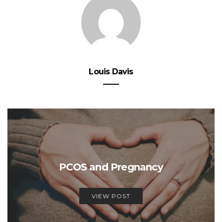
Louis Davis
PCOS and Pregnancy
VIEW POST