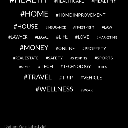
HEALTHY
HEALTHCARE
HOME
HOME IMPROVEMENT
HOUSE
LAW
INSURANCE
INVESTMENT
LIFE
LOVE
LAWYER
LEGAL
MARKETING
MONEY
ONLINE
PROPERTY
SAFETY
SPORTS
REAL ESTATE
SHOPPING
TECH
TECHNOLOGY
STYLE
TIPS
TRAVEL
VEHICLE
TRIP
WELLNESS
WORK
Define Your Lifestyle!