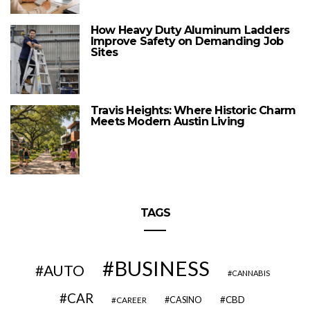
How Heavy Duty Aluminum Ladders
Improve Safety on Demanding Job
Sites
Travis Heights: Where Historic Charm
Meets Modern Austin Living
TAGS
BUSINESS
AUTO
CANNABIS
CAR
CBD
CAREER
CASINO