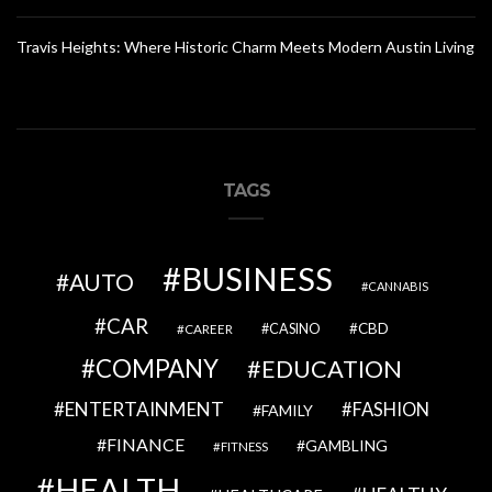
Travis Heights: Where Historic Charm Meets Modern Austin Living
TAGS
BUSINESS
AUTO
CANNABIS
CAR
CBD
CAREER
CASINO
COMPANY
EDUCATION
ENTERTAINMENT
FASHION
FAMILY
FINANCE
GAMBLING
FITNESS
HEALTH