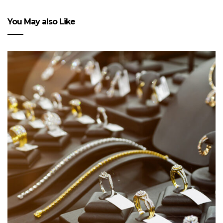
You May also Like