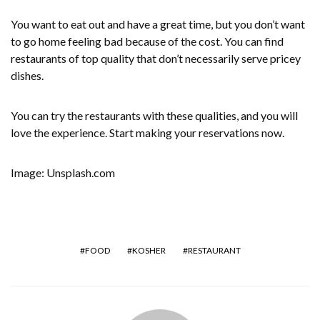
You want to eat out and have a great time, but you don’t want
to go home feeling bad because of the cost. You can find
restaurants of top quality that don’t necessarily serve pricey
dishes.
You can try the restaurants with these qualities, and you will
love the experience. Start making your reservations now.
Image: Unsplash.com
FOOD
KOSHER
RESTAURANT