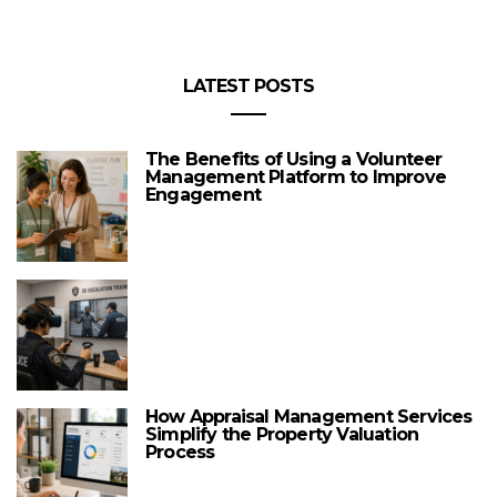
LATEST POSTS
The Benefits of Using a Volunteer
Management Platform to Improve
Engagement
How Appraisal Management Services
Simplify the Property Valuation
Process