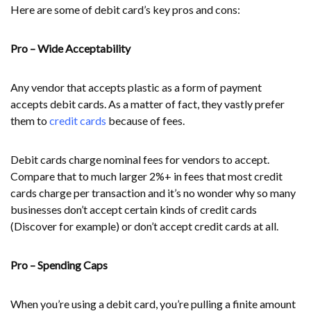
Here are some of debit card’s key pros and cons:
Pro – Wide Acceptability
Any vendor that accepts plastic as a form of payment
accepts debit cards. As a matter of fact, they vastly prefer
them to
credit cards
because of fees.
Debit cards charge nominal fees for vendors to accept.
Compare that to much larger 2%+ in fees that most credit
cards charge per transaction and it’s no wonder why so many
businesses don’t accept certain kinds of credit cards
(Discover for example) or don’t accept credit cards at all.
Pro – Spending Caps
When you’re using a debit card, you’re pulling a finite amount