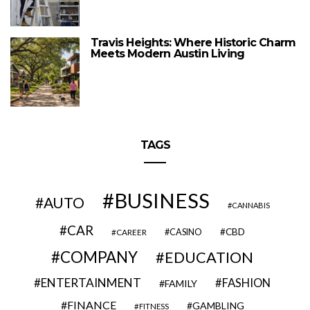
Travis Heights: Where Historic Charm
Meets Modern Austin Living
TAGS
BUSINESS
AUTO
CANNABIS
CAR
CBD
CAREER
CASINO
COMPANY
EDUCATION
ENTERTAINMENT
FASHION
FAMILY
FINANCE
GAMBLING
FITNESS