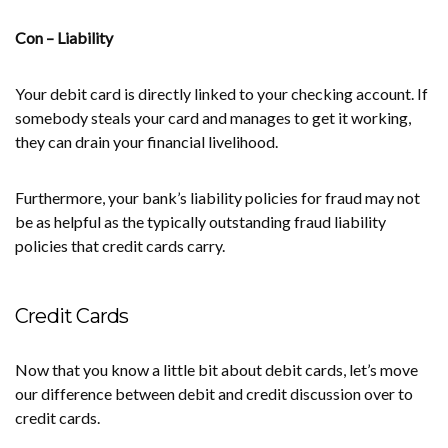
Con – Liability
Your debit card is directly linked to your checking account. If
somebody steals your card and manages to get it working,
they can drain your financial livelihood.
Furthermore, your bank’s liability policies for fraud may not
be as helpful as the typically outstanding fraud liability
policies that credit cards carry.
Credit Cards
Now that you know a little bit about debit cards, let’s move
our difference between debit and credit discussion over to
credit cards.