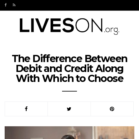
The Difference Between
Debit and Credit Along
With Which to Choose