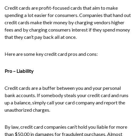
Credit cards are profit-focused cards that aim to make
spending a lot easier for consumers. Companies that hand out
credit cards make their money by charging vendors higher
fees and by charging consumers interest if they spend money
that they can’t pay back all at once.
Here are some key credit card pros and cons:
Pro – Liability
Credit cards are a buffer between you and your personal
bank accounts. If somebody steals your credit card and runs
up a balance, simply call your card company and report the
unauthorized charges.
By law, credit card companies can’t hold you liable for more
than $50.00 in damages for fraudulent purchases. Almost