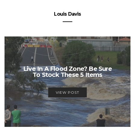
Louis Davis
Live In A Flood Zone? Be Sure
To Stock These 5 Items
VIEW POST