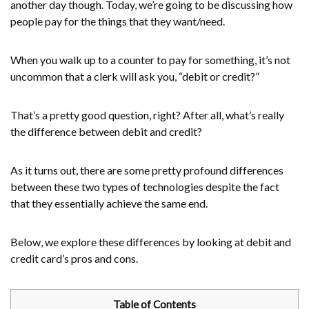
another day though. Today, we’re going to be discussing how
people pay for the things that they want/need.
When you walk up to a counter to pay for something, it’s not
uncommon that a clerk will ask you, “debit or credit?”
That’s a pretty good question, right? After all, what’s really
the difference between debit and credit?
As it turns out, there are some pretty profound differences
between these two types of technologies despite the fact
that they essentially achieve the same end.
Below, we explore these differences by looking at debit and
credit card’s pros and cons.
Table of Contents