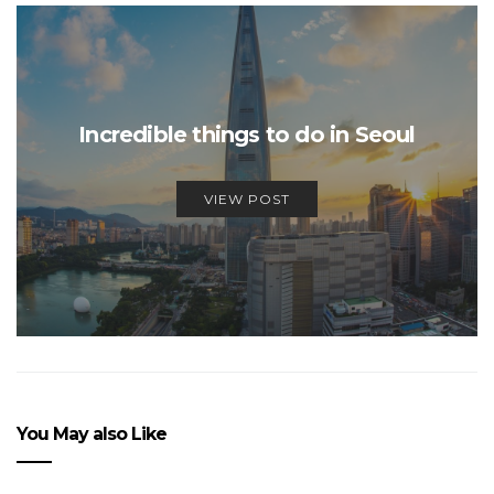
Incredible things to do in Seoul
VIEW POST
You May also Like