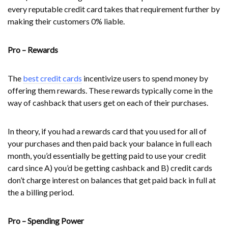
every reputable credit card takes that requirement further by
making their customers 0% liable.
Pro – Rewards
The
best credit cards
incentivize users to spend money by
offering them rewards. These rewards typically come in the
way of cashback that users get on each of their purchases.
In theory, if you had a rewards card that you used for all of
your purchases and then paid back your balance in full each
month, you’d essentially be getting paid to use your credit
card since A) you’d be getting cashback and B) credit cards
don’t charge interest on balances that get paid back in full at
the a billing period.
Pro – Spending Power