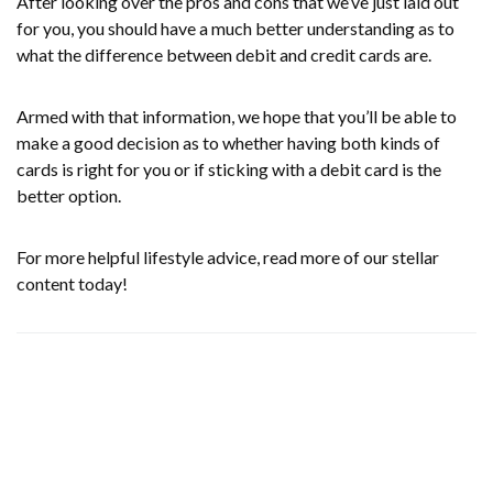
After looking over the pros and cons that we’ve just laid out
for you, you should have a much better understanding as to
what the difference between debit and credit cards are.
Armed with that information, we hope that you’ll be able to
make a good decision as to whether having both kinds of
cards is right for you or if sticking with a debit card is the
better option.
For more helpful lifestyle advice, read more of our stellar
content today!