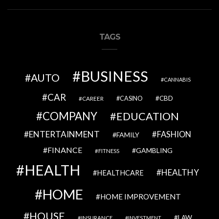
TAGS
BUSINESS
AUTO
CANNABIS
CAR
CBD
CAREER
CASINO
COMPANY
EDUCATION
ENTERTAINMENT
FASHION
FAMILY
FINANCE
GAMBLING
FITNESS
HEALTH
HEALTHY
HEALTHCARE
HOME
HOME IMPROVEMENT
HOUSE
LAW
INSURANCE
INVESTMENT