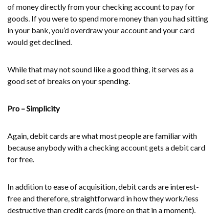
of money directly from your checking account to pay for
goods. If you were to spend more money than you had sitting
in your bank, you’d overdraw your account and your card
would get declined.
While that may not sound like a good thing, it serves as a
good set of breaks on your spending.
Pro – Simplicity
Again, debit cards are what most people are familiar with
because anybody with a checking account gets a debit card
for free.
In addition to ease of acquisition, debit cards are interest-
free and therefore, straightforward in how they work/less
destructive than credit cards (more on that in a moment).