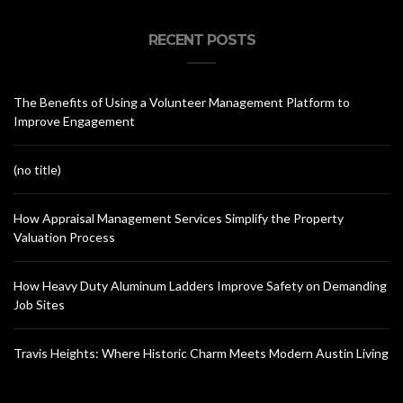
RECENT POSTS
The Benefits of Using a Volunteer Management Platform to
Improve Engagement
(no title)
How Appraisal Management Services Simplify the Property
Valuation Process
How Heavy Duty Aluminum Ladders Improve Safety on Demanding
Job Sites
Travis Heights: Where Historic Charm Meets Modern Austin Living