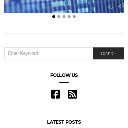
Is Forex Trading Profitable?
A
SEARCH
SEARCH
FOR:
FOLLOW US
LATEST POSTS