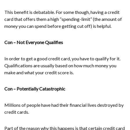
This benefit is debatable. For some though, having a credit
card that offers them a high “spending-limit” (the amount of
money you can spend before getting cut off) is helpful.
Con – Not Everyone Qualifies
In order to get a good credit card, you have to qualify for it.
Qualifications are usually based on how much money you
make and what your credit score is.
Con – Potentially Catastrophic
Millions of people have had their financial lives destroyed by
credit cards.
Part of the reason why this happens is that certain credit card