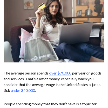
The average person spends
over $70,000
per year on goods
and services. That’s a lot of money, especially when you
consider that the average wage in the United States is just a
tick
under $40,000
.
People spending money that they don’t have is a topic for