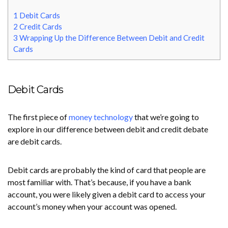
1
Debit Cards
2
Credit Cards
3
Wrapping Up the Difference Between Debit and Credit
Cards
Debit Cards
The first piece of
money technology
that we’re going to
explore in our difference between debit and credit debate
are debit cards.
Debit cards are probably the kind of card that people are
most familiar with. That’s because, if you have a bank
account, you were likely given a debit card to access your
account’s money when your account was opened.