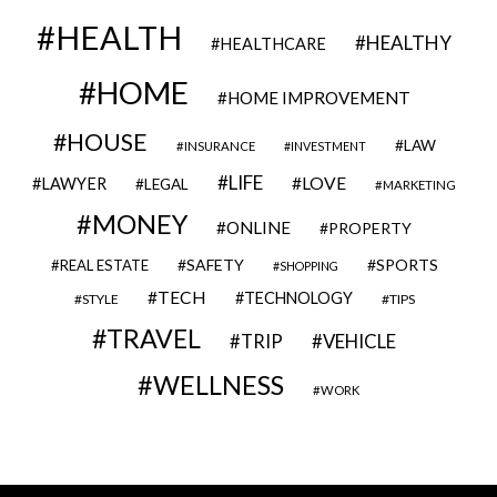
HEALTH
HEALTHY
HEALTHCARE
HOME
HOME IMPROVEMENT
HOUSE
LAW
INSURANCE
INVESTMENT
LIFE
LOVE
LAWYER
LEGAL
MARKETING
MONEY
ONLINE
PROPERTY
SAFETY
SPORTS
REAL ESTATE
SHOPPING
TECH
TECHNOLOGY
STYLE
TIPS
TRAVEL
VEHICLE
TRIP
WELLNESS
WORK