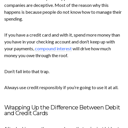
companies are deceptive. Most of the reason why this
happens is because people do not know how to manage their
spending.
If you have a credit card and with it, spend more money than
you have in your checking account and don’t keep up with
your payments,
compound interest
will drive how much
money you owe through the roof.
Don’t fall into that trap.
Always use credit responsibly if you’re going to use it at all.
Wrapping Up the Difference Between Debit
and Credit Cards