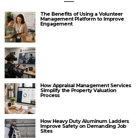
The Benefits of Using a Volunteer
Management Platform to Improve
Engagement
How Appraisal Management Services
Simplify the Property Valuation
Process
How Heavy Duty Aluminum Ladders
Improve Safety on Demanding Job
Sites