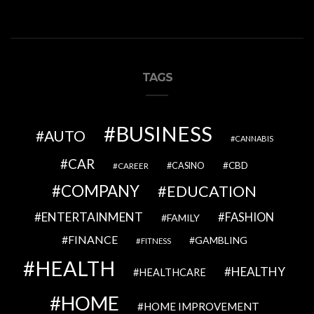
TAGS
BUSINESS
AUTO
CANNABIS
CAR
CBD
CAREER
CASINO
COMPANY
EDUCATION
ENTERTAINMENT
FASHION
FAMILY
FINANCE
GAMBLING
FITNESS
HEALTH
HEALTHY
HEALTHCARE
HOME
HOME IMPROVEMENT