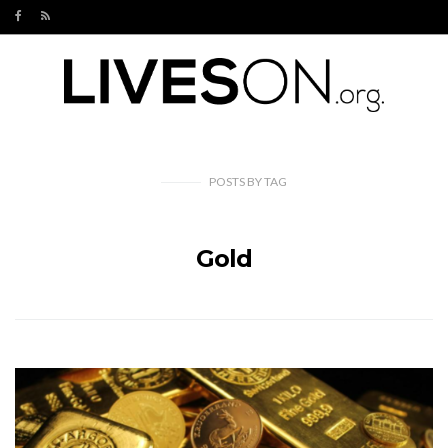
POSTS
BY
TAG
Gold