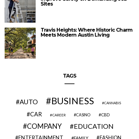
Sites
Travis Heights: Where Historic Charm
Meets Modern Austin Living
TAGS
BUSINESS
AUTO
CANNABIS
CAR
CBD
CAREER
CASINO
COMPANY
EDUCATION
ENTERTAINMENT
FASHION
FAMILY