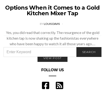
Options When it Comes to a Gold
Kitchen Mixer Tap
BY
LOUIS DAVIS
Yes, you did read that correctly. The resurgence of the gold
kitchen tap is now shaking up the fashionistas everywhere
who have been happy to watch it all those years ago.…
SEARCH
SEARCH
FOR:
VIEW POST
FOLLOW US