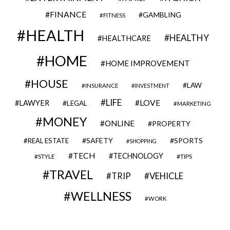
FINANCE
GAMBLING
FITNESS
HEALTH
HEALTHY
HEALTHCARE
HOME
HOME IMPROVEMENT
HOUSE
LAW
INSURANCE
INVESTMENT
LIFE
LOVE
LAWYER
LEGAL
MARKETING
MONEY
ONLINE
PROPERTY
SAFETY
SPORTS
REAL ESTATE
SHOPPING
TECH
TECHNOLOGY
STYLE
TIPS
TRAVEL
VEHICLE
TRIP
WELLNESS
WORK