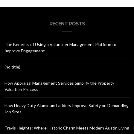
RECENT POSTS
The Benefits of Using a Volunteer Management Platform to
Improve Engagement
(no title)
How Appraisal Management Services Simplify the Property
Valuation Process
How Heavy Duty Aluminum Ladders Improve Safety on Demanding
Job Sites
Travis Heights: Where Historic Charm Meets Modern Austin Living