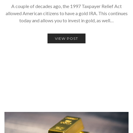
A couple of decades ago, the 1997 Taxpayer Relief Act
allowed American citizens to have a gold IRA. This continues
today and allows you to invest in gold, as well…
VIEW POST