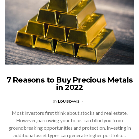
7 Reasons to Buy Precious Metals
in 2022
BY
LOUIS DAVIS
Most investors first think about stocks and real estate.
However, narrowing your focus can blind you from
groundbreaking opportunities and protection. Investing in
additional asset types can generate higher portfolio…