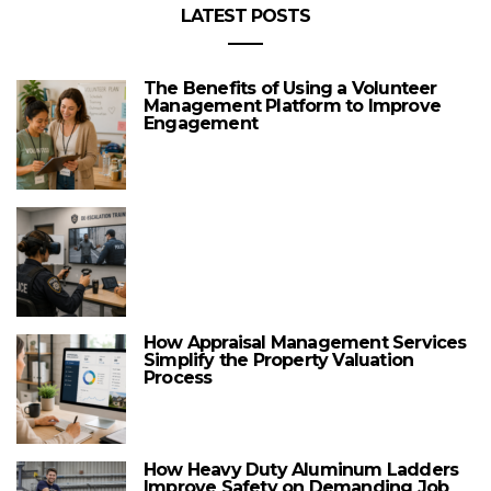
LATEST POSTS
The Benefits of Using a Volunteer
Management Platform to Improve
Engagement
How Appraisal Management Services
Simplify the Property Valuation
Process
How Heavy Duty Aluminum Ladders
Improve Safety on Demanding Job