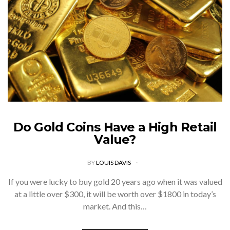
Do Gold Coins Have a High Retail
Value?
BY
LOUIS DAVIS
If you were lucky to buy gold 20 years ago when it was valued
at a little over $300, it will be worth over $1800 in today’s
market. And this…