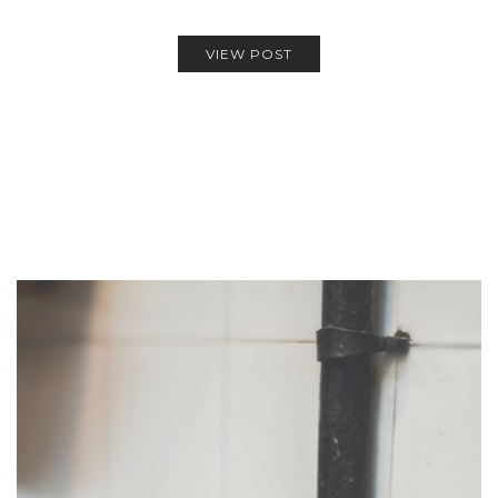
VIEW POST