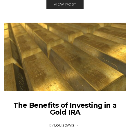
VIEW POST
The Benefits of Investing in a
Gold IRA
BY
LOUIS DAVIS