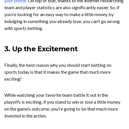
your phone
. On top of that, thanks to the internet researching
team and player statistics are also significantly easier. So, if
you’re looking for an easy way to make a little money by
indulging in something you already love, you can’t go wrong
with sports betting.
3. Up the Excitement
Finally, the best reason why you should start betting on
sports today is that it makes the game that much more
exciting!
While watching your favorite team battle it out in the
playoffs is exciting, if you stand to win or lose a little money
on the game’s outcome, you’re going to be that much more
invested in the action.