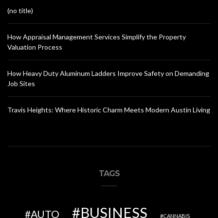
(no title)
How Appraisal Management Services Simplify the Property
Valuation Process
How Heavy Duty Aluminum Ladders Improve Safety on Demanding
Job Sites
Travis Heights: Where Historic Charm Meets Modern Austin Living
TAGS
BUSINESS
AUTO
CANNABIS