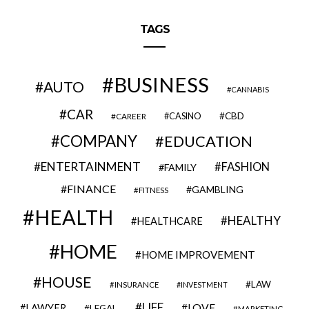
TAGS
BUSINESS
AUTO
CANNABIS
CAR
CBD
CAREER
CASINO
COMPANY
EDUCATION
ENTERTAINMENT
FASHION
FAMILY
FINANCE
GAMBLING
FITNESS
HEALTH
HEALTHY
HEALTHCARE
HOME
HOME IMPROVEMENT
HOUSE
LAW
INSURANCE
INVESTMENT
LIFE
LOVE
LAWYER
LEGAL
MARKETING