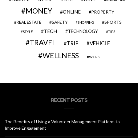
MONEY
ONLINE
PROPERTY
SAFETY
SPORTS
REAL ESTATE
SHOPPING
TECH
TECHNOLOGY
STYLE
TIPS
TRAVEL
VEHICLE
TRIP
WELLNESS
WORK
RECENT POSTS
The Benefits of Using a Volunteer Management Platform to
Improve Engagement