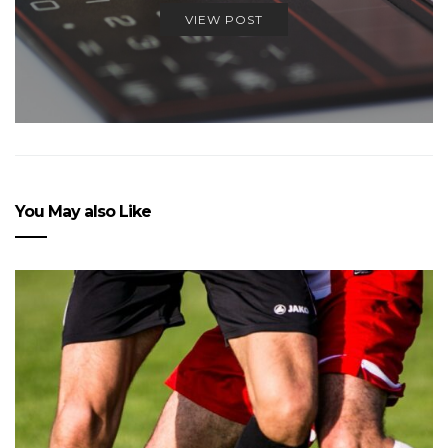
VIEW POST
You May also Like