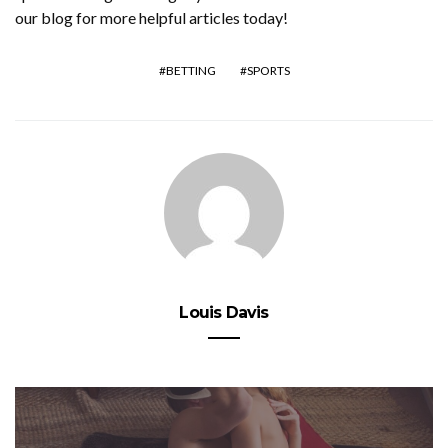
our blog for more helpful articles today!
BETTING
SPORTS
Louis Davis