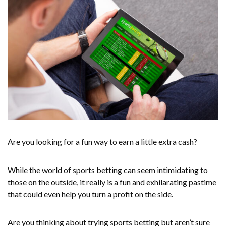
Are you looking for a fun way to earn a little extra cash?
While the world of sports betting can seem intimidating to
those on the outside, it really is a fun and exhilarating pastime
that could even help you turn a profit on the side.
Are you thinking about trying sports betting but aren’t sure