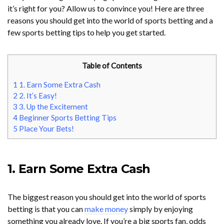
it’s right for you? Allow us to convince you! Here are three
reasons you should get into the world of sports betting and a
few sports betting tips to help you get started.
Table of Contents
1
1. Earn Some Extra Cash
2
2. It’s Easy!
3
3. Up the Excitement
4
Beginner Sports Betting Tips
5
Place Your Bets!
1. Earn Some Extra Cash
The biggest reason you should get into the world of sports
betting is that you can
make money
simply by enjoying
something you already love. If you’re a big sports fan, odds