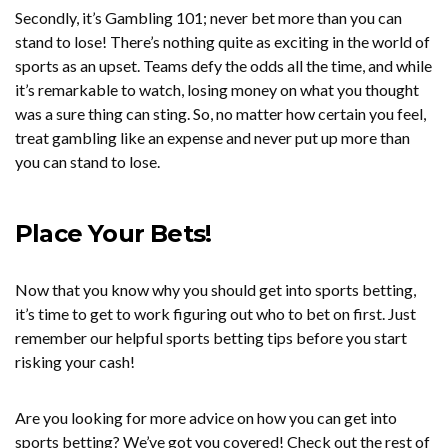
Secondly, it’s Gambling 101; never bet more than you can
stand to lose! There’s nothing quite as exciting in the world of
sports as an upset. Teams defy the odds all the time, and while
it’s remarkable to watch, losing money on what you thought
was a sure thing can sting. So, no matter how certain you feel,
treat gambling like an expense and never put up more than
you can stand to lose.
Place Your Bets!
Now that you know why you should get into sports betting,
it’s time to get to work figuring out who to bet on first. Just
remember our helpful sports betting tips before you start
risking your cash!
Are you looking for more advice on how you can get into
sports betting? We’ve got you covered! Check out the rest of