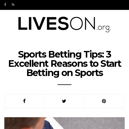
Sports Betting Tips: 3
Excellent Reasons to Start
Betting on Sports