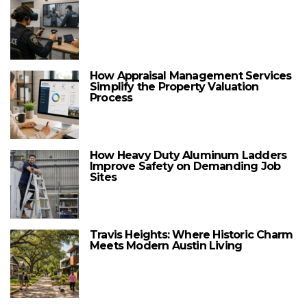
How Appraisal Management Services
Simplify the Property Valuation
Process
How Heavy Duty Aluminum Ladders
Improve Safety on Demanding Job
Sites
Travis Heights: Where Historic Charm
Meets Modern Austin Living