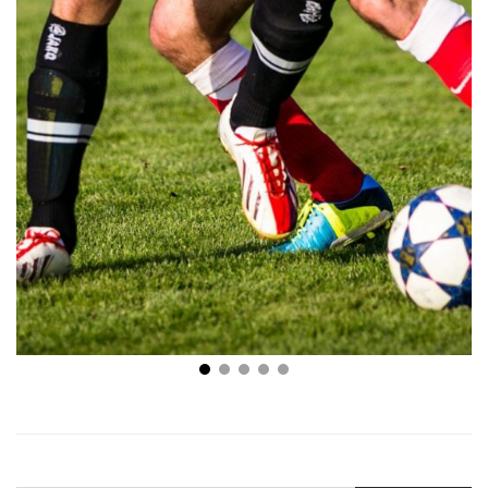
Does England’s Belgium Defeat Mean Curtains For
Gareth Southgate?