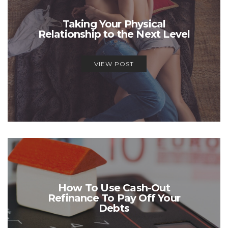
Taking Your Physical
Relationship to the Next Level
VIEW POST
How To Use Cash-Out
Refinance To Pay Off Your
Debts