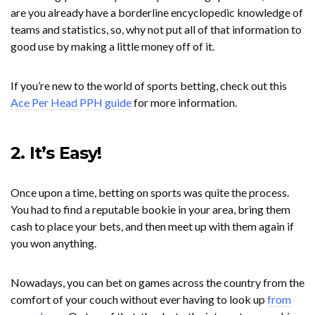
are you already have a borderline encyclopedic knowledge of
teams and statistics, so, why not put all of that information to
good use by making a little money off of it.
If you’re new to the world of sports betting, check out this
Ace Per Head PPH guide
for more information.
2. It’s Easy!
Once upon a time, betting on sports was quite the process.
You had to find a reputable bookie in your area, bring them
cash to place your bets, and then meet up with them again if
you won anything.
Nowadays, you can bet on games across the country from the
comfort of your couch without ever having to look up
from