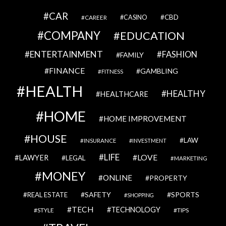
CAR
CBD
CAREER
CASINO
COMPANY
EDUCATION
ENTERTAINMENT
FASHION
FAMILY
FINANCE
GAMBLING
FITNESS
HEALTH
HEALTHY
HEALTHCARE
HOME
HOME IMPROVEMENT
HOUSE
LAW
INSURANCE
INVESTMENT
LIFE
LOVE
LAWYER
LEGAL
MARKETING
MONEY
ONLINE
PROPERTY
SAFETY
SPORTS
REAL ESTATE
SHOPPING
TECH
TECHNOLOGY
STYLE
TIPS