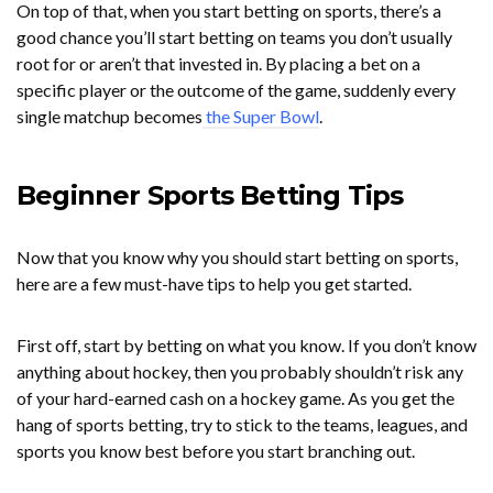
On top of that, when you start betting on sports, there’s a
good chance you’ll start betting on teams you don’t usually
root for or aren’t that invested in. By placing a bet on a
specific player or the outcome of the game, suddenly every
single matchup becomes
the Super Bowl
.
Beginner Sports Betting Tips
Now that you know why you should start betting on sports,
here are a few must-have tips to help you get started.
First off, start by betting on what you know. If you don’t know
anything about hockey, then you probably shouldn’t risk any
of your hard-earned cash on a hockey game. As you get the
hang of sports betting, try to stick to the teams, leagues, and
sports you know best before you start branching out.