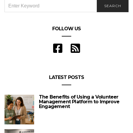
SEARCH
SEARCH
FOR:
FOLLOW US
LATEST POSTS
The Benefits of Using a Volunteer
Management Platform to Improve
Engagement