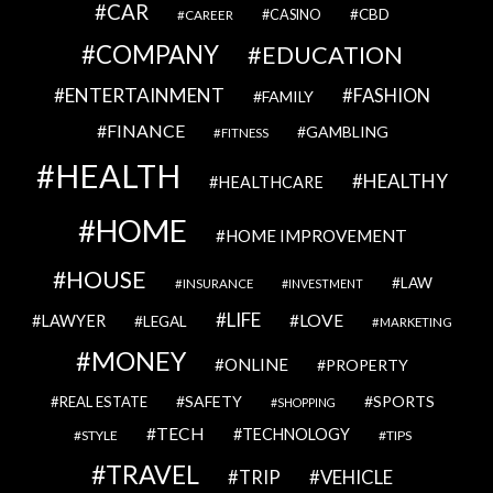
CAR
CBD
CAREER
CASINO
COMPANY
EDUCATION
ENTERTAINMENT
FASHION
FAMILY
FINANCE
GAMBLING
FITNESS
HEALTH
HEALTHY
HEALTHCARE
HOME
HOME IMPROVEMENT
HOUSE
LAW
INSURANCE
INVESTMENT
LIFE
LOVE
LAWYER
LEGAL
MARKETING
MONEY
ONLINE
PROPERTY
SAFETY
SPORTS
REAL ESTATE
SHOPPING
TECH
TECHNOLOGY
STYLE
TIPS
TRAVEL
VEHICLE
TRIP