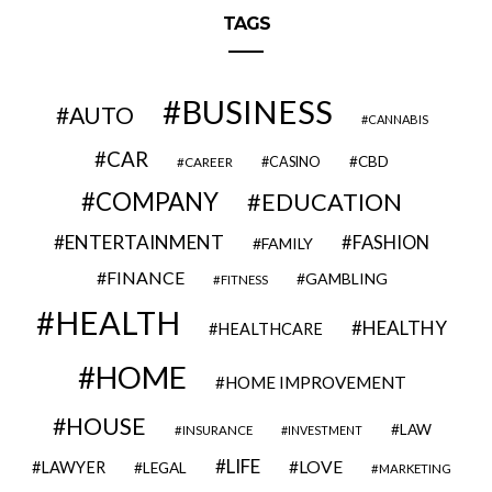
TAGS
BUSINESS
AUTO
CANNABIS
CAR
CBD
CAREER
CASINO
COMPANY
EDUCATION
ENTERTAINMENT
FASHION
FAMILY
FINANCE
GAMBLING
FITNESS
HEALTH
HEALTHY
HEALTHCARE
HOME
HOME IMPROVEMENT
HOUSE
LAW
INSURANCE
INVESTMENT
LIFE
LOVE
LAWYER
LEGAL
MARKETING