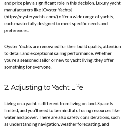
and price play a significant role in this decision. Luxury yacht
manufacturers like [Oyster Yachts]
(https://oysteryachts.com/) offer a wide range of yachts,
each masterfully designed to meet specific needs and
preferences.
Oyster Yachts are renowned for their build quality, attention
to detail, and exceptional sailing performance. Whether
you’re a seasoned sailor or new to yacht living, they offer
something for everyone.
2. Adjusting to Yacht Life
Living on a yacht is different from living on land. Space is
limited, and you’ll need to be mindful of using resources like
water and power. There are also safety considerations, such
as understanding navigation, weather forecasting, and