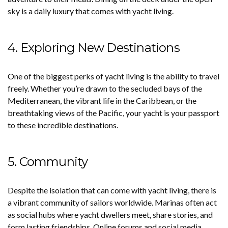
sky is a daily luxury that comes with yacht living.
4. Exploring New Destinations
One of the biggest perks of yacht living is the ability to travel
freely. Whether you’re drawn to the secluded bays of the
Mediterranean, the vibrant life in the Caribbean, or the
breathtaking views of the Pacific, your yacht is your passport
to these incredible destinations.
5. Community
Despite the isolation that can come with yacht living, there is
a vibrant community of sailors worldwide. Marinas often act
as social hubs where yacht dwellers meet, share stories, and
form lasting friendships. Online forums and social media