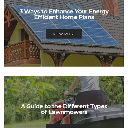
3 Ways to Enhance Your Energy
Efficient Home Plans
VIEW POST
A Guide to the Different Types
of Lawnmowers