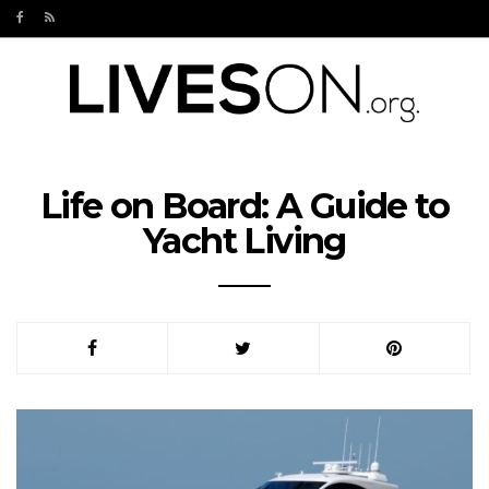
Life on Board: A Guide to
Yacht Living