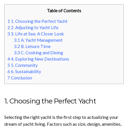
Table of Contents
1
1. Choosing the Perfect Yacht
2
2. Adjusting to Yacht Life
3
3. Life at Sea: A Closer Look
3.1
A. Yacht Management
3.2
B. Leisure Time
3.3
C. Cooking and Dining
4
4. Exploring New Destinations
5
5. Community
6
6. Sustainability
7
Conclusion
1. Choosing the Perfect Yacht
Selecting the right yacht is the first step to actualizing your
dream of yacht living. Factors such as size, design, amenities,