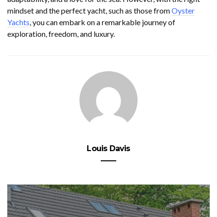
mindset and the perfect yacht, such as those from
Oyster
Yachts
, you can embark on a remarkable journey of
exploration, freedom, and luxury.
Louis Davis