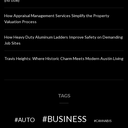
(no title)
How Appraisal Management Services Simplify the Property
Valuation Process
How Heavy Duty Aluminum Ladders Improve Safety on Demanding
Job Sites
Travis Heights: Where Historic Charm Meets Modern Austin Living
TAGS
BUSINESS
AUTO
CANNABIS