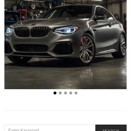
The Top Benefits of Professional Automotive
Tinting
SEARCH
SEARCH