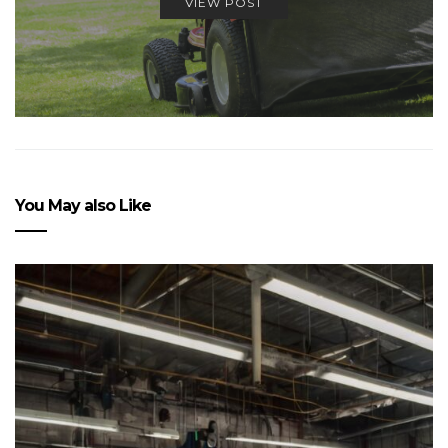
VIEW POST
You May also Like