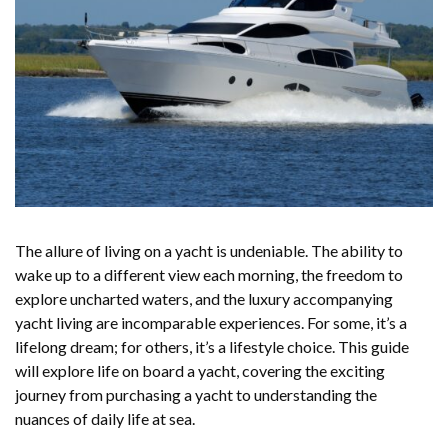
The allure of living on a yacht is undeniable. The ability to
wake up to a different view each morning, the freedom to
explore uncharted waters, and the luxury accompanying
yacht living are incomparable experiences. For some, it’s a
lifelong dream; for others, it’s a lifestyle choice. This guide
will explore life on board a yacht, covering the exciting
journey from purchasing a yacht to understanding the
nuances of daily life at sea.