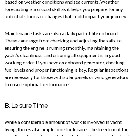
based on weather conditions and sea currents. Weather
forecasting is a crucial skill as it helps you prepare for any
potential storms or changes that could impact your journey.
Maintenance tasks are also a daily part of life on board.
These can range from checking and adjusting the sails, to
ensuring the engine is running smoothly, maintaining the
yacht’s cleanliness, and ensuring all equipment is in good
working order. If you have an onboard generator, checking
fuel levels and proper functioning is key. Regular inspections
are necessary for those with solar panels or wind generators
to ensure optimal performance.
B. Leisure Time
While a considerable amount of work is involved in yacht
living, there’s also ample time for leisure. The freedom of the