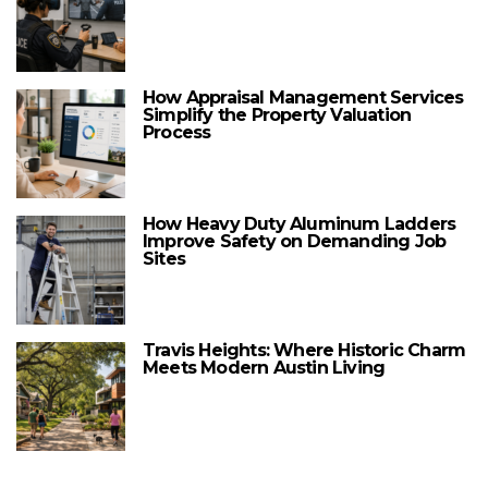
How Appraisal Management Services
Simplify the Property Valuation
Process
How Heavy Duty Aluminum Ladders
Improve Safety on Demanding Job
Sites
Travis Heights: Where Historic Charm
Meets Modern Austin Living