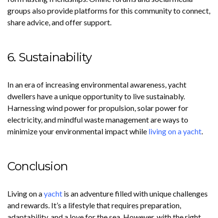
groups also provide platforms for this community to connect,
share advice, and offer support.
6. Sustainability
In an era of increasing environmental awareness, yacht
dwellers have a unique opportunity to live sustainably.
Harnessing wind power for propulsion, solar power for
electricity, and mindful waste management are ways to
minimize your environmental impact while
living on a yacht
.
Conclusion
Living on a
yacht
is an adventure filled with unique challenges
and rewards. It’s a lifestyle that requires preparation,
adaptability, and a love for the sea. However, with the right