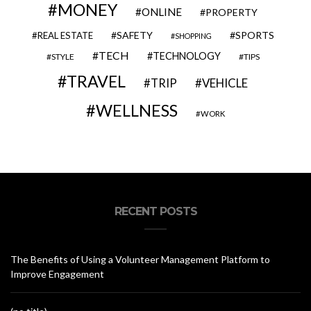
MONEY
ONLINE
PROPERTY
SAFETY
SPORTS
REAL ESTATE
SHOPPING
TECH
TECHNOLOGY
STYLE
TIPS
TRAVEL
VEHICLE
TRIP
WELLNESS
WORK
RECENT POSTS
The Benefits of Using a Volunteer Management Platform to
Improve Engagement