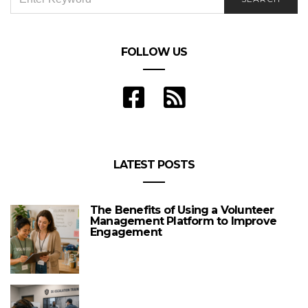
FOR:
FOLLOW US
LATEST POSTS
The Benefits of Using a Volunteer
Management Platform to Improve
Engagement