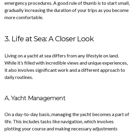
emergency procedures. A good rule of thumb is to start small,
gradually increasing the duration of your trips as you become
more comfortable.
3. Life at Sea: A Closer Look
Living on a yacht at sea differs from any lifestyle on land.
While it’s filled with incredible views and unique experiences,
it also involves significant work and a different approach to
daily routines.
A. Yacht Management
On a day-to-day basis, managing the yacht becomes a part of
life. This includes tasks like navigation, which involves
plotting your course and making necessary adjustments