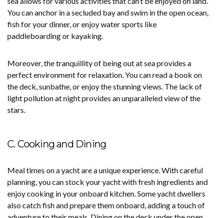
sea allows for various activities that can’t be enjoyed on land.
You can anchor in a secluded bay and swim in the open ocean,
fish for your dinner, or enjoy water sports like
paddleboarding or kayaking.
Moreover, the tranquillity of being out at sea provides a
perfect environment for relaxation. You can read a book on
the deck, sunbathe, or enjoy the stunning views. The lack of
light pollution at night provides an unparalleled view of the
stars.
C. Cooking and Dining
Meal times on a yacht are a unique experience. With careful
planning, you can stock your yacht with fresh ingredients and
enjoy cooking in your onboard kitchen. Some yacht dwellers
also catch fish and prepare them onboard, adding a touch of
adventure to their meals. Dining on the deck under the open