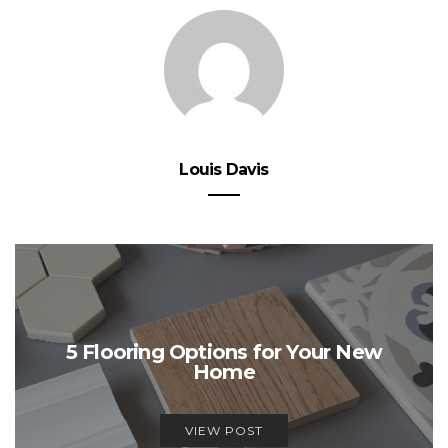
Louis Davis
5 Flooring Options for Your New
Home
VIEW POST