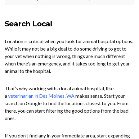
Search Local
Location is critical when you look for animal hospital options.
While it may not be a big deal to do some driving to get to
your vet when nothing is wrong, things are much different
when there’s an emergency, and it takes too long to get your
animal to the hospital.
That’s why working with a local animal hospital, like
a
veterinarian in Des Moines, WA
makes sense. Start your
search on Google to find the locations closest to you. From
there, you can start filtering the good options from the bad
ones.
If you don’t find any in your immediate area, start expanding