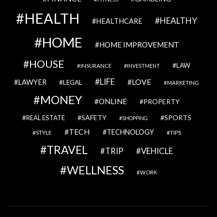
HEALTH
HEALTHY
HEALTHCARE
HOME
HOME IMPROVEMENT
HOUSE
LAW
INSURANCE
INVESTMENT
LIFE
LOVE
LAWYER
LEGAL
MARKETING
MONEY
ONLINE
PROPERTY
SAFETY
SPORTS
REAL ESTATE
SHOPPING
TECH
TECHNOLOGY
STYLE
TIPS
TRAVEL
VEHICLE
TRIP
WELLNESS
WORK