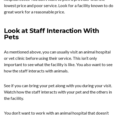
lowest price and poor service. Look for a facility known to do
great work for a reasonable price.
Look at Staff Interaction With
Pets
As mentioned above, you can usually visit an animal hospital
or vet clinic before using their service. This isn’t only
important to see what the facility is like. You also want to see
how the staff interacts with animals.
See if you can bring your pet along with you during your visit.
Watch how the staff interacts with your pet and the others in
the facility.
You don’t want to work with an animal hospital that doesn’t