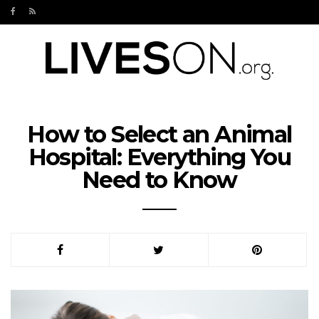
How to Select an Animal
Hospital: Everything You
Need to Know