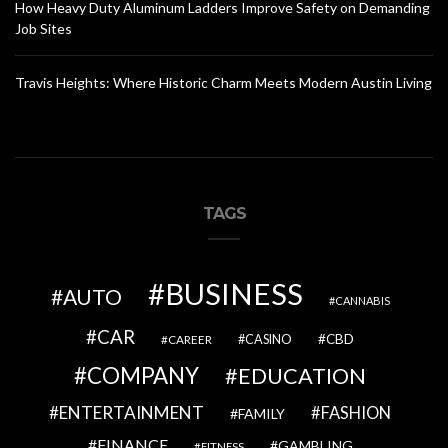
How Heavy Duty Aluminum Ladders Improve Safety on Demanding
Job Sites
Travis Heights: Where Historic Charm Meets Modern Austin Living
TAGS
BUSINESS
AUTO
CANNABIS
CAR
CBD
CAREER
CASINO
COMPANY
EDUCATION
ENTERTAINMENT
FASHION
FAMILY
FINANCE
GAMBLING
FITNESS