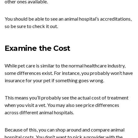
other ones available.
You should be able to see an animal hospital’s accreditations,
so be sure to check it out.
Examine the Cost
While pet care is similar to the normal healthcare industry,
some differences exist. For instance, you probably won’t have
insurance for your pet if something goes wrong.
This means you’ll probably see the actual cost of treatment
when you visit a vet. You may also see price differences
across different animal hospitals.
Because of this, you can shop around and compare animal
hospital costs. You don’t want to pick a provider with the