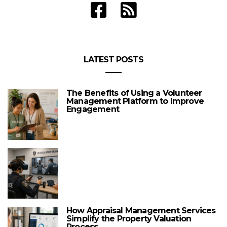
LATEST POSTS
The Benefits of Using a Volunteer
Management Platform to Improve
Engagement
How Appraisal Management Services
Simplify the Property Valuation
Process