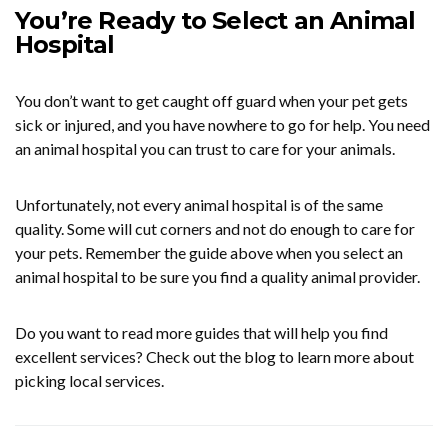
You’re Ready to Select an Animal
Hospital
You don’t want to get caught off guard when your pet gets
sick or injured, and you have nowhere to go for help. You need
an animal hospital you can trust to care for your animals.
Unfortunately, not every animal hospital is of the same
quality. Some will cut corners and not do enough to care for
your pets. Remember the guide above when you select an
animal hospital to be sure you find a quality animal provider.
Do you want to read more guides that will help you find
excellent services? Check out the blog to learn more about
picking local services.