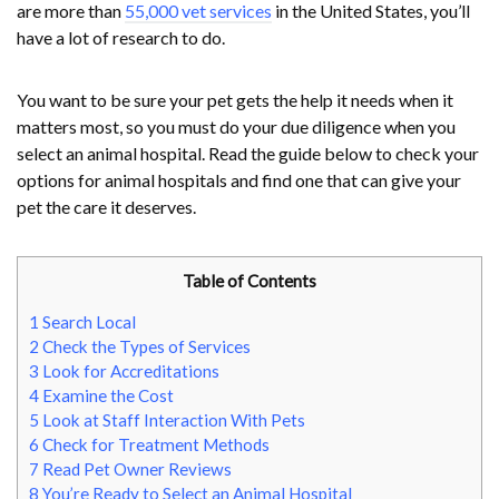
are more than
55,000 vet services
in the United States, you’ll
have a lot of research to do.
You want to be sure your pet gets the help it needs when it
matters most, so you must do your due diligence when you
select an animal hospital. Read the guide below to check your
options for animal hospitals and find one that can give your
pet the care it deserves.
Table of Contents
1
Search Local
2
Check the Types of Services
3
Look for Accreditations
4
Examine the Cost
5
Look at Staff Interaction With Pets
6
Check for Treatment Methods
7
Read Pet Owner Reviews
8
You’re Ready to Select an Animal Hospital