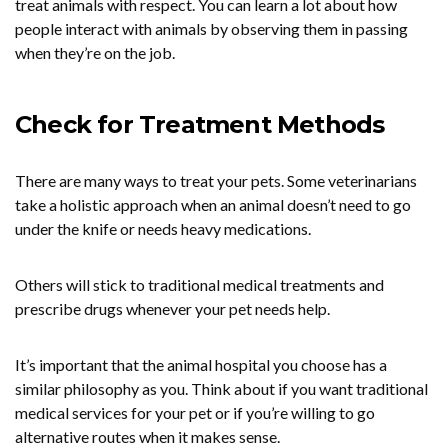
treat animals with respect. You can learn a lot about how
people interact with animals by observing them in passing
when they’re on the job.
Check for Treatment Methods
There are many ways to treat your pets. Some veterinarians
take a holistic approach when an animal doesn’t need to go
under the knife or needs heavy medications.
Others will stick to traditional medical treatments and
prescribe drugs whenever your pet needs help.
It’s important that the animal hospital you choose has a
similar philosophy as you. Think about if you want traditional
medical services for your pet or if you’re willing to go
alternative routes when it makes sense.