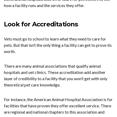
how a facility runs and the services they offer.
Look for Accreditations
Vets must go to school to learn what they need to care for
pets. But that isn’t the only thing a facility can get to prove its
worth.
There are many animal associations that qualify animal
hospitals and vet clinics. These accreditation add another
layer of credibility to a facility that you won’t get with only
theoretical pet care knowledge.
For instance, the American Animal Hospital Association is for
facilities that have proven they offer excellent service. There
are regional and national chapters to this association and