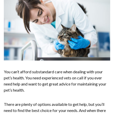
You can’t afford substandard care when dealing with your
pet’s health. You need experienced vets on call if you ever
need help and want to get great advice for maintaining your
pet’s health.
There are plenty of options available to get help, but you’ll
need to find the best choice for your needs. And when there