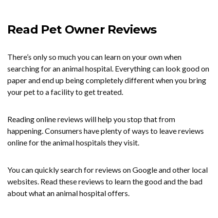
Read Pet Owner Reviews
There’s only so much you can learn on your own when
searching for an animal hospital. Everything can look good on
paper and end up being completely different when you bring
your pet to a facility to get treated.
Reading online reviews will help you stop that from
happening. Consumers have plenty of ways to leave reviews
online for the animal hospitals they visit.
You can quickly search for reviews on Google and other local
websites. Read these reviews to learn the good and the bad
about what an animal hospital offers.