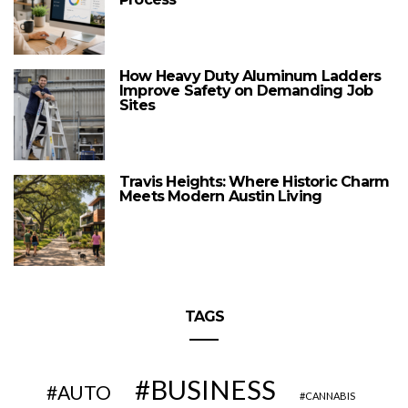
How Heavy Duty Aluminum Ladders
Improve Safety on Demanding Job
Sites
Travis Heights: Where Historic Charm
Meets Modern Austin Living
TAGS
BUSINESS
AUTO
CANNABIS