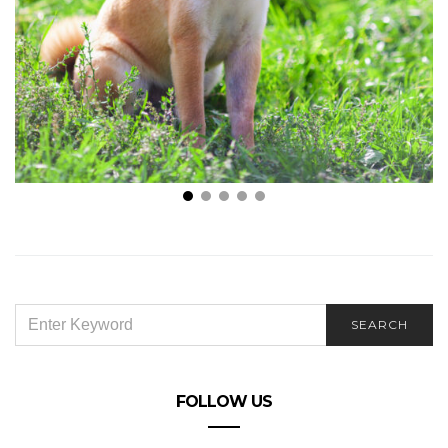
The Latest Dog Training Tips That You Should Start
Using in 2022
SEARCH
SEARCH
FOR:
FOLLOW US