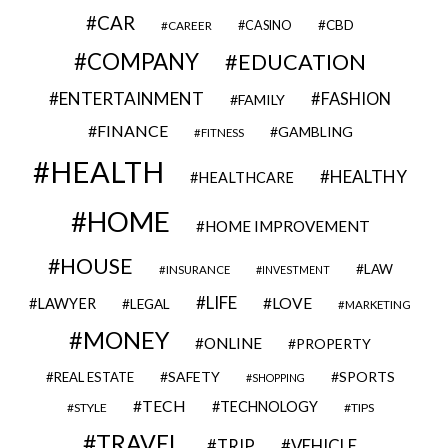
CAR
CBD
CAREER
CASINO
COMPANY
EDUCATION
ENTERTAINMENT
FASHION
FAMILY
FINANCE
GAMBLING
FITNESS
HEALTH
HEALTHY
HEALTHCARE
HOME
HOME IMPROVEMENT
HOUSE
LAW
INSURANCE
INVESTMENT
LIFE
LOVE
LAWYER
LEGAL
MARKETING
MONEY
ONLINE
PROPERTY
SAFETY
SPORTS
REAL ESTATE
SHOPPING
TECH
TECHNOLOGY
STYLE
TIPS
TRAVEL
VEHICLE
TRIP