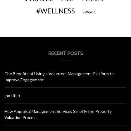
WELLNESS
WORK
RECENT POSTS
The Benefits of Using a Volunteer Management Platform to
Improve Engagement
(no title)
How Appraisal Management Services Simplify the Property
Valuation Process