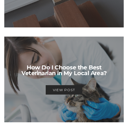
How Do I Choose the Best
Veterinarian in My Local Area?
VIEW POST