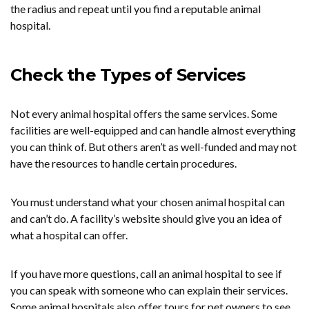
the radius and repeat until you find a reputable animal
hospital.
Check the Types of Services
Not every animal hospital offers the same services. Some
facilities are well-equipped and can handle almost everything
you can think of. But others aren’t as well-funded and may not
have the resources to handle certain procedures.
You must understand what your chosen animal hospital can
and can’t do. A facility’s website should give you an idea of
what a hospital can offer.
If you have more questions, call an animal hospital to see if
you can speak with someone who can explain their services.
Some animal hospitals also offer tours for pet owners to see