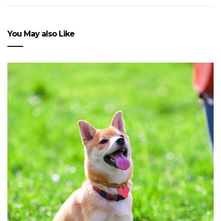
You May also Like