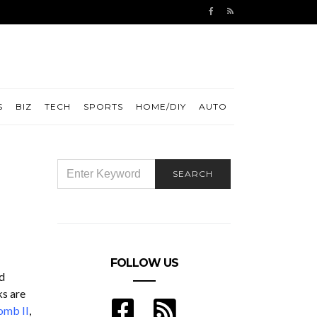
S
BIZ
TECH
SPORTS
HOME/DIY
AUTO
SEARCH
SEARCH
FOR:
FOLLOW US
d
ks are
omb II
,