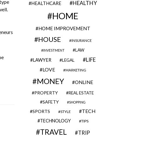
 type
HEALTHY
HEALTHCARE
ell.
HOME
HOME IMPROVEMENT
eneurs
HOUSE
INSURANCE
LAW
INVESTMENT
be
LIFE
LAWYER
LEGAL
LOVE
MARKETING
MONEY
ONLINE
PROPERTY
REAL ESTATE
SAFETY
SHOPPING
TECH
SPORTS
STYLE
TECHNOLOGY
TIPS
TRAVEL
TRIP