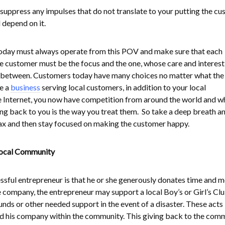
suppress any impulses that do not translate to your putting the c
l depend on it.
today must always operate from this POV and make sure that each
he customer must be the focus and the one, whose care and interest 
in-between. Customers today have many choices no matter what the
re a
business
serving local customers, in addition to your local
e Internet, you now have competition from around the world and w
g back to you is the way you treat them. So take a deep breath a
ax and then stay focused on making the customer happy.
Local Community
essful entrepreneur is that he or she generously donates time and 
 company, the entrepreneur may support a local Boy’s or Girl’s Clu
unds or other needed support in the event of a disaster. These acts
d his company within the community. This giving back to the com