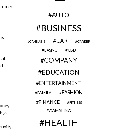
ustomer
AUTO
BUSINESS
is
CAR
CAREER
CANNABIS
CBD
CASINO
hat
COMPANY
nd
EDUCATION
ENTERTAINMENT
FASHION
FAMILY
FINANCE
FITNESS
money
GAMBLING
b, a
HEALTH
munity