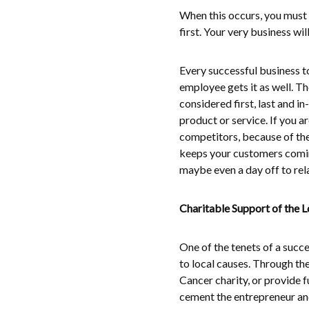
When this occurs, you must 
first. Your very business wil
Every successful business 
employee gets it as well. T
considered first, last and 
product or service. If you a
competitors, because of th
keeps your customers comin
maybe even a day off to rel
Charitable Support of the 
One of the tenets of a succ
to local causes. Through the
Cancer charity, or provide f
cement the entrepreneur an