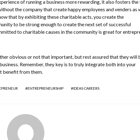
perience of running a business more rewarding, it also fosters the
without the company that create happy employees and venders as w
ow that by exhibiting these charitable acts, you create the
nity to be strong enough to create the next set of successful
mitted to charitable causes in the community is great for entrepr
her obvious or not that important, but rest assured that they will 
business. Remember, they key is to truly integrate both into your
t benefit from them.
EPRENEUR
ENTREPRENEURSHIP
IDEAS CAREERS