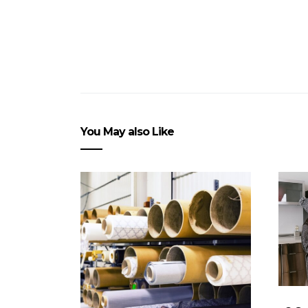
You May also Like