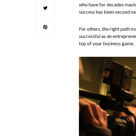
who have for decades master
success has been second na
For others, the right path
successful as an entrepreneu
top of your business game.