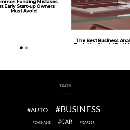
ommon Funding Mistakes
t Early Start-up Owners
Must Avoid
The Best Business Anal
Tools You Should Be Usi
2022
TAGS
BUSINESS
AUTO
CAR
CAREER
CANNABIS