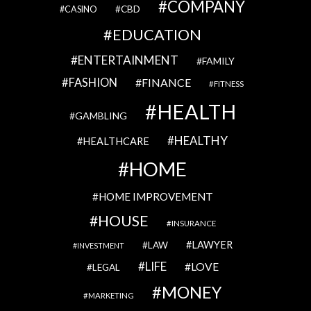
COMPANY
CBD
CASINO
EDUCATION
ENTERTAINMENT
FAMILY
FASHION
FINANCE
FITNESS
HEALTH
GAMBLING
HEALTHY
HEALTHCARE
HOME
HOME IMPROVEMENT
HOUSE
INSURANCE
LAWYER
LAW
INVESTMENT
LIFE
LOVE
LEGAL
MONEY
MARKETING