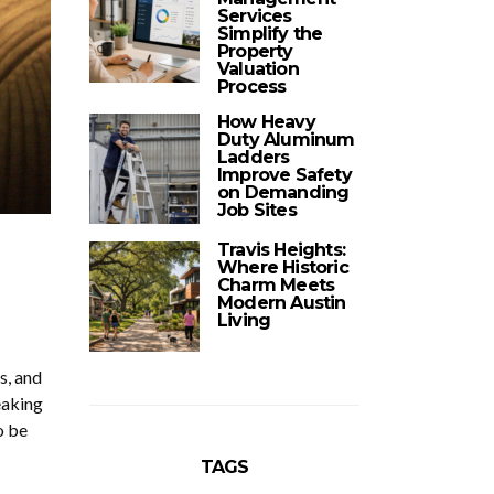
Services
Simplify the
Property
Valuation
Process
How Heavy
Duty Aluminum
Ladders
Improve Safety
on Demanding
Job Sites
Travis Heights:
Where Historic
Charm Meets
Modern Austin
Living
s, and
eaking
o be
TAGS