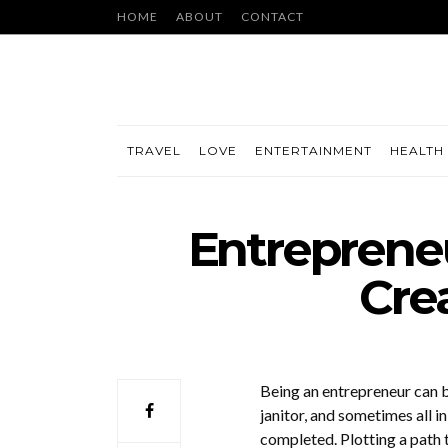
HOME
ABOUT
CONTACT
TRAVEL
LOVE
ENTERTAINMENT
HEALTH 
Entrepreneu
Cre
Being an entrepreneur can b
janitor, and sometimes all i
completed. Plotting a path t