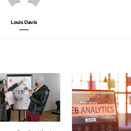
Louis Davis