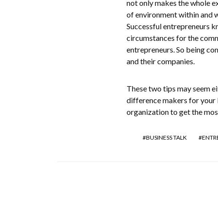
not only makes the whole ex
of environment within and 
Successful entrepreneurs kn
circumstances for the commu
entrepreneurs. So being com
and their companies.
These two tips may seem eit
difference makers for your 
organization to get the mos
BUSINESS TALK
ENTR