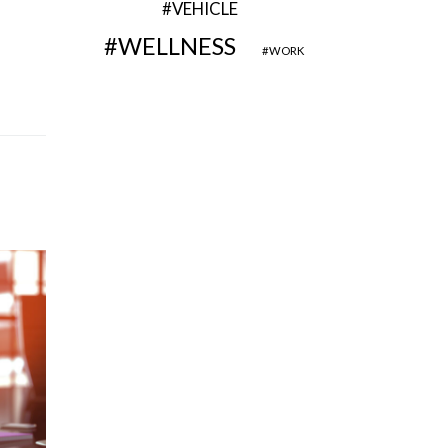
VEHICLE
WELLNESS
WORK