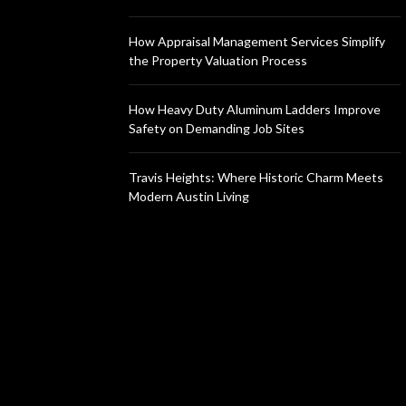
How Appraisal Management Services Simplify
the Property Valuation Process
How Heavy Duty Aluminum Ladders Improve
Safety on Demanding Job Sites
Travis Heights: Where Historic Charm Meets
Modern Austin Living