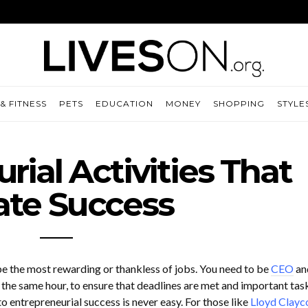
& FITNESS
PETS
EDUCATION
MONEY
SHOPPING
STYLE
rial Activities That
ate Success
e the most rewarding or thankless of jobs. You need to be
CEO
an
n the same hour, to ensure that deadlines are met and important tas
o entrepreneurial success is never easy. For those like
Lloyd Clayc