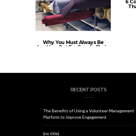
6 C
Tha
Why You Must Always Be
Looking Out For Supply Chain
Solutions
RECENT POSTS
The Benefits of Using a Volunteer Management
Platform to Improve Engagement
(no title)