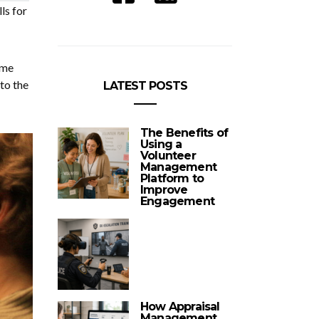
ls for
ome
to the
LATEST POSTS
The Benefits of
Using a
Volunteer
Management
Platform to
Improve
Engagement
How Appraisal
Management