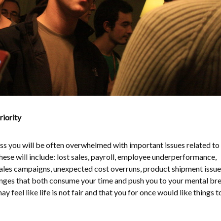
iority
s you will be often overwhelmed with important issues related to
ese will include: lost sales, payroll, employee underperformance,
ales campaigns, unexpected cost overruns, product shipment issue
enges that both consume your time and push you to your mental br
ay feel like life is not fair and that you for once would like things t