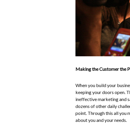
Making the Customer the Pr
When you build your busines
keeping your doors open. Th
ineffective marketing and s
dozens of other daily chall
point. Through this all you m
about you and your needs.