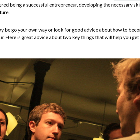
ed being a successful entrepreneur, developing the necessary skil
ture.
 may be go your own way or look for good advice about how to bec
r. Here is great advice about two key things that will help you get 