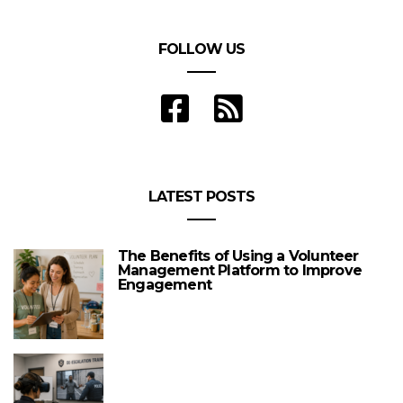
FOLLOW US
LATEST POSTS
The Benefits of Using a Volunteer
Management Platform to Improve
Engagement