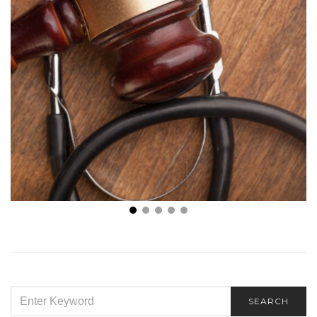
Choosing a Structured Settlement: Everything You
Need to Know
SEARCH
SEARCH
FOR: