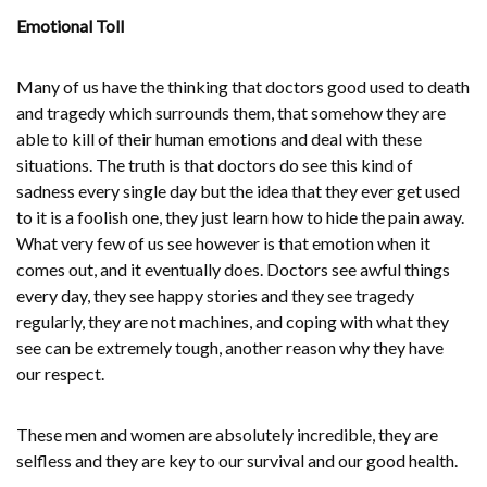
Emotional Toll
Many of us have the thinking that doctors good used to death
and tragedy which surrounds them, that somehow they are
able to kill of their human emotions and deal with these
situations. The truth is that doctors do see this kind of
sadness every single day but the idea that they ever get used
to it is a foolish one, they just learn how to hide the pain away.
What very few of us see however is that emotion when it
comes out, and it eventually does. Doctors see awful things
every day, they see happy stories and they see tragedy
regularly, they are not machines, and coping with what they
see can be extremely tough, another reason why they have
our respect.
These men and women are absolutely incredible, they are
selfless and they are key to our survival and our good health.