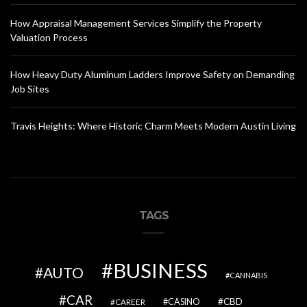
How Appraisal Management Services Simplify the Property
Valuation Process
How Heavy Duty Aluminum Ladders Improve Safety on Demanding
Job Sites
Travis Heights: Where Historic Charm Meets Modern Austin Living
TAGS
BUSINESS
AUTO
CANNABIS
CAR
CBD
CAREER
CASINO