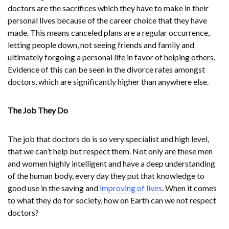
doctors are the sacrifices which they have to make in their
personal lives because of the career choice that they have
made. This means canceled plans are a regular occurrence,
letting people down, not seeing friends and family and
ultimately forgoing a personal life in favor of helping others.
Evidence of this can be seen in the divorce rates amongst
doctors, which are significantly higher than anywhere else.
The Job They Do
The job that doctors do is so very specialist and high level,
that we can’t help but respect them. Not only are these men
and women highly intelligent and have a deep understanding
of the human body, every day they put that knowledge to
good use in the saving and
improving of lives
. When it comes
to what they do for society, how on Earth can we not respect
doctors?