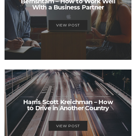
Bernshtam – How to Work Well
With a Business Partner
VIEW POST
Harris Scott Kreichman – How
to Drive in Another Country
VIEW POST