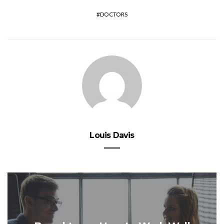
DOCTORS
Louis Davis