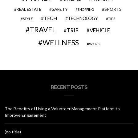
SAFETY
SPORTS
REAL ESTATE
SHOPPING
TECH
TECHNOLOGY
STYLE
TIPS
TRAVEL
VEHICLE
TRIP
WELLNESS
WORK
RECENT POSTS
The Benefits of Using a Volunteer Management Platform to
Improve Engagement
(no title)