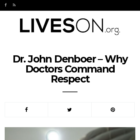
Dr. John Denboer – Why
Doctors Command
Respect