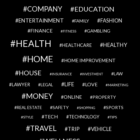
COMPANY
EDUCATION
ENTERTAINMENT
FASHION
FAMILY
FINANCE
GAMBLING
FITNESS
HEALTH
HEALTHY
HEALTHCARE
HOME
HOME IMPROVEMENT
HOUSE
LAW
INSURANCE
INVESTMENT
LIFE
LOVE
LAWYER
LEGAL
MARKETING
MONEY
ONLINE
PROPERTY
SAFETY
SPORTS
REAL ESTATE
SHOPPING
TECH
TECHNOLOGY
STYLE
TIPS
TRAVEL
VEHICLE
TRIP