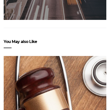
You May also Like