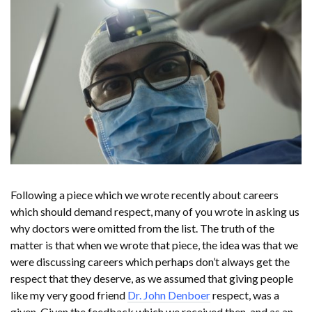
Following a piece which we wrote recently about careers
which should demand respect, many of you wrote in asking us
why doctors were omitted from the list. The truth of the
matter is that when we wrote that piece, the idea was that we
were discussing careers which perhaps don’t always get the
respect that they deserve, as we assumed that giving people
like my very good friend
Dr. John Denboer
respect, was a
given. Given the feedback which we received then, and as an