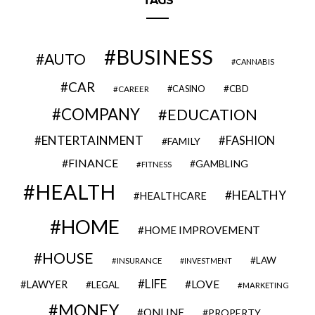
TAGS
BUSINESS
AUTO
CANNABIS
CAR
CBD
CAREER
CASINO
COMPANY
EDUCATION
ENTERTAINMENT
FASHION
FAMILY
FINANCE
GAMBLING
FITNESS
HEALTH
HEALTHY
HEALTHCARE
HOME
HOME IMPROVEMENT
HOUSE
LAW
INSURANCE
INVESTMENT
LIFE
LOVE
LAWYER
LEGAL
MARKETING
MONEY
ONLINE
PROPERTY