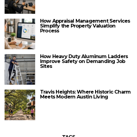
How Appraisal Management Services
Simplify the Property Valuation
Process
How Heavy Duty Aluminum Ladders
Improve Safety on Demanding Job
Sites
Travis Heights: Where Historic Charm
Meets Modern Austin Living