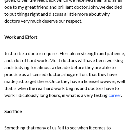
ode to my great friend and brilliant doctor John, we decided
to put things right and discuss a little more about why
doctors very much deserve our respect.
Work and Effort
Just to be a doctor requires Herculean strength and patience,
and a lot of hard work. Most doctors will have been working
and studying for almost a decade before they are able to
practice as a licensed doctor, a huge effort that they have
made just to get there. Once they have a license however, well
that is when the real hard work begins and doctors have to
work ridiculously long hours, in what is a very testing
career
.
Sacrifice
Something that many of us fail to see when it comes to