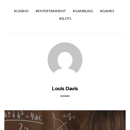
CASINO
ENTERTAINMENT
GAMBLING
GAMES
SLOTS
Louis Davis