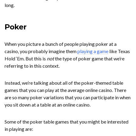
long.
Poker
When you picture a bunch of people playing poker at a
casino, you probably imagine them
playing a game
like Texas
Hold ‘Em. But this is
not
the type of poker game that we’re
referring to in this context.
Instead, we’re talking about all of the poker-themed table
games that you can play at the average online casino. There
are so many poker variations that you can participate in when
you sit down at a table at an online casino.
Some of the poker table games that you might be interested
in playing are: