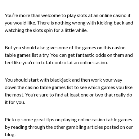
You’re more than welcome to play slots at an online casino if
you would like. There is nothing wrong with kicking back and
watching the slots spin for a little while.
But you should also give some of the games on this casino
table games list a try. You can get fantastic odds on them and
feel like you’re in total control at an online casino.
You should start with blackjack and then work your way
down the casino table games list to see which games you like
the most. You’re sure to find at least one or two that really do
it for you.
Pick up some great tips on playing online casino table games
by reading through the other gambling articles posted on our
blog.