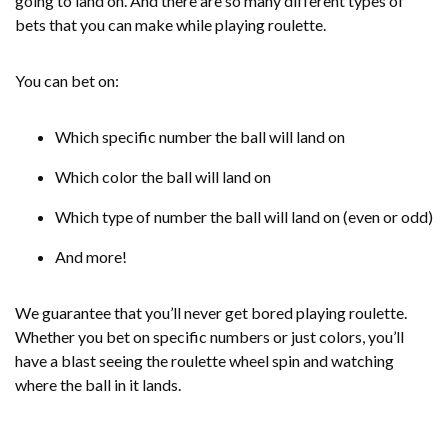
going to land on. And there are so many different types of
bets that you can make while playing roulette.
You can bet on:
Which specific number the ball will land on
Which color the ball will land on
Which type of number the ball will land on (even or odd)
And more!
We guarantee that you’ll never get bored playing roulette.
Whether you bet on specific numbers or just colors, you’ll
have a blast seeing the roulette wheel spin and watching
where the ball in it lands.