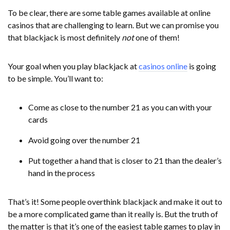
To be clear, there are some table games available at online
casinos that are challenging to learn. But we can promise you
that blackjack is most definitely
not
one of them!
Your goal when you play blackjack at
casinos online
is going
to be simple. You’ll want to:
Come as close to the number 21 as you can with your
cards
Avoid going over the number 21
Put together a hand that is closer to 21 than the dealer’s
hand in the process
That’s it! Some people overthink blackjack and make it out to
be a more complicated game than it really is. But the truth of
the matter is that it’s one of the easiest table games to play in