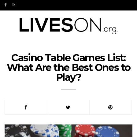
Casino Table Games List:
What Are the Best Ones to
Play?