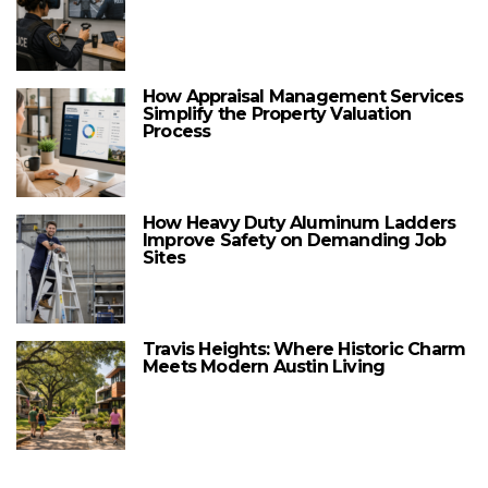
How Appraisal Management Services
Simplify the Property Valuation
Process
How Heavy Duty Aluminum Ladders
Improve Safety on Demanding Job
Sites
Travis Heights: Where Historic Charm
Meets Modern Austin Living