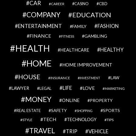
CAR
CBD
CAREER
CASINO
COMPANY
EDUCATION
ENTERTAINMENT
FASHION
FAMILY
FINANCE
GAMBLING
FITNESS
HEALTH
HEALTHY
HEALTHCARE
HOME
HOME IMPROVEMENT
HOUSE
LAW
INSURANCE
INVESTMENT
LIFE
LOVE
LAWYER
LEGAL
MARKETING
MONEY
ONLINE
PROPERTY
SAFETY
SPORTS
REAL ESTATE
SHOPPING
TECH
TECHNOLOGY
STYLE
TIPS
TRAVEL
VEHICLE
TRIP