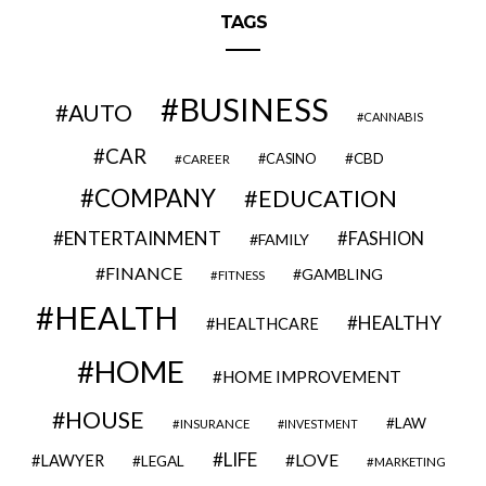
TAGS
BUSINESS
AUTO
CANNABIS
CAR
CBD
CAREER
CASINO
COMPANY
EDUCATION
ENTERTAINMENT
FASHION
FAMILY
FINANCE
GAMBLING
FITNESS
HEALTH
HEALTHY
HEALTHCARE
HOME
HOME IMPROVEMENT
HOUSE
LAW
INSURANCE
INVESTMENT
LIFE
LOVE
LAWYER
LEGAL
MARKETING