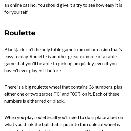
an online casino. You should give it a try to see how easy it is
for yourself.
Roulette
Blackjack isn’t the only table game in an online casino that’s
easy to play. Roulette is another great example of a table
game that you’ll be able to pick up on quickly, even if you
haven’t ever played it before.
There is a big roulette wheel that contains 36 numbers, plus
either one or two zeroes (“0” and “00”), on it. Each of these
numbers is either red or black.
When you play roulette, all you’ll need to do is place a bet on
what you think the ball that is put into the roulette wheel is