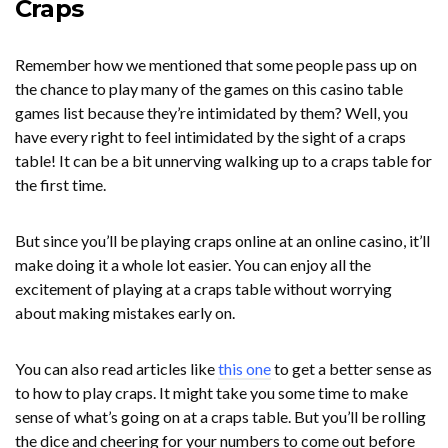
Craps
Remember how we mentioned that some people pass up on
the chance to play many of the games on this casino table
games list because they’re intimidated by them? Well, you
have every right to feel intimidated by the sight of a craps
table! It can be a bit unnerving walking up to a craps table for
the first time.
But since you’ll be playing craps online at an online casino, it’ll
make doing it a whole lot easier. You can enjoy all the
excitement of playing at a craps table without worrying
about making mistakes early on.
You can also read articles like
this one
to get a better sense as
to how to play craps. It might take you some time to make
sense of what’s going on at a craps table. But you’ll be rolling
the dice and cheering for your numbers to come out before