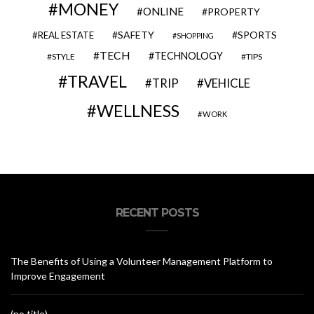
MONEY
ONLINE
PROPERTY
SAFETY
SPORTS
REAL ESTATE
SHOPPING
TECH
TECHNOLOGY
STYLE
TIPS
TRAVEL
VEHICLE
TRIP
WELLNESS
WORK
RECENT POSTS
The Benefits of Using a Volunteer Management Platform to
Improve Engagement
(no title)