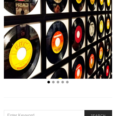
Our Selection of Rare Things to Collect
SEARCH
SEARCH