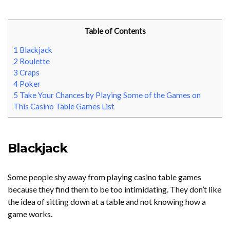
Table of Contents
1
Blackjack
2
Roulette
3
Craps
4
Poker
5
Take Your Chances by Playing Some of the Games on
This Casino Table Games List
Blackjack
Some people shy away from playing casino table games
because they find them to be too intimidating. They don’t like
the idea of sitting down at a table and not knowing how a
game works.