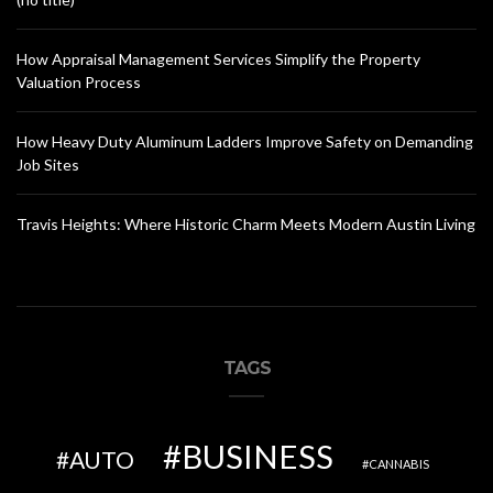
How Appraisal Management Services Simplify the Property
Valuation Process
How Heavy Duty Aluminum Ladders Improve Safety on Demanding
Job Sites
Travis Heights: Where Historic Charm Meets Modern Austin Living
TAGS
BUSINESS
AUTO
CANNABIS