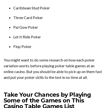
Caribbean Stud Poker
Three Card Poker
Pai Gow Poker
Let It Ride Poker
Flop Poker
You might want to do some research on how each poker
variation works before playing poker table games at an
online casino. But you should be able to pick up on them fast
and put your poker skills to the test in no time at all.
Take Your Chances by Playing
Some of the Games on This
Casino Table Games List