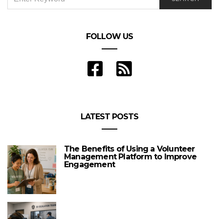
FOR:
FOLLOW US
LATEST POSTS
The Benefits of Using a Volunteer
Management Platform to Improve
Engagement