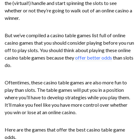
the (virtual!) handle and start spinning the slots to see
whether or not they’re going to walk out of an online casino a
winner.
But we’ve compiled a casino table games list full of online
casino games that you should consider playing before you run
off to play slots. You should think about playing these online
casino table games because they
offer better odds
than slots
do.
Oftentimes, these casino table games are also more fun to
play than slots. The table games will put you in a position
where you’ll have to develop strategies while you play them.
It’ll make you feel like you have more control over whether
you win or lose at an online casino.
Here are the games that offer the best casino table game
odds.