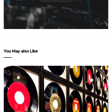
You May also Like