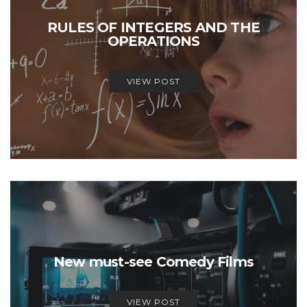
RULES OF INTEGERS AND THE
OPERATIONS
VIEW POST
New must-see Comedy Films
VIEW POST