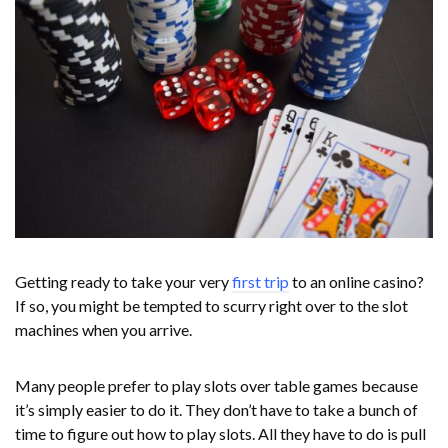
Getting ready to take your very
first trip
to an online casino?
If so, you might be tempted to scurry right over to the slot
machines when you arrive.
Many people prefer to play slots over table games because
it’s simply easier to do it. They don’t have to take a bunch of
time to figure out how to play slots. All they have to do is pull