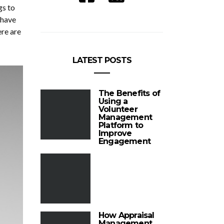
gs to
 have
ere are
LATEST POSTS
The Benefits of
Using a
Volunteer
Management
Platform to
Improve
Engagement
How Appraisal
Management