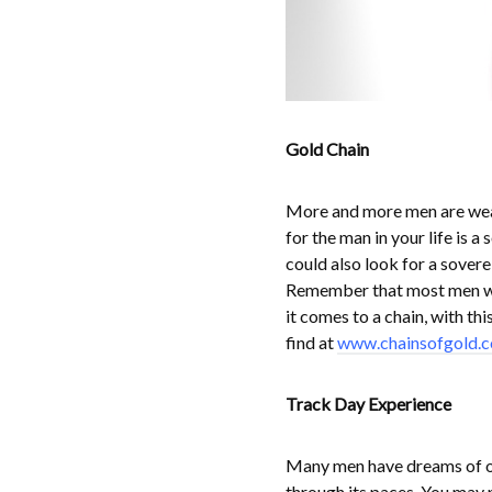
Gold Chain
More and more men are wear
for the man in your life is a
could also look for a sovere
Remember that most men wea
it comes to a chain, with thi
find at
www.chainsofgold.c
Track Day Experience
Many men have dreams of one
through its paces. You may n