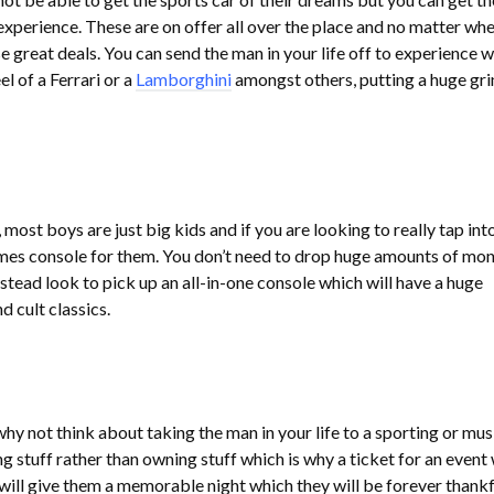
experience. These are on offer all over the place and no matter wh
ese great deals. You can send the man in your life off to experience w
el of a Ferrari or a
Lamborghini
amongst others, putting a huge gri
most boys are just big kids and if you are looking to really tap int
ames console for them. You don’t need to drop huge amounts of mo
stead look to pick up an all-in-one console which will have a huge
d cult classics.
 why not think about taking the man in your life to a sporting or mus
stuff rather than owning stuff which is why a ticket for an event 
 will give them a memorable night which they will be forever thankfu