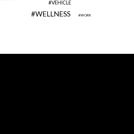
VEHICLE
WELLNESS
WORK