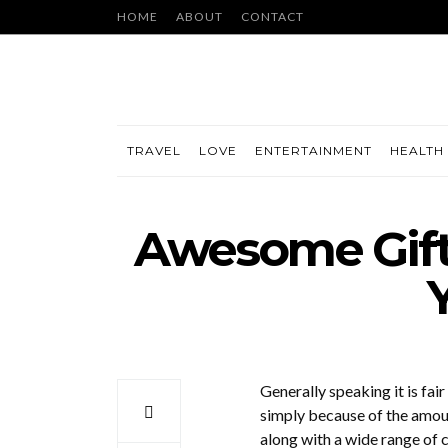
HOME
ABOUT
CONTACT
TRAVEL
LOVE
ENTERTAINMENT
HEALTH 
Awesome Gift 
Generally speaking it is fai
simply because of the amou
along with a wide range of 