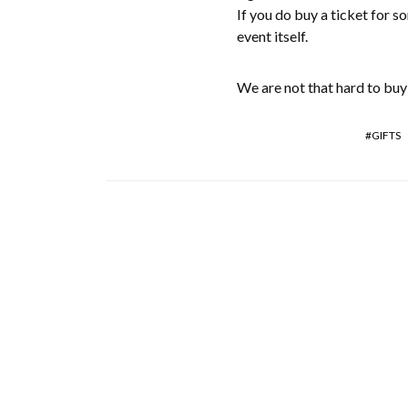
If you do buy a ticket for s
event itself.
We are not that hard to buy 
GIFTS