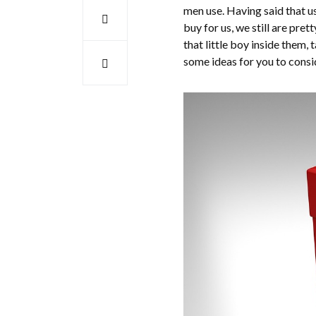
men use. Having said that us
buy for us, we still are pre
that little boy inside them, t
some ideas for you to consi