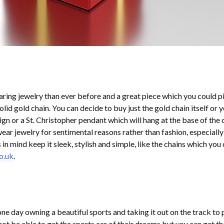
ing jewelry than ever before and a great piece which you could p
 solid gold chain. You can decide to buy just the gold chain itself or 
ign or a St. Christopher pendant which will hang at the base of the 
r jewelry for sentimental reasons rather than fashion, especiall
s in mind keep it sleek, stylish and simple, like the chains which you
o.uk
.
 day owning a beautiful sports and taking it out on the track to p
ot be able to get the sports car of their dreams but you can get th