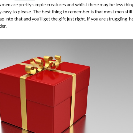
 men are pretty simple creatures and whilst there may be less thin
tty easy to please. The best thing to remember is that most men still
ap into that and you’ll get the gift just right. If you are struggling, h
der.