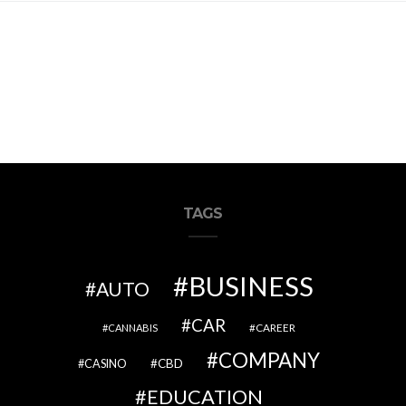
TAGS
BUSINESS
AUTO
CAR
CAREER
CANNABIS
COMPANY
CBD
CASINO
EDUCATION