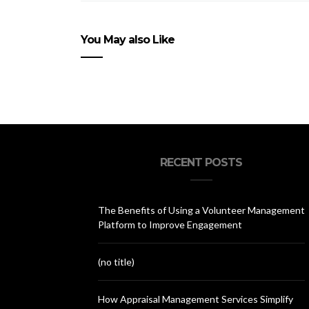
You May also Like
RECENT POSTS
The Benefits of Using a Volunteer Management
Platform to Improve Engagement
(no title)
How Appraisal Management Services Simplify