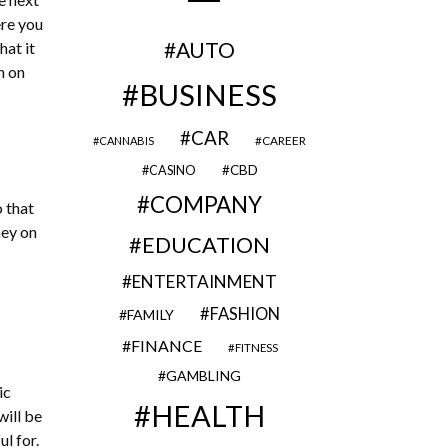
ere you
AUTO
hat it
n on
BUSINESS
CAR
CAREER
CANNABIS
CBD
CASINO
COMPANY
o that
ney on
EDUCATION
ENTERTAINMENT
FASHION
FAMILY
FINANCE
FITNESS
GAMBLING
ic
HEALTH
will be
l for.