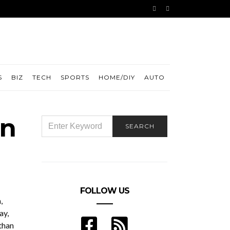
S
BIZ
TECH
SPORTS
HOME/DIY
AUTO
in
SEARCH
SEARCH
FOR:
FOLLOW US
,
ay,
than