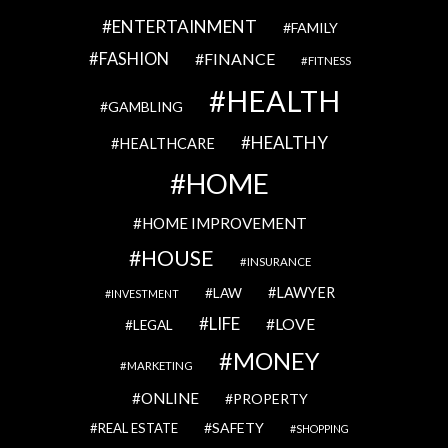
ENTERTAINMENT
FAMILY
FASHION
FINANCE
FITNESS
HEALTH
GAMBLING
HEALTHY
HEALTHCARE
HOME
HOME IMPROVEMENT
HOUSE
INSURANCE
LAWYER
LAW
INVESTMENT
LIFE
LOVE
LEGAL
MONEY
MARKETING
ONLINE
PROPERTY
SAFETY
REAL ESTATE
SHOPPING