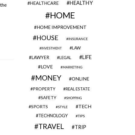
HEALTHY
HEALTHCARE
 the
HOME
HOME IMPROVEMENT
HOUSE
INSURANCE
LAW
INVESTMENT
LIFE
LAWYER
LEGAL
LOVE
MARKETING
MONEY
ONLINE
PROPERTY
REAL ESTATE
SAFETY
SHOPPING
TECH
SPORTS
STYLE
TECHNOLOGY
TIPS
TRAVEL
TRIP