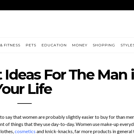
& FITNESS
PETS
EDUCATION
MONEY
SHOPPING
STYLE
Ideas For The Man 
Your Life
r to say that women are probably slightly easier to buy for than men
nt of things that they use day-to-day. Women use make-up everyd
clothes,
cosmetics
and knick-knacks, far more products in general 