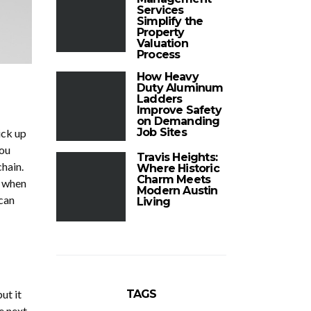
Services
Simplify the
Property
Valuation
Process
How Heavy
Duty Aluminum
Ladders
Improve Safety
on Demanding
Job Sites
ick up
you
Travis Heights:
chain.
Where Historic
Charm Meets
y when
Modern Austin
 can
Living
TAGS
ut it
e next