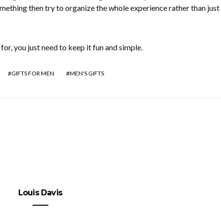
omething then try to organize the whole experience rather than just
for, you just need to keep it fun and simple.
GIFTS FOR MEN
MEN'S GIFTS
Louis Davis