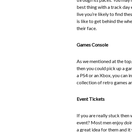
best thing with a track day 
live you’re likely to find th
is like to get behind the whe
their face.
Games Console
As we mentioned at the top, 
then you could pick up a g
a PS4 or an Xbox, you can in
collection of retro games an
Event Tickets
If you are really stuck then
event? Most men enjoy doing 
a great idea for them and it