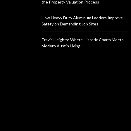
the Property Valuation Process
How Heavy Duty Aluminum Ladders Improve
Safety on Demanding Job Sites
Travis Heights: Where Historic Charm Meets
Modern Austin Living