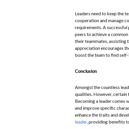
Leaders need to keep the te
cooperation and manage comm
requirements. A successful 
peers to achieve a common g
their teammates, assisting 
appreciation encourages the
boost the team to find self-i
Conclusion
Amongst the countless leader
qualities. However, certain 
Becoming a leader comes wit
and improve specific charact
enhance the traits and devel
leader
, providing benefits 