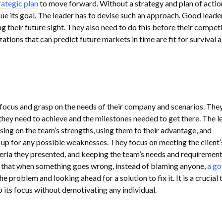
rategic plan
to move forward. Without a strategy and plan of action
ue its goal. The leader has to devise such an approach. Good leade
ng their future sight. They also need to do this before their compet
ations that can predict future markets in time are fit for survival 
focus and grasp on the needs of their company and scenarios. They
 they need to achieve and the milestones needed to get there. The l
sing on the team’s strengths, using them to their advantage, and
p for any possible weaknesses. They focus on meeting the client’
teria they presented, and keeping the team’s needs and requiremen
is that when something goes wrong, instead of blaming anyone,
a g
e problem and looking ahead for a solution to fix it. It is a crucial t
 its focus without demotivating any individual.