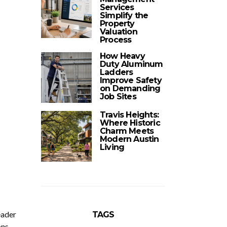
Services
Simplify the
Property
Valuation
Process
How Heavy
Duty Aluminum
Ladders
Improve Safety
on Demanding
Job Sites
Travis Heights:
Where Historic
Charm Meets
Modern Austin
Living
eader
TAGS
ons