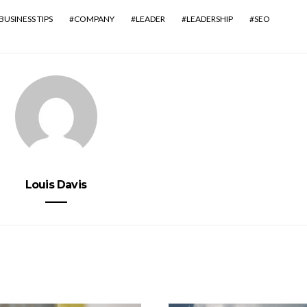
BUSINESS TIPS
COMPANY
LEADER
LEADERSHIP
SEO
Louis Davis