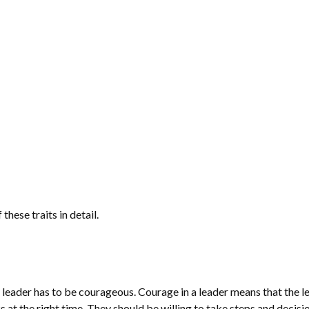
these traits in detail.
 a leader has to be courageous. Courage in a leader means that the l
s at the right time. They should be willing to take steps and decisi