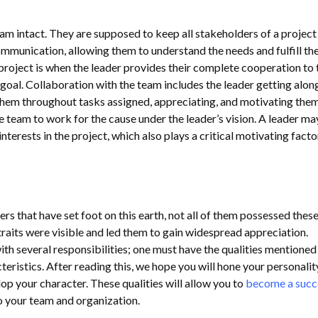
am intact. They are supposed to keep all stakeholders of a project 
unication, allowing them to understand the needs and fulfill the
project is when the leader provides their complete cooperation to 
oal. Collaboration with the team includes the leader getting alon
them throughout tasks assigned, appreciating, and motivating the
 team to work for the cause under the leader’s vision. A leader ma
nterests in the project, which also plays a critical motivating facto
s that have set foot on this earth, not all of them possessed thes
traits were visible and led them to gain widespread appreciation.
h several responsibilities; one must have the qualities mentione
eristics. After reading this, we hope you will hone your personalit
op your character. These qualities will allow you to
become a succ
to your team and organization.