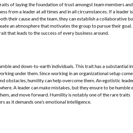
 traits of laying the foundation of trust amongst team members and
s from a leader at all times and in all circumstances. If a leader is
oth their cause and the team, they can establish a collaborative b
, create an atmosphere that motivates the group to pursue their goal.
rait that leads to the success of every business around.
mble and down-to-earth individuals. This trait has a substantial 
orking under them. Since working in an organizational setup come
 and obstacles, humility can help overcome them. An egotistic leader
owhere. A leader can make mistakes, but they ensure to be humble
them, and move forward. Humility is notably one of the rare traits
 as it demands one’s emotional intelligence.