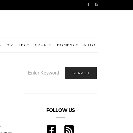
S
BIZ
TECH
SPORTS
HOME/DIY
AUTO
SEARCH
SEARCH
FOR:
FOLLOW US
s,
rs may