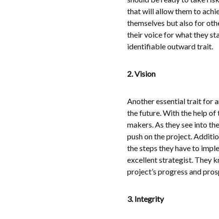
that will allow them to achie
themselves but also for oth
their voice for what they st
identifiable outward trait.
2. Vision
Another essential trait for a
the future. With the help of
makers. As they see into the
push on the project. Additio
the steps they have to imple
excellent strategist. They 
project’s progress and prosp
3. Integrity