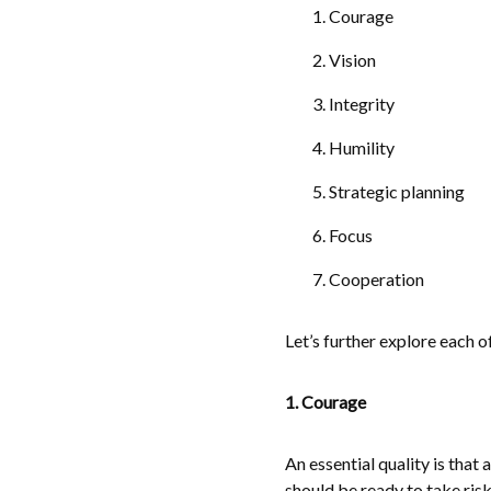
Courage
Vision
Integrity
Humility
Strategic planning
Focus
Cooperation
Let’s further explore each of 
1. Courage
An essential quality is that
should be ready to take risk