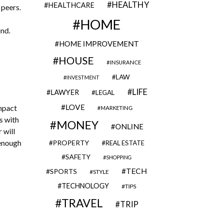
HEALTHY
HEALTHCARE
 peers.
HOME
ond.
HOME IMPROVEMENT
HOUSE
INSURANCE
LAW
INVESTMENT
LIFE
LAWYER
LEGAL
LOVE
impact
MARKETING
s with
MONEY
ONLINE
 will
 enough
PROPERTY
REAL ESTATE
SAFETY
SHOPPING
TECH
SPORTS
STYLE
TECHNOLOGY
TIPS
TRAVEL
TRIP