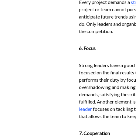
Every project demands a
st
project or team cannot purs
anticipate future trends usi
do. Only leaders and organiz
the competition.
6. Focus
Strong leaders have a good 
focused on the final results
performs their duty by focu
overshadowing and making u
demands, satisfying the cri
fulfilled. Another element 
leader
focuses on tackling th
that allows the team to keep
7. Cooperation