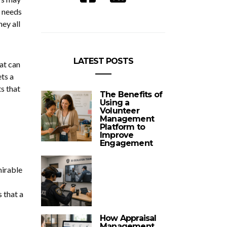
e needs
ey all
LATEST POSTS
hat can
ets a
s that
The Benefits of
Using a
Volunteer
Management
Platform to
Improve
Engagement
mirable
 that a
How Appraisal
Management