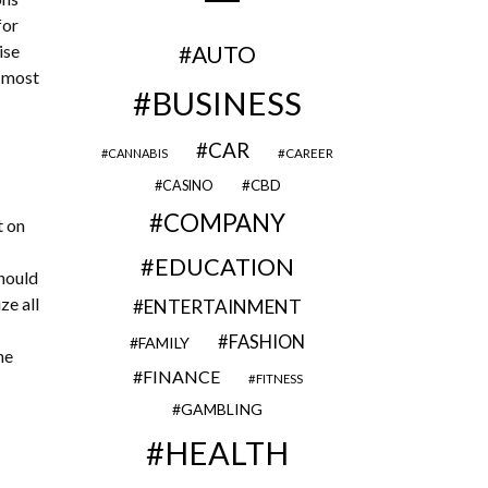
for
ise
AUTO
e most
BUSINESS
CAR
CAREER
CANNABIS
CBD
CASINO
COMPANY
t on
EDUCATION
should
ze all
ENTERTAINMENT
FASHION
FAMILY
he
FINANCE
FITNESS
GAMBLING
HEALTH