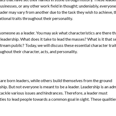
, businesses, or any other work field in thought; undeniably, everyon
ader may vary from another due to the task they wish to achieve, th
tional traits throughout their personality.
ne someone as a leader. You may ask what characteristics are there t
 leadership. What does it take to lead the masses? What is it that s
ream public? Today, we will discuss these essential character trait
ghout their character, acts, and personality.
re born leaders, while others build themselves from the ground
ship. But not everyone is meant to be a leader. Leadership is an ad
 tackle various issues and hindrances. Therefore, a leader must
es to lead people towards a common goal in sight. These qualities