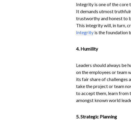
Integrity is one of the core
It demands utmost truthfulnes
trustworthy and honest to b
This integrity will, in turn
Integrity
is the foundation t
4. Humility
Leaders should always be hu
on the employees or team w
its fair share of challenges
take the project or team n
to accept them, learn from 
amongst known world leaders
5. Strategic Planning