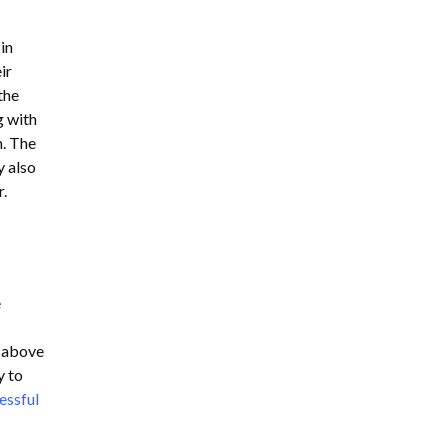
in
ir
the
g with
m. The
y also
r.
e
d above
y to
essful