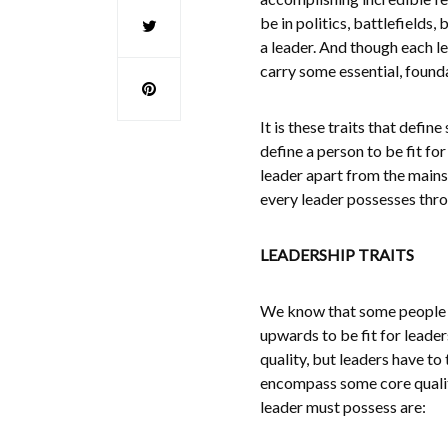
be in politics, battlefields
a leader. And though each le
carry some essential, founda
It is these traits that defi
define a person to be fit for
leader apart from the mainst
every leader possesses throu
LEADERSHIP TRAITS
We know that some people a
upwards to be fit for leader
quality, but leaders have to
encompass some core qualiti
leader must possess are: