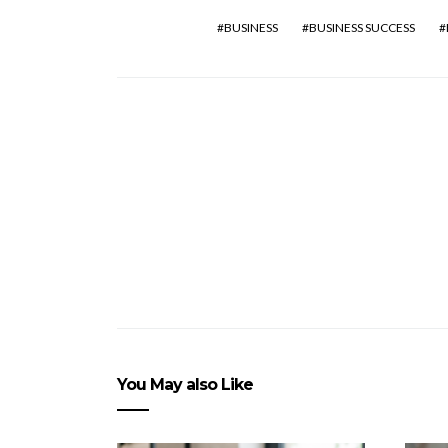
BUSINESS
BUSINESS SUCCESS
You May also Like