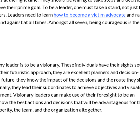
ve their prime goal. To be a leader, one must take a stand, not just 
ers. Leaders need to learn
how to become a victim advocate
and ra
and against at all times. Amongst all seven, being courageous is th
ny leader is to be a visionary. These individuals have their sights se
 their futuristic approach, they are excellent planners and decision-
 future, they know the impact of the decisions and the route they 
nally, they lead their subordinates to achieve objectives and visuali
ment. Visionary leaders can make use of their foresight to be an
know the best actions and decisions that will be advantageous for t
erity, the team, and the organization altogether.