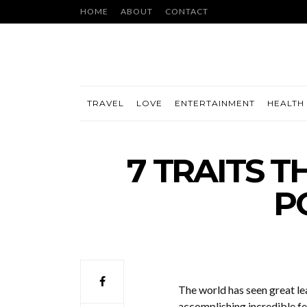
HOME
ABOUT
CONTACT
TRAVEL
LOVE
ENTERTAINMENT
HEALTH 
7 TRAITS 
P
The world has seen great le
accomplishing incredible fe