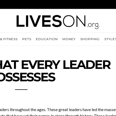
& FITNESS
PETS
EDUCATION
MONEY
SHOPPING
STYLE
THAT EVERY LEADER
OSSESSES
aders throughout the ages. These great leaders have led the masse
ats that have set their names in stone through history. These leade