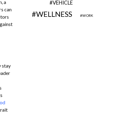
, a
VEHICLE
rs can
WELLNESS
WORK
itors
against
 stay
eader
s
ts
ood
rait